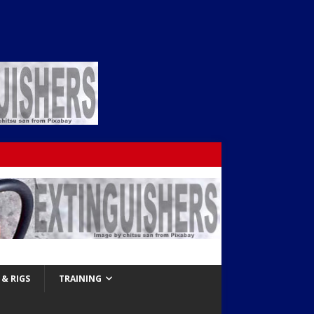
& RIGS
TRAINING