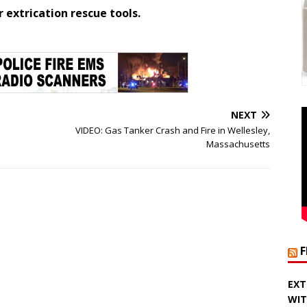
extrication rescue tools.
NEXT
VIDEO: Gas Tanker Crash and Fire in Wellesley,
Massachusetts
EXT
WIT