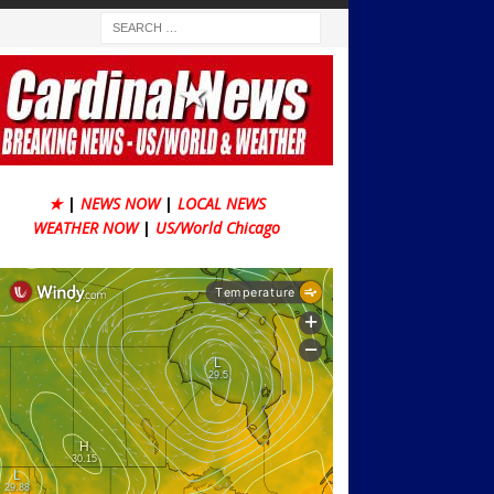
★
|
NEWS NOW
|
LOCAL NEWS
WEATHER NOW
|
US/World Chicago