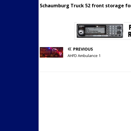
Schaumburg Truck 52 front storage for 
PREVIOUS
AHFD Ambulance 1