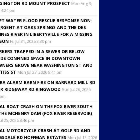
SINGTON RD MOUNT PROSPECT
Mon Aug 3,
 4:24 pm
FT WATER FLOOD RESCUE RESPONSE NON-
RGENT AT OAKS SPRINGS AND THE DES
INES RIVER IN LIBERTYVILLE FOR A MISSING
RSON
Fri Jul 31, 2026 3:30 pm
KERS TRAPPED IN A SEWER OR BELOW
DE CONFINED SPACE IN DOWNTOWN
NERS GROVE NEAR WASHINGTON ST AND
TISS ST
Mon Jul 27, 2026 8:41 pm
RA ALARM BARN FIRE ON BARNARD MILL RD
R RIDGEWAY RD RINGWOOD
Sun Jul 26, 2026
 am
AL BOAT CRASH ON THE FOX RIVER SOUTH
THE MCHENRY DAM (FOX RIVER RESERVOIR)
Jul 25, 2026 8:46 pm
AL MOTORCYCLE CRASH AT GOLF RD AND
GSDALE RD HOFFMAN ESTATES
Mon Jul 13, 2026