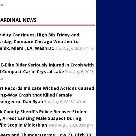
 am
CARDINAL NEWS
idity Continues, High 80s Friday and
urday; Compare Chicago Weather to
enix, Miami, LA, Wash DC
Thu Aug 6, 2026 11:43
 E-Bike Rider Seriously Injured in Crash with
d Compact Car in Crystal Lake
Thu Aug 6, 2026
 pm
rt Records Indicate Wicked Actions Caused
ng-Way Crash that Killed Female
senger on Dan Ryan
Thu Aug 6, 2026 2:40 am
k County Sheriff’s Police Recover Stolen
, Arrest Lansing Male Suspect During
ffic Stop in Midlothian
Wed Aug 5, 2026 3:09 pm
wers and Thunderstorms, Low 73, High 79