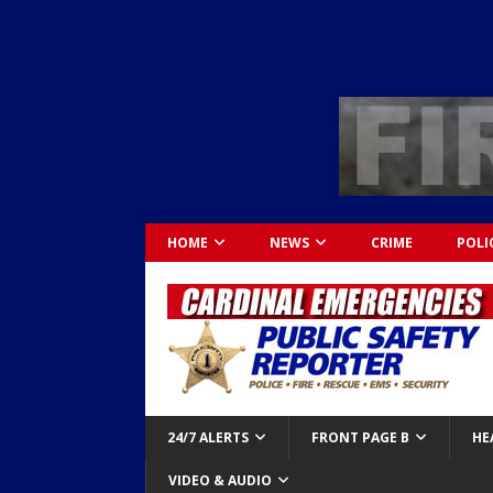
HOME
NEWS
CRIME
POLI
24/7 ALERTS
FRONT PAGE B
HE
VIDEO & AUDIO