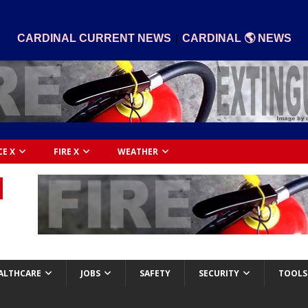
|
CARDINAL CURRENT NEWS
CARDINAL 🌎 NEWS
CE X
FIRE X
WEATHER
ALTHCARE
JOBS
SAFETY
SECURITY
TOOLS 