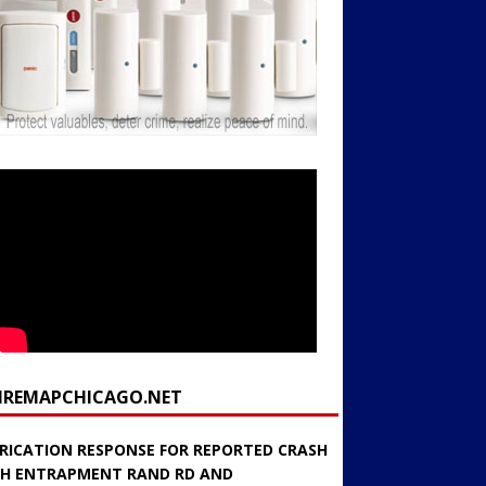
FIREMAPCHICAGO.NET
RICATION RESPONSE FOR REPORTED CRASH
H ENTRAPMENT RAND RD AND