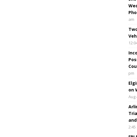
Wed
Pho
am
Two
Veh
12:0
Inc
Pos
Cou
pm
Elg
on 
Aug 
Arl
Tri
and
2:45
FBI