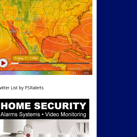
itter List by PSRalerts