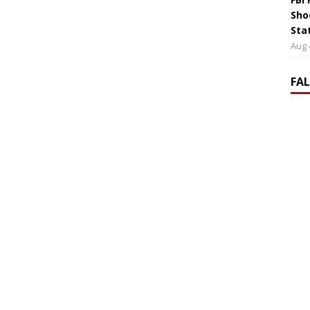
Sho
Sta
Aug 
FA