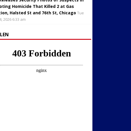
oting Homicide That Killed 2 at Gas
tion, Halsted St and 76th St, Chicago
Tue
4, 2026 6:33 am
LLEN