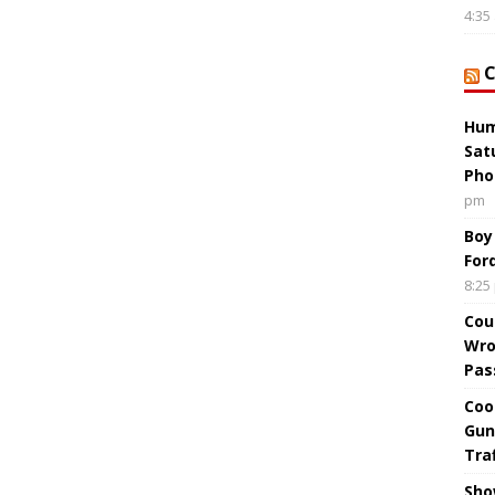
4:35
Hum
Sat
Pho
pm
Boy
For
8:25
Cou
Wro
Pas
Coo
Gun
Tra
Sho