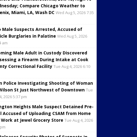
nesday; Compare Chicago Weather to
enix, Miami, LA, Wash DC
Wed Aug 5, 2026 7:35
 Male Suspects Arrested, Accused of
icle Burglaries in Palatine
Wed Aug 5, 2026
4 am
oming Male Adult in Custody Discovered
sessing a Firearm During Intake at Cook
nty Correctional Facility
Tue Aug 4, 2026 6:10
in Police Investigating Shooting of Woman
Wilson St Just Northwest of Downtown
Tue
4, 2026 5:37 pm
ington Heights Male Suspect Detained Pre-
al Accused of Uploading CSAM from Home
 Work at Jewel Grocery Store
Tue Aug 4, 2026
 pm
 Releases Security Photos of Suspects in