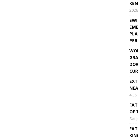
KEN
2026
SWI
EME
PLA
PE
WOR
GRA
DOW
CUR
EXT
NEA
4:35
FAT
OF 
Sat 
FAT
KIN