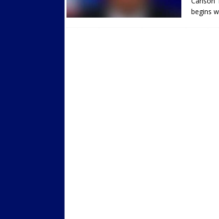
Carlson 
begins w