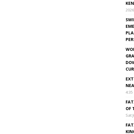
KEN
2026
SWI
EME
PLA
PE
WOR
GRA
DOW
CUR
EXT
NEA
4:35
FAT
OF 
Sat 
FAT
KIN