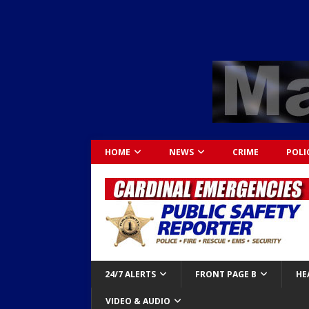
HOME
NEWS
CRIME
POLI
24/7 ALERTS
FRONT PAGE B
HE
VIDEO & AUDIO