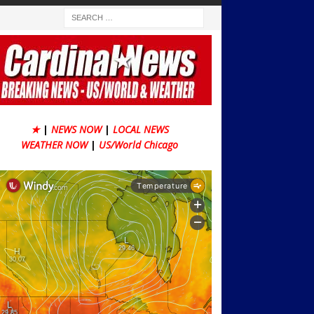
★
|
NEWS NOW
|
LOCAL NEWS
WEATHER NOW
|
US/World Chicago