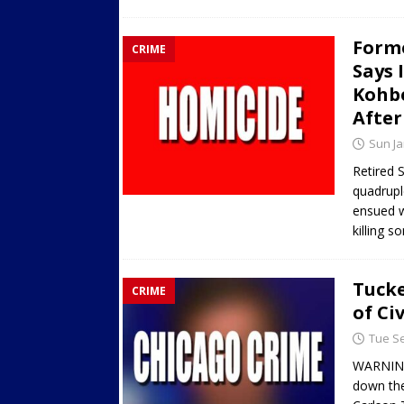
Forme
CRIME
Says 
Kohbe
After
Sun Ja
Retired 
quadrupl
ensued w
killing 
Tucke
CRIME
of Ci
Tue Se
WARNING
down the