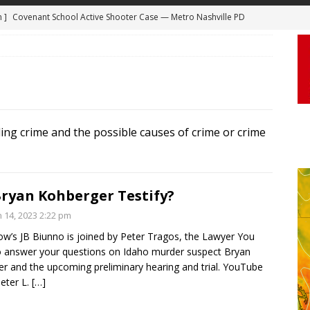
 ]
Truck Loses a Wheel and Causes a Kia Soul to Launch and Roll
agan Freeway in Los Angeles
DASHCAM
 ]
Woman Body Slammed, Paralyzed in Jugging Incident Robbery
DEO
]
Boyfriend Goes Absolutely Unruly, Violent After His Girlfriend
ding crime and the possible causes of crime or crime
uperior, Wisconsin
BODYCAM
m ]
Firefighters Fighting Extra Alarm Fire on South Los Angeles St
Los Angeles
FIRE
Bryan Kohberger Testify?
m ]
Covenant School Active Shooter Case — Metro Nashville PD
n 14, 2023 2:22 pm
DYCAM
’s JB Biunno is joined by Peter Tragos, the Lawyer You
 answer your questions on Idaho murder suspect Bryan
r and the upcoming preliminary hearing and trial. YouTube
eter L.
[…]