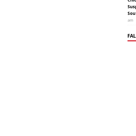
Sus
Sou
am
FA