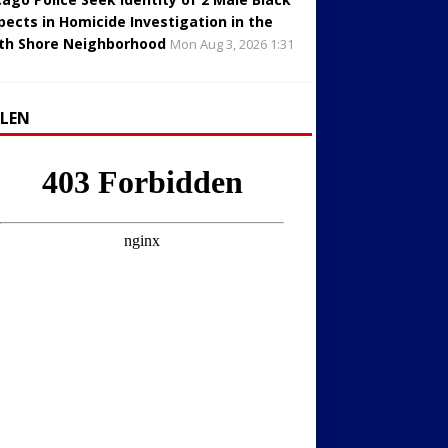
pects in Homicide Investigation in the
th Shore Neighborhood
Mon Aug 3, 2026 1:31
LLEN