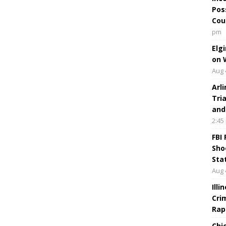
Pos
Cou
pm
Elg
on 
Aug 
Arl
Tri
and
2:45
FBI
Sho
Sta
Aug 
Ill
Cri
Rap
Chi