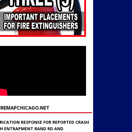
FIREMAPCHICAGO.NET
RICATION RESPONSE FOR REPORTED CRASH
H ENTRAPMENT RAND RD AND