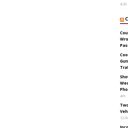
4:35
Cou
Wro
Pas
Coo
Gun
Tra
Sho
Wed
Pho
am
Two
Veh
12:0
Inc