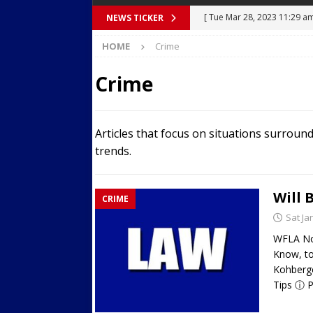
[ Mon Mar 27, 2023 7:36 pm
NEWS TICKER
Over Mid-Air on Ronald Re
HOME
Crime
[ Tue Mar 14, 2023 6:12 am
Crime
in Houston
SECURITY VI
[ Sun Apr 21, 2024 5:08 pm 
Articles that focus on situations surroun
Dances at a Strip Club in S
trends.
[ Wed Aug 30, 2023 11:43 a
Near 12th St in Downtown 
Will 
CRIME
[ Tue Mar 28, 2023 11:29 a
Sat Ja
Body Camera Video
BO
WFLA Now
Know, to
Kohberge
Tips ⓘ P