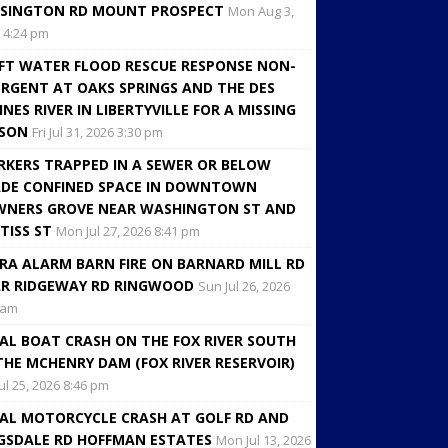
SINGTON RD MOUNT PROSPECT
Mon Aug 3,
 4:24 pm
FT WATER FLOOD RESCUE RESPONSE NON-
RGENT AT OAKS SPRINGS AND THE DES
INES RIVER IN LIBERTYVILLE FOR A MISSING
RSON
Fri Jul 31, 2026 3:30 pm
KERS TRAPPED IN A SEWER OR BELOW
DE CONFINED SPACE IN DOWNTOWN
NERS GROVE NEAR WASHINGTON ST AND
TISS ST
Mon Jul 27, 2026 8:41 pm
RA ALARM BARN FIRE ON BARNARD MILL RD
R RIDGEWAY RD RINGWOOD
Sun Jul 26, 2026
 am
AL BOAT CRASH ON THE FOX RIVER SOUTH
THE MCHENRY DAM (FOX RIVER RESERVOIR)
Jul 25, 2026 8:46 pm
AL MOTORCYCLE CRASH AT GOLF RD AND
GSDALE RD HOFFMAN ESTATES
Mon Jul 13, 2026