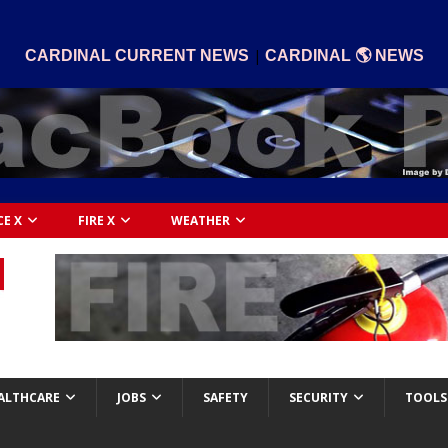
|
CARDINAL CURRENT NEWS
CARDINAL 🌎 NEWS
CE X
FIRE X
WEATHER
ALTHCARE
JOBS
SAFETY
SECURITY
TOOLS 