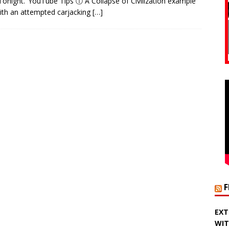
Tonight.’ YouTube Tips ⓘ A Collapse of Civilization example
ith an attempted carjacking
[…]
EXT
WIT