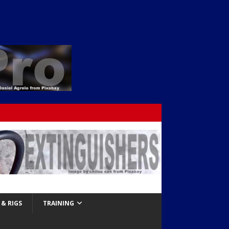
& RIGS
TRAINING