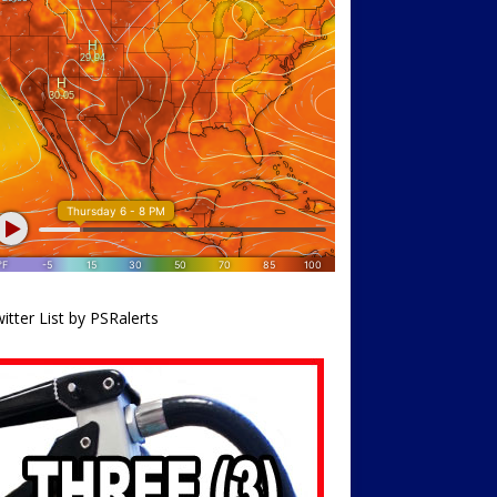
itter List by PSRalerts