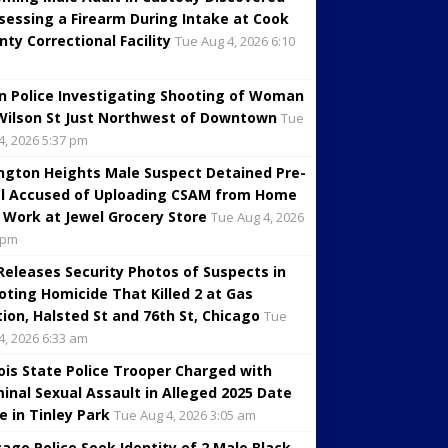
sessing a Firearm During Intake at Cook
nty Correctional Facility
Tue Aug 4, 2026 6:10
in Police Investigating Shooting of Woman
Wilson St Just Northwest of Downtown
Tue
4, 2026 5:37 pm
ington Heights Male Suspect Detained Pre-
al Accused of Uploading CSAM from Home
 Work at Jewel Grocery Store
Tue Aug 4, 2026
 pm
 Releases Security Photos of Suspects in
oting Homicide That Killed 2 at Gas
tion, Halsted St and 76th St, Chicago
Tue
4, 2026 6:33 am
inois State Police Trooper Charged with
minal Sexual Assault in Alleged 2025 Date
e in Tinley Park
Tue Aug 4, 2026 3:05 am
cago Police Seek Identity of 2 Male Black