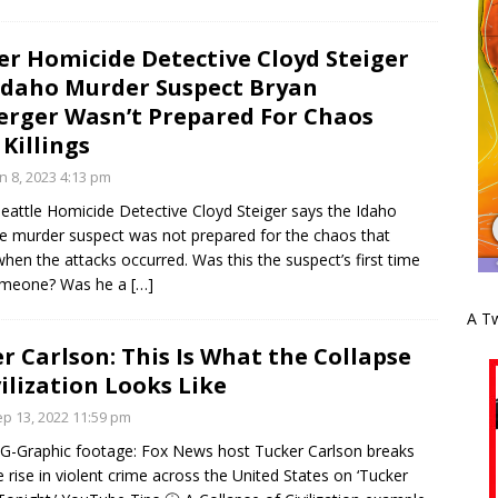
r Homicide Detective Cloyd Steiger
Idaho Murder Suspect Bryan
rger Wasn’t Prepared For Chaos
 Killings
n 8, 2023 4:13 pm
Seattle Homicide Detective Cloyd Steiger says the Idaho
e murder suspect was not prepared for the chaos that
hen the attacks occurred. Was this the suspect’s first time
someone? Was he a
[…]
A Tw
r Carlson: This Is What the Collapse
vilization Looks Like
p 13, 2022 11:59 pm
-Graphic footage: Fox News host Tucker Carlson breaks
 rise in violent crime across the United States on ‘Tucker