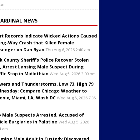
 am
CARDINAL NEWS
rt Records Indicate Wicked Actions Caused
ng-Way Crash that Killed Female
senger on Dan Ryan
Thu Aug 6, 2026 2:40 am
k County Sheriff’s Police Recover Stolen
, Arrest Lansing Male Suspect During
ffic Stop in Midlothian
Wed Aug 5, 2026 3:09 pm
wers and Thunderstorms, Low 73, High 79
nesday; Compare Chicago Weather to
enix, Miami, LA, Wash DC
Wed Aug 5, 2026 7:35
 Male Suspects Arrested, Accused of
icle Burglaries in Palatine
Wed Aug 5, 2026
4 am
oming Male Adult in Custody Discovered