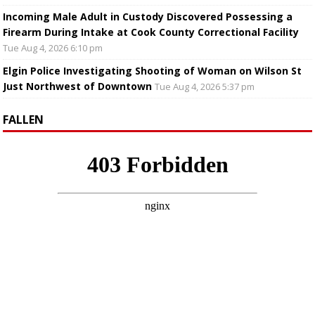
Incoming Male Adult in Custody Discovered Possessing a
Firearm During Intake at Cook County Correctional Facility
Tue Aug 4, 2026 6:10 pm
Elgin Police Investigating Shooting of Woman on Wilson St
Just Northwest of Downtown
Tue Aug 4, 2026 5:37 pm
FALLEN