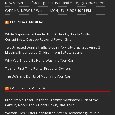
New Air Strikes of 90 Targets on Iran, and more July 9, 2026 news
CARDINAL NEWS US World — MON JUN 15 2026 10:01 PM
FLORIDA CARDINAL
White Supremacist Leader from Orlando, Florida Guilty of
Conspiring to Destroy Regional Power Grid
Two Arrested During Traffic Stop in Polk City that Recovered 2
Missing, Endangered Children from St Petersburg
Why You Should Be Hand-Washing Your Car
Tips for First-Time Rental Property Owners
The Do’s and Don’ts of Modifying Your Car
CARDINALSTAR.NEWS
Brad Arnold, Lead Singer of Grammy-Nominated Turn of the
Century Rock Band 3 Doors Down, Dies at 47
Woman Dies, Sister Hospitalized After a Devastating Fire in a