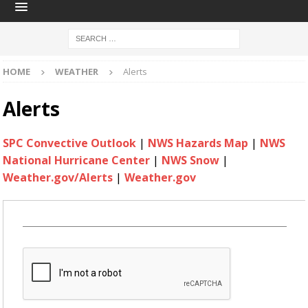
HOME
WEATHER
Alerts
Alerts
SPC Convective Outlook
|
NWS Hazards Map
|
NWS
National Hurricane Center
|
NWS Snow
|
Weather.gov/Alerts
|
Weather.gov