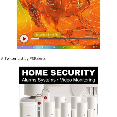
A Twitter List by PSRalerts