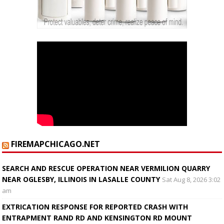
FIREMAPCHICAGO.NET
SEARCH AND RESCUE OPERATION NEAR VERMILION QUARRY
NEAR OGLESBY, ILLINOIS IN LASALLE COUNTY
Sat Aug 8, 2026 3:02
am
EXTRICATION RESPONSE FOR REPORTED CRASH WITH
ENTRAPMENT RAND RD AND KENSINGTON RD MOUNT