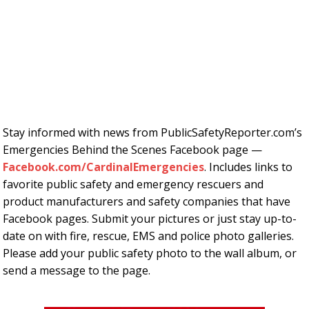
Stay informed with news from PublicSafetyReporter.com’s
Emergencies Behind the Scenes Facebook page —
Facebook.com/CardinalEmergencies
. Includes links to
favorite public safety and emergency rescuers and
product manufacturers and safety companies that have
Facebook pages. Submit your pictures or just stay up-to-
date on with fire, rescue, EMS and police photo galleries.
Please add your public safety photo to the wall album, or
send a message to the page.