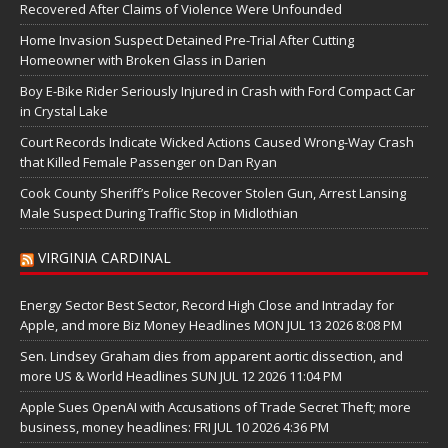
Recovered After Claims of Violence Were Unfounded
Home Invasion Suspect Detained Pre-Trial After Cutting
Homeowner with Broken Glass in Darien
Boy E-Bike Rider Seriously Injured in Crash with Ford Compact Car
in Crystal Lake
Court Records Indicate Wicked Actions Caused Wrong-Way Crash
that Killed Female Passenger on Dan Ryan
Cook County Sheriff’s Police Recover Stolen Gun, Arrest Lansing
Male Suspect During Traffic Stop in Midlothian
VIRGINIA CARDINAL
Energy Sector Best Sector, Record High Close and Intraday for
Apple, and more Biz Money Headlines MON JUL 13 2026 8:08 PM
Sen. Lindsey Graham dies from apparent aortic dissection, and
more US & World Headlines SUN JUL 12 2026 11:04 PM
Apple Sues OpenAI with Accusations of Trade Secret Theft; more
business, money headlines: FRI JUL 10 2026 4:36 PM