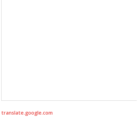
translate.google.com