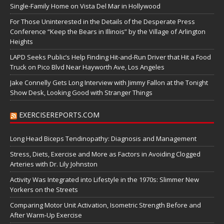
Single-Family Home on Vista Del Mar in Hollywood
For Those Uninterested in the Details of the Desperate Press
Conference “Keep the Bears in Illinois” by the Village of Arlington
Heights
LAPD Seeks Public’s Help Finding Hit-and-Run Driver that Hit a Food
Truck on Pico Blvd Near Hayworth Ave, Los Angeles
Jake Connelly Gets Long Interview with Jimmy Fallon at the Tonight
Show Desk, Looking Good with Stranger Things
EXERCISEREPORTS.COM
Long Head Biceps Tendinopathy: Diagnosis and Management
Stress, Diets, Exercise and More as Factors in Avoiding Clogged
Arteries with Dr. Lily Johnston
Activity Was Integrated into Lifestyle in the 1970s: Slimmer New
Yorkers on the Streets
Comparing Motor Unit Activation, Isometric Strength Before and
After Warm-Up Exercise