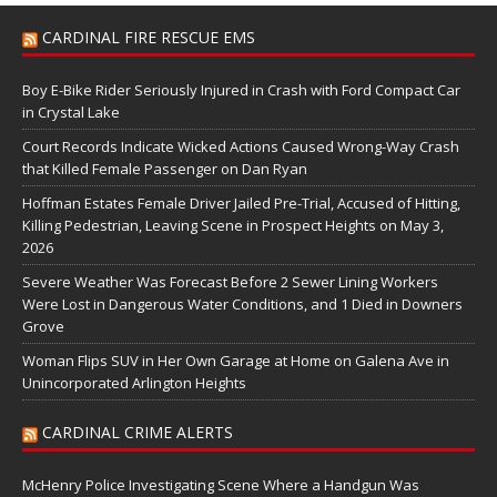
CARDINAL FIRE RESCUE EMS
Boy E-Bike Rider Seriously Injured in Crash with Ford Compact Car
in Crystal Lake
Court Records Indicate Wicked Actions Caused Wrong-Way Crash
that Killed Female Passenger on Dan Ryan
Hoffman Estates Female Driver Jailed Pre-Trial, Accused of Hitting,
Killing Pedestrian, Leaving Scene in Prospect Heights on May 3,
2026
Severe Weather Was Forecast Before 2 Sewer Lining Workers
Were Lost in Dangerous Water Conditions, and 1 Died in Downers
Grove
Woman Flips SUV in Her Own Garage at Home on Galena Ave in
Unincorporated Arlington Heights
CARDINAL CRIME ALERTS
McHenry Police Investigating Scene Where a Handgun Was