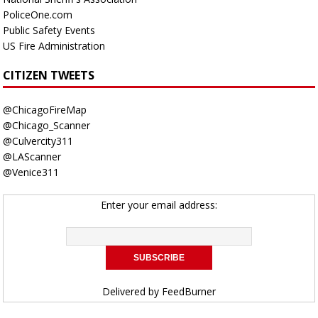
PoliceOne.com
Public Safety Events
US Fire Administration
CITIZEN TWEETS
@ChicagoFireMap
@Chicago_Scanner
@Culvercity311
@LAScanner
@Venice311
Enter your email address:
Delivered by
FeedBurner