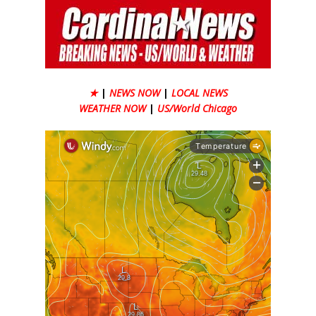
★
|
NEWS NOW
|
LOCAL NEWS
WEATHER NOW
|
US/World Chicago