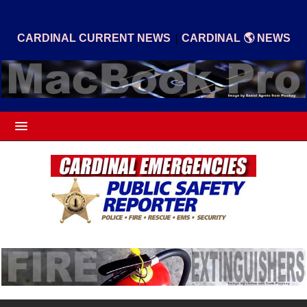
|
CARDINAL CURRENT NEWS
CARDINAL 🌎 NEWS