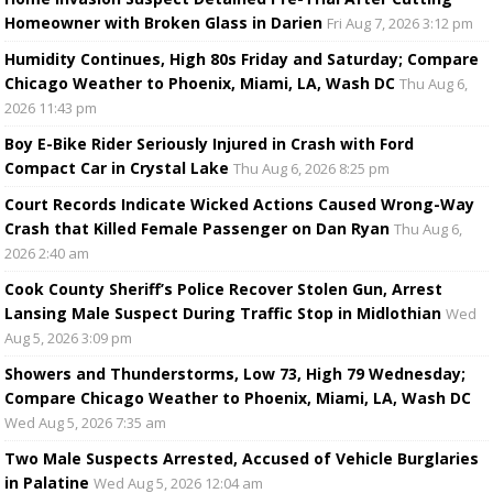
Homeowner with Broken Glass in Darien
Fri Aug 7, 2026 3:12 pm
Humidity Continues, High 80s Friday and Saturday; Compare
Chicago Weather to Phoenix, Miami, LA, Wash DC
Thu Aug 6,
2026 11:43 pm
Boy E-Bike Rider Seriously Injured in Crash with Ford
Compact Car in Crystal Lake
Thu Aug 6, 2026 8:25 pm
Court Records Indicate Wicked Actions Caused Wrong-Way
Crash that Killed Female Passenger on Dan Ryan
Thu Aug 6,
2026 2:40 am
Cook County Sheriff’s Police Recover Stolen Gun, Arrest
Lansing Male Suspect During Traffic Stop in Midlothian
Wed
Aug 5, 2026 3:09 pm
Showers and Thunderstorms, Low 73, High 79 Wednesday;
Compare Chicago Weather to Phoenix, Miami, LA, Wash DC
Wed Aug 5, 2026 7:35 am
Two Male Suspects Arrested, Accused of Vehicle Burglaries
in Palatine
Wed Aug 5, 2026 12:04 am