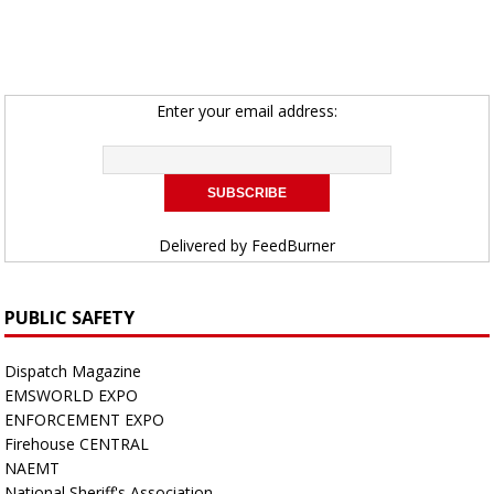
Enter your email address:
Delivered by
FeedBurner
PUBLIC SAFETY
Dispatch Magazine
EMSWORLD EXPO
ENFORCEMENT EXPO
Firehouse CENTRAL
NAEMT
National Sheriff's Association