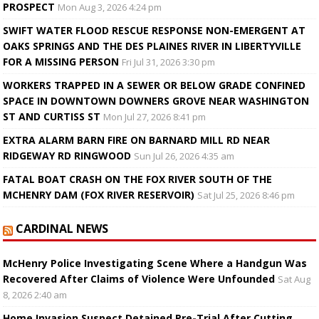
PROSPECT
Mon Aug 3, 2026 4:24 pm
SWIFT WATER FLOOD RESCUE RESPONSE NON-EMERGENT AT
OAKS SPRINGS AND THE DES PLAINES RIVER IN LIBERTYVILLE
FOR A MISSING PERSON
Fri Jul 31, 2026 3:30 pm
WORKERS TRAPPED IN A SEWER OR BELOW GRADE CONFINED
SPACE IN DOWNTOWN DOWNERS GROVE NEAR WASHINGTON
ST AND CURTISS ST
Mon Jul 27, 2026 8:41 pm
EXTRA ALARM BARN FIRE ON BARNARD MILL RD NEAR
RIDGEWAY RD RINGWOOD
Sun Jul 26, 2026 4:35 am
FATAL BOAT CRASH ON THE FOX RIVER SOUTH OF THE
MCHENRY DAM (FOX RIVER RESERVOIR)
Sat Jul 25, 2026 8:46 pm
CARDINAL NEWS
McHenry Police Investigating Scene Where a Handgun Was
Recovered After Claims of Violence Were Unfounded
Sat Aug
8, 2026 2:40 am
Home Invasion Suspect Detained Pre-Trial After Cutting