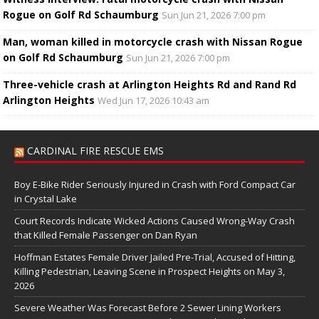
Rogue on Golf Rd Schaumburg
Sun Jun 21, 2026 7:00 pm
Man, woman killed in motorcycle crash with Nissan Rogue
on Golf Rd Schaumburg
Sun Jun 21, 2026 7:00 pm
Three-vehicle crash at Arlington Heights Rd and Rand Rd
Arlington Heights
Wed Jun 17, 2026 10:43 am
CARDINAL FIRE RESCUE EMS
Boy E-Bike Rider Seriously Injured in Crash with Ford Compact Car
in Crystal Lake
Court Records Indicate Wicked Actions Caused Wrong-Way Crash
that Killed Female Passenger on Dan Ryan
Hoffman Estates Female Driver Jailed Pre-Trial, Accused of Hitting,
Killing Pedestrian, Leaving Scene in Prospect Heights on May 3,
2026
Severe Weather Was Forecast Before 2 Sewer Lining Workers