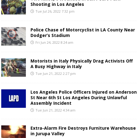
Shooting in Los Angeles
Tue Jul 26, 2022 7:32 pm
Police Chase of Motorcyclist in LA County Near
Dodger’s Stadium
Fri Jun 24, 2022 8:24 am
Motorists in Italy Physically Drag Activists Off
A Busy Highway in Italy
Tue Jun 21, 2022 2:27 pm
Los Angeles Police Officers Injured on Anderson
St Near 6th St Los Angeles During Unlawful
Assembly Incident
Tue Jun 21, 2022 4:34 am
Extra-Alarm Fire Destroys Furniture Warehouse
in Jurupa Valley