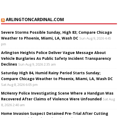
ARLINGTONCARDINAL.COM
Severe Storms Possible Sunday, High 83; Compare Chicago
Weather to Phoenix, Miami, LA, Wash DC
Sun Aug 9, 2026 4:45
pm
Arlington Heights Police Deliver Vague Message About
Vehicle Burglaries As Public Safety Incident Transparency
Declines
Sun Aug 9, 2026 2:35 am
Saturday High 84, Humid Rainy Period Starts Sunday;
Compare Chicago Weather to Phoenix, Miami, LA, Wash DC
Sat Aug 8, 2026 6:05 pm
McHenry Police Investigating Scene Where a Handgun Was
Recovered After Claims of Violence Were Unfounded
Sat Aug
8, 2026 2:40 am
Home Invasion Suspect Detained Pre-Trial After Cutting