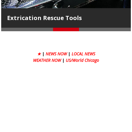
Tools
AHFD Ambulance 1
★
|
NEWS NOW
|
LOCAL NEWS
WEATHER NOW
|
US/World Chicago