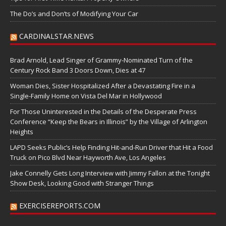
The Do’s and Don’ts of Modifying Your Car
CARDINALSTAR.NEWS
Brad Arnold, Lead Singer of Grammy-Nominated Turn of the
Century Rock Band 3 Doors Down, Dies at 47
Woman Dies, Sister Hospitalized After a Devastating Fire in a
Single-Family Home on Vista Del Mar in Hollywood
For Those Uninterested in the Details of the Desperate Press
Conference “Keep the Bears in Illinois” by the Village of Arlington
Heights
LAPD Seeks Public’s Help Finding Hit-and-Run Driver that Hit a Food
Truck on Pico Blvd Near Hayworth Ave, Los Angeles
Jake Connelly Gets Long Interview with Jimmy Fallon at the Tonight
Show Desk, Looking Good with Stranger Things
EXERCISEREPORTS.COM