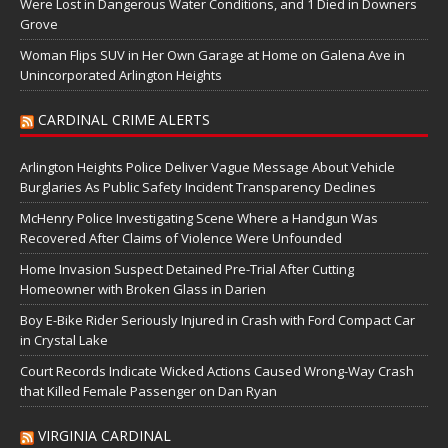
Were Lost in Dangerous Water Conditions, and 1 Died in Downers
Grove
Woman Flips SUV in Her Own Garage at Home on Galena Ave in
Unincorporated Arlington Heights
CARDINAL CRIME ALERTS
Arlington Heights Police Deliver Vague Message About Vehicle
Burglaries As Public Safety Incident Transparency Declines
McHenry Police Investigating Scene Where a Handgun Was
Recovered After Claims of Violence Were Unfounded
Home Invasion Suspect Detained Pre-Trial After Cutting
Homeowner with Broken Glass in Darien
Boy E-Bike Rider Seriously Injured in Crash with Ford Compact Car
in Crystal Lake
Court Records Indicate Wicked Actions Caused Wrong-Way Crash
that Killed Female Passenger on Dan Ryan
VIRGINIA CARDINAL