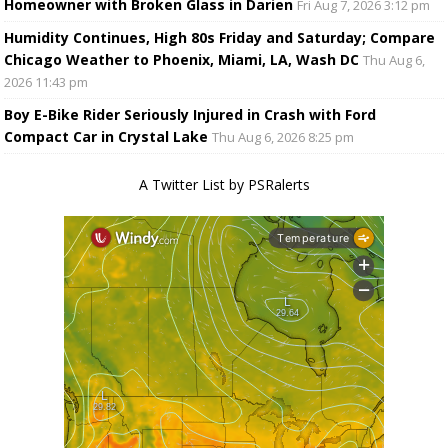
Homeowner with Broken Glass in Darien
Fri Aug 7, 2026 3:12 pm
Humidity Continues, High 80s Friday and Saturday; Compare
Chicago Weather to Phoenix, Miami, LA, Wash DC
Thu Aug 6,
2026 11:43 pm
Boy E-Bike Rider Seriously Injured in Crash with Ford
Compact Car in Crystal Lake
Thu Aug 6, 2026 8:25 pm
A Twitter List by PSRalerts