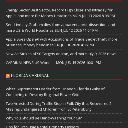
Energy Sector Best Sector, Record High Close and Intraday for
Apple, and more Biz Money Headlines MON JUL 13 2026 8:08 PM
Sen. Lindsey Graham dies from apparent aortic dissection, and
more US & World Headlines SUN JUL 12 2026 11:04 PM
Apple Sues OpenAI with Accusations of Trade Secret Theft; more
business, money headlines: FRI JUL 10 2026 4:36 PM
New Air Strikes of 90 Targets on Iran, and more July 9, 2026 news
CARDINAL NEWS US World — MON JUN 15 2026 10:01 PM
FLORIDA CARDINAL
White Supremacist Leader from Orlando, Florida Guilty of
Conspiring to Destroy Regional Power Grid
Two Arrested During Traffic Stop in Polk City that Recovered 2
Missing, Endangered Children from St Petersburg
Why You Should Be Hand-Washing Your Car
Tips for First-Time Rental Property Owners