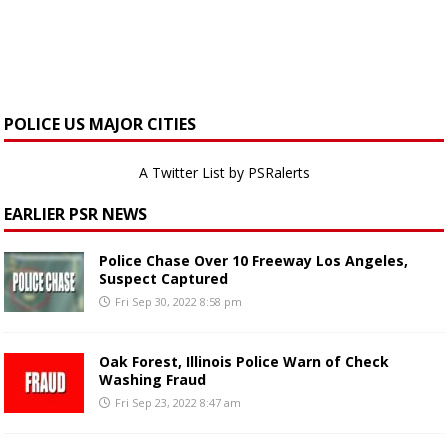
POLICE US MAJOR CITIES
A Twitter List by PSRalerts
EARLIER PSR NEWS
Police Chase Over 10 Freeway Los Angeles,
Suspect Captured
Fri Sep 30, 2022 8:58 pm
Oak Forest, Illinois Police Warn of Check
Washing Fraud
Fri Sep 23, 2022 8:47 am