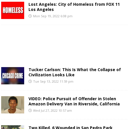
Lost Angeles: City of Homeless from FOX 11
Los Angeles
Mon Sep 19, 2022 6:08 pm
Tucker Carlson: This Is What the Collapse of
Civilization Looks Like
Tue Sep 13, 2022 11:59 pm
VIDEO: Police Pursuit of Offender in Stolen
Amazon Delivery Van in Riverside, California
Wed Jul 27, 2022 10:57 am
Two Killed, 6 Wounded in San Pedro Park