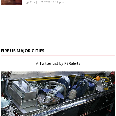
Tue Jun 7, 2022 11:18 pm
FIRE US MAJOR CITIES
A Twitter List by PSRalerts