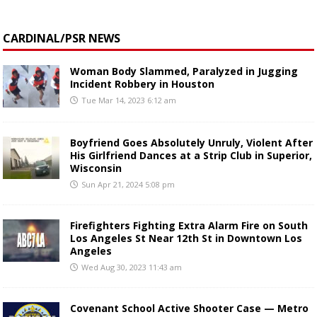
CARDINAL/PSR NEWS
Woman Body Slammed, Paralyzed in Jugging
Incident Robbery in Houston
Tue Mar 14, 2023 6:12 am
Boyfriend Goes Absolutely Unruly, Violent After
His Girlfriend Dances at a Strip Club in Superior,
Wisconsin
Sun Apr 21, 2024 5:08 pm
Firefighters Fighting Extra Alarm Fire on South
Los Angeles St Near 12th St in Downtown Los
Angeles
Wed Aug 30, 2023 11:43 am
Covenant School Active Shooter Case — Metro