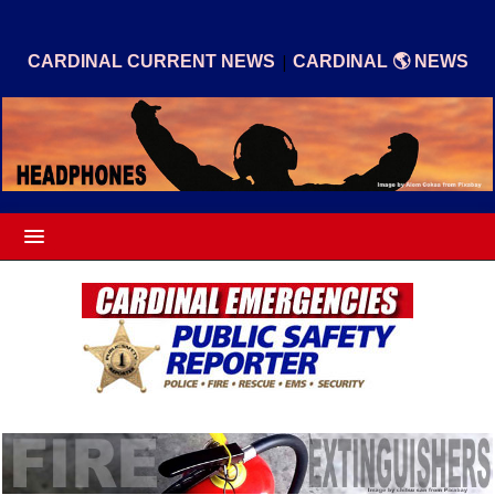
|
CARDINAL CURRENT NEWS
CARDINAL 🌎 NEWS