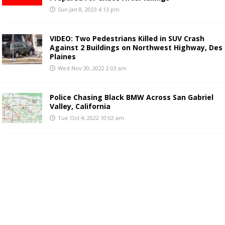
Sun Jan 8, 2023 4:13 pm
VIDEO: Two Pedestrians Killed in SUV Crash
Against 2 Buildings on Northwest Highway, Des
Plaines
Wed Nov 30, 2022 2:03 am
Police Chasing Black BMW Across San Gabriel
Valley, California
Tue Oct 4, 2022 10:02 am