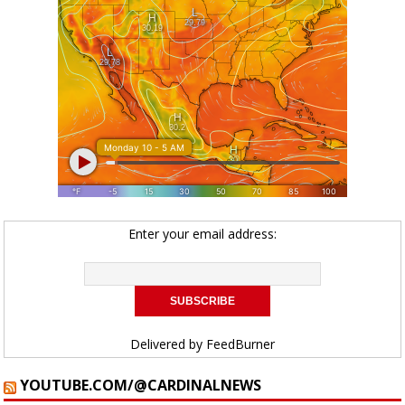
Enter your email address:
Delivered by
FeedBurner
YOUTUBE.COM/@CARDINALNEWS