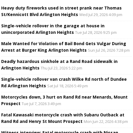
Heavy duty fireworks used in street prank near Thomas
St/Kennicott Blvd Arlington Heights
Wed Jul 29, 2026 4:09 pm
Single-vehicle rollover in the garage at house in
unincorporated Arlington Heights
Tue Jul 28, 2026 9:25 pm
Male Wanted for Violation of Bail Bond Gets Vulgar During
Arrest at Burger King Arlington Heights
Sun Jul 26, 2026 7:28 pm
Deadly hazardous sinkhole at a Rand Road sidewalk in
Arlington Heights
Thu Jul 23, 2026 5:22 pm
Single-vehicle rollover van crash Wilke Rd north of Dundee
Rd Arlington Heights
Sat Jul 18, 2026 5:49 pm
Motorcycles down, 3 hurt on Rand Rd near Menards, Mount
Prospect
Tue Jul 7, 2026 3:49 pm
Fatal Kawasaki motorcycle crash with Subaru Outback at
Rand Rd and Henry St Mount Prospect
Mon Jun 22, 2026 4:38 pm
Witness interview: Fatal motorcycle crash with Nissan