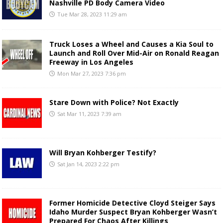
Nashville PD Body Camera Video
Tue Mar 28, 2023 11:29 am
Truck Loses a Wheel and Causes a Kia Soul to
Launch and Roll Over Mid-Air on Ronald Reagan
Freeway in Los Angeles
Mon Mar 27, 2023 7:36 pm
Stare Down with Police? Not Exactly
Sat Mar 11, 2023 7:39 am
Will Bryan Kohberger Testify?
Sat Jan 14, 2023 2:22 pm
Former Homicide Detective Cloyd Steiger Says
Idaho Murder Suspect Bryan Kohberger Wasn’t
Prepared For Chaos After Killings