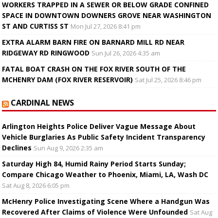
WORKERS TRAPPED IN A SEWER OR BELOW GRADE CONFINED
SPACE IN DOWNTOWN DOWNERS GROVE NEAR WASHINGTON
ST AND CURTISS ST
Mon Jul 27, 2026 8:41 pm
EXTRA ALARM BARN FIRE ON BARNARD MILL RD NEAR
RIDGEWAY RD RINGWOOD
Sun Jul 26, 2026 4:35 am
FATAL BOAT CRASH ON THE FOX RIVER SOUTH OF THE
MCHENRY DAM (FOX RIVER RESERVOIR)
Sat Jul 25, 2026 8:46 pm
CARDINAL NEWS
Arlington Heights Police Deliver Vague Message About
Vehicle Burglaries As Public Safety Incident Transparency
Declines
Sun Aug 9, 2026 2:35 am
Saturday High 84, Humid Rainy Period Starts Sunday;
Compare Chicago Weather to Phoenix, Miami, LA, Wash DC
Sat Aug 8, 2026 6:05 pm
McHenry Police Investigating Scene Where a Handgun Was
Recovered After Claims of Violence Were Unfounded
Sat Aug