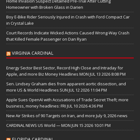
Home Invasion Suspect Detained Pre-Trial After Cutting
Homeowner with Broken Glass in Darien
Boy E-Bike Rider Seriously Injured in Crash with Ford Compact Car
in Crystal Lake
Court Records Indicate Wicked Actions Caused Wrong-Way Crash
that Killed Female Passenger on Dan Ryan
VIRGINIA CARDINAL
Energy Sector Best Sector, Record High Close and Intraday for
Apple, and more Biz Money Headlines MON JUL 13 2026 8:08 PM
Sen. Lindsey Graham dies from apparent aortic dissection, and
more US & World Headlines SUN JUL 12 2026 11:04 PM
Apple Sues OpenAI with Accusations of Trade Secret Theft; more
business, money headlines: FRI JUL 10 2026 4:36 PM
New Air Strikes of 90 Targets on Iran, and more July 9, 2026 news
CARDINAL NEWS US World — MON JUN 15 2026 10:01 PM
FLORIDA CARDINAL