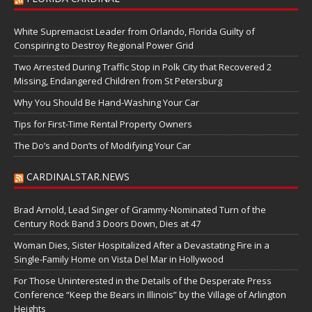
White Supremacist Leader from Orlando, Florida Guilty of
Conspiring to Destroy Regional Power Grid
Two Arrested During Traffic Stop in Polk City that Recovered 2
Missing, Endangered Children from St Petersburg
Why You Should Be Hand-Washing Your Car
Tips for First-Time Rental Property Owners
The Do’s and Don’ts of Modifying Your Car
CARDINALSTAR.NEWS
Brad Arnold, Lead Singer of Grammy-Nominated Turn of the
Century Rock Band 3 Doors Down, Dies at 47
Woman Dies, Sister Hospitalized After a Devastating Fire in a
Single-Family Home on Vista Del Mar in Hollywood
For Those Uninterested in the Details of the Desperate Press
Conference “Keep the Bears in Illinois” by the Village of Arlington
Heights