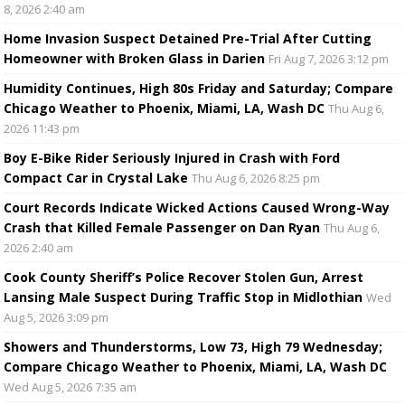
8, 2026 2:40 am
Home Invasion Suspect Detained Pre-Trial After Cutting
Homeowner with Broken Glass in Darien
Fri Aug 7, 2026 3:12 pm
Humidity Continues, High 80s Friday and Saturday; Compare
Chicago Weather to Phoenix, Miami, LA, Wash DC
Thu Aug 6,
2026 11:43 pm
Boy E-Bike Rider Seriously Injured in Crash with Ford
Compact Car in Crystal Lake
Thu Aug 6, 2026 8:25 pm
Court Records Indicate Wicked Actions Caused Wrong-Way
Crash that Killed Female Passenger on Dan Ryan
Thu Aug 6,
2026 2:40 am
Cook County Sheriff’s Police Recover Stolen Gun, Arrest
Lansing Male Suspect During Traffic Stop in Midlothian
Wed
Aug 5, 2026 3:09 pm
Showers and Thunderstorms, Low 73, High 79 Wednesday;
Compare Chicago Weather to Phoenix, Miami, LA, Wash DC
Wed Aug 5, 2026 7:35 am