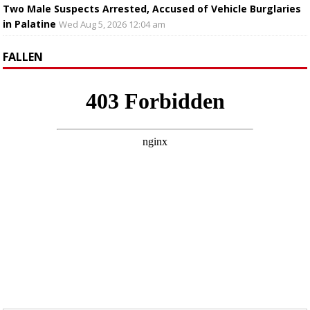
Two Male Suspects Arrested, Accused of Vehicle Burglaries
in Palatine
Wed Aug 5, 2026 12:04 am
FALLEN