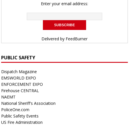
Enter your email address:
Delivered by
FeedBurner
PUBLIC SAFETY
Dispatch Magazine
EMSWORLD EXPO
ENFORCEMENT EXPO
Firehouse CENTRAL
NAEMT
National Sheriff's Association
PoliceOne.com
Public Safety Events
US Fire Administration