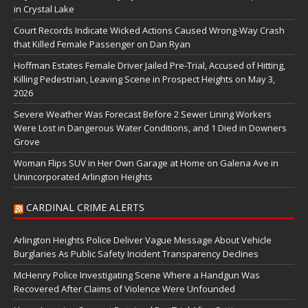
in Crystal Lake
Court Records Indicate Wicked Actions Caused Wrong-Way Crash
that Killed Female Passenger on Dan Ryan
Hoffman Estates Female Driver Jailed Pre-Trial, Accused of Hitting,
Killing Pedestrian, Leaving Scene in Prospect Heights on May 3,
2026
Severe Weather Was Forecast Before 2 Sewer Lining Workers
Were Lost in Dangerous Water Conditions, and 1 Died in Downers
Grove
Woman Flips SUV in Her Own Garage at Home on Galena Ave in
Unincorporated Arlington Heights
CARDINAL CRIME ALERTS
Arlington Heights Police Deliver Vague Message About Vehicle
Burglaries As Public Safety Incident Transparency Declines
McHenry Police Investigating Scene Where a Handgun Was
Recovered After Claims of Violence Were Unfounded