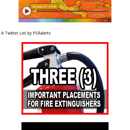
A Twitter List by PSRalerts