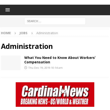
HOME
JOBS
Administration
Administration
What You Need to Know About Workers’
Compensation
Thu Dec 19, 2019 10:14 am