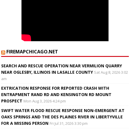
FIREMAPCHICAGO.NET
SEARCH AND RESCUE OPERATION NEAR VERMILION QUARRY
NEAR OGLESBY, ILLINOIS IN LASALLE COUNTY
Sat Aug 8, 2026 3:02
am
EXTRICATION RESPONSE FOR REPORTED CRASH WITH
ENTRAPMENT RAND RD AND KENSINGTON RD MOUNT
PROSPECT
Mon Aug 3, 2026 4:24 pm
SWIFT WATER FLOOD RESCUE RESPONSE NON-EMERGENT AT
OAKS SPRINGS AND THE DES PLAINES RIVER IN LIBERTYVILLE
FOR A MISSING PERSON
Fri Jul 31, 2026 3:30 pm