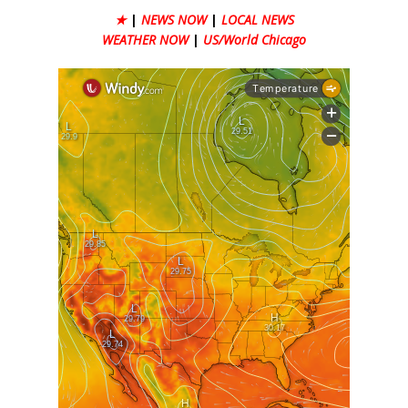
★
|
NEWS NOW
|
LOCAL NEWS
WEATHER NOW
|
US/World Chicago