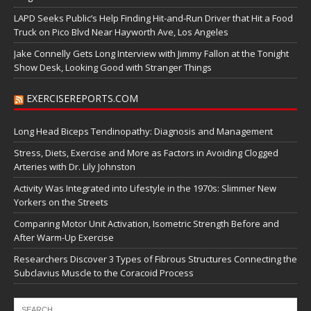
LAPD Seeks Public’s Help Finding Hit-and-Run Driver that Hit a Food
Truck on Pico Blvd Near Hayworth Ave, Los Angeles
Jake Connelly Gets Long Interview with Jimmy Fallon at the Tonight
Show Desk, Looking Good with Stranger Things
EXERCISEREPORTS.COM
Long Head Biceps Tendinopathy: Diagnosis and Management
Stress, Diets, Exercise and More as Factors in Avoiding Clogged
Arteries with Dr. Lily Johnston
Activity Was Integrated into Lifestyle in the 1970s: Slimmer New
Yorkers on the Streets
Comparing Motor Unit Activation, Isometric Strength Before and
After Warm-Up Exercise
Researchers Discover 3 Types of Fibrous Structures Connecting the
Subclavius Muscle to the Coracoid Process