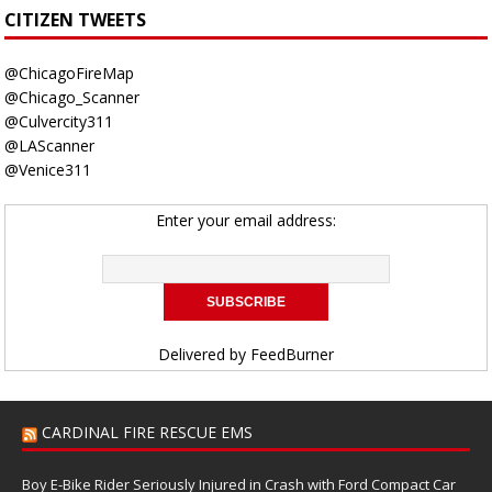
CITIZEN TWEETS
@ChicagoFireMap
@Chicago_Scanner
@Culvercity311
@LAScanner
@Venice311
Enter your email address:
Delivered by
FeedBurner
CARDINAL FIRE RESCUE EMS
Boy E-Bike Rider Seriously Injured in Crash with Ford Compact Car