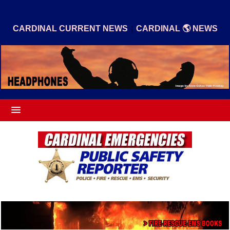
|
CARDINAL CURRENT NEWS
CARDINAL 🌎 NEWS