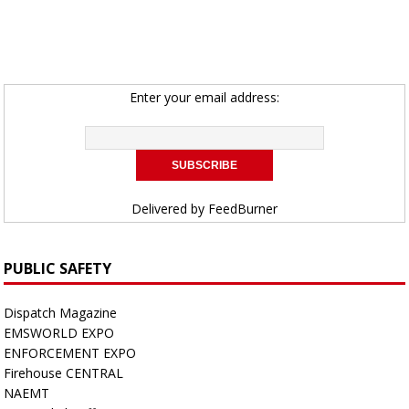
Enter your email address:
Delivered by
FeedBurner
PUBLIC SAFETY
Dispatch Magazine
EMSWORLD EXPO
ENFORCEMENT EXPO
Firehouse CENTRAL
NAEMT