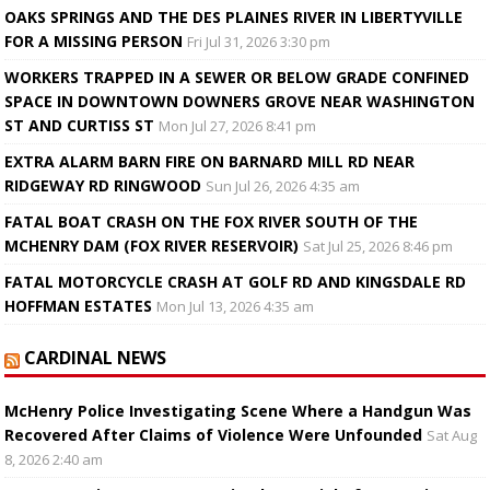
OAKS SPRINGS AND THE DES PLAINES RIVER IN LIBERTYVILLE
FOR A MISSING PERSON
Fri Jul 31, 2026 3:30 pm
WORKERS TRAPPED IN A SEWER OR BELOW GRADE CONFINED
SPACE IN DOWNTOWN DOWNERS GROVE NEAR WASHINGTON
ST AND CURTISS ST
Mon Jul 27, 2026 8:41 pm
EXTRA ALARM BARN FIRE ON BARNARD MILL RD NEAR
RIDGEWAY RD RINGWOOD
Sun Jul 26, 2026 4:35 am
FATAL BOAT CRASH ON THE FOX RIVER SOUTH OF THE
MCHENRY DAM (FOX RIVER RESERVOIR)
Sat Jul 25, 2026 8:46 pm
FATAL MOTORCYCLE CRASH AT GOLF RD AND KINGSDALE RD
HOFFMAN ESTATES
Mon Jul 13, 2026 4:35 am
CARDINAL NEWS
McHenry Police Investigating Scene Where a Handgun Was
Recovered After Claims of Violence Were Unfounded
Sat Aug
8, 2026 2:40 am