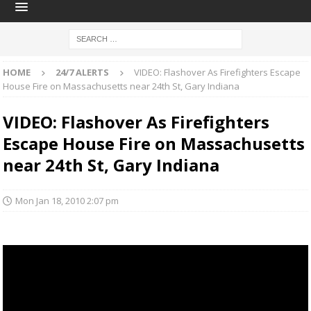
HOME
24/7 ALERTS
VIDEO: Flashover As Firefighters Escape
House Fire on Massachusetts near 24th St, Gary Indiana
VIDEO: Flashover As Firefighters
Escape House Fire on Massachusetts
near 24th St, Gary Indiana
Mon Jan 18, 2010 2:07 pm