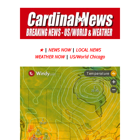
★
|
NEWS NOW
|
LOCAL NEWS
WEATHER NOW
|
US/World Chicago