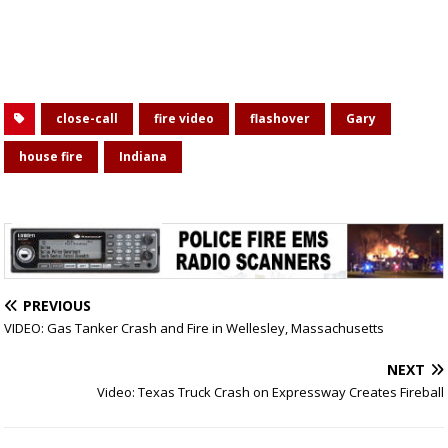
close-call
fire video
flashover
Gary
house fire
Indiana
PREVIOUS
VIDEO: Gas Tanker Crash and Fire in Wellesley, Massachusetts
NEXT
Video: Texas Truck Crash on Expressway Creates Fireball