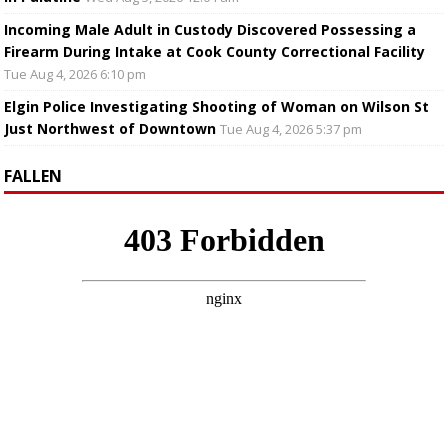
Incoming Male Adult in Custody Discovered Possessing a
Firearm During Intake at Cook County Correctional Facility
Tue Aug 4, 2026 6:10 pm
Elgin Police Investigating Shooting of Woman on Wilson St
Just Northwest of Downtown
Tue Aug 4, 2026 5:37 pm
FALLEN