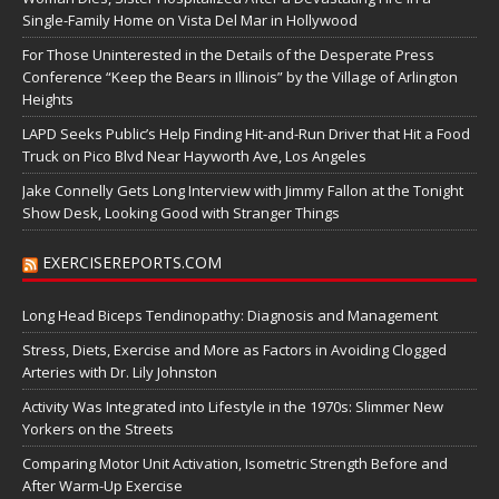
Single-Family Home on Vista Del Mar in Hollywood
For Those Uninterested in the Details of the Desperate Press
Conference “Keep the Bears in Illinois” by the Village of Arlington
Heights
LAPD Seeks Public’s Help Finding Hit-and-Run Driver that Hit a Food
Truck on Pico Blvd Near Hayworth Ave, Los Angeles
Jake Connelly Gets Long Interview with Jimmy Fallon at the Tonight
Show Desk, Looking Good with Stranger Things
EXERCISEREPORTS.COM
Long Head Biceps Tendinopathy: Diagnosis and Management
Stress, Diets, Exercise and More as Factors in Avoiding Clogged
Arteries with Dr. Lily Johnston
Activity Was Integrated into Lifestyle in the 1970s: Slimmer New
Yorkers on the Streets
Comparing Motor Unit Activation, Isometric Strength Before and
After Warm-Up Exercise