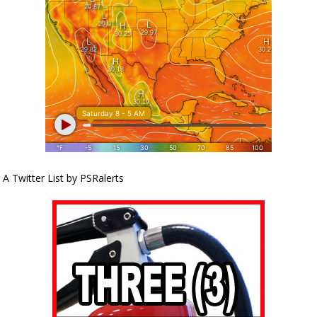
A Twitter List by PSRalerts