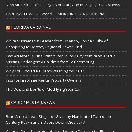
New Air Strikes of 90 Targets on Iran, and more July 9, 2026 news
CARDINAL NEWS US World — MON JUN 15 2026 10:01 PM
FLORIDA CARDINAL
White Supremacist Leader from Orlando, Florida Guilty of
Conspiring to Destroy Regional Power Grid
Two Arrested During Traffic Stop in Polk City that Recovered 2
Missing, Endangered Children from St Petersburg
Why You Should Be Hand-Washing Your Car
Tips for First-Time Rental Property Owners
The Do’s and Don’ts of Modifying Your Car
CARDINALSTAR.NEWS
Brad Arnold, Lead Singer of Grammy-Nominated Turn of the
Century Rock Band 3 Doors Down, Dies at 47
Woman Dies, Sister Hospitalized After a Devastating Fire in a