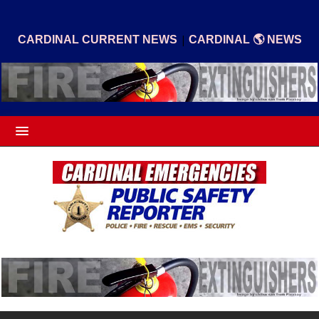
|
CARDINAL CURRENT NEWS
CARDINAL 🌎 NEWS