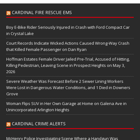
CARDINAL FIRE RESCUE EMS
Boy E-Bike Rider Seriously Injured in Crash with Ford Compact Car
in Crystal Lake
Court Records Indicate Wicked Actions Caused Wrong-Way Crash
that Killed Female Passenger on Dan Ryan
Hoffman Estates Female Driver Jailed Pre-Trial, Accused of Hitting,
Killing Pedestrian, Leaving Scene in Prospect Heights on May 3,
2026
Severe Weather Was Forecast Before 2 Sewer Lining Workers
Were Lost in Dangerous Water Conditions, and 1 Died in Downers
Grove
Woman Flips SUV in Her Own Garage at Home on Galena Ave in
Unincorporated Arlington Heights
CARDINAL CRIME ALERTS
McHenry Police Investigating Scene Where a Handgun Was