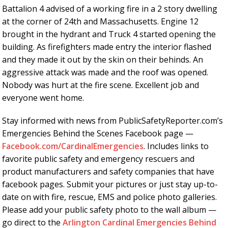
Battalion 4 advised of a working fire in a 2 story dwelling
at the corner of 24th and Massachusetts. Engine 12
brought in the hydrant and Truck 4 started opening the
building. As firefighters made entry the interior flashed
and they made it out by the skin on their behinds. An
aggressive attack was made and the roof was opened.
Nobody was hurt at the fire scene. Excellent job and
everyone went home.
Stay informed with news from PublicSafetyReporter.com’s
Emergencies Behind the Scenes Facebook page —
Facebook.com/CardinalEmergencies
. Includes links to
favorite public safety and emergency rescuers and
product manufacturers and safety companies that have
facebook pages. Submit your pictures or just stay up-to-
date on with fire, rescue, EMS and police photo galleries.
Please add your public safety photo to the wall album —
go direct to the
Arlington Cardinal Emergencies Behind