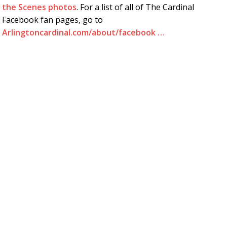
the Scenes photos
. For a list of all of The Cardinal
Facebook fan pages, go to
Arlingtoncardinal.com/about/facebook …