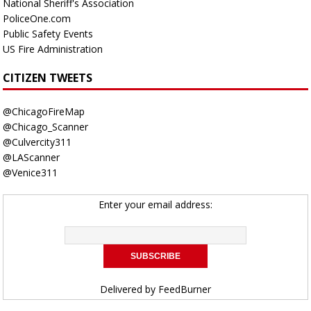
National Sheriff's Association
PoliceOne.com
Public Safety Events
US Fire Administration
CITIZEN TWEETS
@ChicagoFireMap
@Chicago_Scanner
@Culvercity311
@LAScanner
@Venice311
Enter your email address:
Delivered by
FeedBurner