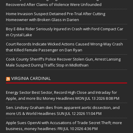
Recovered After Claims of Violence Were Unfounded
Home Invasion Suspect Detained Pre-Trial After Cutting
Homeowner with Broken Glass in Darien
Boy E-Bike Rider Seriously Injured in Crash with Ford Compact Car
in Crystal Lake
Court Records Indicate Wicked Actions Caused Wrong-Way Crash
that Killed Female Passenger on Dan Ryan
Cook County Sheriff’s Police Recover Stolen Gun, Arrest Lansing
Male Suspect During Traffic Stop in Midlothian
VIRGINIA CARDINAL
Energy Sector Best Sector, Record High Close and Intraday for
Apple, and more Biz Money Headlines MON JUL 13 2026 8:08 PM
Sen. Lindsey Graham dies from apparent aortic dissection, and
more US & World Headlines SUN JUL 12 2026 11:04 PM
Apple Sues OpenAI with Accusations of Trade Secret Theft; more
business, money headlines: FRI JUL 10 2026 4:36 PM