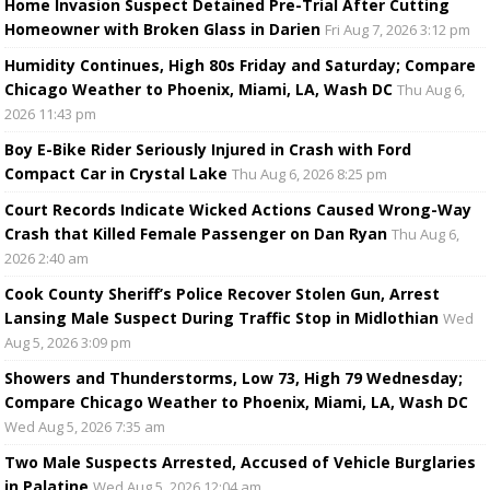
Home Invasion Suspect Detained Pre-Trial After Cutting
Homeowner with Broken Glass in Darien
Fri Aug 7, 2026 3:12 pm
Humidity Continues, High 80s Friday and Saturday; Compare
Chicago Weather to Phoenix, Miami, LA, Wash DC
Thu Aug 6,
2026 11:43 pm
Boy E-Bike Rider Seriously Injured in Crash with Ford
Compact Car in Crystal Lake
Thu Aug 6, 2026 8:25 pm
Court Records Indicate Wicked Actions Caused Wrong-Way
Crash that Killed Female Passenger on Dan Ryan
Thu Aug 6,
2026 2:40 am
Cook County Sheriff’s Police Recover Stolen Gun, Arrest
Lansing Male Suspect During Traffic Stop in Midlothian
Wed
Aug 5, 2026 3:09 pm
Showers and Thunderstorms, Low 73, High 79 Wednesday;
Compare Chicago Weather to Phoenix, Miami, LA, Wash DC
Wed Aug 5, 2026 7:35 am
Two Male Suspects Arrested, Accused of Vehicle Burglaries
in Palatine
Wed Aug 5, 2026 12:04 am