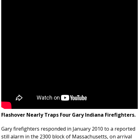
Flashover Nearly Traps Four Gary Indiana Firefighters.
Gary firefighters responded in January 2010 to a reported
still alarm in the 2300 block of Massachusetts, on arrival