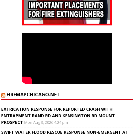
FIREMAPCHICAGO.NET
EXTRICATION RESPONSE FOR REPORTED CRASH WITH
ENTRAPMENT RAND RD AND KENSINGTON RD MOUNT
PROSPECT
Mon Aug 3, 2026 4:24 pm
SWIFT WATER FLOOD RESCUE RESPONSE NON-EMERGENT AT