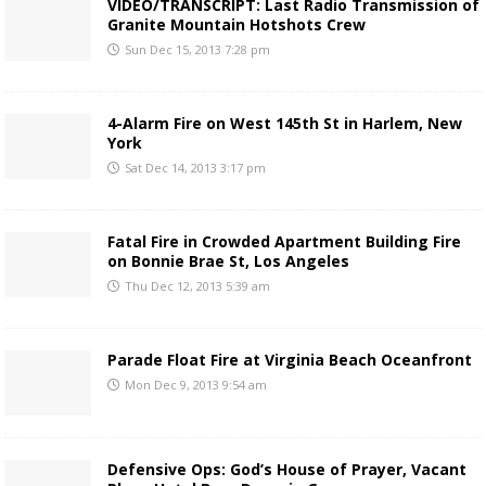
VIDEO/TRANSCRIPT: Last Radio Transmission of
Granite Mountain Hotshots Crew
Sun Dec 15, 2013 7:28 pm
4-Alarm Fire on West 145th St in Harlem, New
York
Sat Dec 14, 2013 3:17 pm
Fatal Fire in Crowded Apartment Building Fire
on Bonnie Brae St, Los Angeles
Thu Dec 12, 2013 5:39 am
Parade Float Fire at Virginia Beach Oceanfront
Mon Dec 9, 2013 9:54 am
Defensive Ops: God’s House of Prayer, Vacant