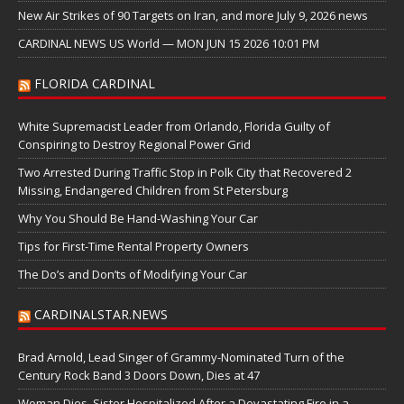
New Air Strikes of 90 Targets on Iran, and more July 9, 2026 news
CARDINAL NEWS US World — MON JUN 15 2026 10:01 PM
FLORIDA CARDINAL
White Supremacist Leader from Orlando, Florida Guilty of
Conspiring to Destroy Regional Power Grid
Two Arrested During Traffic Stop in Polk City that Recovered 2
Missing, Endangered Children from St Petersburg
Why You Should Be Hand-Washing Your Car
Tips for First-Time Rental Property Owners
The Do’s and Don’ts of Modifying Your Car
CARDINALSTAR.NEWS
Brad Arnold, Lead Singer of Grammy-Nominated Turn of the
Century Rock Band 3 Doors Down, Dies at 47
Woman Dies, Sister Hospitalized After a Devastating Fire in a