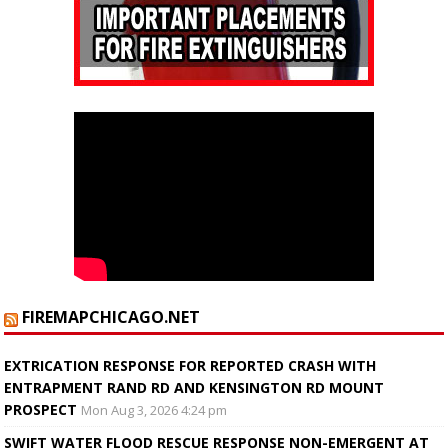
FIREMAPCHICAGO.NET
EXTRICATION RESPONSE FOR REPORTED CRASH WITH
ENTRAPMENT RAND RD AND KENSINGTON RD MOUNT
PROSPECT
Mon Aug 3, 2026 4:24 pm
SWIFT WATER FLOOD RESCUE RESPONSE NON-EMERGENT AT