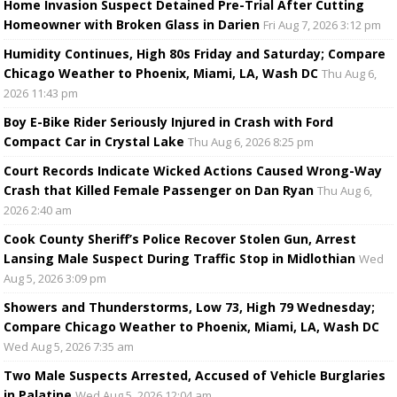
Home Invasion Suspect Detained Pre-Trial After Cutting
Homeowner with Broken Glass in Darien
Fri Aug 7, 2026 3:12 pm
Humidity Continues, High 80s Friday and Saturday; Compare
Chicago Weather to Phoenix, Miami, LA, Wash DC
Thu Aug 6,
2026 11:43 pm
Boy E-Bike Rider Seriously Injured in Crash with Ford
Compact Car in Crystal Lake
Thu Aug 6, 2026 8:25 pm
Court Records Indicate Wicked Actions Caused Wrong-Way
Crash that Killed Female Passenger on Dan Ryan
Thu Aug 6,
2026 2:40 am
Cook County Sheriff’s Police Recover Stolen Gun, Arrest
Lansing Male Suspect During Traffic Stop in Midlothian
Wed
Aug 5, 2026 3:09 pm
Showers and Thunderstorms, Low 73, High 79 Wednesday;
Compare Chicago Weather to Phoenix, Miami, LA, Wash DC
Wed Aug 5, 2026 7:35 am
Two Male Suspects Arrested, Accused of Vehicle Burglaries
in Palatine
Wed Aug 5, 2026 12:04 am