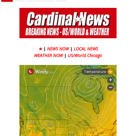
★
|
NEWS NOW
|
LOCAL NEWS
WEATHER NOW
|
US/World Chicago