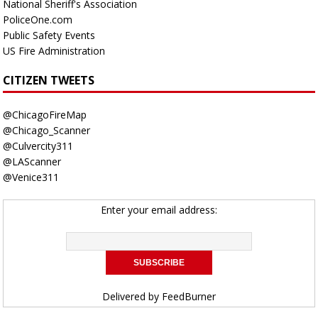
National Sheriff's Association
PoliceOne.com
Public Safety Events
US Fire Administration
CITIZEN TWEETS
@ChicagoFireMap
@Chicago_Scanner
@Culvercity311
@LAScanner
@Venice311
Enter your email address:
Delivered by
FeedBurner