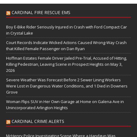
CARDINAL FIRE RESCUE EMS
Boy E-Bike Rider Seriously Injured in Crash with Ford Compact Car
in Crystal Lake
Court Records Indicate Wicked Actions Caused Wrong-Way Crash
that Killed Female Passenger on Dan Ryan
Hoffman Estates Female Driver Jailed Pre-Trial, Accused of Hitting,
Killing Pedestrian, Leaving Scene in Prospect Heights on May 3,
2026
Severe Weather Was Forecast Before 2 Sewer Lining Workers
Were Lost in Dangerous Water Conditions, and 1 Died in Downers
Grove
Woman Flips SUV in Her Own Garage at Home on Galena Ave in
Unincorporated Arlington Heights
CARDINAL CRIME ALERTS
McHenry Police Investigating Scene Where a Handgun Was