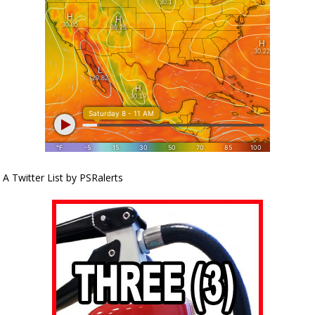
A Twitter List by PSRalerts