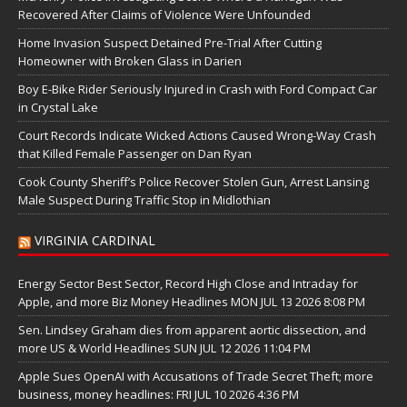
Recovered After Claims of Violence Were Unfounded
Home Invasion Suspect Detained Pre-Trial After Cutting
Homeowner with Broken Glass in Darien
Boy E-Bike Rider Seriously Injured in Crash with Ford Compact Car
in Crystal Lake
Court Records Indicate Wicked Actions Caused Wrong-Way Crash
that Killed Female Passenger on Dan Ryan
Cook County Sheriff’s Police Recover Stolen Gun, Arrest Lansing
Male Suspect During Traffic Stop in Midlothian
VIRGINIA CARDINAL
Energy Sector Best Sector, Record High Close and Intraday for
Apple, and more Biz Money Headlines MON JUL 13 2026 8:08 PM
Sen. Lindsey Graham dies from apparent aortic dissection, and
more US & World Headlines SUN JUL 12 2026 11:04 PM
Apple Sues OpenAI with Accusations of Trade Secret Theft; more
business, money headlines: FRI JUL 10 2026 4:36 PM