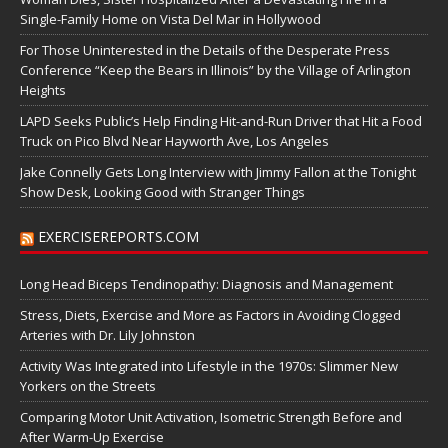
Single-Family Home on Vista Del Mar in Hollywood
For Those Uninterested in the Details of the Desperate Press
Conference “Keep the Bears in Illinois” by the Village of Arlington
Heights
LAPD Seeks Public’s Help Finding Hit-and-Run Driver that Hit a Food
Truck on Pico Blvd Near Hayworth Ave, Los Angeles
Jake Connelly Gets Long Interview with Jimmy Fallon at the Tonight
Show Desk, Looking Good with Stranger Things
EXERCISEREPORTS.COM
Long Head Biceps Tendinopathy: Diagnosis and Management
Stress, Diets, Exercise and More as Factors in Avoiding Clogged
Arteries with Dr. Lily Johnston
Activity Was Integrated into Lifestyle in the 1970s: Slimmer New
Yorkers on the Streets
Comparing Motor Unit Activation, Isometric Strength Before and
After Warm-Up Exercise