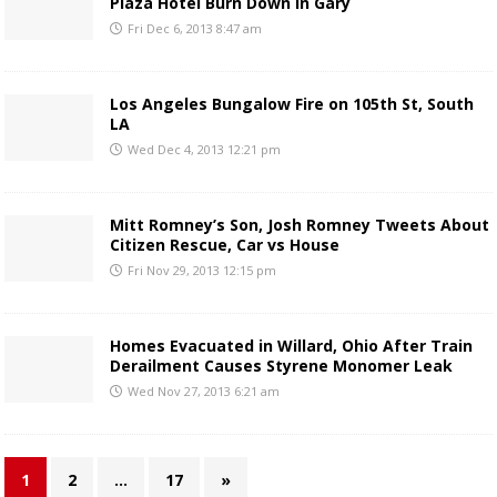
Plaza Hotel Burn Down in Gary
Fri Dec 6, 2013 8:47 am
Los Angeles Bungalow Fire on 105th St, South
LA
Wed Dec 4, 2013 12:21 pm
Mitt Romney’s Son, Josh Romney Tweets About
Citizen Rescue, Car vs House
Fri Nov 29, 2013 12:15 pm
Homes Evacuated in Willard, Ohio After Train
Derailment Causes Styrene Monomer Leak
Wed Nov 27, 2013 6:21 am
1
2
…
17
»