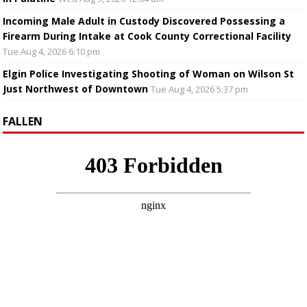
Incoming Male Adult in Custody Discovered Possessing a
Firearm During Intake at Cook County Correctional Facility
Tue Aug 4, 2026 6:10 pm
Elgin Police Investigating Shooting of Woman on Wilson St
Just Northwest of Downtown
Tue Aug 4, 2026 5:37 pm
FALLEN