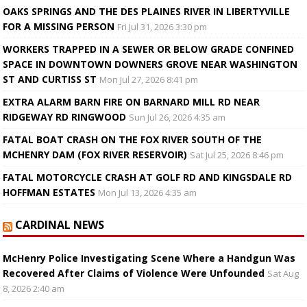
OAKS SPRINGS AND THE DES PLAINES RIVER IN LIBERTYVILLE
FOR A MISSING PERSON
Fri Jul 31, 2026 3:30 pm
WORKERS TRAPPED IN A SEWER OR BELOW GRADE CONFINED
SPACE IN DOWNTOWN DOWNERS GROVE NEAR WASHINGTON
ST AND CURTISS ST
Mon Jul 27, 2026 8:41 pm
EXTRA ALARM BARN FIRE ON BARNARD MILL RD NEAR
RIDGEWAY RD RINGWOOD
Sun Jul 26, 2026 4:35 am
FATAL BOAT CRASH ON THE FOX RIVER SOUTH OF THE
MCHENRY DAM (FOX RIVER RESERVOIR)
Sat Jul 25, 2026 8:46 pm
FATAL MOTORCYCLE CRASH AT GOLF RD AND KINGSDALE RD
HOFFMAN ESTATES
Mon Jul 13, 2026 4:35 am
CARDINAL NEWS
McHenry Police Investigating Scene Where a Handgun Was
Recovered After Claims of Violence Were Unfounded
Sat Aug
8, 2026 2:40 am