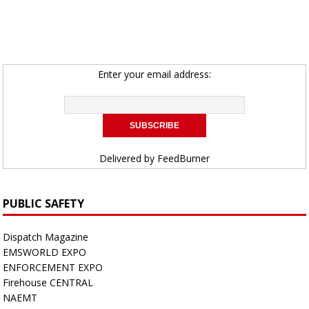
Enter your email address:
Delivered by
FeedBurner
PUBLIC SAFETY
Dispatch Magazine
EMSWORLD EXPO
ENFORCEMENT EXPO
Firehouse CENTRAL
NAEMT