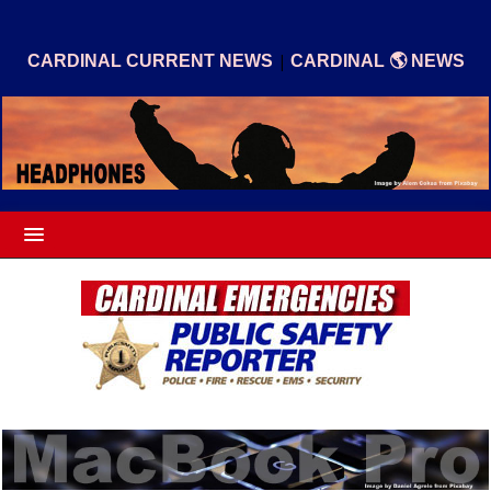
|
CARDINAL CURRENT NEWS
CARDINAL 🌎 NEWS