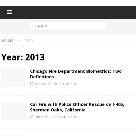
HOME
2013
Year:
2013
Chicago Fire Department Biometrics: Two
Definitions
Sat Dec 28, 2013 10:49 am
Car Fire with Police Officer Rescue on I-405,
Sherman Oaks, California
Thu Dec 26, 2013 4:16 pm