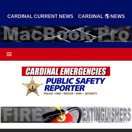
|
CARDINAL CURRENT NEWS
CARDINAL 🌎 NEWS