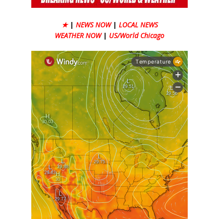
★
|
NEWS NOW
|
LOCAL NEWS
WEATHER NOW
|
US/World Chicago