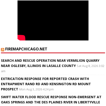
FIREMAPCHICAGO.NET
SEARCH AND RESCUE OPERATION NEAR VERMILION QUARRY
NEAR OGLESBY, ILLINOIS IN LASALLE COUNTY
Sat Aug 8, 2026 3:02
am
EXTRICATION RESPONSE FOR REPORTED CRASH WITH
ENTRAPMENT RAND RD AND KENSINGTON RD MOUNT
PROSPECT
Mon Aug 3, 2026 4:24 pm
SWIFT WATER FLOOD RESCUE RESPONSE NON-EMERGENT AT
OAKS SPRINGS AND THE DES PLAINES RIVER IN LIBERTYVILLE