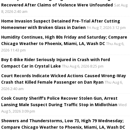
Recovered After Claims of Violence Were Unfounded
Sat Aug
8, 2026 2:40 am
Home Invasion Suspect Detained Pre-Trial After Cutting
Homeowner with Broken Glass in Darien
Fri Aug 7, 2026 3:12 pm
Humidity Continues, High 80s Friday and Saturday; Compare
Chicago Weather to Phoenix, Miami, LA, Wash DC
Thu Aug 6,
2026 11:43 pm
Boy E-Bike Rider Seriously Injured in Crash with Ford
Compact Car in Crystal Lake
Thu Aug 6, 2026 8:25 pm
Court Records Indicate Wicked Actions Caused Wrong-Way
Crash that Killed Female Passenger on Dan Ryan
Thu Aug 6,
2026 2:40 am
Cook County Sheriff’s Police Recover Stolen Gun, Arrest
Lansing Male Suspect During Traffic Stop in Midlothian
Wed
Aug 5, 2026 3:09 pm
Showers and Thunderstorms, Low 73, High 79 Wednesday;
Compare Chicago Weather to Phoenix, Miami, LA, Wash DC