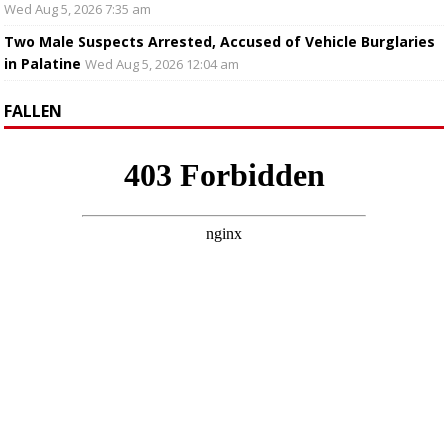
Wed Aug 5, 2026 7:35 am
Two Male Suspects Arrested, Accused of Vehicle Burglaries
in Palatine
Wed Aug 5, 2026 12:04 am
FALLEN