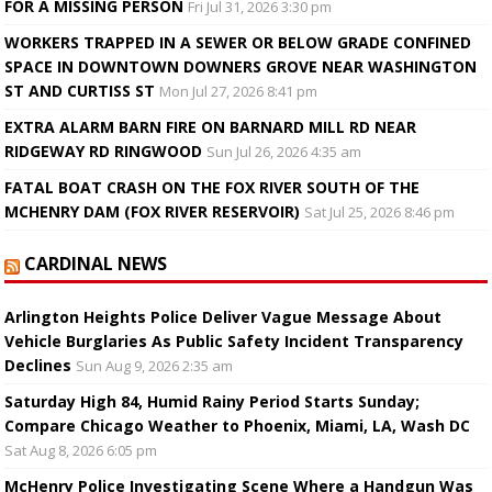
FOR A MISSING PERSON
Fri Jul 31, 2026 3:30 pm
WORKERS TRAPPED IN A SEWER OR BELOW GRADE CONFINED
SPACE IN DOWNTOWN DOWNERS GROVE NEAR WASHINGTON
ST AND CURTISS ST
Mon Jul 27, 2026 8:41 pm
EXTRA ALARM BARN FIRE ON BARNARD MILL RD NEAR
RIDGEWAY RD RINGWOOD
Sun Jul 26, 2026 4:35 am
FATAL BOAT CRASH ON THE FOX RIVER SOUTH OF THE
MCHENRY DAM (FOX RIVER RESERVOIR)
Sat Jul 25, 2026 8:46 pm
CARDINAL NEWS
Arlington Heights Police Deliver Vague Message About
Vehicle Burglaries As Public Safety Incident Transparency
Declines
Sun Aug 9, 2026 2:35 am
Saturday High 84, Humid Rainy Period Starts Sunday;
Compare Chicago Weather to Phoenix, Miami, LA, Wash DC
Sat Aug 8, 2026 6:05 pm
McHenry Police Investigating Scene Where a Handgun Was