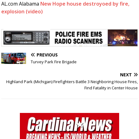
AL.com Alabama
New Hope house destroyoed by fire,
explosion (video)
PREVIOUS
Turvey Park Fire Brigade
NEXT
Highland Park (Michigan) Firefighters Battle 3 Neighboring House Fires,
Find Fatality in Center House