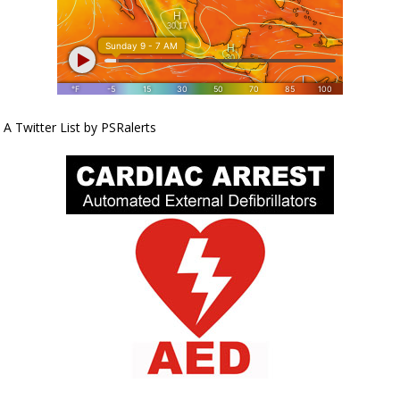
A Twitter List by PSRalerts