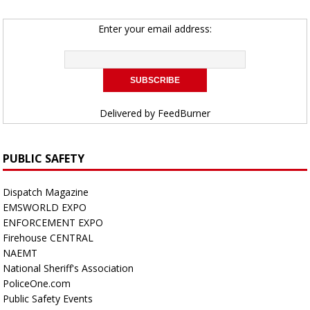
Enter your email address:
Delivered by
FeedBurner
PUBLIC SAFETY
Dispatch Magazine
EMSWORLD EXPO
ENFORCEMENT EXPO
Firehouse CENTRAL
NAEMT
National Sheriff's Association
PoliceOne.com
Public Safety Events