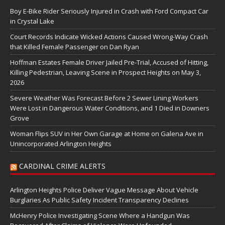
Boy E-Bike Rider Seriously Injured in Crash with Ford Compact Car
in Crystal Lake
Court Records Indicate Wicked Actions Caused Wrong-Way Crash
that Killed Female Passenger on Dan Ryan
Hoffman Estates Female Driver Jailed Pre-Trial, Accused of Hitting,
Killing Pedestrian, Leaving Scene in Prospect Heights on May 3,
2026
Severe Weather Was Forecast Before 2 Sewer Lining Workers
Were Lost in Dangerous Water Conditions, and 1 Died in Downers
Grove
Woman Flips SUV in Her Own Garage at Home on Galena Ave in
Unincorporated Arlington Heights
CARDINAL CRIME ALERTS
Arlington Heights Police Deliver Vague Message About Vehicle
Burglaries As Public Safety Incident Transparency Declines
McHenry Police Investigating Scene Where a Handgun Was