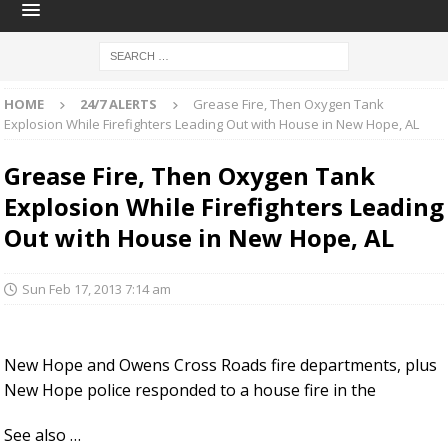
HOME
24/7 ALERTS
Grease Fire, Then Oxygen Tank
Explosion While Firefighters Leading Out with House in New Hope, AL
Grease Fire, Then Oxygen Tank
Explosion While Firefighters Leading
Out with House in New Hope, AL
Sun Feb 17, 2013 7:14 am
New Hope and Owens Cross Roads fire departments, plus
New Hope police responded to a house fire in the
See also …