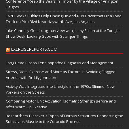
Conference “Keep the Bears in Illinois” by the Village of Arlington
Heights
LAPD Seeks Public’s Help Finding Hit-and-Run Driver that Hit a Food
Truck on Pico Blvd Near Hayworth Ave, Los Angeles
Jake Connelly Gets Long Interview with Jimmy Fallon at the Tonight
Show Desk, Looking Good with Stranger Things
EXERCISEREPORTS.COM
Long Head Biceps Tendinopathy: Diagnosis and Management
Stress, Diets, Exercise and More as Factors in Avoiding Clogged
Arteries with Dr. Lily Johnston
Activity Was Integrated into Lifestyle in the 1970s: Slimmer New
Yorkers on the Streets
Comparing Motor Unit Activation, Isometric Strength Before and
After Warm-Up Exercise
Researchers Discover 3 Types of Fibrous Structures Connecting the
Subclavius Muscle to the Coracoid Process