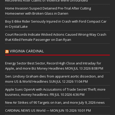
Recovered After Claims of Violence Were Unfounded
Home Invasion Suspect Detained Pre-Trial After Cutting
Homeowner with Broken Glass in Darien
Boy E-Bike Rider Seriously Injured in Crash with Ford Compact Car
in Crystal Lake
Court Records Indicate Wicked Actions Caused Wrong-Way Crash
that Killed Female Passenger on Dan Ryan
VIRGINIA CARDINAL
Energy Sector Best Sector, Record High Close and Intraday for
Apple, and more Biz Money Headlines MON JUL 13 2026 8:08 PM
Sen. Lindsey Graham dies from apparent aortic dissection, and
more US & World Headlines SUN JUL 12 2026 11:04 PM
Apple Sues OpenAI with Accusations of Trade Secret Theft; more
business, money headlines: FRI JUL 10 2026 4:36 PM
New Air Strikes of 90 Targets on Iran, and more July 9, 2026 news
CARDINAL NEWS US World — MON JUN 15 2026 10:01 PM