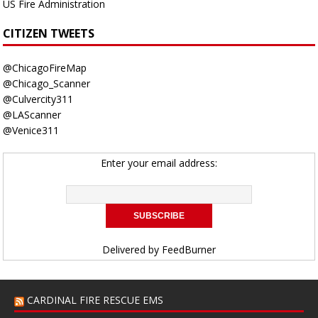
US Fire Administration
CITIZEN TWEETS
@ChicagoFireMap
@Chicago_Scanner
@Culvercity311
@LAScanner
@Venice311
Enter your email address:
Delivered by
FeedBurner
CARDINAL FIRE RESCUE EMS