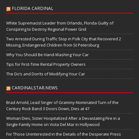
FLORIDA CARDINAL
White Supremacist Leader from Orlando, Florida Guilty of
Conspiring to Destroy Regional Power Grid
Two Arrested During Traffic Stop in Polk City that Recovered 2
Missing, Endangered Children from St Petersburg
Why You Should Be Hand-Washing Your Car
Tips for First-Time Rental Property Owners
The Do’s and Don’ts of Modifying Your Car
CARDINALSTAR.NEWS
Brad Arnold, Lead Singer of Grammy-Nominated Turn of the
Century Rock Band 3 Doors Down, Dies at 47
Woman Dies, Sister Hospitalized After a Devastating Fire in a
Single-Family Home on Vista Del Mar in Hollywood
For Those Uninterested in the Details of the Desperate Press