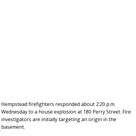
Hempstead firefighters responded about 2:20 p.m.
Wednesday to a house explosion at 180 Perry Street. Fire
investigators are initially targeting an origin in the
basement.