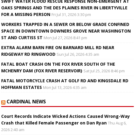
SWIFT WATER FLOOD RESCUE RESPONSE NON-EMERGENT AT
OAKS SPRINGS AND THE DES PLAINES RIVER IN LIBERTYVILLE
FOR A MISSING PERSON
Fri Jul 31, 2026 3:30 pm
WORKERS TRAPPED IN A SEWER OR BELOW GRADE CONFINED
SPACE IN DOWNTOWN DOWNERS GROVE NEAR WASHINGTON
ST AND CURTISS ST
Mon Jul 27, 2026 8:41 pm
EXTRA ALARM BARN FIRE ON BARNARD MILL RD NEAR
RIDGEWAY RD RINGWOOD
Sun Jul 26, 2026 4:35 am
FATAL BOAT CRASH ON THE FOX RIVER SOUTH OF THE
MCHENRY DAM (FOX RIVER RESERVOIR)
Sat Jul 25, 2026 8:46 pm
FATAL MOTORCYCLE CRASH AT GOLF RD AND KINGSDALE RD
HOFFMAN ESTATES
Mon Jul 13, 2026 4:35 am
CARDINAL NEWS
Court Records Indicate Wicked Actions Caused Wrong-Way
Crash that Killed Female Passenger on Dan Ryan
Thu Aug 6,
2026 2:40 am