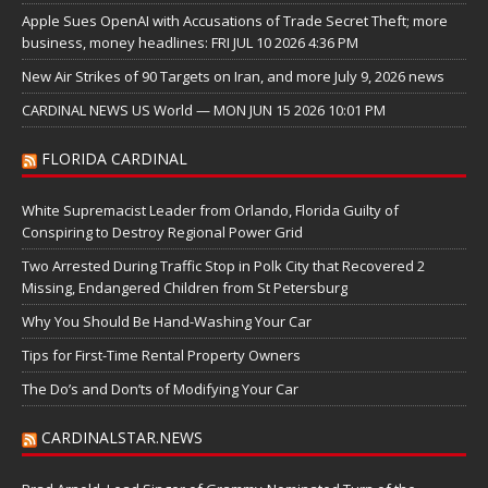
Apple Sues OpenAI with Accusations of Trade Secret Theft; more
business, money headlines: FRI JUL 10 2026 4:36 PM
New Air Strikes of 90 Targets on Iran, and more July 9, 2026 news
CARDINAL NEWS US World — MON JUN 15 2026 10:01 PM
FLORIDA CARDINAL
White Supremacist Leader from Orlando, Florida Guilty of
Conspiring to Destroy Regional Power Grid
Two Arrested During Traffic Stop in Polk City that Recovered 2
Missing, Endangered Children from St Petersburg
Why You Should Be Hand-Washing Your Car
Tips for First-Time Rental Property Owners
The Do’s and Don’ts of Modifying Your Car
CARDINALSTAR.NEWS