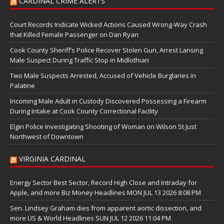
CARDINAL CRIME ALERTS
Court Records Indicate Wicked Actions Caused Wrong-Way Crash
that Killed Female Passenger on Dan Ryan
Cook County Sheriff’s Police Recover Stolen Gun, Arrest Lansing
Male Suspect During Traffic Stop in Midlothian
Two Male Suspects Arrested, Accused of Vehicle Burglaries in
Palatine
Incoming Male Adult in Custody Discovered Possessing a Firearm
During Intake at Cook County Correctional Facility
Elgin Police Investigating Shooting of Woman on Wilson St Just
Northwest of Downtown
VIRGINIA CARDINAL
Energy Sector Best Sector, Record High Close and Intraday for
Apple, and more Biz Money Headlines MON JUL 13 2026 8:08 PM
Sen. Lindsey Graham dies from apparent aortic dissection, and
more US & World Headlines SUN JUL 12 2026 11:04 PM