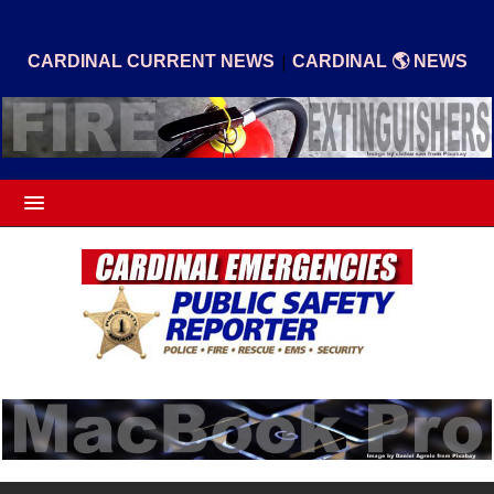
|
CARDINAL CURRENT NEWS
CARDINAL 🌎 NEWS