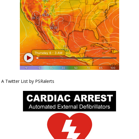
A Twitter List by PSRalerts