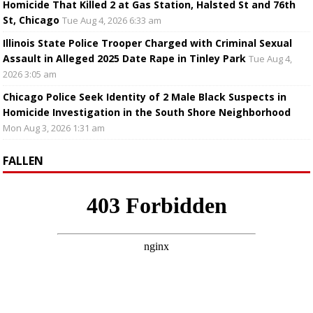
Homicide That Killed 2 at Gas Station, Halsted St and 76th
St, Chicago
Tue Aug 4, 2026 6:33 am
Illinois State Police Trooper Charged with Criminal Sexual
Assault in Alleged 2025 Date Rape in Tinley Park
Tue Aug 4,
2026 3:05 am
Chicago Police Seek Identity of 2 Male Black Suspects in
Homicide Investigation in the South Shore Neighborhood
Mon Aug 3, 2026 1:31 am
FALLEN