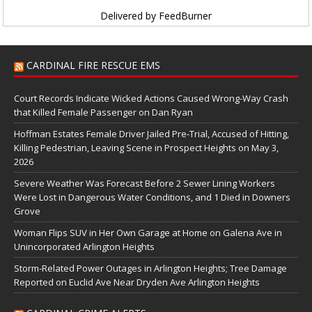
Delivered by
FeedBurner
CARDINAL FIRE RESCUE EMS
Court Records Indicate Wicked Actions Caused Wrong-Way Crash
that Killed Female Passenger on Dan Ryan
Hoffman Estates Female Driver Jailed Pre-Trial, Accused of Hitting,
Killing Pedestrian, Leaving Scene in Prospect Heights on May 3,
2026
Severe Weather Was Forecast Before 2 Sewer Lining Workers
Were Lost in Dangerous Water Conditions, and 1 Died in Downers
Grove
Woman Flips SUV in Her Own Garage at Home on Galena Ave in
Unincorporated Arlington Heights
Storm-Related Power Outages in Arlington Heights; Tree Damage
Reported on Euclid Ave Near Dryden Ave Arlington Heights