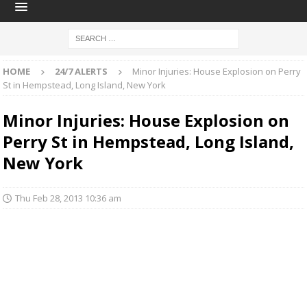
HOME
24/7 ALERTS
Minor Injuries: House Explosion on Perry
St in Hempstead, Long Island, New York
Minor Injuries: House Explosion on
Perry St in Hempstead, Long Island,
New York
Thu Feb 28, 2013 10:36 am