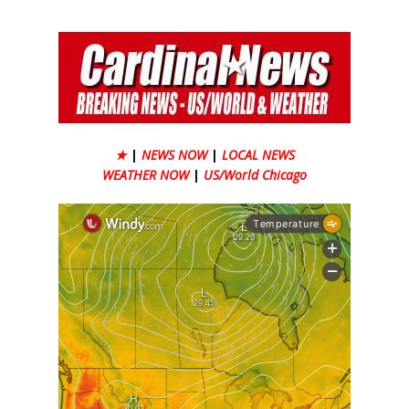
★
|
NEWS NOW
|
LOCAL NEWS
WEATHER NOW
|
US/World Chicago