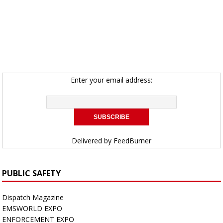
Enter your email address:
Delivered by
FeedBurner
PUBLIC SAFETY
Dispatch Magazine
EMSWORLD EXPO
ENFORCEMENT EXPO