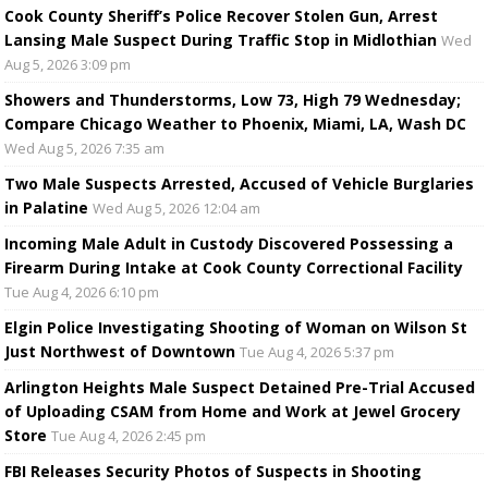
Cook County Sheriff’s Police Recover Stolen Gun, Arrest
Lansing Male Suspect During Traffic Stop in Midlothian
Wed
Aug 5, 2026 3:09 pm
Showers and Thunderstorms, Low 73, High 79 Wednesday;
Compare Chicago Weather to Phoenix, Miami, LA, Wash DC
Wed Aug 5, 2026 7:35 am
Two Male Suspects Arrested, Accused of Vehicle Burglaries
in Palatine
Wed Aug 5, 2026 12:04 am
Incoming Male Adult in Custody Discovered Possessing a
Firearm During Intake at Cook County Correctional Facility
Tue Aug 4, 2026 6:10 pm
Elgin Police Investigating Shooting of Woman on Wilson St
Just Northwest of Downtown
Tue Aug 4, 2026 5:37 pm
Arlington Heights Male Suspect Detained Pre-Trial Accused
of Uploading CSAM from Home and Work at Jewel Grocery
Store
Tue Aug 4, 2026 2:45 pm
FBI Releases Security Photos of Suspects in Shooting