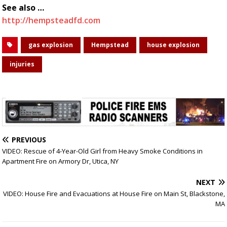
See also …
http://hempsteadfd.com
gas explosion
Hempstead
house explosion
injuries
PREVIOUS
VIDEO: Rescue of 4-Year-Old Girl from Heavy Smoke Conditions in
Apartment Fire on Armory Dr, Utica, NY
NEXT
VIDEO: House Fire and Evacuations at House Fire on Main St, Blackstone,
MA