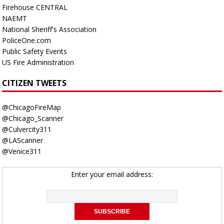
Firehouse CENTRAL
NAEMT
National Sheriff's Association
PoliceOne.com
Public Safety Events
US Fire Administration
CITIZEN TWEETS
@ChicagoFireMap
@Chicago_Scanner
@Culvercity311
@LAScanner
@Venice311
Enter your email address: