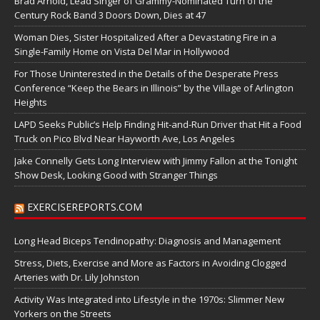
Brad Arnold, Lead Singer of Grammy-Nominated Turn of the
Century Rock Band 3 Doors Down, Dies at 47
Woman Dies, Sister Hospitalized After a Devastating Fire in a
Single-Family Home on Vista Del Mar in Hollywood
For Those Uninterested in the Details of the Desperate Press
Conference “Keep the Bears in Illinois” by the Village of Arlington
Heights
LAPD Seeks Public’s Help Finding Hit-and-Run Driver that Hit a Food
Truck on Pico Blvd Near Hayworth Ave, Los Angeles
Jake Connelly Gets Long Interview with Jimmy Fallon at the Tonight
Show Desk, Looking Good with Stranger Things
EXERCISEREPORTS.COM
Long Head Biceps Tendinopathy: Diagnosis and Management
Stress, Diets, Exercise and More as Factors in Avoiding Clogged
Arteries with Dr. Lily Johnston
Activity Was Integrated into Lifestyle in the 1970s: Slimmer New
Yorkers on the Streets