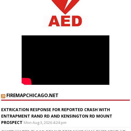
FIREMAPCHICAGO.NET
EXTRICATION RESPONSE FOR REPORTED CRASH WITH
ENTRAPMENT RAND RD AND KENSINGTON RD MOUNT
PROSPECT
Mon Aug 3, 2026 4:24 pm