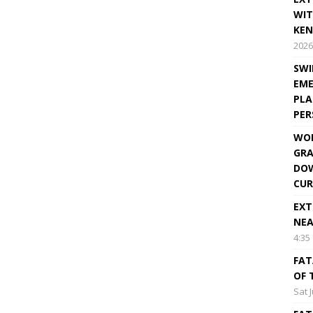
WIT
KEN
2026
SWI
EME
PLA
PE
WOR
GRA
DOW
CUR
EXT
NEA
4:35
FAT
OF 
Sat 