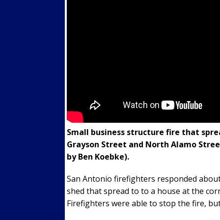
Small business structure fire that spr
Grayson Street and North Alamo Street
by Ben Koebke).
San Antonio firefighters responded about 2
shed that spread to to a house at the co
Firefighters were able to stop the fire, b