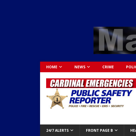
HOME
NEWS
CRIME
POLI
24/7 ALERTS
FRONT PAGE B
HE