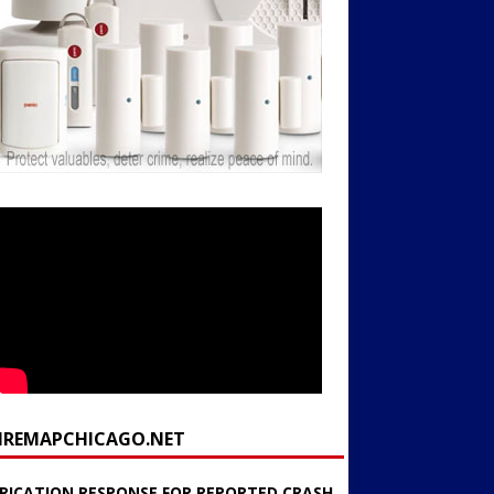
FIREMAPCHICAGO.NET
RICATION RESPONSE FOR REPORTED CRASH