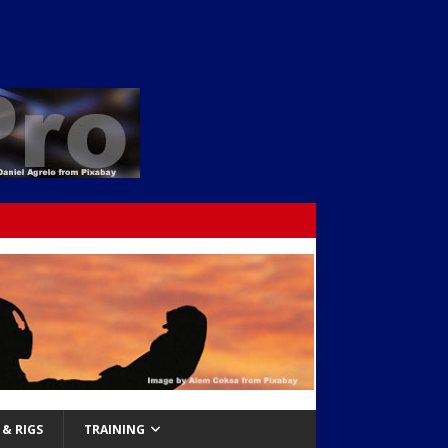
& RIGS
TRAINING