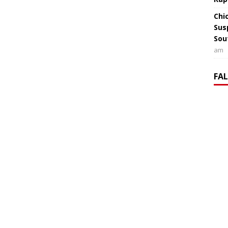
Chi
Sus
Sou
am
FA