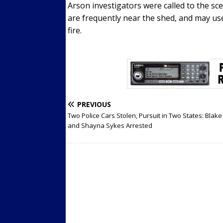
Arson investigators were called to the s
are frequently near the shed, and may us
fire.
PREVIOUS
Two Police Cars Stolen, Pursuit in Two States: Blake 
and Shayna Sykes Arrested