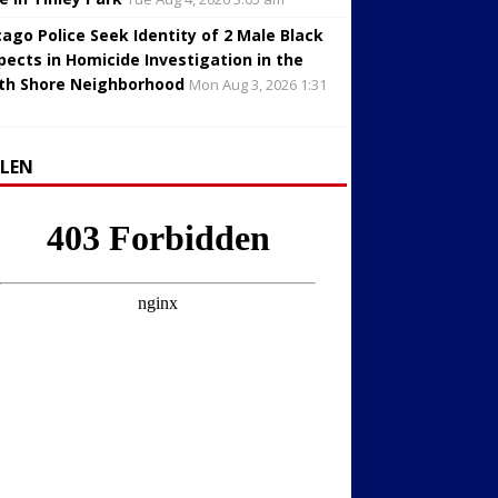
cago Police Seek Identity of 2 Male Black
pects in Homicide Investigation in the
th Shore Neighborhood
Mon Aug 3, 2026 1:31
LLEN