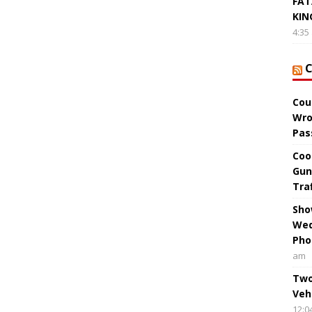
FAT
KIN
4:35
Cou
Wro
Pas
Coo
Gun
Tra
Sho
Wed
Pho
am
Two
Veh
12:0