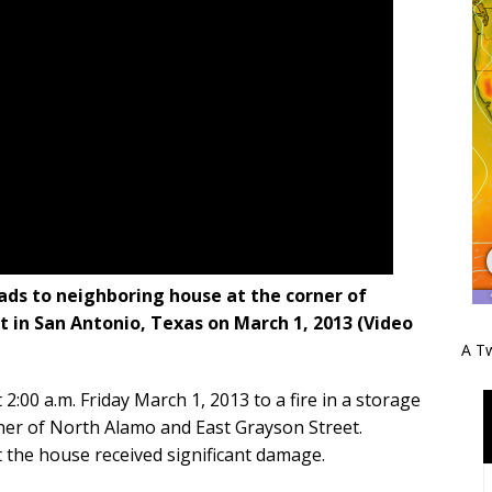
eads to neighboring house at the corner of
 in San Antonio, Texas on March 1, 2013 (Video
A Tw
:00 a.m. Friday March 1, 2013 to a fire in a storage
rner of North Alamo and East Grayson Street.
ut the house received significant damage.