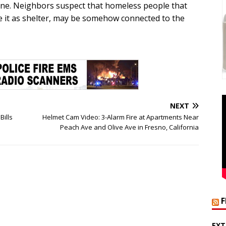
cene. Neighbors suspect that homeless people that
e it as shelter, may be somehow connected to the
NEXT
Bills
Helmet Cam Video: 3-Alarm Fire at Apartments Near
Peach Ave and Olive Ave in Fresno, California
EXT