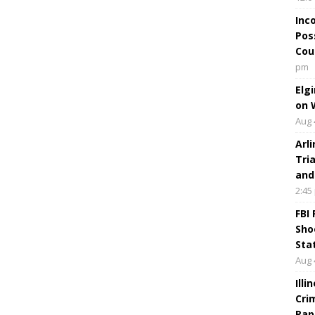
Inc
Pos
Cou
pm
Elg
on 
Aug 
Arl
Tri
and
2:45
FBI
Sho
Sta
Aug 
Ill
Cri
Rap