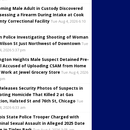
oming Male Adult in Custody Discovered
sessing a Firearm During Intake at Cook
nty Correctional Facility
Tue Aug 4, 2026 6:10
in Police Investigating Shooting of Woman
Wilson St Just Northwest of Downtown
Tue
4, 2026 5:37 pm
ington Heights Male Suspect Detained Pre-
al Accused of Uploading CSAM from Home
 Work at Jewel Grocery Store
Tue Aug 4, 2026
 pm
 Releases Security Photos of Suspects in
oting Homicide That Killed 2 at Gas
tion, Halsted St and 76th St, Chicago
Tue
4, 2026 6:33 am
inois State Police Trooper Charged with
minal Sexual Assault in Alleged 2025 Date
e in Tinley Park
Tue Aug 4, 2026 3:05 am