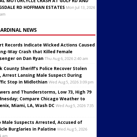
AL MOTORCYCLE CRASH AT GOLF RD AND
GSDALE RD HOFFMAN ESTATES
Mon Jul 13, 2026
 am
CARDINAL NEWS
rt Records Indicate Wicked Actions Caused
ng-Way Crash that Killed Female
senger on Dan Ryan
Thu Aug 6, 2026 2:40 am
k County Sheriff’s Police Recover Stolen
, Arrest Lansing Male Suspect During
ffic Stop in Midlothian
Wed Aug 5, 2026 3:09 pm
wers and Thunderstorms, Low 73, High 79
nesday; Compare Chicago Weather to
enix, Miami, LA, Wash DC
Wed Aug 5, 2026 7:35
 Male Suspects Arrested, Accused of
icle Burglaries in Palatine
Wed Aug 5, 2026
4 am