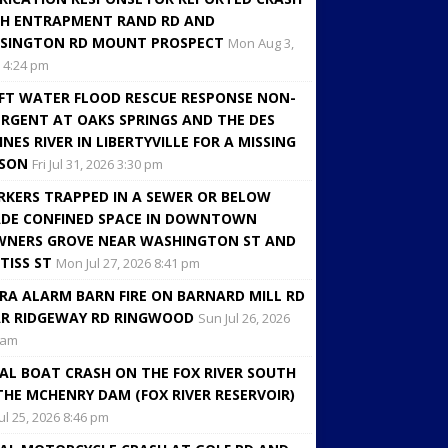
H ENTRAPMENT RAND RD AND
SINGTON RD MOUNT PROSPECT
Mon Aug 3,
 4:24 pm
FT WATER FLOOD RESCUE RESPONSE NON-
RGENT AT OAKS SPRINGS AND THE DES
INES RIVER IN LIBERTYVILLE FOR A MISSING
RSON
Fri Jul 31, 2026 3:30 pm
KERS TRAPPED IN A SEWER OR BELOW
DE CONFINED SPACE IN DOWNTOWN
NERS GROVE NEAR WASHINGTON ST AND
TISS ST
Mon Jul 27, 2026 8:41 pm
RA ALARM BARN FIRE ON BARNARD MILL RD
R RIDGEWAY RD RINGWOOD
Sun Jul 26, 2026
 am
AL BOAT CRASH ON THE FOX RIVER SOUTH
THE MCHENRY DAM (FOX RIVER RESERVOIR)
Jul 25, 2026 8:46 pm