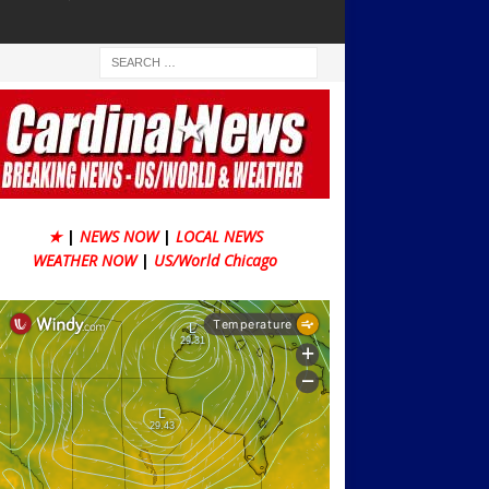
★
|
NEWS NOW
|
LOCAL NEWS
WEATHER NOW
|
US/World Chicago