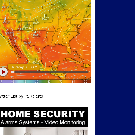
itter List by PSRalerts