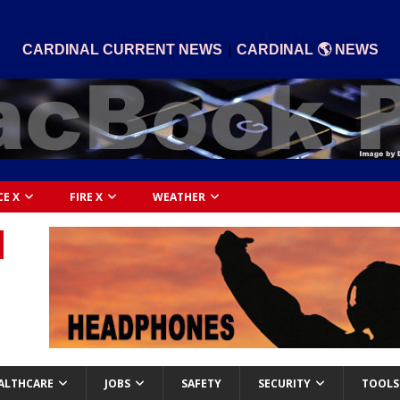
|
CARDINAL CURRENT NEWS
CARDINAL 🌎 NEWS
CE X
FIRE X
WEATHER
ALTHCARE
JOBS
SAFETY
SECURITY
TOOLS 