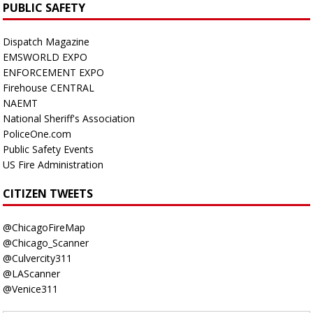
PUBLIC SAFETY
Dispatch Magazine
EMSWORLD EXPO
ENFORCEMENT EXPO
Firehouse CENTRAL
NAEMT
National Sheriff's Association
PoliceOne.com
Public Safety Events
US Fire Administration
CITIZEN TWEETS
@ChicagoFireMap
@Chicago_Scanner
@Culvercity311
@LAScanner
@Venice311