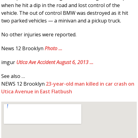
when he hit a dip in the road and lost control of the
vehicle. The out of control BMW was destroyed as it hit
two parked vehicles — a minivan and a pickup truck.
No other injuries were reported.
News 12 Brooklyn
Photo …
imgur
Utica Ave Accident August 6, 2013 …
See also …
NEWS 12 Brooklyn
23-year-old man killed in car crash on
Utica Avenue in East Flatbush