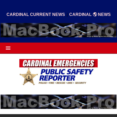
|
CARDINAL CURRENT NEWS
CARDINAL 🌎 NEWS