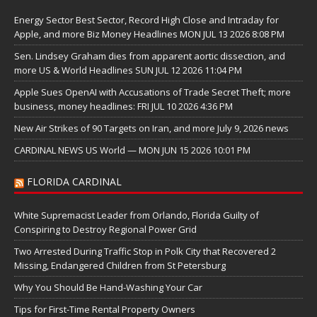
Energy Sector Best Sector, Record High Close and Intraday for
Apple, and more Biz Money Headlines MON JUL 13 2026 8:08 PM
Sen. Lindsey Graham dies from apparent aortic dissection, and
more US & World Headlines SUN JUL 12 2026 11:04 PM
Apple Sues OpenAI with Accusations of Trade Secret Theft; more
business, money headlines: FRI JUL 10 2026 4:36 PM
New Air Strikes of 90 Targets on Iran, and more July 9, 2026 news
CARDINAL NEWS US World — MON JUN 15 2026 10:01 PM
FLORIDA CARDINAL
White Supremacist Leader from Orlando, Florida Guilty of
Conspiring to Destroy Regional Power Grid
Two Arrested During Traffic Stop in Polk City that Recovered 2
Missing, Endangered Children from St Petersburg
Why You Should Be Hand-Washing Your Car
Tips for First-Time Rental Property Owners