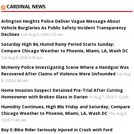
CARDINAL NEWS
Arlington Heights Police Deliver Vague Message About
Vehicle Burglaries As Public Safety Incident Transparency
Declines
Sun Aug 9, 2026 2:35 am
Saturday High 84, Humid Rainy Period Starts Sunday;
Compare Chicago Weather to Phoenix, Miami, LA, Wash DC
Sat Aug 8, 2026 6:05 pm
McHenry Police Investigating Scene Where a Handgun Was
Recovered After Claims of Violence Were Unfounded
Sat Aug
8, 2026 2:40 am
Home Invasion Suspect Detained Pre-Trial After Cutting
Homeowner with Broken Glass in Darien
Fri Aug 7, 2026 3:12 pm
Humidity Continues, High 80s Friday and Saturday; Compare
Chicago Weather to Phoenix, Miami, LA, Wash DC
Thu Aug 6,
2026 11:43 pm
Boy E-Bike Rider Seriously Injured in Crash with Ford