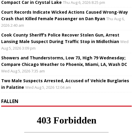
Compact Car in Crystal Lake
Thu Aug 6, 2026 8:25 pm
Court Records Indicate Wicked Actions Caused Wrong-Way
Crash that Killed Female Passenger on Dan Ryan
Thu Aug 6,
2026 2:40 am
Cook County Sheriff’s Police Recover Stolen Gun, Arrest
Lansing Male Suspect During Traffic Stop in Midlothian
Wed
Aug 5, 2026 3:09 pm
Showers and Thunderstorms, Low 73, High 79 Wednesday;
Compare Chicago Weather to Phoenix, Miami, LA, Wash DC
Wed Aug 5, 2026 7:35 am
Two Male Suspects Arrested, Accused of Vehicle Burglaries
in Palatine
Wed Aug 5, 2026 12:04 am
FALLEN