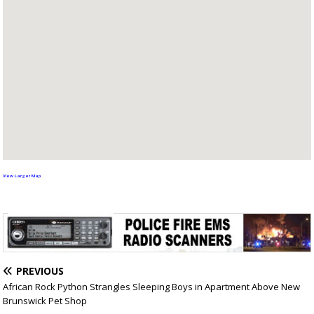
View Larger Map
PREVIOUS
African Rock Python Strangles Sleeping Boys in Apartment Above New
Brunswick Pet Shop