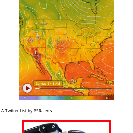
A Twitter List by PSRalerts