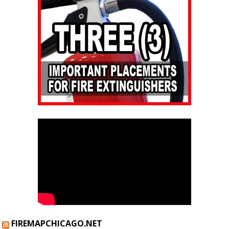
FIREMAPCHICAGO.NET