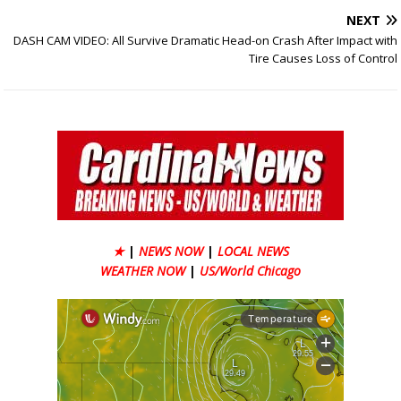
NEXT
DASH CAM VIDEO: All Survive Dramatic Head-on Crash After Impact with
Tire Causes Loss of Control
★
|
NEWS NOW
|
LOCAL NEWS
WEATHER NOW
|
US/World Chicago