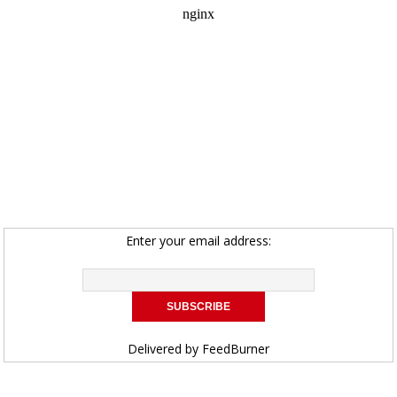
Enter your email address:
Delivered by
FeedBurner