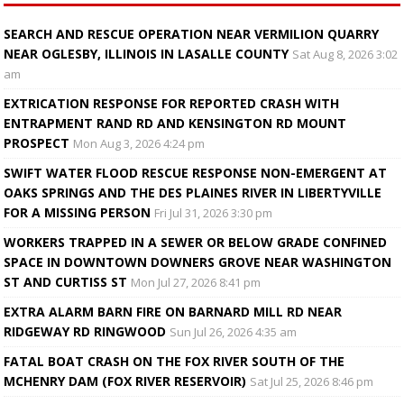
SEARCH AND RESCUE OPERATION NEAR VERMILION QUARRY
NEAR OGLESBY, ILLINOIS IN LASALLE COUNTY
Sat Aug 8, 2026 3:02
am
EXTRICATION RESPONSE FOR REPORTED CRASH WITH
ENTRAPMENT RAND RD AND KENSINGTON RD MOUNT
PROSPECT
Mon Aug 3, 2026 4:24 pm
SWIFT WATER FLOOD RESCUE RESPONSE NON-EMERGENT AT
OAKS SPRINGS AND THE DES PLAINES RIVER IN LIBERTYVILLE
FOR A MISSING PERSON
Fri Jul 31, 2026 3:30 pm
WORKERS TRAPPED IN A SEWER OR BELOW GRADE CONFINED
SPACE IN DOWNTOWN DOWNERS GROVE NEAR WASHINGTON
ST AND CURTISS ST
Mon Jul 27, 2026 8:41 pm
EXTRA ALARM BARN FIRE ON BARNARD MILL RD NEAR
RIDGEWAY RD RINGWOOD
Sun Jul 26, 2026 4:35 am
FATAL BOAT CRASH ON THE FOX RIVER SOUTH OF THE
MCHENRY DAM (FOX RIVER RESERVOIR)
Sat Jul 25, 2026 8:46 pm