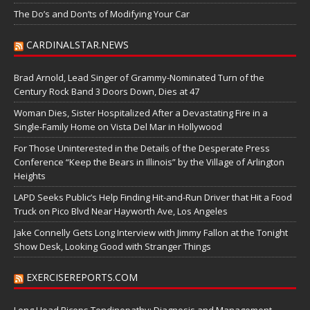
The Do’s and Don’ts of Modifying Your Car
CARDINALSTAR.NEWS
Brad Arnold, Lead Singer of Grammy-Nominated Turn of the
Century Rock Band 3 Doors Down, Dies at 47
Woman Dies, Sister Hospitalized After a Devastating Fire in a
Single-Family Home on Vista Del Mar in Hollywood
For Those Uninterested in the Details of the Desperate Press
Conference “Keep the Bears in Illinois” by the Village of Arlington
Heights
LAPD Seeks Public’s Help Finding Hit-and-Run Driver that Hit a Food
Truck on Pico Blvd Near Hayworth Ave, Los Angeles
Jake Connelly Gets Long Interview with Jimmy Fallon at the Tonight
Show Desk, Looking Good with Stranger Things
EXERCISEREPORTS.COM