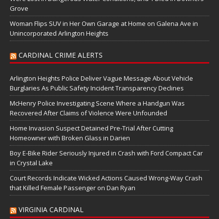
Grove
Woman Flips SUV in Her Own Garage at Home on Galena Ave in
Unincorporated Arlington Heights
CARDINAL CRIME ALERTS
Arlington Heights Police Deliver Vague Message About Vehicle
Burglaries As Public Safety Incident Transparency Declines
McHenry Police Investigating Scene Where a Handgun Was
Recovered After Claims of Violence Were Unfounded
Home Invasion Suspect Detained Pre-Trial After Cutting
Homeowner with Broken Glass in Darien
Boy E-Bike Rider Seriously Injured in Crash with Ford Compact Car
in Crystal Lake
Court Records Indicate Wicked Actions Caused Wrong-Way Crash
that Killed Female Passenger on Dan Ryan
VIRGINIA CARDINAL