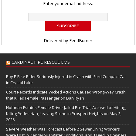
Enter your email address:
Delivered by
FeedBurner
CARDINAL FIRE RESCUE EMS
Boy E-Bike Rider Seriously Injured in Crash with Ford Compact Car
in Crystal Lake
Court Records Indicate Wicked Actions Caused Wrong-Way Crash
that Killed Female Passenger on Dan Ryan
Hoffman Estates Female Driver Jailed Pre-Trial, Accused of Hitting,
Killing Pedestrian, Leaving Scene in Prospect Heights on May 3,
2026
Severe Weather Was Forecast Before 2 Sewer Lining Workers
Were Lost in Dangerous Water Conditions, and 1 Died in Downers