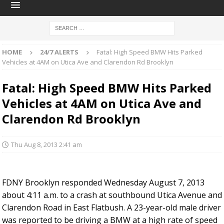
HOME
24/7 ALERTS
Fatal: High Speed BMW Hits Parked
Vehicles at 4AM on Utica Ave and Clarendon Rd Brooklyn
Fatal: High Speed BMW Hits Parked
Vehicles at 4AM on Utica Ave and
Clarendon Rd Brooklyn
Thu Aug 8, 2013 2:41 am
FDNY Brooklyn responded Wednesday August 7, 2013
about 4:11 a.m. to a crash at southbound Utica Avenue and
Clarendon Road in East Flatbush. A 23-year-old male driver
was reported to be driving a BMW at a high rate of speed