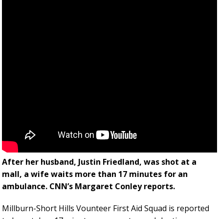
After her husband, Justin Friedland, was shot at a
mall, a wife waits more than 17 minutes for an
ambulance. CNN’s Margaret Conley reports.
Millburn-Short Hills Vounteer First Aid Squad is reported