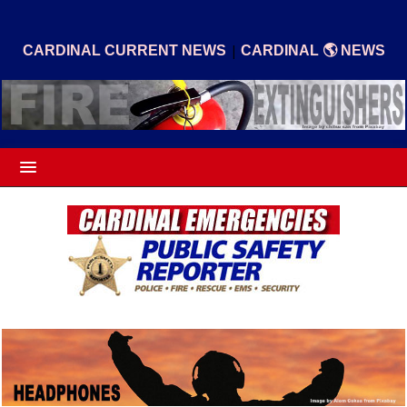
|
CARDINAL CURRENT NEWS
CARDINAL 🌎 NEWS