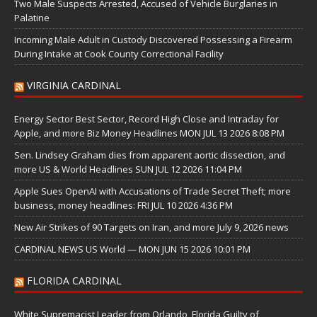
Two Male Suspects Arrested, Accused of Vehicle Burglaries in
Palatine
Incoming Male Adult in Custody Discovered Possessing a Firearm
During Intake at Cook County Correctional Facility
VIRGINIA CARDINAL
Energy Sector Best Sector, Record High Close and Intraday for
Apple, and more Biz Money Headlines MON JUL 13 2026 8:08 PM
Sen. Lindsey Graham dies from apparent aortic dissection, and
more US & World Headlines SUN JUL 12 2026 11:04 PM
Apple Sues OpenAI with Accusations of Trade Secret Theft; more
business, money headlines: FRI JUL 10 2026 4:36 PM
New Air Strikes of 90 Targets on Iran, and more July 9, 2026 news
CARDINAL NEWS US World — MON JUN 15 2026 10:01 PM
FLORIDA CARDINAL
White Supremacist Leader from Orlando, Florida Guilty of