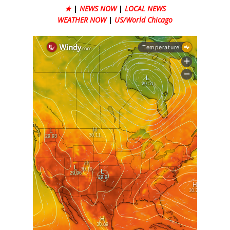
★
|
NEWS NOW
|
LOCAL NEWS
WEATHER NOW
|
US/World Chicago