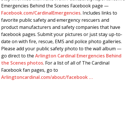
Emergencies Behind the Scenes Facebook page —
Facebook.com/CardinalEmergencies
. Includes links to
favorite public safety and emergency rescuers and
product manufacturers and safety companies that have
facebook pages. Submit your pictures or just stay up-to-
date on with fire, rescue, EMS and police photo galleries.
Please add your public safety photo to the wall album —
go direct to the
Arlington Cardinal Emergencies Behind
the Scenes photos
. For a list of all of The Cardinal
Facebook fan pages, go to
Arlingtoncardinal.com/about/facebook …