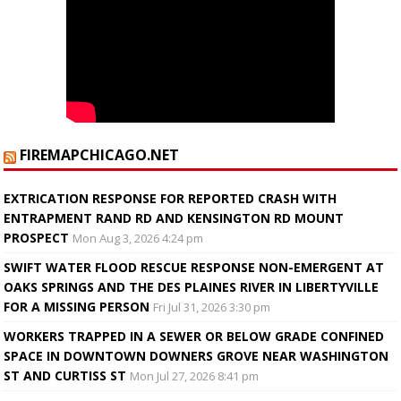
FIREMAPCHICAGO.NET
EXTRICATION RESPONSE FOR REPORTED CRASH WITH
ENTRAPMENT RAND RD AND KENSINGTON RD MOUNT
PROSPECT
Mon Aug 3, 2026 4:24 pm
SWIFT WATER FLOOD RESCUE RESPONSE NON-EMERGENT AT
OAKS SPRINGS AND THE DES PLAINES RIVER IN LIBERTYVILLE
FOR A MISSING PERSON
Fri Jul 31, 2026 3:30 pm
WORKERS TRAPPED IN A SEWER OR BELOW GRADE CONFINED
SPACE IN DOWNTOWN DOWNERS GROVE NEAR WASHINGTON
ST AND CURTISS ST
Mon Jul 27, 2026 8:41 pm