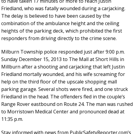
to have taken 17 minutes or more to reach Justin
Friedland, who was fatally wounded during a carjacking.
The delay is believed to have been caused by the
combination of the ambulance height and the ceiling
heights of the parking deck, which prohibited the first
responders from driving directly to the crime scene.
Milburn Township police responded just after 9:00 p.m.
Sunday December 15, 2013 to The Mall at Short Hills in
Millburn after a shooting and carjacking that left Justin
Friedland mortally wounded, and his wife screaming for
help on the third floor of the upscale shopping mall
parking garage. Several shots were fired, and one struck
Friedland in the head. The offenders fled in the couple’s
Range Rover eastbound on Route 24. The man was rushed
to Morristown Medical Center and pronounced dead at
11:35 p.m.
Stay informed with news from PublicSafetyReporter.com’s