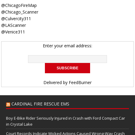
@ChicagoFireMap
@Chicago_Scanner
@Culvercity311
@LAScanner
@Venice311
Enter your email address:
Delivered by
FeedBurner
CARDINAL FIRE RESCUE EMS
Boy E-Bike Rider Seriously Injured in Crash with Ford Compact Car
in Crystal Lake
Court Records Indicate Wicked Actions Caused Wrong-Way Crash