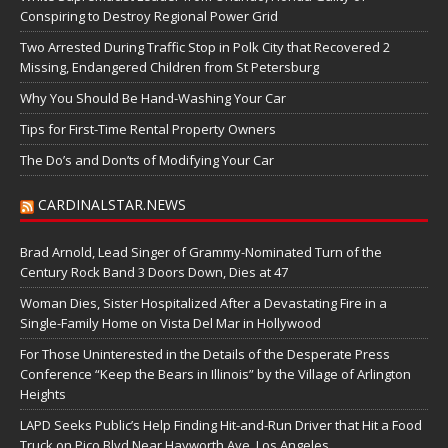
Conspiring to Destroy Regional Power Grid
Two Arrested During Traffic Stop in Polk City that Recovered 2
Missing, Endangered Children from St Petersburg
Why You Should Be Hand-Washing Your Car
Tips for First-Time Rental Property Owners
The Do’s and Don’ts of Modifying Your Car
CARDINALSTAR.NEWS
Brad Arnold, Lead Singer of Grammy-Nominated Turn of the
Century Rock Band 3 Doors Down, Dies at 47
Woman Dies, Sister Hospitalized After a Devastating Fire in a
Single-Family Home on Vista Del Mar in Hollywood
For Those Uninterested in the Details of the Desperate Press
Conference “Keep the Bears in Illinois” by the Village of Arlington
Heights
LAPD Seeks Public’s Help Finding Hit-and-Run Driver that Hit a Food
Truck on Pico Blvd Near Hayworth Ave, Los Angeles