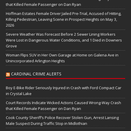
that Killed Female Passenger on Dan Ryan
Hoffman Estates Female Driver Jailed Pre-Trial, Accused of Hitting,
Killing Pedestrian, Leaving Scene in Prospect Heights on May 3,
2026
Severe Weather Was Forecast Before 2 Sewer Lining Workers
Were Lost in Dangerous Water Conditions, and 1 Died in Downers
Grove
Woman Flips SUV in Her Own Garage at Home on Galena Ave in
Unincorporated Arlington Heights
CARDINAL CRIME ALERTS
Boy E-Bike Rider Seriously Injured in Crash with Ford Compact Car
in Crystal Lake
Court Records Indicate Wicked Actions Caused Wrong-Way Crash
that Killed Female Passenger on Dan Ryan
Cook County Sheriff’s Police Recover Stolen Gun, Arrest Lansing
Male Suspect During Traffic Stop in Midlothian