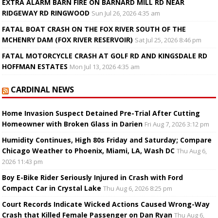
EXTRA ALARM BARN FIRE ON BARNARD MILL RD NEAR
RIDGEWAY RD RINGWOOD
Sun Jul 26, 2026 4:35 am
FATAL BOAT CRASH ON THE FOX RIVER SOUTH OF THE
MCHENRY DAM (FOX RIVER RESERVOIR)
Sat Jul 25, 2026 8:46 pm
FATAL MOTORCYCLE CRASH AT GOLF RD AND KINGSDALE RD
HOFFMAN ESTATES
Mon Jul 13, 2026 4:35 am
CARDINAL NEWS
Home Invasion Suspect Detained Pre-Trial After Cutting
Homeowner with Broken Glass in Darien
Fri Aug 7, 2026 3:12 pm
Humidity Continues, High 80s Friday and Saturday; Compare
Chicago Weather to Phoenix, Miami, LA, Wash DC
Thu Aug 6,
2026 11:43 pm
Boy E-Bike Rider Seriously Injured in Crash with Ford
Compact Car in Crystal Lake
Thu Aug 6, 2026 8:25 pm
Court Records Indicate Wicked Actions Caused Wrong-Way
Crash that Killed Female Passenger on Dan Ryan
Thu Aug 6,