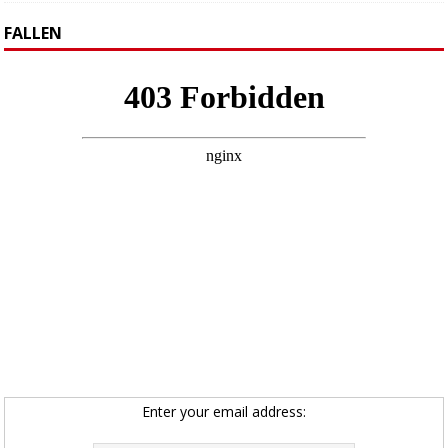
FALLEN
Enter your email address: