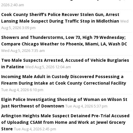
2026 2:40 am
Cook County Sheriff’s Police Recover Stolen Gun, Arrest
Lansing Male Suspect During Traffic Stop in Midlothian
Wed
Aug 5, 2026 3:09 pm
Showers and Thunderstorms, Low 73, High 79 Wednesday;
Compare Chicago Weather to Phoenix, Miami, LA, Wash DC
Wed Aug 5, 2026 7:35 am
Two Male Suspects Arrested, Accused of Vehicle Burglaries
in Palatine
Wed Aug 5, 2026 12:04 am
Incoming Male Adult in Custody Discovered Possessing a
Firearm During Intake at Cook County Correctional Facility
Tue Aug 4, 2026 6:10 pm
Elgin Police Investigating Shooting of Woman on Wilson St
Just Northwest of Downtown
Tue Aug 4, 2026 5:37 pm
Arlington Heights Male Suspect Detained Pre-Trial Accused
of Uploading CSAM from Home and Work at Jewel Grocery
Store
Tue Aug 4, 2026 2:45 pm