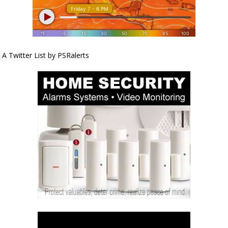
A Twitter List by PSRalerts