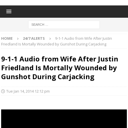
HOME
24/7 ALERTS
9-1-1 Audio from Wife After Justin
Friedland Is Mortally Wounded by Gunshot During Carjacking
9-1-1 Audio from Wife After Justin
Friedland Is Mortally Wounded by
Gunshot During Carjacking
Tue Jan 14, 2014 12:12 pm