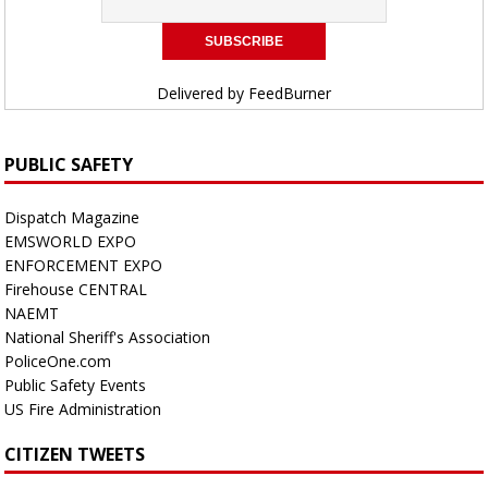
Delivered by
FeedBurner
PUBLIC SAFETY
Dispatch Magazine
EMSWORLD EXPO
ENFORCEMENT EXPO
Firehouse CENTRAL
NAEMT
National Sheriff's Association
PoliceOne.com
Public Safety Events
US Fire Administration
CITIZEN TWEETS