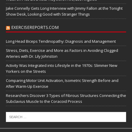
Jake Connelly Gets Long Interview with Jimmy Fallon at the Tonight
Show Desk, Looking Good with Stranger Things
EXERCISEREPORTS.COM
Long Head Biceps Tendinopathy: Diagnosis and Management
Stress, Diets, Exercise and More as Factors in Avoiding Clogged
Arteries with Dr. Lily Johnston
Activity Was Integrated into Lifestyle in the 1970s: Slimmer New
Yorkers on the Streets
Comparing Motor Unit Activation, Isometric Strength Before and
After Warm-Up Exercise
Researchers Discover 3 Types of Fibrous Structures Connecting the
Subclavius Muscle to the Coracoid Process