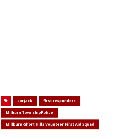
carjack
first responders
Milburn TownshipPolice
Millburn-Short Hills Vounteer First Aid Squad