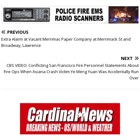
PREVIOUS
Extra Alarm at Vacant Merrimac Paper Company at Merrimack St and
Broadway, Lawrence
NEXT
CBS VIDEO: Conflicting San Francisco Fire Personnel Statements About
Fire Ops When Asiana Crash Victim Ye Meng Yuan Was Accidentally Run
Over