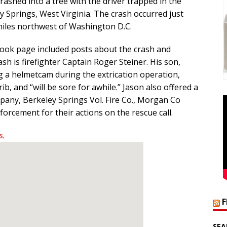
crashed into a tree with the driver trapped in the
 Springs, West Virginia. The crash occurred just
miles northwest of Washington D.C.
ook page included posts about the crash and
ash is firefighter Captain Roger Steiner. His son,
g a helmetcam during the extrication operation,
b, and “will be sore for awhile.” Jason also offered a
pany, Berkeley Springs Vol. Fire Co., Morgan Co
rcement for their actions on the rescue call.
s
.
SEA