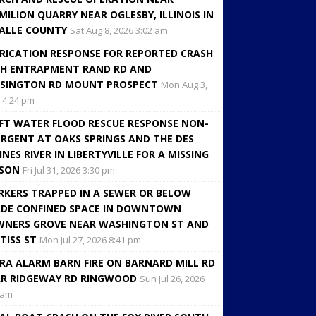
MILION QUARRY NEAR OGLESBY, ILLINOIS IN
ALLE COUNTY
Sat Aug 8, 2026 3:02 am
RICATION RESPONSE FOR REPORTED CRASH
H ENTRAPMENT RAND RD AND
SINGTON RD MOUNT PROSPECT
Mon Aug 3,
 4:24 pm
FT WATER FLOOD RESCUE RESPONSE NON-
RGENT AT OAKS SPRINGS AND THE DES
INES RIVER IN LIBERTYVILLE FOR A MISSING
RSON
Fri Jul 31, 2026 3:30 pm
KERS TRAPPED IN A SEWER OR BELOW
DE CONFINED SPACE IN DOWNTOWN
NERS GROVE NEAR WASHINGTON ST AND
TISS ST
Mon Jul 27, 2026 8:41 pm
RA ALARM BARN FIRE ON BARNARD MILL RD
R RIDGEWAY RD RINGWOOD
Sun Jul 26, 2026
 am