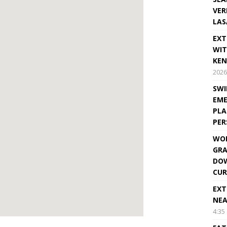
VER
LAS
EXT
WIT
KEN
2026
SWI
EME
PLA
PE
WOR
GRA
DOW
CUR
EXT
NEA
4:35