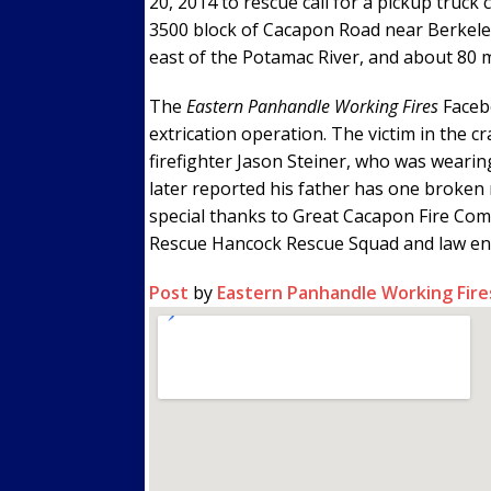
20, 2014 to rescue call for a pickup truck 
3500 block of Cacapon Road near Berkeley
east of the Potamac River, and about 80 
The
Eastern Panhandle Working Fires
Faceb
extrication operation. The victim in the cr
firefighter Jason Steiner, who was wearin
later reported his father has one broken ri
special thanks to Great Cacapon Fire Com
Rescue Hancock Rescue Squad and law enfo
Post
by
Eastern Panhandle Working Fire