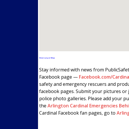
View Larger Map
Stay informed with news from PublicSafe
Facebook page —
Facebook.com/Cardina
safety and emergency rescuers and produ
facebook pages. Submit your pictures or j
police photo galleries. Please add your pu
the
Arlington Cardinal Emergencies Beh
Cardinal Facebook fan pages, go to
Arlin