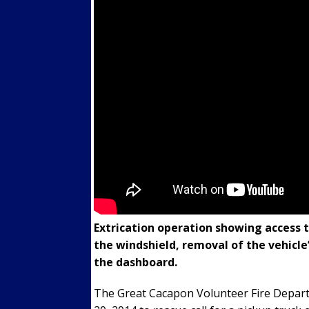
Extrication operation showing access 
the windshield, removal of the vehicle
the dashboard.
The Great Cacapon Volunteer Fire Depar