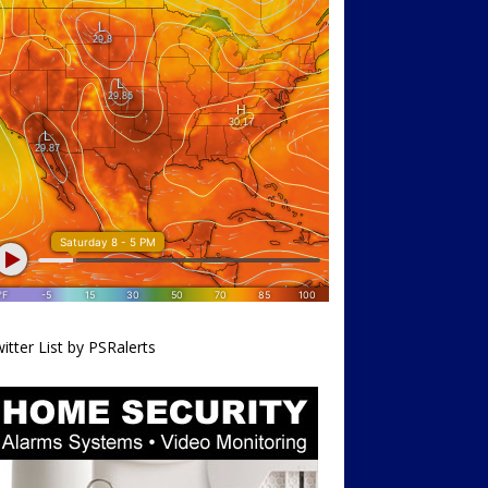
itter List by PSRalerts