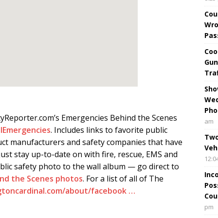
Cou
Wro
Pas
Coo
Gun
Tra
Sho
Wed
Pho
tyReporter.com’s Emergencies Behind the Scenes
am
lEmergencies
. Includes links to favorite public
Two
ct manufacturers and safety companies that have
Veh
ust stay up-to-date on with fire, rescue, EMS and
12:0
blic safety photo to the wall album — go direct to
Inc
ind the Scenes photos
. For a list of all of The
Pos
gtoncardinal.com/about/facebook …
Cou
pm