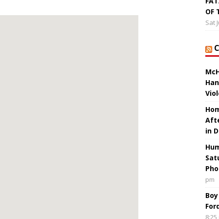
FAT
OF 
Sat 
McH
Han
Vio
Hom
Aft
in 
Hum
Sat
Pho
pm
Boy
For
8:25