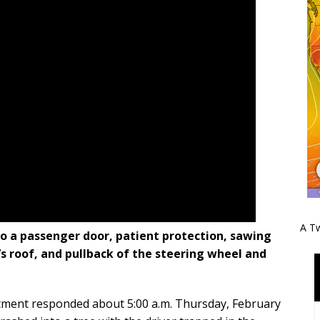
A Tw
to a passenger door, patient protection, sawing
’s roof, and pullback of the steering wheel and
tment responded about 5:00 a.m. Thursday, February