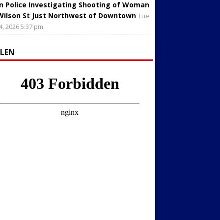
in Police Investigating Shooting of Woman
Wilson St Just Northwest of Downtown
Tue
4, 2026 5:37 pm
LLEN