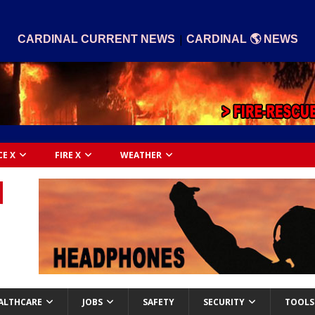
|
CARDINAL CURRENT NEWS
CARDINAL 🌎 NEWS
CE X
FIRE X
WEATHER
ALTHCARE
JOBS
SAFETY
SECURITY
TOOLS 