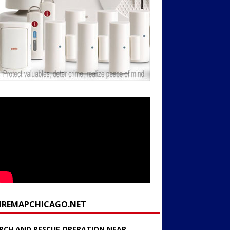
FIREMAPCHICAGO.NET
RCH AND RESCUE OPERATION NEAR