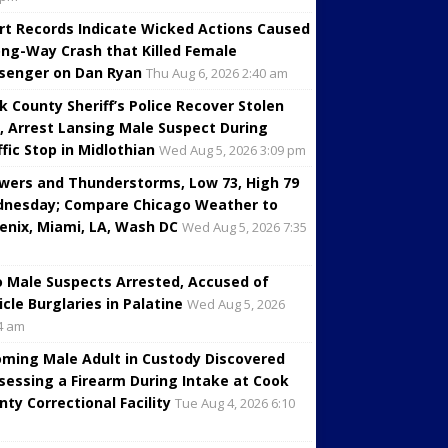
rt Records Indicate Wicked Actions Caused
ng-Way Crash that Killed Female
senger on Dan Ryan
Thu Aug 6, 2026 2:40 am
k County Sheriff’s Police Recover Stolen
, Arrest Lansing Male Suspect During
ffic Stop in Midlothian
Wed Aug 5, 2026 3:09 pm
wers and Thunderstorms, Low 73, High 79
nesday; Compare Chicago Weather to
enix, Miami, LA, Wash DC
Wed Aug 5, 2026 7:35
 Male Suspects Arrested, Accused of
icle Burglaries in Palatine
Wed Aug 5, 2026
4 am
oming Male Adult in Custody Discovered
sessing a Firearm During Intake at Cook
nty Correctional Facility
Tue Aug 4, 2026 6:10