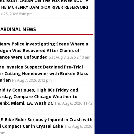
AL BOAT CRASH ON THE FOX RIVER SOUTH
THE MCHENRY DAM (FOX RIVER RESERVOIR)
Jul 25, 2026 8:46 pm
CARDINAL NEWS
enry Police Investigating Scene Where a
dgun Was Recovered After Claims of
lence Were Unfounded
Sat Aug 8, 2026 2:40 am
e Invasion Suspect Detained Pre-Trial
er Cutting Homeowner with Broken Glass
Darien
Fri Aug 7, 2026 3:12 pm
idity Continues, High 80s Friday and
urday; Compare Chicago Weather to
enix, Miami, LA, Wash DC
Thu Aug 6, 2026 11:43
 E-Bike Rider Seriously Injured in Crash with
d Compact Car in Crystal Lake
Thu Aug 6, 2026
 pm