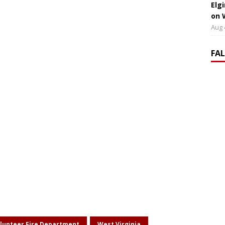
Elg
on 
Aug 
FA
lunteer Fire Department
West Virginia