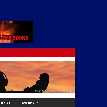
& RIGS
TRAINING