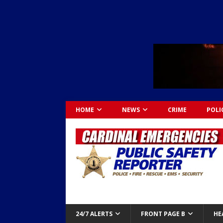
HOME
NEWS
CRIME
POLI
24/7 ALERTS
FRONT PAGE B
HE