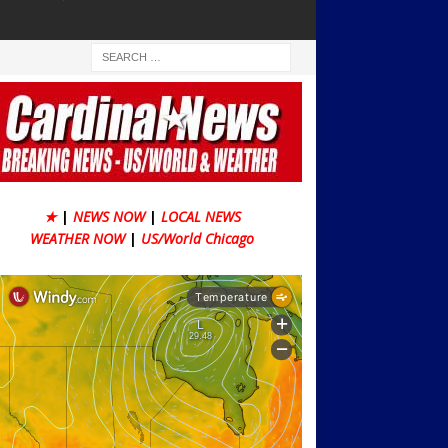
★
|
NEWS NOW
|
LOCAL NEWS
WEATHER NOW
|
US/World Chicago