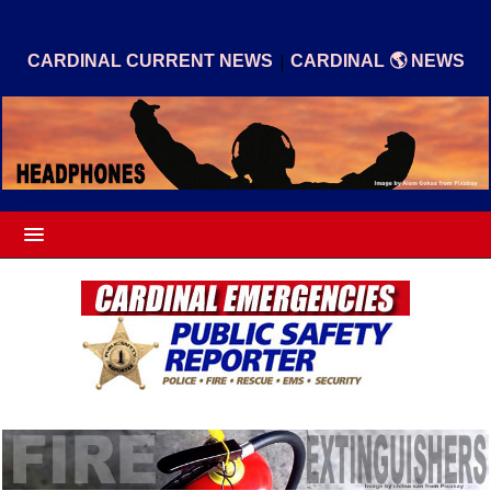
|
CARDINAL CURRENT NEWS
CARDINAL 🌎 NEWS