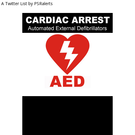
A Twitter List by PSRalerts