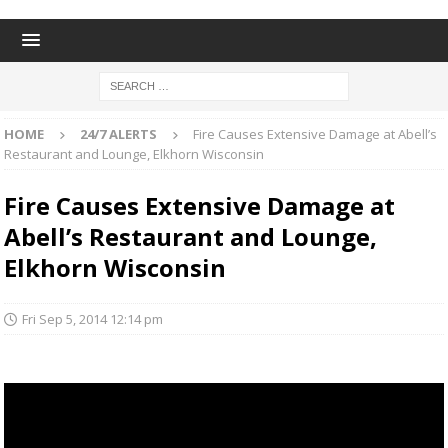
HOME
24/7 ALERTS
Fire Causes Extensive Damage at Abell’s
Restaurant and Lounge, Elkhorn Wisconsin
Fire Causes Extensive Damage at
Abell’s Restaurant and Lounge,
Elkhorn Wisconsin
Fri Sep 5, 2014 12:14 pm