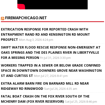
FIREMAPCHICAGO.NET
EXTRICATION RESPONSE FOR REPORTED CRASH WITH
ENTRAPMENT RAND RD AND KENSINGTON RD MOUNT
PROSPECT
Mon Aug 3, 2026 4:24 pm
SWIFT WATER FLOOD RESCUE RESPONSE NON-EMERGENT AT
OAKS SPRINGS AND THE DES PLAINES RIVER IN LIBERTYVILLE
FOR A MISSING PERSON
Fri Jul 31, 2026 3:30 pm
WORKERS TRAPPED IN A SEWER OR BELOW GRADE CONFINED
SPACE IN DOWNTOWN DOWNERS GROVE NEAR WASHINGTON
ST AND CURTISS ST
Mon Jul 27, 2026 8:41 pm
EXTRA ALARM BARN FIRE ON BARNARD MILL RD NEAR
RIDGEWAY RD RINGWOOD
Sun Jul 26, 2026 4:35 am
FATAL BOAT CRASH ON THE FOX RIVER SOUTH OF THE
MCHENRY DAM (FOX RIVER RESERVOIR)
Sat Jul 25, 2026 8:46 pm