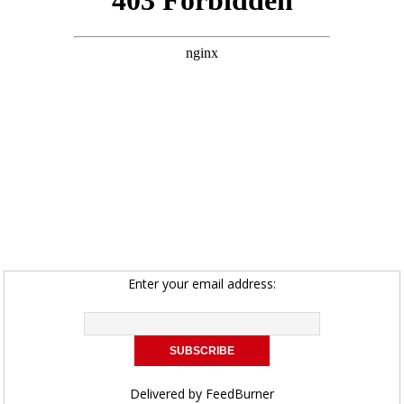
Enter your email address:
Delivered by
FeedBurner