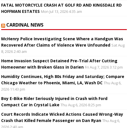
FATAL MOTORCYCLE CRASH AT GOLF RD AND KINGSDALE RD
HOFFMAN ESTATES
Mon Jul 13, 2026 4:35 am
CARDINAL NEWS
McHenry Police Investigating Scene Where a Handgun Was
Recovered After Claims of Violence Were Unfounded
Sat Aug
8, 2026 2:40 am
Home Invasion Suspect Detained Pre-Trial After Cutting
Homeowner with Broken Glass in Darien
Fri Aug 7, 2026 3:12 pm
Humidity Continues, High 80s Friday and Saturday; Compare
Chicago Weather to Phoenix, Miami, LA, Wash DC
Thu Aug 6,
2026 11:43 pm
Boy E-Bike Rider Seriously Injured in Crash with Ford
Compact Car in Crystal Lake
Thu Aug 6, 2026 8:25 pm
Court Records Indicate Wicked Actions Caused Wrong-Way
Crash that Killed Female Passenger on Dan Ryan
Thu Aug 6,
2026 2:40 am