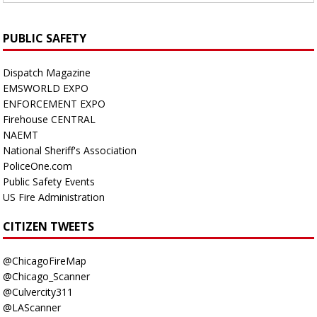
PUBLIC SAFETY
Dispatch Magazine
EMSWORLD EXPO
ENFORCEMENT EXPO
Firehouse CENTRAL
NAEMT
National Sheriff's Association
PoliceOne.com
Public Safety Events
US Fire Administration
CITIZEN TWEETS
@ChicagoFireMap
@Chicago_Scanner
@Culvercity311
@LAScanner