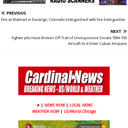
PREVIOUS
Fire at Walmart in Durango, Colorado Extinguished with Fire Extinguisher
NEXT
Fighter Jets Have Broken Off Trail of Unresponsive Socata TBM-700
Aircraft As It Enter Cuban Airspace
★
|
NEWS NOW
|
LOCAL NEWS
WEATHER NOW
|
US/World Chicago