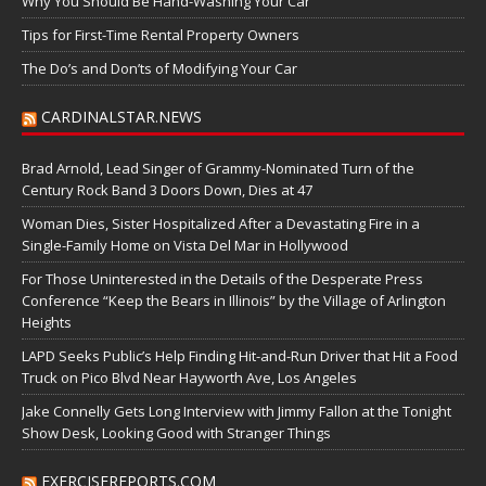
Why You Should Be Hand-Washing Your Car
Tips for First-Time Rental Property Owners
The Do’s and Don’ts of Modifying Your Car
CARDINALSTAR.NEWS
Brad Arnold, Lead Singer of Grammy-Nominated Turn of the
Century Rock Band 3 Doors Down, Dies at 47
Woman Dies, Sister Hospitalized After a Devastating Fire in a
Single-Family Home on Vista Del Mar in Hollywood
For Those Uninterested in the Details of the Desperate Press
Conference “Keep the Bears in Illinois” by the Village of Arlington
Heights
LAPD Seeks Public’s Help Finding Hit-and-Run Driver that Hit a Food
Truck on Pico Blvd Near Hayworth Ave, Los Angeles
Jake Connelly Gets Long Interview with Jimmy Fallon at the Tonight
Show Desk, Looking Good with Stranger Things
EXERCISEREPORTS.COM