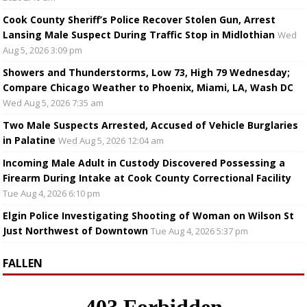
Cook County Sheriff’s Police Recover Stolen Gun, Arrest
Lansing Male Suspect During Traffic Stop in Midlothian
Wed
Aug 5, 2026 3:09 pm
Showers and Thunderstorms, Low 73, High 79 Wednesday;
Compare Chicago Weather to Phoenix, Miami, LA, Wash DC
Wed Aug 5, 2026 7:35 am
Two Male Suspects Arrested, Accused of Vehicle Burglaries
in Palatine
Wed Aug 5, 2026 12:04 am
Incoming Male Adult in Custody Discovered Possessing a
Firearm During Intake at Cook County Correctional Facility
Tue Aug 4, 2026 6:10 pm
Elgin Police Investigating Shooting of Woman on Wilson St
Just Northwest of Downtown
Tue Aug 4, 2026 5:37 pm
FALLEN