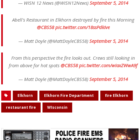
— WISN 12 News (@WISN12News)
September 5, 2014
Abell's Restaurant in Elkhorn destroyed by fire this Morning
@CBS58
pic.twitter.com/18ssPdkIve
— Matt Doyle (@MattDoyleCBS58)
September 5, 2014
From this perspective the fire looks out. Crews still looking in
from above for hot spots
@CBS58
pic.twitter.com/wIaxZWwA9f
— Matt Doyle (@MattDoyleCBS58)
September 5, 2014
Elkhorn
Elkhorn Fire Department
fire Elkhorn
restaurant fire
WIsconsin