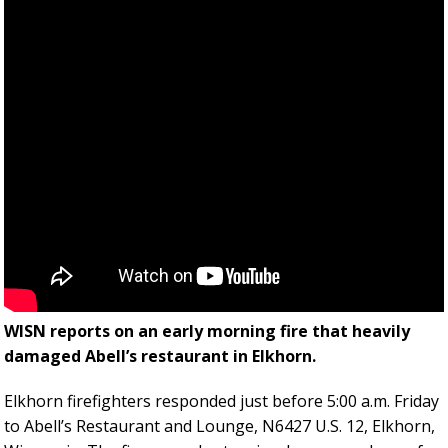
WISN reports on an early morning fire that heavily
damaged Abell’s restaurant in Elkhorn.
Elkhorn firefighters responded just before 5:00 a.m. Friday
to Abell’s Restaurant and Lounge, N6427 U.S. 12, Elkhorn,