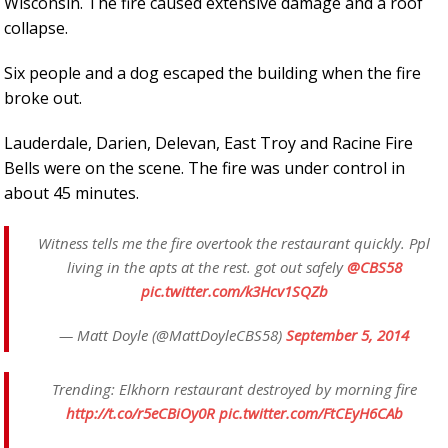
Wisconsin. The fire caused extensive damage and a roof
collapse.
Six people and a dog escaped the building when the fire
broke out.
Lauderdale, Darien, Delevan, East Troy and Racine Fire
Bells were on the scene. The fire was under control in
about 45 minutes.
Witness tells me the fire overtook the restaurant quickly. Ppl
living in the apts at the rest. got out safely
@CBS58
pic.twitter.com/k3Hcv1SQZb
— Matt Doyle (@MattDoyleCBS58)
September 5, 2014
Trending: Elkhorn restaurant destroyed by morning fire
http://t.co/r5eCBiOy0R
pic.twitter.com/FtCEyH6CAb