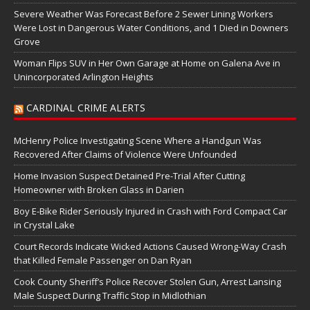
Severe Weather Was Forecast Before 2 Sewer Lining Workers
Were Lost in Dangerous Water Conditions, and 1 Died in Downers
Grove
Woman Flips SUV in Her Own Garage at Home on Galena Ave in
Unincorporated Arlington Heights
CARDINAL CRIME ALERTS
McHenry Police Investigating Scene Where a Handgun Was
Recovered After Claims of Violence Were Unfounded
Home Invasion Suspect Detained Pre-Trial After Cutting
Homeowner with Broken Glass in Darien
Boy E-Bike Rider Seriously Injured in Crash with Ford Compact Car
in Crystal Lake
Court Records Indicate Wicked Actions Caused Wrong-Way Crash
that Killed Female Passenger on Dan Ryan
Cook County Sheriff’s Police Recover Stolen Gun, Arrest Lansing
Male Suspect During Traffic Stop in Midlothian