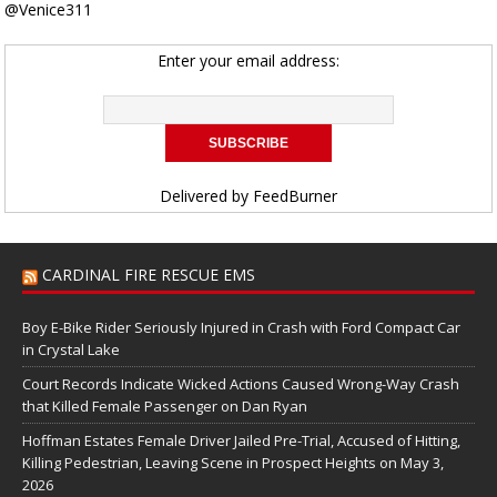
@Venice311
Enter your email address:
Delivered by
FeedBurner
CARDINAL FIRE RESCUE EMS
Boy E-Bike Rider Seriously Injured in Crash with Ford Compact Car
in Crystal Lake
Court Records Indicate Wicked Actions Caused Wrong-Way Crash
that Killed Female Passenger on Dan Ryan
Hoffman Estates Female Driver Jailed Pre-Trial, Accused of Hitting,
Killing Pedestrian, Leaving Scene in Prospect Heights on May 3,
2026