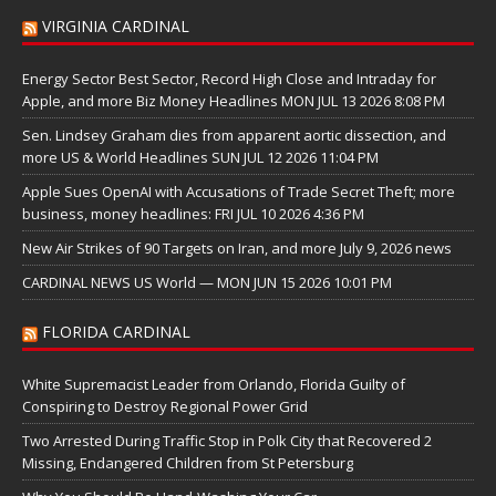
VIRGINIA CARDINAL
Energy Sector Best Sector, Record High Close and Intraday for
Apple, and more Biz Money Headlines MON JUL 13 2026 8:08 PM
Sen. Lindsey Graham dies from apparent aortic dissection, and
more US & World Headlines SUN JUL 12 2026 11:04 PM
Apple Sues OpenAI with Accusations of Trade Secret Theft; more
business, money headlines: FRI JUL 10 2026 4:36 PM
New Air Strikes of 90 Targets on Iran, and more July 9, 2026 news
CARDINAL NEWS US World — MON JUN 15 2026 10:01 PM
FLORIDA CARDINAL
White Supremacist Leader from Orlando, Florida Guilty of
Conspiring to Destroy Regional Power Grid
Two Arrested During Traffic Stop in Polk City that Recovered 2
Missing, Endangered Children from St Petersburg