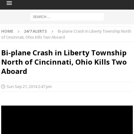
HOME
24/7 ALERTS
Bi-plane Crash in Liberty Township North
of Cincinnati, Ohio Kills Two Aboard
Bi-plane Crash in Liberty Township
North of Cincinnati, Ohio Kills Two
Aboard
Sun Sep 21, 2014 2:47 pm