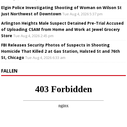
Elgin Police Investigating Shooting of Woman on Wilson St
Just Northwest of Downtown
Tue Aug 4, 2026 5:37 pm
Arlington Heights Male Suspect Detained Pre-Trial Accused
of Uploading CSAM from Home and Work at Jewel Grocery
Store
Tue Aug 4, 2026 2:45 pm
FBI Releases Security Photos of Suspects in Shooting
Homicide That Killed 2 at Gas Station, Halsted St and 76th
St, Chicago
Tue Aug 4, 2026 6:33 am
FALLEN