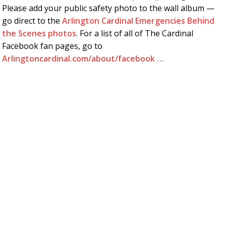
Please add your public safety photo to the wall album —
go direct to the
Arlington Cardinal Emergencies Behind
the Scenes photos
. For a list of all of The Cardinal
Facebook fan pages, go to
Arlingtoncardinal.com/about/facebook …