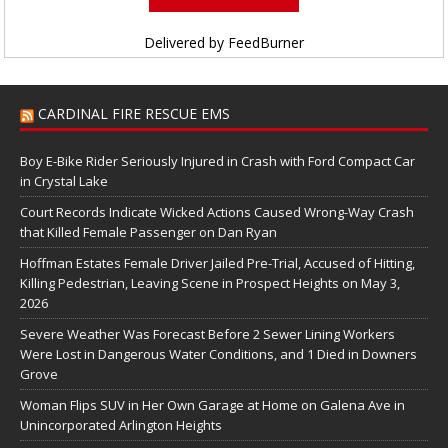
Delivered by
FeedBurner
CARDINAL FIRE RESCUE EMS
Boy E-Bike Rider Seriously Injured in Crash with Ford Compact Car
in Crystal Lake
Court Records Indicate Wicked Actions Caused Wrong-Way Crash
that Killed Female Passenger on Dan Ryan
Hoffman Estates Female Driver Jailed Pre-Trial, Accused of Hitting,
Killing Pedestrian, Leaving Scene in Prospect Heights on May 3,
2026
Severe Weather Was Forecast Before 2 Sewer Lining Workers
Were Lost in Dangerous Water Conditions, and 1 Died in Downers
Grove
Woman Flips SUV in Her Own Garage at Home on Galena Ave in
Unincorporated Arlington Heights