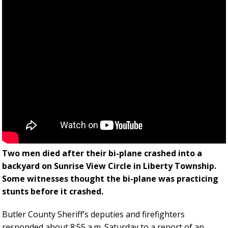
Two men died after their bi-plane crashed into a
backyard on Sunrise View Circle in Liberty Township.
Some witnesses thought the bi-plane was practicing
stunts before it crashed.
Butler County Sheriff’s deputies and firefighters
responded about 8:55 a.m. Saturday to a report of an