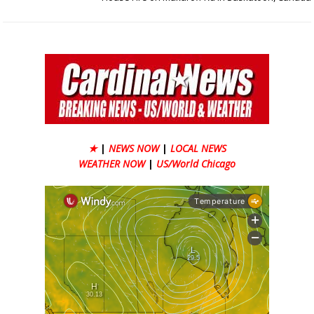
★
|
NEWS NOW
|
LOCAL NEWS
WEATHER NOW
|
US/World Chicago