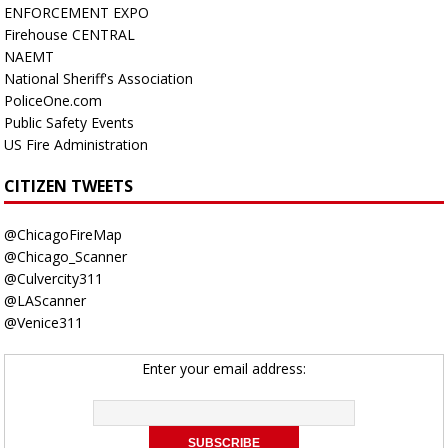
ENFORCEMENT EXPO
Firehouse CENTRAL
NAEMT
National Sheriff's Association
PoliceOne.com
Public Safety Events
US Fire Administration
CITIZEN TWEETS
@ChicagoFireMap
@Chicago_Scanner
@Culvercity311
@LAScanner
@Venice311
Enter your email address: