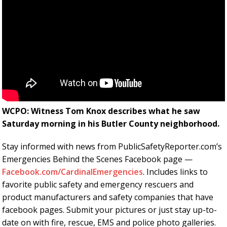
WCPO: Witness Tom Knox describes what he saw
Saturday morning in his Butler County neighborhood.
Stay informed with news from PublicSafetyReporter.com’s
Emergencies Behind the Scenes Facebook page —
Facebook.com/CardinalEmergencies
. Includes links to
favorite public safety and emergency rescuers and
product manufacturers and safety companies that have
facebook pages. Submit your pictures or just stay up-to-
date on with fire, rescue, EMS and police photo galleries.