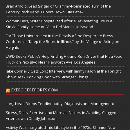
Brad Arnold, Lead Singer of Grammy-Nominated Turn of the
Century Rock Band 3 Doors Down, Dies at 47
Woman Dies, Sister Hospitalized After a Devastating Fire in a
Single-Family Home on Vista Del Mar in Hollywood
For Those Uninterested in the Details of the Desperate Press
Conference “Keep the Bears in Illinois” by the Village of Arlington
Heights
LAPD Seeks Public’s Help Finding Hit-and-Run Driver that Hit a Food
Truck on Pico Blvd Near Hayworth Ave, Los Angeles
Jake Connelly Gets Long Interview with Jimmy Fallon at the Tonight
Show Desk, Looking Good with Stranger Things
EXERCISEREPORTS.COM
Long Head Biceps Tendinopathy: Diagnosis and Management
Stress, Diets, Exercise and More as Factors in Avoiding Clogged
Arteries with Dr. Lily Johnston
Activity Was Integrated into Lifestyle in the 1970s: Slimmer New