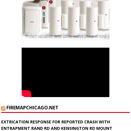
FIREMAPCHICAGO.NET
EXTRICATION RESPONSE FOR REPORTED CRASH WITH
ENTRAPMENT RAND RD AND KENSINGTON RD MOUNT