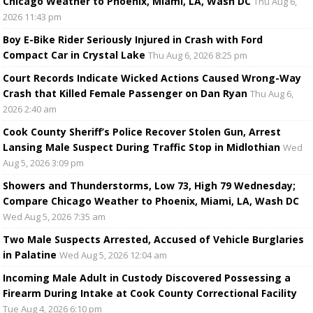
Chicago Weather to Phoenix, Miami, LA, Wash DC
Thu Aug 6,
2026 11:43 pm
Boy E-Bike Rider Seriously Injured in Crash with Ford
Compact Car in Crystal Lake
Thu Aug 6, 2026 8:25 pm
Court Records Indicate Wicked Actions Caused Wrong-Way
Crash that Killed Female Passenger on Dan Ryan
Thu Aug 6,
2026 2:40 am
Cook County Sheriff’s Police Recover Stolen Gun, Arrest
Lansing Male Suspect During Traffic Stop in Midlothian
Wed
Aug 5, 2026 3:09 pm
Showers and Thunderstorms, Low 73, High 79 Wednesday;
Compare Chicago Weather to Phoenix, Miami, LA, Wash DC
Wed Aug 5, 2026 7:35 am
Two Male Suspects Arrested, Accused of Vehicle Burglaries
in Palatine
Wed Aug 5, 2026 12:04 am
Incoming Male Adult in Custody Discovered Possessing a
Firearm During Intake at Cook County Correctional Facility
Tue Aug 4, 2026 6:10 pm