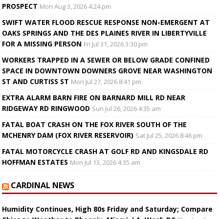
PROSPECT
Mon Aug 3, 2026 4:24 pm
SWIFT WATER FLOOD RESCUE RESPONSE NON-EMERGENT AT
OAKS SPRINGS AND THE DES PLAINES RIVER IN LIBERTYVILLE
FOR A MISSING PERSON
Fri Jul 31, 2026 3:30 pm
WORKERS TRAPPED IN A SEWER OR BELOW GRADE CONFINED
SPACE IN DOWNTOWN DOWNERS GROVE NEAR WASHINGTON
ST AND CURTISS ST
Mon Jul 27, 2026 8:41 pm
EXTRA ALARM BARN FIRE ON BARNARD MILL RD NEAR
RIDGEWAY RD RINGWOOD
Sun Jul 26, 2026 4:35 am
FATAL BOAT CRASH ON THE FOX RIVER SOUTH OF THE
MCHENRY DAM (FOX RIVER RESERVOIR)
Sat Jul 25, 2026 8:46 pm
FATAL MOTORCYCLE CRASH AT GOLF RD AND KINGSDALE RD
HOFFMAN ESTATES
Mon Jul 13, 2026 4:35 am
CARDINAL NEWS
Humidity Continues, High 80s Friday and Saturday; Compare