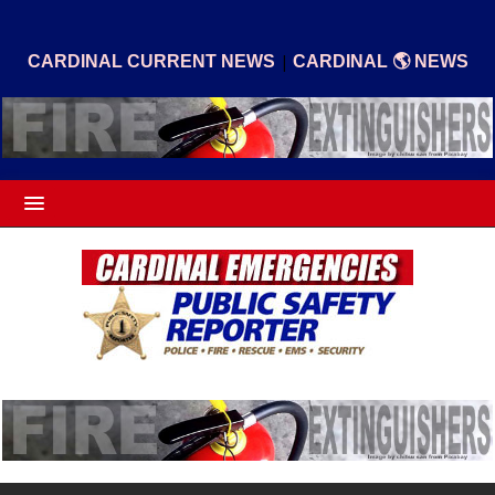
|
CARDINAL CURRENT NEWS
CARDINAL 🌎 NEWS