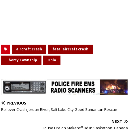
aircraft crash
fatal aircraft crash
Liberty Township
Ohio
PREVIOUS
Rollover Crash Jordan River, Salt Lake City Good Samaritan Rescue
NEXT
House Fire on Makaroff Rd in Saskatoon, Canada