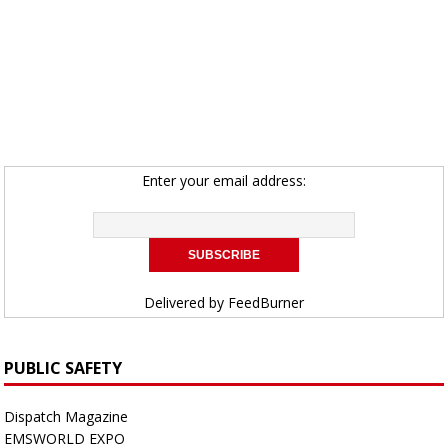
Enter your email address:
Delivered by
FeedBurner
PUBLIC SAFETY
Dispatch Magazine
EMSWORLD EXPO