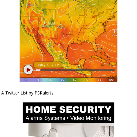
A Twitter List by PSRalerts