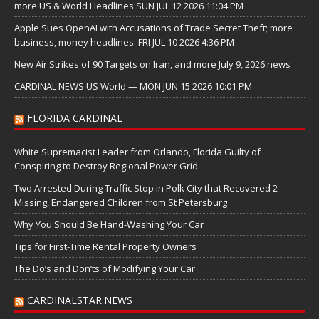
more US & World Headlines SUN JUL 12 2026 11:04 PM
Apple Sues OpenAI with Accusations of Trade Secret Theft; more
business, money headlines: FRI JUL 10 2026 4:36 PM
New Air Strikes of 90 Targets on Iran, and more July 9, 2026 news
CARDINAL NEWS US World — MON JUN 15 2026 10:01 PM
FLORIDA CARDINAL
White Supremacist Leader from Orlando, Florida Guilty of
Conspiring to Destroy Regional Power Grid
Two Arrested During Traffic Stop in Polk City that Recovered 2
Missing, Endangered Children from St Petersburg
Why You Should Be Hand-Washing Your Car
Tips for First-Time Rental Property Owners
The Do’s and Don’ts of Modifying Your Car
CARDINALSTAR.NEWS