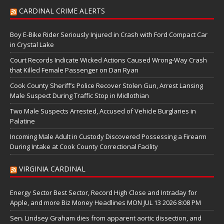
CARDINAL CRIME ALERTS
Boy E-Bike Rider Seriously Injured in Crash with Ford Compact Car
in Crystal Lake
Court Records Indicate Wicked Actions Caused Wrong-Way Crash
that Killed Female Passenger on Dan Ryan
Cook County Sheriff’s Police Recover Stolen Gun, Arrest Lansing
Male Suspect During Traffic Stop in Midlothian
Two Male Suspects Arrested, Accused of Vehicle Burglaries in
Palatine
Incoming Male Adult in Custody Discovered Possessing a Firearm
During Intake at Cook County Correctional Facility
VIRGINIA CARDINAL
Energy Sector Best Sector, Record High Close and Intraday for
Apple, and more Biz Money Headlines MON JUL 13 2026 8:08 PM
Sen. Lindsey Graham dies from apparent aortic dissection, and