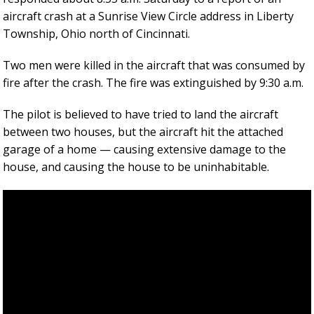
aircraft crash at a Sunrise View Circle address in Liberty
Township, Ohio north of Cincinnati.
Two men were killed in the aircraft that was consumed by
fire after the crash. The fire was extinguished by 9:30 a.m.
The pilot is believed to have tried to land the aircraft
between two houses, but the aircraft hit the attached
garage of a home — causing extensive damage to the
house, and causing the house to be uninhabitable.