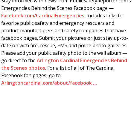
Stay informed with news from PublicSafetyReporter.com’s
Emergencies Behind the Scenes Facebook page —
Facebook.com/CardinalEmergencies
. Includes links to
favorite public safety and emergency rescuers and
product manufacturers and safety companies that have
facebook pages. Submit your pictures or just stay up-to-
date on with fire, rescue, EMS and police photo galleries.
Please add your public safety photo to the wall album —
go direct to the
Arlington Cardinal Emergencies Behind
the Scenes photos
. For a list of all of The Cardinal
Facebook fan pages, go to
Arlingtoncardinal.com/about/facebook …