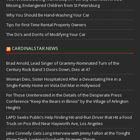
Missing, Endangered Children from St Petersburg
Why You Should Be Hand-Washing Your Car
Tips for First-Time Rental Property Owners
The Do’s and Don’ts of Modifying Your Car
CARDINALSTAR.NEWS
Brad Arnold, Lead Singer of Grammy-Nominated Turn of the
Century Rock Band 3 Doors Down, Dies at 47
Woman Dies, Sister Hospitalized After a Devastating Fire in a
Single-Family Home on Vista Del Mar in Hollywood
For Those Uninterested in the Details of the Desperate Press
Conference “Keep the Bears in Illinois” by the Village of Arlington
Heights
LAPD Seeks Public’s Help Finding Hit-and-Run Driver that Hit a Food
Truck on Pico Blvd Near Hayworth Ave, Los Angeles
Jake Connelly Gets Long Interview with Jimmy Fallon at the Tonight
Show Desk, Looking Good with Stranger Things