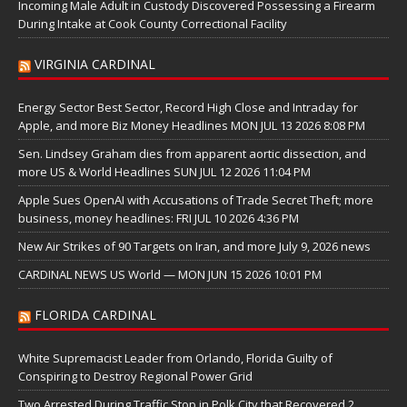
Incoming Male Adult in Custody Discovered Possessing a Firearm
During Intake at Cook County Correctional Facility
VIRGINIA CARDINAL
Energy Sector Best Sector, Record High Close and Intraday for
Apple, and more Biz Money Headlines MON JUL 13 2026 8:08 PM
Sen. Lindsey Graham dies from apparent aortic dissection, and
more US & World Headlines SUN JUL 12 2026 11:04 PM
Apple Sues OpenAI with Accusations of Trade Secret Theft; more
business, money headlines: FRI JUL 10 2026 4:36 PM
New Air Strikes of 90 Targets on Iran, and more July 9, 2026 news
CARDINAL NEWS US World — MON JUN 15 2026 10:01 PM
FLORIDA CARDINAL
White Supremacist Leader from Orlando, Florida Guilty of
Conspiring to Destroy Regional Power Grid
Two Arrested During Traffic Stop in Polk City that Recovered 2