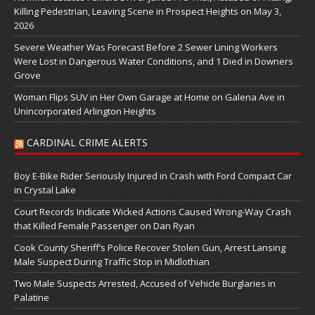
Killing Pedestrian, Leaving Scene in Prospect Heights on May 3,
2026
Severe Weather Was Forecast Before 2 Sewer Lining Workers
Were Lost in Dangerous Water Conditions, and 1 Died in Downers
Grove
Woman Flips SUV in Her Own Garage at Home on Galena Ave in
Unincorporated Arlington Heights
CARDINAL CRIME ALERTS
Boy E-Bike Rider Seriously Injured in Crash with Ford Compact Car
in Crystal Lake
Court Records Indicate Wicked Actions Caused Wrong-Way Crash
that Killed Female Passenger on Dan Ryan
Cook County Sheriff’s Police Recover Stolen Gun, Arrest Lansing
Male Suspect During Traffic Stop in Midlothian
Two Male Suspects Arrested, Accused of Vehicle Burglaries in
Palatine