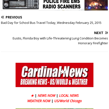
PREVIOUS
Bad Day for School Bus Travel Today, Wednesday February 25, 2015
NEXT
Eustis, Florida Boy with Life-Threatening Lung Condition Becomes
Honorary Firefighter
★
|
NEWS NOW
|
LOCAL NEWS
WEATHER NOW
|
US/World Chicago