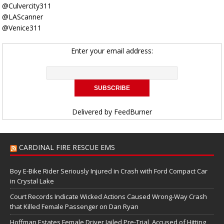
@Culvercity311
@LAScanner
@Venice311
Enter your email address:
Delivered by
FeedBurner
CARDINAL FIRE RESCUE EMS
Boy E-Bike Rider Seriously Injured in Crash with Ford Compact Car
in Crystal Lake
Court Records Indicate Wicked Actions Caused Wrong-Way Crash
that Killed Female Passenger on Dan Ryan
Hoffman Estates Female Driver Jailed Pre-Trial, Accused of Hitting,