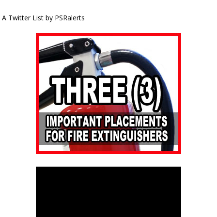
A Twitter List by PSRalerts