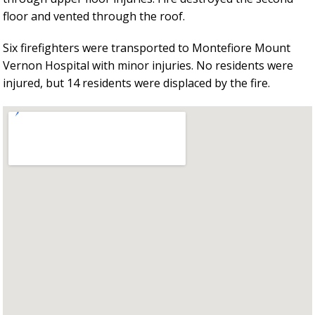
floor and vented through the roof.
Six firefighters were transported to Montefiore Mount
Vernon Hospital with minor injuries. No residents were
injured, but 14 residents were displaced by the fire.