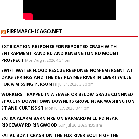
FIREMAPCHICAGO.NET
EXTRICATION RESPONSE FOR REPORTED CRASH WITH
ENTRAPMENT RAND RD AND KENSINGTON RD MOUNT
PROSPECT
Mon Aug 3, 2026 4:24 pm
SWIFT WATER FLOOD RESCUE RESPONSE NON-EMERGENT AT
OAKS SPRINGS AND THE DES PLAINES RIVER IN LIBERTYVILLE
FOR A MISSING PERSON
Fri Jul 31, 2026 3:30 pm
WORKERS TRAPPED IN A SEWER OR BELOW GRADE CONFINED
SPACE IN DOWNTOWN DOWNERS GROVE NEAR WASHINGTON
ST AND CURTISS ST
Mon Jul 27, 2026 8:41 pm
EXTRA ALARM BARN FIRE ON BARNARD MILL RD NEAR
RIDGEWAY RD RINGWOOD
Sun Jul 26, 2026 4:35 am
FATAL BOAT CRASH ON THE FOX RIVER SOUTH OF THE