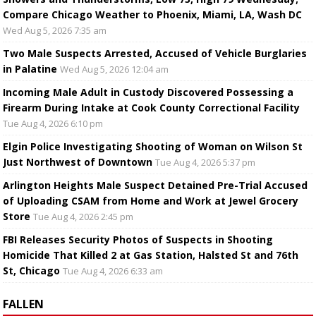
Compare Chicago Weather to Phoenix, Miami, LA, Wash DC
Wed Aug 5, 2026 7:35 am
Two Male Suspects Arrested, Accused of Vehicle Burglaries
in Palatine
Wed Aug 5, 2026 12:04 am
Incoming Male Adult in Custody Discovered Possessing a
Firearm During Intake at Cook County Correctional Facility
Tue Aug 4, 2026 6:10 pm
Elgin Police Investigating Shooting of Woman on Wilson St
Just Northwest of Downtown
Tue Aug 4, 2026 5:37 pm
Arlington Heights Male Suspect Detained Pre-Trial Accused
of Uploading CSAM from Home and Work at Jewel Grocery
Store
Tue Aug 4, 2026 2:45 pm
FBI Releases Security Photos of Suspects in Shooting
Homicide That Killed 2 at Gas Station, Halsted St and 76th
St, Chicago
Tue Aug 4, 2026 6:33 am
FALLEN