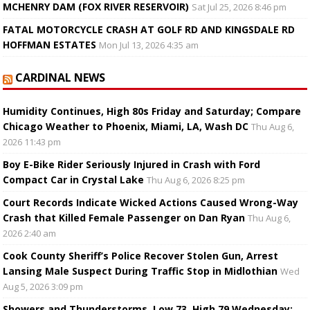
MCHENRY DAM (FOX RIVER RESERVOIR)
Sat Jul 25, 2026 8:46 pm
FATAL MOTORCYCLE CRASH AT GOLF RD AND KINGSDALE RD
HOFFMAN ESTATES
Mon Jul 13, 2026 4:35 am
CARDINAL NEWS
Humidity Continues, High 80s Friday and Saturday; Compare
Chicago Weather to Phoenix, Miami, LA, Wash DC
Thu Aug 6,
2026 11:43 pm
Boy E-Bike Rider Seriously Injured in Crash with Ford
Compact Car in Crystal Lake
Thu Aug 6, 2026 8:25 pm
Court Records Indicate Wicked Actions Caused Wrong-Way
Crash that Killed Female Passenger on Dan Ryan
Thu Aug 6,
2026 2:40 am
Cook County Sheriff’s Police Recover Stolen Gun, Arrest
Lansing Male Suspect During Traffic Stop in Midlothian
Wed
Aug 5, 2026 3:09 pm
Showers and Thunderstorms, Low 73, High 79 Wednesday;