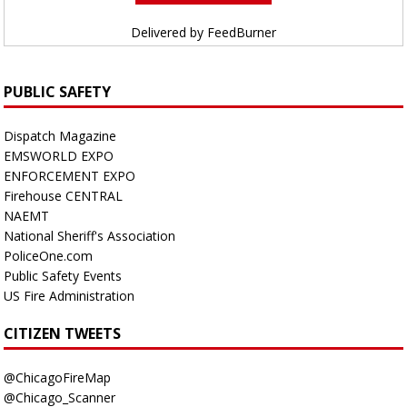
Delivered by
FeedBurner
PUBLIC SAFETY
Dispatch Magazine
EMSWORLD EXPO
ENFORCEMENT EXPO
Firehouse CENTRAL
NAEMT
National Sheriff's Association
PoliceOne.com
Public Safety Events
US Fire Administration
CITIZEN TWEETS
@ChicagoFireMap
@Chicago_Scanner