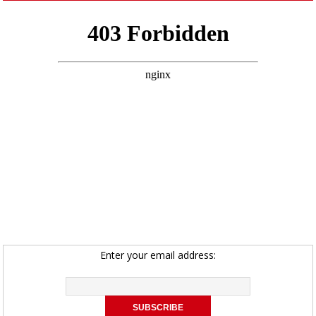
Enter your email address: