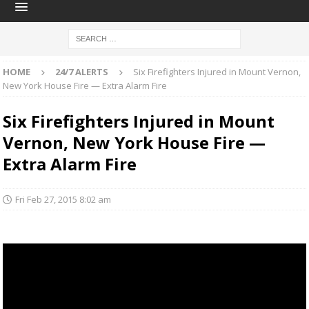
HOME
24/7 ALERTS
Six Firefighters Injured in Mount Vernon,
New York House Fire — Extra Alarm Fire
Six Firefighters Injured in Mount
Vernon, New York House Fire —
Extra Alarm Fire
Fri Feb 27, 2015 8:02 am