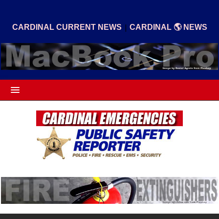
|
CARDINAL CURRENT NEWS
CARDINAL 🌎 NEWS