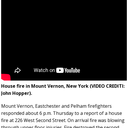
House fire in Mount Vernon, New York (VIDEO CREDITl:
John Hopper).
Mount Vernon, Eastchester and Pelham firefighters
responded about 6 p.m. Thursday to a report of a house
fire at 226 West Second Street. On arrival fire was blowing
through upper floor injuries. Fire destroyed the second