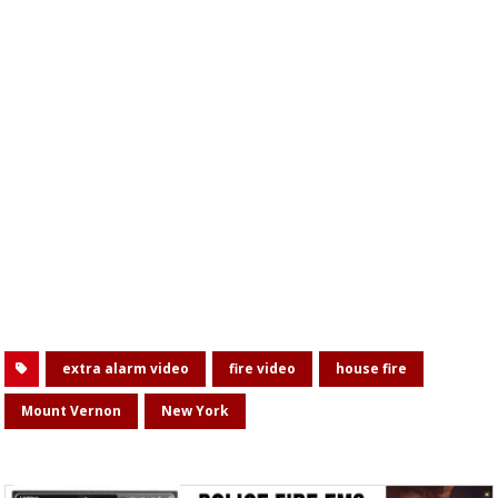
extra alarm video
fire video
house fire
Mount Vernon
New York