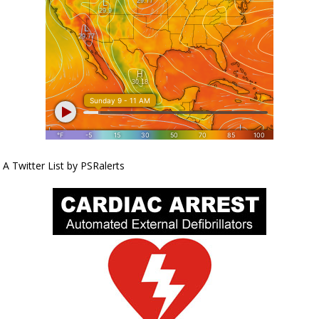
A Twitter List by PSRalerts