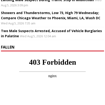
Wed
Aug 5, 2026 3:09 pm
Showers and Thunderstorms, Low 73, High 79 Wednesday;
Compare Chicago Weather to Phoenix, Miami, LA, Wash DC
Wed Aug 5, 2026 7:35 am
Two Male Suspects Arrested, Accused of Vehicle Burglaries
in Palatine
Wed Aug 5, 2026 12:04 am
FALLEN