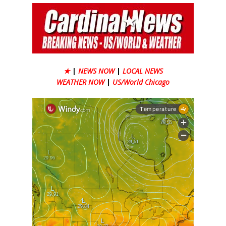
★
|
NEWS NOW
|
LOCAL NEWS
WEATHER NOW
|
US/World Chicago