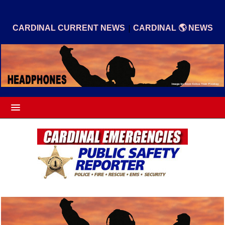
|
CARDINAL CURRENT NEWS
CARDINAL 🌎 NEWS