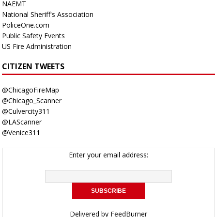
NAEMT
National Sheriff's Association
PoliceOne.com
Public Safety Events
US Fire Administration
CITIZEN TWEETS
@ChicagoFireMap
@Chicago_Scanner
@Culvercity311
@LAScanner
@Venice311
Enter your email address:
Delivered by
FeedBurner