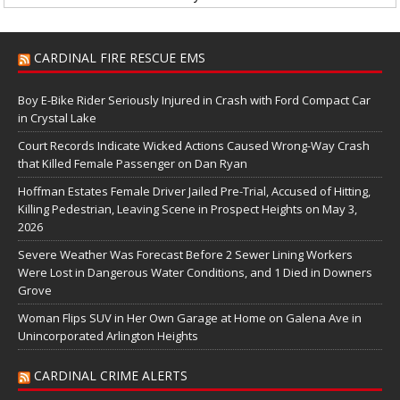
CARDINAL FIRE RESCUE EMS
Boy E-Bike Rider Seriously Injured in Crash with Ford Compact Car
in Crystal Lake
Court Records Indicate Wicked Actions Caused Wrong-Way Crash
that Killed Female Passenger on Dan Ryan
Hoffman Estates Female Driver Jailed Pre-Trial, Accused of Hitting,
Killing Pedestrian, Leaving Scene in Prospect Heights on May 3,
2026
Severe Weather Was Forecast Before 2 Sewer Lining Workers
Were Lost in Dangerous Water Conditions, and 1 Died in Downers
Grove
Woman Flips SUV in Her Own Garage at Home on Galena Ave in
Unincorporated Arlington Heights
CARDINAL CRIME ALERTS