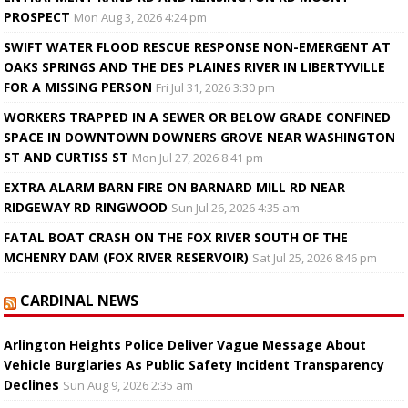
PROSPECT
Mon Aug 3, 2026 4:24 pm
SWIFT WATER FLOOD RESCUE RESPONSE NON-EMERGENT AT
OAKS SPRINGS AND THE DES PLAINES RIVER IN LIBERTYVILLE
FOR A MISSING PERSON
Fri Jul 31, 2026 3:30 pm
WORKERS TRAPPED IN A SEWER OR BELOW GRADE CONFINED
SPACE IN DOWNTOWN DOWNERS GROVE NEAR WASHINGTON
ST AND CURTISS ST
Mon Jul 27, 2026 8:41 pm
EXTRA ALARM BARN FIRE ON BARNARD MILL RD NEAR
RIDGEWAY RD RINGWOOD
Sun Jul 26, 2026 4:35 am
FATAL BOAT CRASH ON THE FOX RIVER SOUTH OF THE
MCHENRY DAM (FOX RIVER RESERVOIR)
Sat Jul 25, 2026 8:46 pm
CARDINAL NEWS
Arlington Heights Police Deliver Vague Message About
Vehicle Burglaries As Public Safety Incident Transparency
Declines
Sun Aug 9, 2026 2:35 am