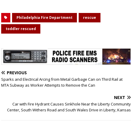
Philadelphia Fire Department
rescue
toddler rescued
PREVIOUS
Sparks and Electrical Arcing from Metal Garbage Can on Third Rail at
MTA Subway as Worker Attempts to Remove the Can
NEXT
Car with Fire Hydrant Causes Sinkhole Near the Liberty Community
Center, South Withers Road and South Wales Drive in Liberty, Kansas