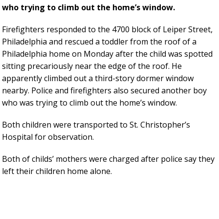
who trying to climb out the home’s window.
Firefighters responded to the 4700 block of Leiper Street,
Philadelphia and rescued a toddler from the roof of a
Philadelphia home on Monday after the child was spotted
sitting precariously near the edge of the roof. He
apparently climbed out a third-story dormer window
nearby. Police and firefighters also secured another boy
who was trying to climb out the home’s window.
Both children were transported to St. Christopher’s
Hospital for observation.
Both of childs’ mothers were charged after police say they
left their children home alone.