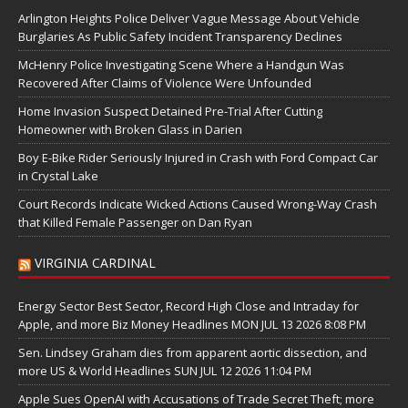
Arlington Heights Police Deliver Vague Message About Vehicle
Burglaries As Public Safety Incident Transparency Declines
McHenry Police Investigating Scene Where a Handgun Was
Recovered After Claims of Violence Were Unfounded
Home Invasion Suspect Detained Pre-Trial After Cutting
Homeowner with Broken Glass in Darien
Boy E-Bike Rider Seriously Injured in Crash with Ford Compact Car
in Crystal Lake
Court Records Indicate Wicked Actions Caused Wrong-Way Crash
that Killed Female Passenger on Dan Ryan
VIRGINIA CARDINAL
Energy Sector Best Sector, Record High Close and Intraday for
Apple, and more Biz Money Headlines MON JUL 13 2026 8:08 PM
Sen. Lindsey Graham dies from apparent aortic dissection, and
more US & World Headlines SUN JUL 12 2026 11:04 PM
Apple Sues OpenAI with Accusations of Trade Secret Theft; more