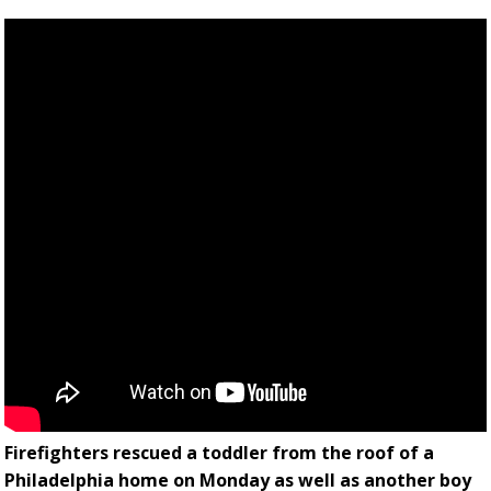
Firefighters rescued a toddler from the roof of a
Philadelphia home on Monday as well as another boy