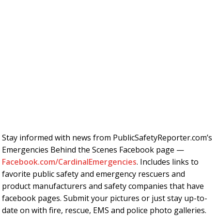
Stay informed with news from PublicSafetyReporter.com’s
Emergencies Behind the Scenes Facebook page —
Facebook.com/CardinalEmergencies
. Includes links to
favorite public safety and emergency rescuers and
product manufacturers and safety companies that have
facebook pages. Submit your pictures or just stay up-to-
date on with fire, rescue, EMS and police photo galleries.