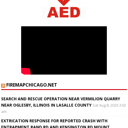
FIREMAPCHICAGO.NET
SEARCH AND RESCUE OPERATION NEAR VERMILION QUARRY
NEAR OGLESBY, ILLINOIS IN LASALLE COUNTY
Sat Aug 8, 2026 3:02
am
EXTRICATION RESPONSE FOR REPORTED CRASH WITH
ENTRAPMENT RAND RD AND KENSINGTON RD MOUNT