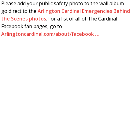
Please add your public safety photo to the wall album —
go direct to the
Arlington Cardinal Emergencies Behind
the Scenes photos
. For a list of all of The Cardinal
Facebook fan pages, go to
Arlingtoncardinal.com/about/facebook …