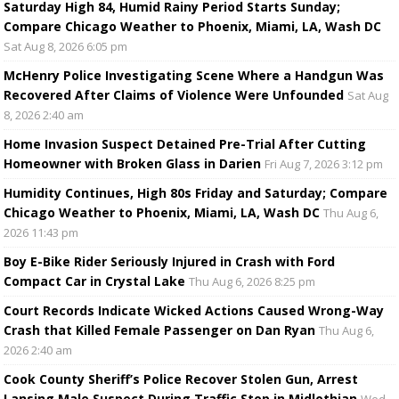
Saturday High 84, Humid Rainy Period Starts Sunday;
Compare Chicago Weather to Phoenix, Miami, LA, Wash DC
Sat Aug 8, 2026 6:05 pm
McHenry Police Investigating Scene Where a Handgun Was
Recovered After Claims of Violence Were Unfounded
Sat Aug
8, 2026 2:40 am
Home Invasion Suspect Detained Pre-Trial After Cutting
Homeowner with Broken Glass in Darien
Fri Aug 7, 2026 3:12 pm
Humidity Continues, High 80s Friday and Saturday; Compare
Chicago Weather to Phoenix, Miami, LA, Wash DC
Thu Aug 6,
2026 11:43 pm
Boy E-Bike Rider Seriously Injured in Crash with Ford
Compact Car in Crystal Lake
Thu Aug 6, 2026 8:25 pm
Court Records Indicate Wicked Actions Caused Wrong-Way
Crash that Killed Female Passenger on Dan Ryan
Thu Aug 6,
2026 2:40 am
Cook County Sheriff’s Police Recover Stolen Gun, Arrest
Lansing Male Suspect During Traffic Stop in Midlothian