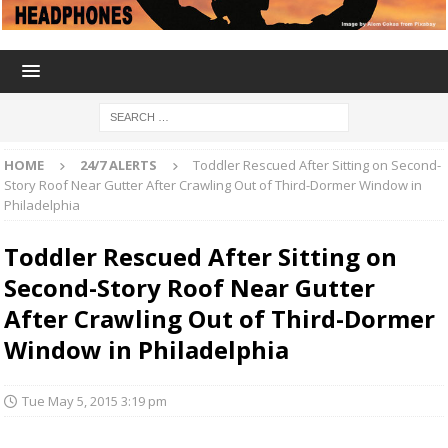
HOME
24/7 ALERTS
Toddler Rescued After Sitting on Second-
Story Roof Near Gutter After Crawling Out of Third-Dormer Window in
Philadelphia
Toddler Rescued After Sitting on
Second-Story Roof Near Gutter
After Crawling Out of Third-Dormer
Window in Philadelphia
Tue May 5, 2015 3:19 pm