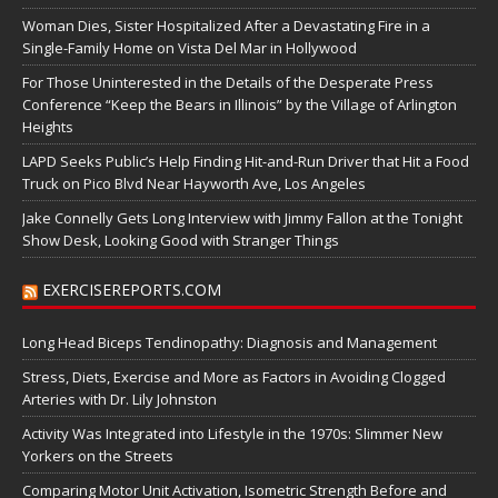
Woman Dies, Sister Hospitalized After a Devastating Fire in a
Single-Family Home on Vista Del Mar in Hollywood
For Those Uninterested in the Details of the Desperate Press
Conference “Keep the Bears in Illinois” by the Village of Arlington
Heights
LAPD Seeks Public’s Help Finding Hit-and-Run Driver that Hit a Food
Truck on Pico Blvd Near Hayworth Ave, Los Angeles
Jake Connelly Gets Long Interview with Jimmy Fallon at the Tonight
Show Desk, Looking Good with Stranger Things
EXERCISEREPORTS.COM
Long Head Biceps Tendinopathy: Diagnosis and Management
Stress, Diets, Exercise and More as Factors in Avoiding Clogged
Arteries with Dr. Lily Johnston
Activity Was Integrated into Lifestyle in the 1970s: Slimmer New
Yorkers on the Streets
Comparing Motor Unit Activation, Isometric Strength Before and