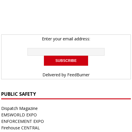
Enter your email address:
Delivered by
FeedBurner
PUBLIC SAFETY
Dispatch Magazine
EMSWORLD EXPO
ENFORCEMENT EXPO
Firehouse CENTRAL