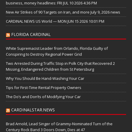
business, money headlines: FRI JUL 10 2026 4:36 PM
New Air Strikes of 90 Targets on Iran, and more July 9, 2026 news
CARDINAL NEWS US World — MON JUN 15 2026 10:01 PM
FLORIDA CARDINAL
White Supremacist Leader from Orlando, Florida Guilty of
Conspiring to Destroy Regional Power Grid
Two Arrested During Traffic Stop in Polk City that Recovered 2
Missing, Endangered Children from St Petersburg
Why You Should Be Hand-Washing Your Car
Tips for First-Time Rental Property Owners
The Do’s and Don’ts of Modifying Your Car
CARDINALSTAR.NEWS
Brad Arnold, Lead Singer of Grammy-Nominated Turn of the
Century Rock Band 3 Doors Down, Dies at 47