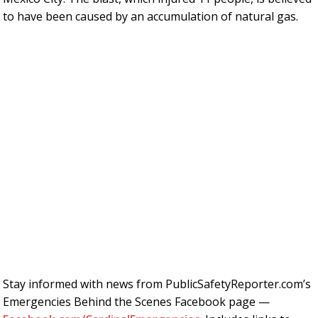
to have been caused by an accumulation of natural gas.
Stay informed with news from PublicSafetyReporter.com’s
Emergencies Behind the Scenes Facebook page —