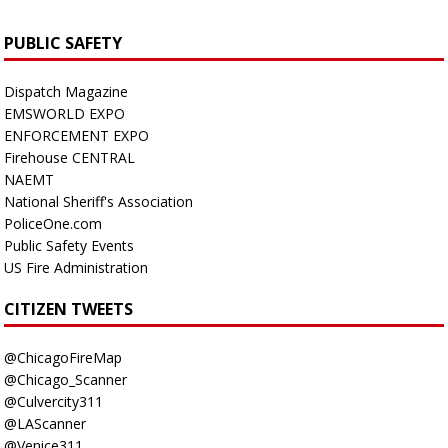
PUBLIC SAFETY
Dispatch Magazine
EMSWORLD EXPO
ENFORCEMENT EXPO
Firehouse CENTRAL
NAEMT
National Sheriff's Association
PoliceOne.com
Public Safety Events
US Fire Administration
CITIZEN TWEETS
@ChicagoFireMap
@Chicago_Scanner
@Culvercity311
@LAScanner
@Venice311