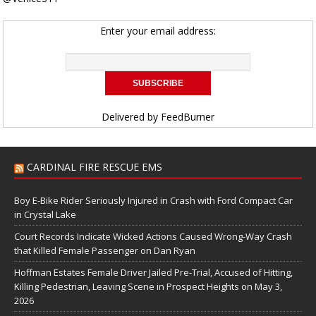
Enter your email address:
Delivered by
FeedBurner
CARDINAL FIRE RESCUE EMS
Boy E-Bike Rider Seriously Injured in Crash with Ford Compact Car
in Crystal Lake
Court Records Indicate Wicked Actions Caused Wrong-Way Crash
that Killed Female Passenger on Dan Ryan
Hoffman Estates Female Driver Jailed Pre-Trial, Accused of Hitting,
Killing Pedestrian, Leaving Scene in Prospect Heights on May 3,
2026