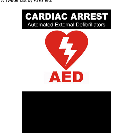
A Twitter List by PSRalerts