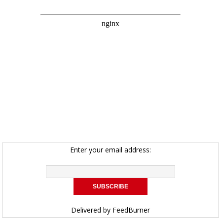
Enter your email address:
Delivered by
FeedBurner