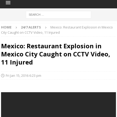
HOME
24/7 ALERTS
Mexico: Restaurant Explosion in Mexico
City Caught on CCTV Video, 11 Injured
Mexico: Restaurant Explosion in
Mexico City Caught on CCTV Video,
11 Injured
Fri Jan 15, 2016 6:23 pm