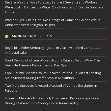
Severe Weather Was Forecast Before 2 Sewer Lining Workers
Were Lost in Dangerous Water Conditions, and 1 Died in Downers
Grove
Woman Flips SUV in Her Own Garage at Home on Galena Ave in
Unincorporated Arlington Heights
CARDINAL CRIME ALERTS
Boy E-Bike Rider Seriously Injured in Crash with Ford Compact Car
in Crystal Lake
Court Records Indicate Wicked Actions Caused Wrong-Way Crash
that Killed Female Passenger on Dan Ryan
Cook County Sheriff’s Police Recover Stolen Gun, Arrest Lansing
Male Suspect During Traffic Stop in Midlothian
Two Male Suspects Arrested, Accused of Vehicle Burglaries in
Palatine
Incoming Male Adult in Custody Discovered Possessing a Firearm
During Intake at Cook County Correctional Facility