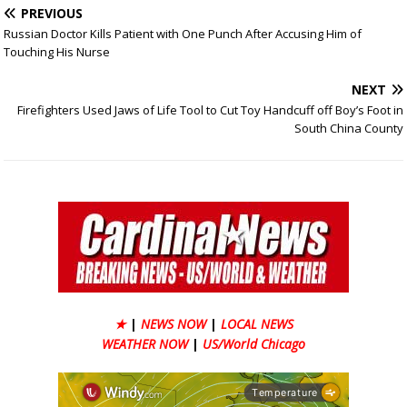
PREVIOUS
Russian Doctor Kills Patient with One Punch After Accusing Him of
Touching His Nurse
NEXT
Firefighters Used Jaws of Life Tool to Cut Toy Handcuff off Boy’s Foot in
South China County
★
|
NEWS NOW
|
LOCAL NEWS
WEATHER NOW
|
US/World Chicago