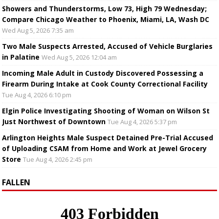
Showers and Thunderstorms, Low 73, High 79 Wednesday;
Compare Chicago Weather to Phoenix, Miami, LA, Wash DC
Wed Aug 5, 2026 7:35 am
Two Male Suspects Arrested, Accused of Vehicle Burglaries
in Palatine
Wed Aug 5, 2026 12:04 am
Incoming Male Adult in Custody Discovered Possessing a
Firearm During Intake at Cook County Correctional Facility
Tue Aug 4, 2026 6:10 pm
Elgin Police Investigating Shooting of Woman on Wilson St
Just Northwest of Downtown
Tue Aug 4, 2026 5:37 pm
Arlington Heights Male Suspect Detained Pre-Trial Accused
of Uploading CSAM from Home and Work at Jewel Grocery
Store
Tue Aug 4, 2026 2:45 pm
FALLEN