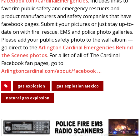
Facebook.com/CardinalEmergencies
. Includes links to
favorite public safety and emergency rescuers and
product manufacturers and safety companies that have
facebook pages. Submit your pictures or just stay up-to-
date on with fire, rescue, EMS and police photo galleries.
Please add your public safety photo to the wall album —
go direct to the
Arlington Cardinal Emergencies Behind
the Scenes photos
. For a list of all of The Cardinal
Facebook fan pages, go to
Arlingtoncardinal.com/about/facebook …
gas explosion
gas explosion Mexico
natural gas explosion