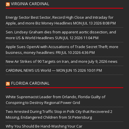
VIRGINIA CARDINAL
Energy Sector Best Sector, Record High Close and Intraday for
Apple, and more Biz Money Headlines MON JUL 13 2026 8:08 PM
Sen. Lindsey Graham dies from apparent aortic dissection, and
more US & World Headlines SUN JUL 12 2026 11:04 PM
Apple Sues OpenAI with Accusations of Trade Secret Theft; more
business, money headlines: FRI JUL 10 2026 4:36 PM
New Air Strikes of 90 Targets on Iran, and more July 9, 2026 news
CARDINAL NEWS US World — MON JUN 15 2026 10:01 PM
FLORIDA CARDINAL
White Supremacist Leader from Orlando, Florida Guilty of
Conspiring to Destroy Regional Power Grid
Two Arrested During Traffic Stop in Polk City that Recovered 2
Missing, Endangered Children from St Petersburg
Why You Should Be Hand-Washing Your Car