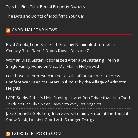
Tips for First-Time Rental Property Owners
The Do’s and Don’ts of Modifying Your Car
CARDINALSTAR.NEWS
Brad Arnold, Lead Singer of Grammy-Nominated Turn of the
Century Rock Band 3 Doors Down, Dies at 47
Woman Dies, Sister Hospitalized After a Devastating Fire in a
Single-Family Home on Vista Del Mar in Hollywood
For Those Uninterested in the Details of the Desperate Press
Conference “Keep the Bears in Illinois” by the Village of Arlington
Heights
LAPD Seeks Public’s Help Finding Hit-and-Run Driver that Hit a Food
Truck on Pico Blvd Near Hayworth Ave, Los Angeles
Jake Connelly Gets Long Interview with Jimmy Fallon at the Tonight
Show Desk, Looking Good with Stranger Things
EXERCISEREPORTS.COM