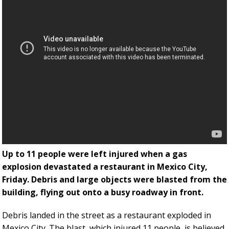
Up to 11 people were left injured when a gas
explosion devastated a restaurant in Mexico City,
Friday. Debris and large objects were blasted from the
building, flying out onto a busy roadway in front.
Debris landed in the street as a restaurant exploded in
Mexico City. The blast, which injured 11 people, is believed