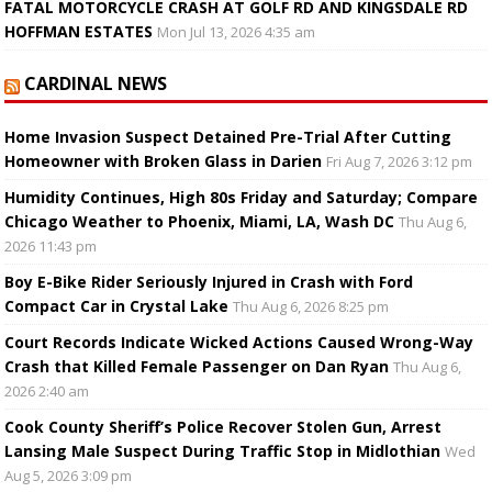
FATAL MOTORCYCLE CRASH AT GOLF RD AND KINGSDALE RD
HOFFMAN ESTATES
Mon Jul 13, 2026 4:35 am
CARDINAL NEWS
Home Invasion Suspect Detained Pre-Trial After Cutting
Homeowner with Broken Glass in Darien
Fri Aug 7, 2026 3:12 pm
Humidity Continues, High 80s Friday and Saturday; Compare
Chicago Weather to Phoenix, Miami, LA, Wash DC
Thu Aug 6,
2026 11:43 pm
Boy E-Bike Rider Seriously Injured in Crash with Ford
Compact Car in Crystal Lake
Thu Aug 6, 2026 8:25 pm
Court Records Indicate Wicked Actions Caused Wrong-Way
Crash that Killed Female Passenger on Dan Ryan
Thu Aug 6,
2026 2:40 am
Cook County Sheriff’s Police Recover Stolen Gun, Arrest
Lansing Male Suspect During Traffic Stop in Midlothian
Wed
Aug 5, 2026 3:09 pm