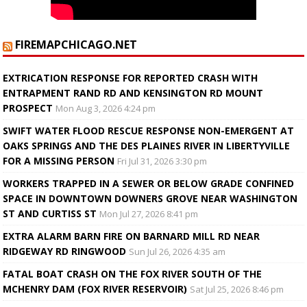
FIREMAPCHICAGO.NET
EXTRICATION RESPONSE FOR REPORTED CRASH WITH
ENTRAPMENT RAND RD AND KENSINGTON RD MOUNT
PROSPECT
Mon Aug 3, 2026 4:24 pm
SWIFT WATER FLOOD RESCUE RESPONSE NON-EMERGENT AT
OAKS SPRINGS AND THE DES PLAINES RIVER IN LIBERTYVILLE
FOR A MISSING PERSON
Fri Jul 31, 2026 3:30 pm
WORKERS TRAPPED IN A SEWER OR BELOW GRADE CONFINED
SPACE IN DOWNTOWN DOWNERS GROVE NEAR WASHINGTON
ST AND CURTISS ST
Mon Jul 27, 2026 8:41 pm
EXTRA ALARM BARN FIRE ON BARNARD MILL RD NEAR
RIDGEWAY RD RINGWOOD
Sun Jul 26, 2026 4:35 am
FATAL BOAT CRASH ON THE FOX RIVER SOUTH OF THE
MCHENRY DAM (FOX RIVER RESERVOIR)
Sat Jul 25, 2026 8:46 pm