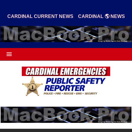
|
CARDINAL CURRENT NEWS
CARDINAL 🌎 NEWS