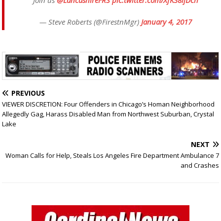
Join us
@LancashireFRS
pic.twitter.com/XfK38ijDch
— Steve Roberts (@FirestnMgr)
January 4, 2017
PREVIOUS
VIEWER DISCRETION: Four Offenders in Chicago’s Homan Neighborhood
Allegedly Gag, Harass Disabled Man from Northwest Suburban, Crystal
Lake
NEXT
Woman Calls for Help, Steals Los Angeles Fire Department Ambulance 7
and Crashes