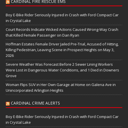
CARDINAL FIRE RESCUE EMS
Boy E-Bike Rider Seriously Injured in Crash with Ford Compact Car
in Crystal Lake
Court Records Indicate Wicked Actions Caused Wrong-Way Crash
that Killed Female Passenger on Dan Ryan
Hoffman Estates Female Driver Jailed Pre-Trial, Accused of Hitting,
Killing Pedestrian, Leaving Scene in Prospect Heights on May 3,
2026
Severe Weather Was Forecast Before 2 Sewer Lining Workers
Were Lost in Dangerous Water Conditions, and 1 Died in Downers
Grove
Woman Flips SUV in Her Own Garage at Home on Galena Ave in
Unincorporated Arlington Heights
CARDINAL CRIME ALERTS
Boy E-Bike Rider Seriously Injured in Crash with Ford Compact Car
in Crystal Lake