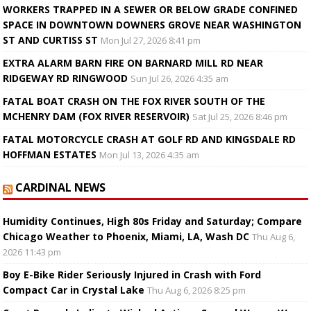
WORKERS TRAPPED IN A SEWER OR BELOW GRADE CONFINED
SPACE IN DOWNTOWN DOWNERS GROVE NEAR WASHINGTON
ST AND CURTISS ST
Mon Jul 27, 2026 8:41 pm
EXTRA ALARM BARN FIRE ON BARNARD MILL RD NEAR
RIDGEWAY RD RINGWOOD
Sun Jul 26, 2026 4:35 am
FATAL BOAT CRASH ON THE FOX RIVER SOUTH OF THE
MCHENRY DAM (FOX RIVER RESERVOIR)
Sat Jul 25, 2026 8:46 pm
FATAL MOTORCYCLE CRASH AT GOLF RD AND KINGSDALE RD
HOFFMAN ESTATES
Mon Jul 13, 2026 4:35 am
CARDINAL NEWS
Humidity Continues, High 80s Friday and Saturday; Compare
Chicago Weather to Phoenix, Miami, LA, Wash DC
Thu Aug 6,
2026 11:43 pm
Boy E-Bike Rider Seriously Injured in Crash with Ford
Compact Car in Crystal Lake
Thu Aug 6, 2026 8:25 pm