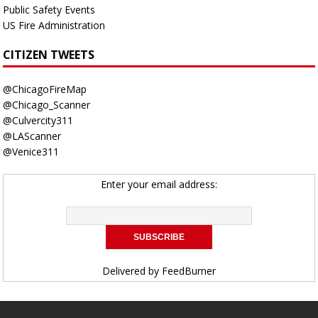
Public Safety Events
US Fire Administration
CITIZEN TWEETS
@ChicagoFireMap
@Chicago_Scanner
@Culvercity311
@LAScanner
@Venice311
Enter your email address:
Delivered by
FeedBurner