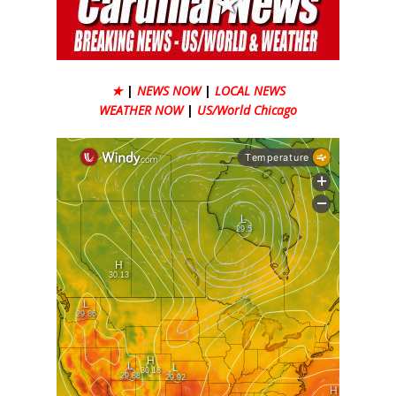
★
|
NEWS NOW
|
LOCAL NEWS
WEATHER NOW
|
US/World Chicago