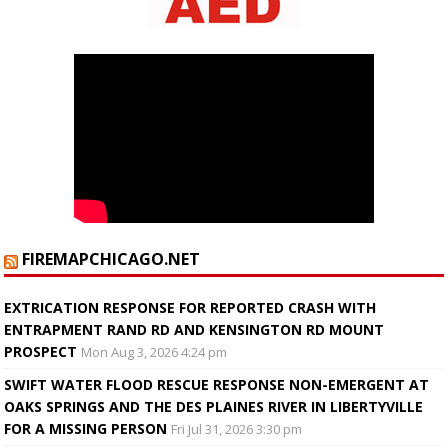
FIREMAPCHICAGO.NET
EXTRICATION RESPONSE FOR REPORTED CRASH WITH
ENTRAPMENT RAND RD AND KENSINGTON RD MOUNT
PROSPECT
Mon Aug 3, 2026 4:24 pm
SWIFT WATER FLOOD RESCUE RESPONSE NON-EMERGENT AT
OAKS SPRINGS AND THE DES PLAINES RIVER IN LIBERTYVILLE
FOR A MISSING PERSON
Fri Jul 31, 2026 3:30 pm