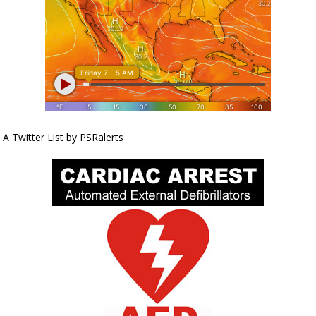
A Twitter List by PSRalerts