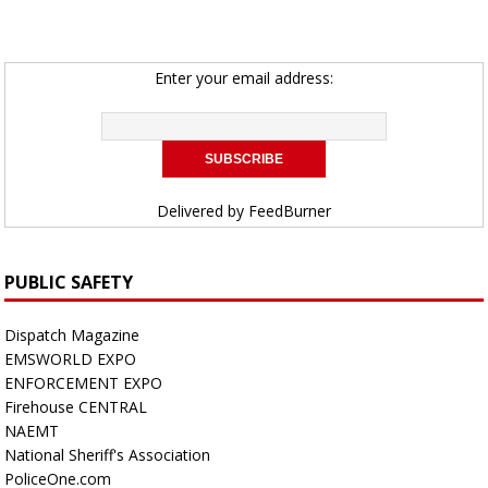
Enter your email address:
Delivered by
FeedBurner
PUBLIC SAFETY
Dispatch Magazine
EMSWORLD EXPO
ENFORCEMENT EXPO
Firehouse CENTRAL
NAEMT
National Sheriff's Association
PoliceOne.com