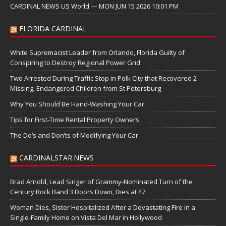
CARDINAL NEWS US World — MON JUN 15 2026 10:01 PM
FLORIDA CARDINAL
White Supremacist Leader from Orlando, Florida Guilty of
Conspiring to Destroy Regional Power Grid
Two Arrested During Traffic Stop in Polk City that Recovered 2
Missing, Endangered Children from St Petersburg
Why You Should Be Hand-Washing Your Car
Tips for First-Time Rental Property Owners
The Do’s and Don’ts of Modifying Your Car
CARDINALSTAR.NEWS
Brad Arnold, Lead Singer of Grammy-Nominated Turn of the
Century Rock Band 3 Doors Down, Dies at 47
Woman Dies, Sister Hospitalized After a Devastating Fire in a
Single-Family Home on Vista Del Mar in Hollywood