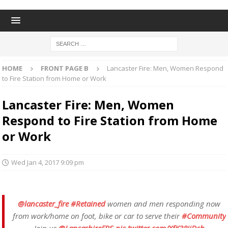
HOME
FRONT PAGE B
Lancaster Fire: Men, Women Respond
to Fire Station from Home or Work
Lancaster Fire: Men, Women
Respond to Fire Station from Home
or Work
Wed Jan 4, 2017 9:09 pm
@lancaster_fire
#Retained
women and men responding now
from work/home on foot, bike or car to serve their
#Community