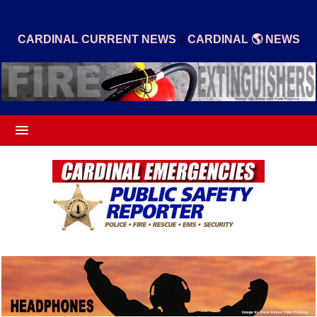
|
CARDINAL CURRENT NEWS
CARDINAL 🌎 NEWS