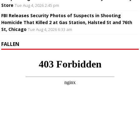
Store
Tue Aug 4, 2026 2:45 pm
FBI Releases Security Photos of Suspects in Shooting
Homicide That Killed 2 at Gas Station, Halsted St and 76th
St, Chicago
Tue Aug 4, 2026 6:33 am
FALLEN