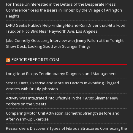
For Those Uninterested in the Details of the Desperate Press
Conference “Keep the Bears in Illinois” by the Village of Arlington
Heights
LAPD Seeks Public’s Help Finding Hit-and-Run Driver that Hit a Food
Truck on Pico Blvd Near Hayworth Ave, Los Angeles
Jake Connelly Gets Long Interview with Jimmy Fallon at the Tonight
Show Desk, Looking Good with Stranger Things
EXERCISEREPORTS.COM
Long Head Biceps Tendinopathy: Diagnosis and Management
Stress, Diets, Exercise and More as Factors in Avoiding Clogged
Arteries with Dr. Lily Johnston
Activity Was Integrated into Lifestyle in the 1970s: Slimmer New
Yorkers on the Streets
Comparing Motor Unit Activation, Isometric Strength Before and
After Warm-Up Exercise
Researchers Discover 3 Types of Fibrous Structures Connecting the