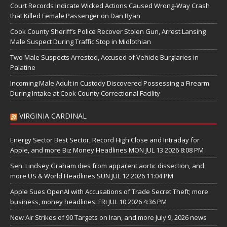
Court Records Indicate Wicked Actions Caused Wrong-Way Crash
that Killed Female Passenger on Dan Ryan
Cook County Sheriff’s Police Recover Stolen Gun, Arrest Lansing
Male Suspect During Traffic Stop in Midlothian
Two Male Suspects Arrested, Accused of Vehicle Burglaries in
Palatine
Incoming Male Adult in Custody Discovered Possessing a Firearm
During Intake at Cook County Correctional Facility
VIRGINIA CARDINAL
Energy Sector Best Sector, Record High Close and Intraday for
Apple, and more Biz Money Headlines MON JUL 13 2026 8:08 PM
Sen. Lindsey Graham dies from apparent aortic dissection, and
more US & World Headlines SUN JUL 12 2026 11:04 PM
Apple Sues OpenAI with Accusations of Trade Secret Theft; more
business, money headlines: FRI JUL 10 2026 4:36 PM
New Air Strikes of 90 Targets on Iran, and more July 9, 2026 news