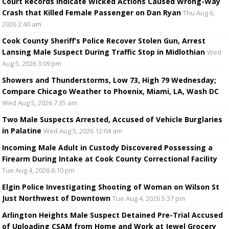
Court Records Indicate Wicked Actions Caused Wrong-Way
Crash that Killed Female Passenger on Dan Ryan
Thu Aug 6,
2026 2:40 am
Cook County Sheriff’s Police Recover Stolen Gun, Arrest
Lansing Male Suspect During Traffic Stop in Midlothian
Wed
Aug 5, 2026 3:09 pm
Showers and Thunderstorms, Low 73, High 79 Wednesday;
Compare Chicago Weather to Phoenix, Miami, LA, Wash DC
Wed Aug 5, 2026 7:35 am
Two Male Suspects Arrested, Accused of Vehicle Burglaries
in Palatine
Wed Aug 5, 2026 12:04 am
Incoming Male Adult in Custody Discovered Possessing a
Firearm During Intake at Cook County Correctional Facility
Tue Aug 4, 2026 6:10 pm
Elgin Police Investigating Shooting of Woman on Wilson St
Just Northwest of Downtown
Tue Aug 4, 2026 5:37 pm
Arlington Heights Male Suspect Detained Pre-Trial Accused
of Uploading CSAM from Home and Work at Jewel Grocery