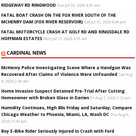
RIDGEWAY RD RINGWOOD
Sun Jul 26, 2026 4:35 am
FATAL BOAT CRASH ON THE FOX RIVER SOUTH OF THE
MCHENRY DAM (FOX RIVER RESERVOIR)
Sat Jul 25, 2026 8:46 pm
FATAL MOTORCYCLE CRASH AT GOLF RD AND KINGSDALE RD
HOFFMAN ESTATES
Mon Jul 13, 2026 4:35 am
CARDINAL NEWS
McHenry Police Investigating Scene Where a Handgun Was
Recovered After Claims of Violence Were Unfounded
Sat Aug
8, 2026 2:40 am
Home Invasion Suspect Detained Pre-Trial After Cutting
Homeowner with Broken Glass in Darien
Fri Aug 7, 2026 3:12 pm
Humidity Continues, High 80s Friday and Saturday; Compare
Chicago Weather to Phoenix, Miami, LA, Wash DC
Thu Aug 6,
2026 11:43 pm
Boy E-Bike Rider Seriously Injured in Crash with Ford