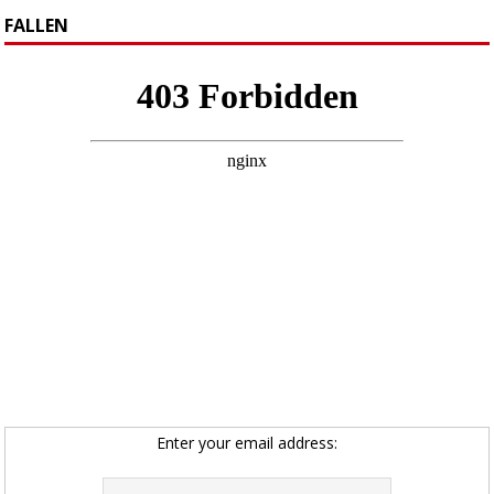
FALLEN
Enter your email address: