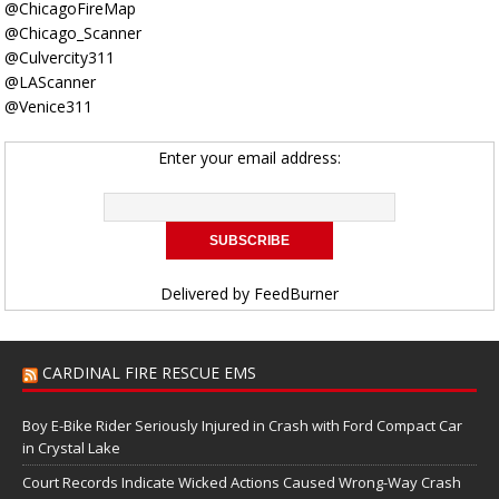
@ChicagoFireMap
@Chicago_Scanner
@Culvercity311
@LAScanner
@Venice311
Enter your email address:
Delivered by
FeedBurner
CARDINAL FIRE RESCUE EMS
Boy E-Bike Rider Seriously Injured in Crash with Ford Compact Car
in Crystal Lake
Court Records Indicate Wicked Actions Caused Wrong-Way Crash