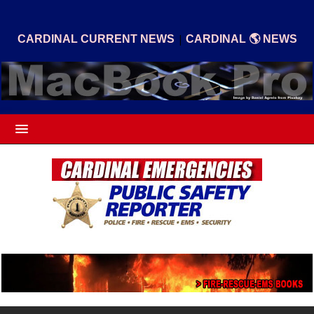
|
CARDINAL CURRENT NEWS
CARDINAL 🌎 NEWS