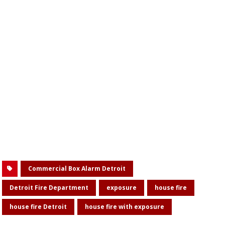
Commercial Box Alarm Detroit
Detroit Fire Department
exposure
house fire
house fire Detroit
house fire with exposure