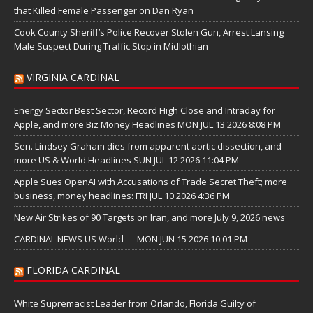
that Killed Female Passenger on Dan Ryan
Cook County Sheriff’s Police Recover Stolen Gun, Arrest Lansing
Male Suspect During Traffic Stop in Midlothian
VIRGINIA CARDINAL
Energy Sector Best Sector, Record High Close and Intraday for
Apple, and more Biz Money Headlines MON JUL 13 2026 8:08 PM
Sen. Lindsey Graham dies from apparent aortic dissection, and
more US & World Headlines SUN JUL 12 2026 11:04 PM
Apple Sues OpenAI with Accusations of Trade Secret Theft; more
business, money headlines: FRI JUL 10 2026 4:36 PM
New Air Strikes of 90 Targets on Iran, and more July 9, 2026 news
CARDINAL NEWS US World — MON JUN 15 2026 10:01 PM
FLORIDA CARDINAL
White Supremacist Leader from Orlando, Florida Guilty of