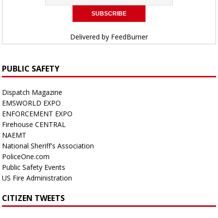
Delivered by
FeedBurner
PUBLIC SAFETY
Dispatch Magazine
EMSWORLD EXPO
ENFORCEMENT EXPO
Firehouse CENTRAL
NAEMT
National Sheriff's Association
PoliceOne.com
Public Safety Events
US Fire Administration
CITIZEN TWEETS