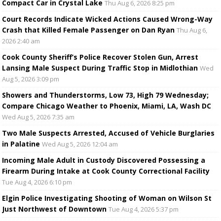
Compact Car in Crystal Lake
Thu Aug 6, 2026 8:25 pm
Court Records Indicate Wicked Actions Caused Wrong-Way
Crash that Killed Female Passenger on Dan Ryan
Thu Aug 6,
2026 2:40 am
Cook County Sheriff’s Police Recover Stolen Gun, Arrest
Lansing Male Suspect During Traffic Stop in Midlothian
Wed
Aug 5, 2026 3:09 pm
Showers and Thunderstorms, Low 73, High 79 Wednesday;
Compare Chicago Weather to Phoenix, Miami, LA, Wash DC
Wed Aug 5, 2026 7:35 am
Two Male Suspects Arrested, Accused of Vehicle Burglaries
in Palatine
Wed Aug 5, 2026 12:04 am
Incoming Male Adult in Custody Discovered Possessing a
Firearm During Intake at Cook County Correctional Facility
Tue Aug 4, 2026 6:10 pm
Elgin Police Investigating Shooting of Woman on Wilson St
Just Northwest of Downtown
Tue Aug 4, 2026 5:37 pm