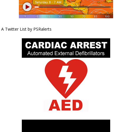
A Twitter List by PSRalerts