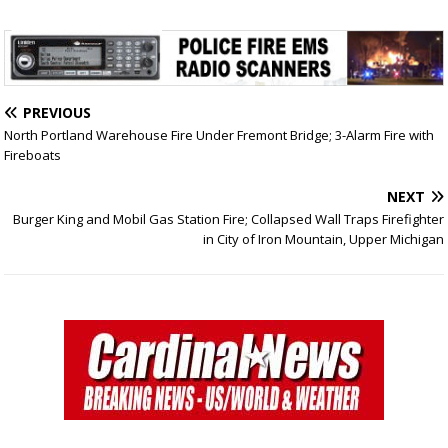
PREVIOUS
North Portland Warehouse Fire Under Fremont Bridge; 3-Alarm Fire with
Fireboats
NEXT
Burger King and Mobil Gas Station Fire; Collapsed Wall Traps Firefighter
in City of Iron Mountain, Upper Michigan