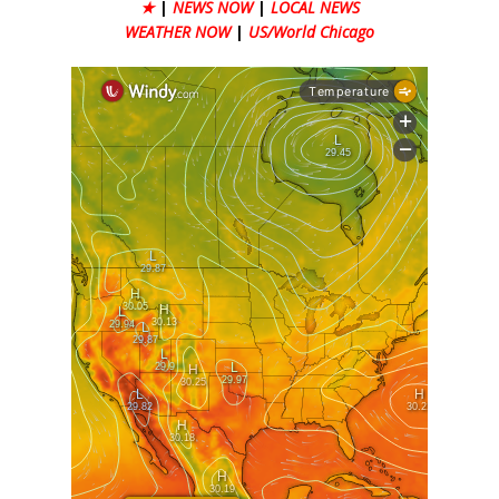
★
|
NEWS NOW
|
LOCAL NEWS
WEATHER NOW
|
US/World Chicago