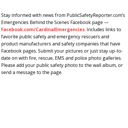
Stay informed with news from PublicSafetyReporter.com’s
Emergencies Behind the Scenes Facebook page —
Facebook.com/CardinalEmergencies
. Includes links to
favorite public safety and emergency rescuers and
product manufacturers and safety companies that have
Facebook pages. Submit your pictures or just stay up-to-
date on with fire, rescue, EMS and police photo galleries.
Please add your public safety photo to the wall album, or
send a message to the page.