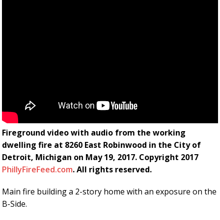
Fireground video with audio from the working
dwelling fire at 8260 East Robinwood in the City of
Detroit, Michigan on May 19, 2017. Copyright 2017
PhillyFireFeed.com
. All rights reserved.
Main fire building a 2-story home with an exposure on the
B-Side.