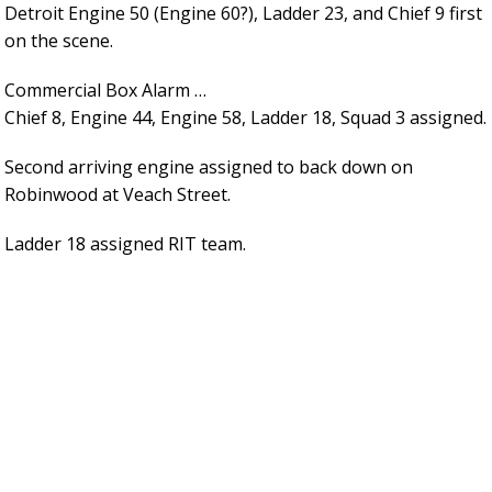
Detroit Engine 50 (Engine 60?), Ladder 23, and Chief 9 first
on the scene.
Commercial Box Alarm …
Chief 8, Engine 44, Engine 58, Ladder 18, Squad 3 assigned.
Second arriving engine assigned to back down on
Robinwood at Veach Street.
Ladder 18 assigned RIT team.