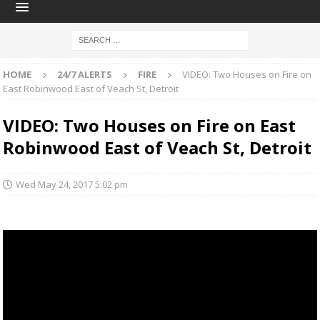
HOME
24/7 ALERTS
FIRE
VIDEO: Two Houses on Fire on
East Robinwood East of Veach St, Detroit
VIDEO: Two Houses on Fire on East
Robinwood East of Veach St, Detroit
Wed May 24, 2017 5:02 pm