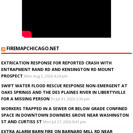
FIREMAPCHICAGO.NET
EXTRICATION RESPONSE FOR REPORTED CRASH WITH
ENTRAPMENT RAND RD AND KENSINGTON RD MOUNT
PROSPECT
Mon Aug 3, 2026 4:24 pm
SWIFT WATER FLOOD RESCUE RESPONSE NON-EMERGENT AT
OAKS SPRINGS AND THE DES PLAINES RIVER IN LIBERTYVILLE
FOR A MISSING PERSON
Fri Jul 31, 2026 3:30 pm
WORKERS TRAPPED IN A SEWER OR BELOW GRADE CONFINED
SPACE IN DOWNTOWN DOWNERS GROVE NEAR WASHINGTON
ST AND CURTISS ST
Mon Jul 27, 2026 8:41 pm
EXTRA ALARM BARN FIRE ON BARNARD MILL RD NEAR