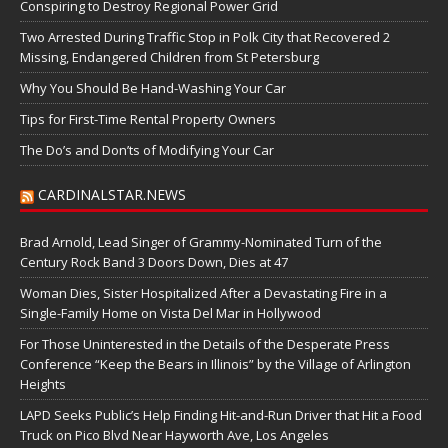
Conspiring to Destroy Regional Power Grid
Two Arrested During Traffic Stop in Polk City that Recovered 2
Missing, Endangered Children from St Petersburg
Why You Should Be Hand-Washing Your Car
Tips for First-Time Rental Property Owners
The Do’s and Don’ts of Modifying Your Car
CARDINALSTAR.NEWS
Brad Arnold, Lead Singer of Grammy-Nominated Turn of the
Century Rock Band 3 Doors Down, Dies at 47
Woman Dies, Sister Hospitalized After a Devastating Fire in a
Single-Family Home on Vista Del Mar in Hollywood
For Those Uninterested in the Details of the Desperate Press
Conference “Keep the Bears in Illinois” by the Village of Arlington
Heights
LAPD Seeks Public’s Help Finding Hit-and-Run Driver that Hit a Food
Truck on Pico Blvd Near Hayworth Ave, Los Angeles