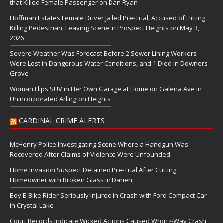
that Killed Female Passenger on Dan Ryan
Hoffman Estates Female Driver Jailed Pre-Trial, Accused of Hitting,
Killing Pedestrian, Leaving Scene in Prospect Heights on May 3,
2026
Severe Weather Was Forecast Before 2 Sewer Lining Workers
Were Lost in Dangerous Water Conditions, and 1 Died in Downers
Grove
Woman Flips SUV in Her Own Garage at Home on Galena Ave in
Unincorporated Arlington Heights
CARDINAL CRIME ALERTS
McHenry Police Investigating Scene Where a Handgun Was
Recovered After Claims of Violence Were Unfounded
Home Invasion Suspect Detained Pre-Trial After Cutting
Homeowner with Broken Glass in Darien
Boy E-Bike Rider Seriously Injured in Crash with Ford Compact Car
in Crystal Lake
Court Records Indicate Wicked Actions Caused Wrong-Way Crash