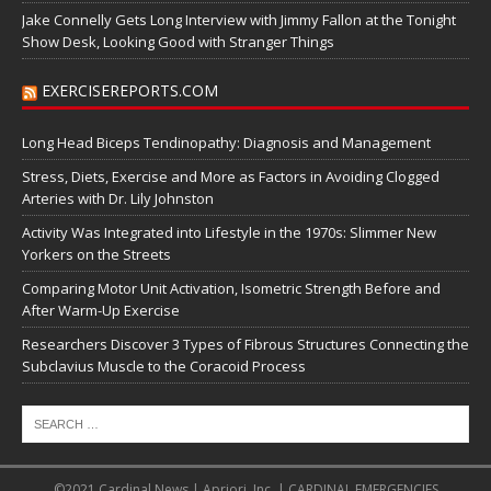
Jake Connelly Gets Long Interview with Jimmy Fallon at the Tonight
Show Desk, Looking Good with Stranger Things
EXERCISEREPORTS.COM
Long Head Biceps Tendinopathy: Diagnosis and Management
Stress, Diets, Exercise and More as Factors in Avoiding Clogged
Arteries with Dr. Lily Johnston
Activity Was Integrated into Lifestyle in the 1970s: Slimmer New
Yorkers on the Streets
Comparing Motor Unit Activation, Isometric Strength Before and
After Warm-Up Exercise
Researchers Discover 3 Types of Fibrous Structures Connecting the
Subclavius Muscle to the Coracoid Process
©2021 Cardinal News | Apriori, Inc. | CARDINAL EMERGENCIES