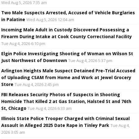
Wed Aug 5, 2026 7:35 am
Two Male Suspects Arrested, Accused of Vehicle Burglaries
in Palatine
Wed Aug 5, 2026 12:04 am
Incoming Male Adult in Custody Discovered Possessing a
Firearm During Intake at Cook County Correctional Facility
Tue Aug 4, 2026 6:10 pm
Elgin Police Investigating Shooting of Woman on Wilson St
Just Northwest of Downtown
Tue Aug 4, 2026 5:37 pm
Arlington Heights Male Suspect Detained Pre-Trial Accused
of Uploading CSAM from Home and Work at Jewel Grocery
Store
Tue Aug 4, 2026 2:45 pm
FBI Releases Security Photos of Suspects in Shooting
Homicide That Killed 2 at Gas Station, Halsted St and 76th
St, Chicago
Tue Aug 4, 2026 6:33 am
Illinois State Police Trooper Charged with Criminal Sexual
Assault in Alleged 2025 Date Rape in Tinley Park
Tue Aug 4,
2026 3:05 am