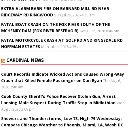
EXTRA ALARM BARN FIRE ON BARNARD MILL RD NEAR
RIDGEWAY RD RINGWOOD
Sun Jul 26, 2026 4:35 am
FATAL BOAT CRASH ON THE FOX RIVER SOUTH OF THE
MCHENRY DAM (FOX RIVER RESERVOIR)
Sat Jul 25, 2026 8:46 pm
FATAL MOTORCYCLE CRASH AT GOLF RD AND KINGSDALE RD
HOFFMAN ESTATES
Mon Jul 13, 2026 4:35 am
CARDINAL NEWS
Court Records Indicate Wicked Actions Caused Wrong-Way
Crash that Killed Female Passenger on Dan Ryan
Thu Aug 6,
2026 2:40 am
Cook County Sheriff’s Police Recover Stolen Gun, Arrest
Lansing Male Suspect During Traffic Stop in Midlothian
Wed
Aug 5, 2026 3:09 pm
Showers and Thunderstorms, Low 73, High 79 Wednesday;
Compare Chicago Weather to Phoenix, Miami, LA, Wash DC