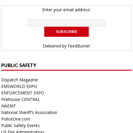
Enter your email address:
Delivered by
FeedBurner
PUBLIC SAFETY
Dispatch Magazine
EMSWORLD EXPO
ENFORCEMENT EXPO
Firehouse CENTRAL
NAEMT
National Sheriff's Association
PoliceOne.com
Public Safety Events
US Fire Administration