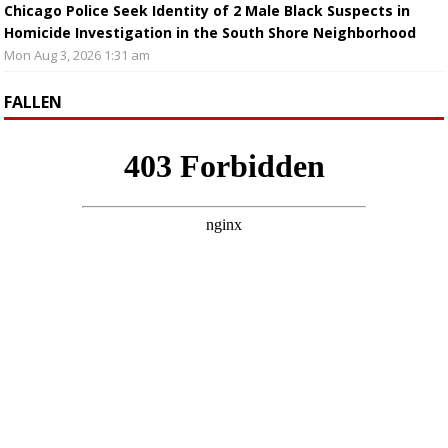
Chicago Police Seek Identity of 2 Male Black Suspects in
Homicide Investigation in the South Shore Neighborhood
Mon Aug 3, 2026 1:31 am
FALLEN