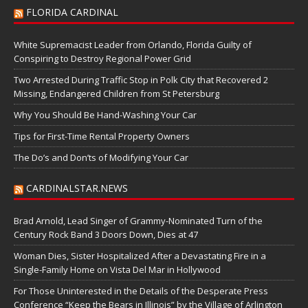
FLORIDA CARDINAL
White Supremacist Leader from Orlando, Florida Guilty of
Conspiring to Destroy Regional Power Grid
Two Arrested During Traffic Stop in Polk City that Recovered 2
Missing, Endangered Children from St Petersburg
Why You Should Be Hand-Washing Your Car
Tips for First-Time Rental Property Owners
The Do’s and Don’ts of Modifying Your Car
CARDINALSTAR.NEWS
Brad Arnold, Lead Singer of Grammy-Nominated Turn of the
Century Rock Band 3 Doors Down, Dies at 47
Woman Dies, Sister Hospitalized After a Devastating Fire in a
Single-Family Home on Vista Del Mar in Hollywood
For Those Uninterested in the Details of the Desperate Press
Conference “Keep the Bears in Illinois” by the Village of Arlington