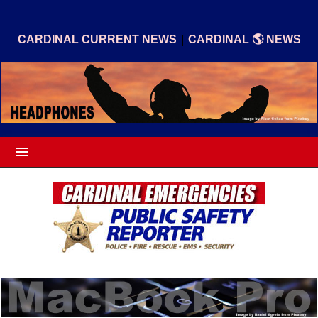
|
CARDINAL CURRENT NEWS
CARDINAL 🌎 NEWS