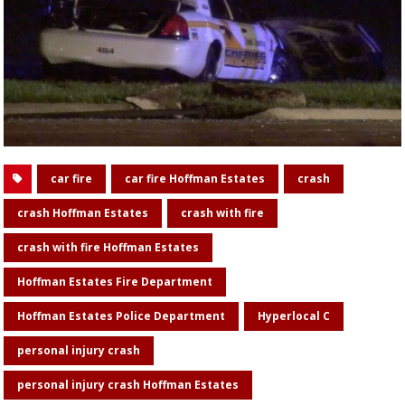
car fire
car fire Hoffman Estates
crash
crash Hoffman Estates
crash with fire
crash with fire Hoffman Estates
Hoffman Estates Fire Department
Hoffman Estates Police Department
Hyperlocal C
personal injury crash
personal injury crash Hoffman Estates