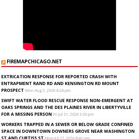
FIREMAPCHICAGO.NET
EXTRICATION RESPONSE FOR REPORTED CRASH WITH
ENTRAPMENT RAND RD AND KENSINGTON RD MOUNT
PROSPECT
Mon Aug 3, 2026 4:24 pm
SWIFT WATER FLOOD RESCUE RESPONSE NON-EMERGENT AT
OAKS SPRINGS AND THE DES PLAINES RIVER IN LIBERTYVILLE
FOR A MISSING PERSON
Fri Jul 31, 2026 3:30 pm
WORKERS TRAPPED IN A SEWER OR BELOW GRADE CONFINED
SPACE IN DOWNTOWN DOWNERS GROVE NEAR WASHINGTON
ST AND CURTISS ST
Mon Jul 27, 2026 8:41 pm