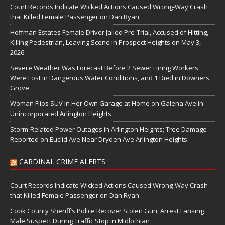
Court Records Indicate Wicked Actions Caused Wrong-Way Crash
that Killed Female Passenger on Dan Ryan
Hoffman Estates Female Driver Jailed Pre-Trial, Accused of Hitting,
Killing Pedestrian, Leaving Scene in Prospect Heights on May 3,
2026
Severe Weather Was Forecast Before 2 Sewer Lining Workers
Were Lost in Dangerous Water Conditions, and 1 Died in Downers
Grove
Woman Flips SUV in Her Own Garage at Home on Galena Ave in
Unincorporated Arlington Heights
Storm-Related Power Outages in Arlington Heights; Tree Damage
Reported on Euclid Ave Near Dryden Ave Arlington Heights
CARDINAL CRIME ALERTS
Court Records Indicate Wicked Actions Caused Wrong-Way Crash
that Killed Female Passenger on Dan Ryan
Cook County Sheriff’s Police Recover Stolen Gun, Arrest Lansing
Male Suspect During Traffic Stop in Midlothian