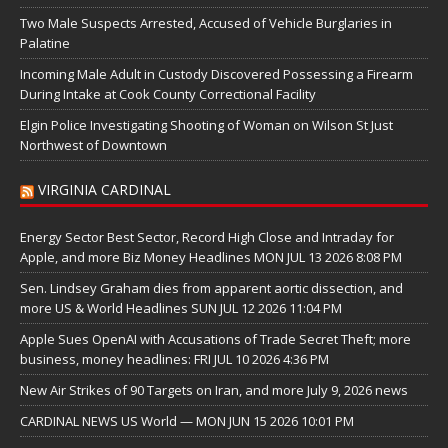
Two Male Suspects Arrested, Accused of Vehicle Burglaries in
Palatine
Incoming Male Adult in Custody Discovered Possessing a Firearm
During Intake at Cook County Correctional Facility
Elgin Police Investigating Shooting of Woman on Wilson St Just
Northwest of Downtown
VIRGINIA CARDINAL
Energy Sector Best Sector, Record High Close and Intraday for
Apple, and more Biz Money Headlines MON JUL 13 2026 8:08 PM
Sen. Lindsey Graham dies from apparent aortic dissection, and
more US & World Headlines SUN JUL 12 2026 11:04 PM
Apple Sues OpenAI with Accusations of Trade Secret Theft; more
business, money headlines: FRI JUL 10 2026 4:36 PM
New Air Strikes of 90 Targets on Iran, and more July 9, 2026 news
CARDINAL NEWS US World — MON JUN 15 2026 10:01 PM