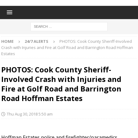
HOME
24/7 ALERTS
PHOTOS: Cook County Sheriff-Involved
Crash with Injuries and Fire at Golf Road and Barrington Road Hoffman
Estates
PHOTOS: Cook County Sheriff-
Involved Crash with Injuries and
Fire at Golf Road and Barrington
Road Hoffman Estates
Thu Aug 30, 2018 5:50 am
Hoffman Estates police and firefighter/paramedics