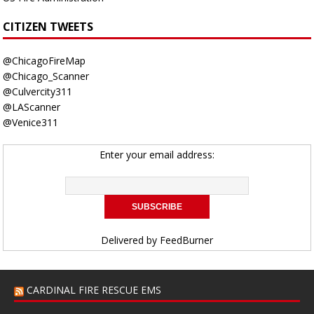
CITIZEN TWEETS
@ChicagoFireMap
@Chicago_Scanner
@Culvercity311
@LAScanner
@Venice311
Enter your email address:
Delivered by
FeedBurner
CARDINAL FIRE RESCUE EMS