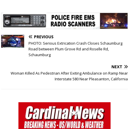
PREVIOUS
PHOTO: Serious Extrication Crash Closes Schaumburg
Road between Plum Grove Rd and Roselle Rd,
Schaumburg
NEXT
Woman Killed As Pedestrian After Exiting Ambulance on Ramp Near
Interstate 580 Near Pleasanton, California