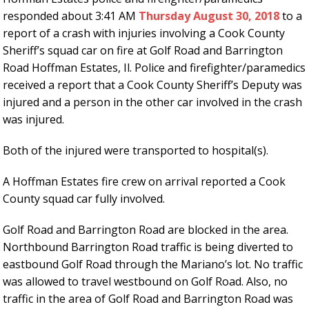
responded about 3:41 AM
Thursday August 30, 2018
to a
report of a crash with injuries involving a Cook County
Sheriff’s squad car on fire at Golf Road and Barrington
Road Hoffman Estates, Il. Police and firefighter/paramedics
received a report that a Cook County Sheriff’s Deputy was
injured and a person in the other car involved in the crash
was injured.
Both of the injured were transported to hospital(s).
A Hoffman Estates fire crew on arrival reported a Cook
County squad car fully involved.
Golf Road and Barrington Road are blocked in the area.
Northbound Barrington Road traffic is being diverted to
eastbound Golf Road through the Mariano’s lot. No traffic
was allowed to travel westbound on Golf Road. Also, no
traffic in the area of Golf Road and Barrington Road was