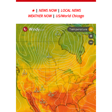
★
|
NEWS NOW
|
LOCAL NEWS
WEATHER NOW
|
US/World Chicago