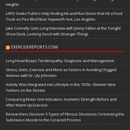
Heights
LAPD Seeks Public’s Help Finding Hit-and-Run Driver that Hit a Food
Truck on Pico Blvd Near Hayworth Ave, Los Angeles
Jake Connelly Gets Long Interview with Jimmy Fallon at the Tonight
Show Desk, Looking Good with Stranger Things
EXERCISEREPORTS.COM
Long Head Biceps Tendinopathy: Diagnosis and Management
Stress, Diets, Exercise and More as Factors in Avoiding Clogged
Arteries with Dr. Lily Johnston
Activity Was Integrated into Lifestyle in the 1970s: Slimmer New
Yorkers on the Streets
Comparing Motor Unit Activation, Isometric Strength Before and
After Warm-Up Exercise
Researchers Discover 3 Types of Fibrous Structures Connecting the
Subclavius Muscle to the Coracoid Process