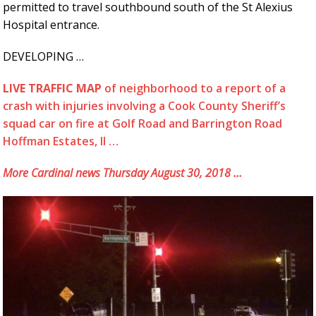
permitted to travel southbound south of the St Alexius
Hospital entrance.
DEVELOPING …
LIVE TRAFFIC MAP
of neighborhood to a report of a
crash with injuries involving a Cook County Sheriff’s
squad car on fire at Golf Road and Barrington Road
Hoffman Estates, Il …
More Cardinal news Thursday August 30, 2018 …