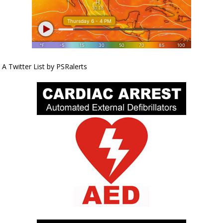
A Twitter List by PSRalerts