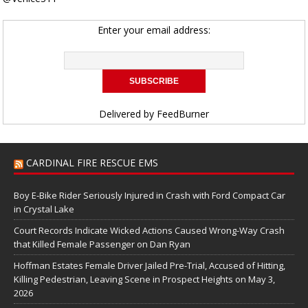
Enter your email address:
Delivered by
FeedBurner
CARDINAL FIRE RESCUE EMS
Boy E-Bike Rider Seriously Injured in Crash with Ford Compact Car
in Crystal Lake
Court Records Indicate Wicked Actions Caused Wrong-Way Crash
that Killed Female Passenger on Dan Ryan
Hoffman Estates Female Driver Jailed Pre-Trial, Accused of Hitting,
Killing Pedestrian, Leaving Scene in Prospect Heights on May 3,
2026