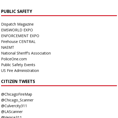
PUBLIC SAFETY
Dispatch Magazine
EMSWORLD EXPO
ENFORCEMENT EXPO
Firehouse CENTRAL
NAEMT
National Sheriff's Association
PoliceOne.com
Public Safety Events
US Fire Administration
CITIZEN TWEETS
@ChicagoFireMap
@Chicago_Scanner
@Culvercity311
@LAScanner
@Venice311