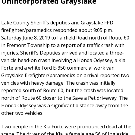
Unincorporated Grayslake
Lake County Sheriff’s deputies and Grayslake FPD
firefighter/paramedics responded about 9:05 p.m.
Saturday June 8, 2019 to Fairfield Road north of Route 60
in Fremont Township to a report of a traffic crash with
injuries. Sheriff’s Deputies arrived and located a three-
vehicle head-on crash involving a Honda Odyssey, a Kia
Forte and a white Ford E-350 commercial work van.
Grayslake firefighter/paramedics on arrival reported two
vehicles with heavy damage. The crash was initially
reported south of Route 60, but the crash was located
north of Route 60 closer to the Save a Pet driveway. The
Honda Odyssey was a significant distance away from the
other two vehicles.
Two people in the Kia Forte were pronounced dead at the
scene. The driver of the Kia, a female age 56 of Ingleside,