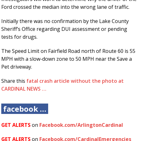
Ford crossed the median into the wrong lane of traffic.
Initially there was no confirmation by the Lake County
Sheriff’s Office regarding DUI assessment or pending
tests for drugs.
The Speed Limit on Fairfield Road north of Route 60 is 55
MPH with a slow-down zone to 50 MPH near the Save a
Pet driveway.
Share this
fatal crash article without the photo at
CARDINAL NEWS …
facebook …
GET ALERTS
on
Facebook.com/ArlingtonCardinal
GET ALERTS
on
Facebook.com/CardinalEmergencies