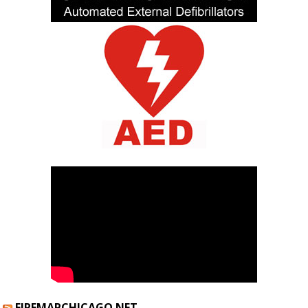
FIREMAPCHICAGO.NET