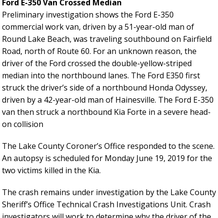
Ford E-350 Van Crossed Median
Preliminary investigation shows the Ford E-350
commercial work van, driven by a 51-year-old man of
Round Lake Beach, was traveling southbound on Fairfield
Road, north of Route 60. For an unknown reason, the
driver of the Ford crossed the double-yellow-striped
median into the northbound lanes. The Ford E350 first
struck the driver’s side of a northbound Honda Odyssey,
driven by a 42-year-old man of Hainesville. The Ford E-350
van then struck a northbound Kia Forte in a severe head-
on collision
The Lake County Coroner’s Office responded to the scene.
An autopsy is scheduled for Monday June 19, 2019 for the
two victims killed in the Kia.
The crash remains under investigation by the Lake County
Sheriff’s Office Technical Crash Investigations Unit. Crash
investigators will work to determine why the driver of the