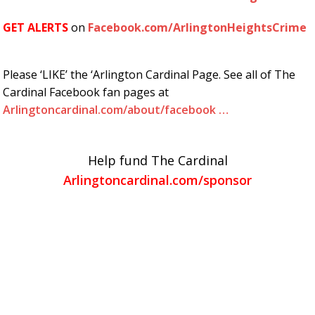
GET ALERTS
on
Facebook.com/ArlingtonHeightsCrime
Please ‘LIKE’ the ‘Arlington Cardinal Page. See all of The
Cardinal Facebook fan pages at
Arlingtoncardinal.com/about/facebook …
Help fund The Cardinal
Arlingtoncardinal.com/sponsor