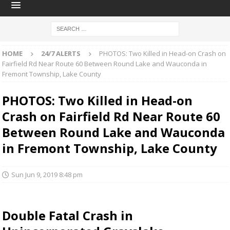
HOME
24/7 ALERTS
PHOTOS: Two Killed in Head-on Crash on
Fairfield Rd Near Route 60 Between Round Lake and Wauconda in
Fremont Township, Lake County
PHOTOS: Two Killed in Head-on
Crash on Fairfield Rd Near Route 60
Between Round Lake and Wauconda
in Fremont Township, Lake County
Sun Jun 9, 2019 8:48 pm
Double Fatal Crash in