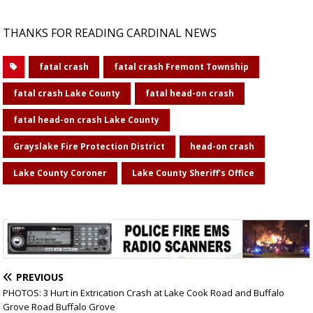
THANKS FOR READING CARDINAL NEWS
fatal crash
fatal crash Fremont Township
fatal crash Lake County
fatal head-on crash
fatal head-on crash Lake County
Grayslake Fire Protection District
head-on crash
Lake County Coroner
Lake County Sheriff's Office
PREVIOUS
PHOTOS: 3 Hurt in Extrication Crash at Lake Cook Road and Buffalo
Grove Road Buffalo Grove