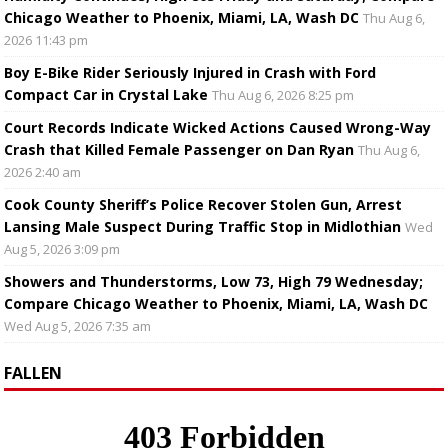
Chicago Weather to Phoenix, Miami, LA, Wash DC
Thu Aug 6,
2026 11:43 pm
Boy E-Bike Rider Seriously Injured in Crash with Ford
Compact Car in Crystal Lake
Thu Aug 6, 2026 8:25 pm
Court Records Indicate Wicked Actions Caused Wrong-Way
Crash that Killed Female Passenger on Dan Ryan
Thu Aug 6,
2026 2:40 am
Cook County Sheriff’s Police Recover Stolen Gun, Arrest
Lansing Male Suspect During Traffic Stop in Midlothian
Wed
Aug 5, 2026 3:09 pm
Showers and Thunderstorms, Low 73, High 79 Wednesday;
Compare Chicago Weather to Phoenix, Miami, LA, Wash DC
Wed Aug 5, 2026 7:35 am
FALLEN