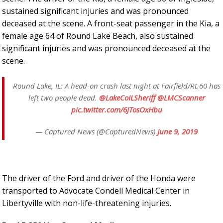
sustained significant injuries and was pronounced
deceased at the scene. A front-seat passenger in the Kia, a
female age 64 of Round Lake Beach, also sustained
significant injuries and was pronounced deceased at the
scene.
Round Lake, IL: A head-on crash last night at Fairfield/Rt.60 has
left two people dead.
@LakeCoILSheriff
@LMCScanner
pic.twitter.com/6JTosOxHbu
— Captured News (@CapturedNews)
June 9, 2019
The driver of the Ford and driver of the Honda were
transported to Advocate Condell Medical Center in
Libertyville with non-life-threatening injuries.