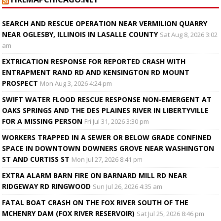
SEARCH AND RESCUE OPERATION NEAR VERMILION QUARRY
NEAR OGLESBY, ILLINOIS IN LASALLE COUNTY
Sat Aug 8, 2026 3:02
am
EXTRICATION RESPONSE FOR REPORTED CRASH WITH
ENTRAPMENT RAND RD AND KENSINGTON RD MOUNT
PROSPECT
Mon Aug 3, 2026 4:24 pm
SWIFT WATER FLOOD RESCUE RESPONSE NON-EMERGENT AT
OAKS SPRINGS AND THE DES PLAINES RIVER IN LIBERTYVILLE
FOR A MISSING PERSON
Fri Jul 31, 2026 3:30 pm
WORKERS TRAPPED IN A SEWER OR BELOW GRADE CONFINED
SPACE IN DOWNTOWN DOWNERS GROVE NEAR WASHINGTON
ST AND CURTISS ST
Mon Jul 27, 2026 8:41 pm
EXTRA ALARM BARN FIRE ON BARNARD MILL RD NEAR
RIDGEWAY RD RINGWOOD
Sun Jul 26, 2026 4:35 am
FATAL BOAT CRASH ON THE FOX RIVER SOUTH OF THE
MCHENRY DAM (FOX RIVER RESERVOIR)
Sat Jul 25, 2026 8:46 pm