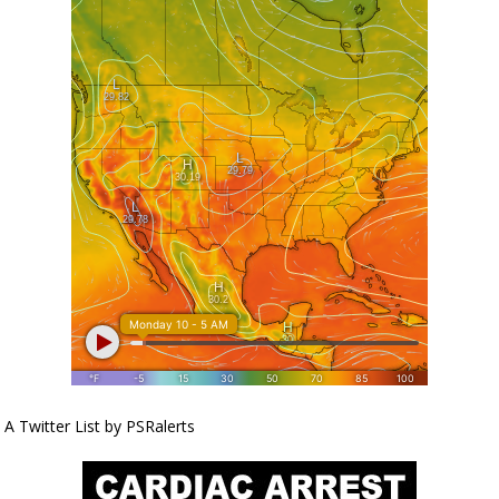
A Twitter List by PSRalerts