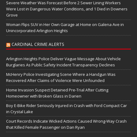
Severe Weather Was Forecast Before 2 Sewer Lining Workers
Were Lost in Dangerous Water Conditions, and 1 Died in Downers
Grove
Woman Flips SUV in Her Own Garage at Home on Galena Ave in
Unincorporated Arlington Heights
CARDINAL CRIME ALERTS
Arlington Heights Police Deliver Vague Message About Vehicle
Burglaries As Public Safety Incident Transparency Declines
McHenry Police Investigating Scene Where a Handgun Was
Recovered After Claims of Violence Were Unfounded
Home Invasion Suspect Detained Pre-Trial After Cutting
Homeowner with Broken Glass in Darien
Boy E-Bike Rider Seriously Injured in Crash with Ford Compact Car
in Crystal Lake
Court Records Indicate Wicked Actions Caused Wrong-Way Crash
that Killed Female Passenger on Dan Ryan