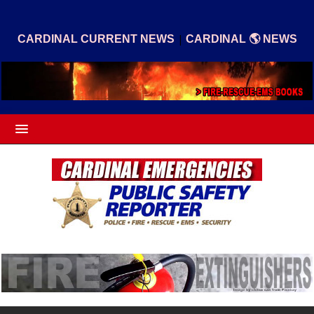
|
CARDINAL CURRENT NEWS
CARDINAL 🌎 NEWS