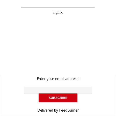
Enter your email address:
Delivered by
FeedBurner