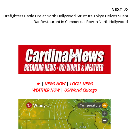
NEXT
Firefighters Battle Fire at North Hollywood Structure Tokyo Delves Sushi
Bar Restaurant in Commercial Row in North Hollywood
★
|
NEWS NOW
|
LOCAL NEWS
WEATHER NOW
|
US/World Chicago