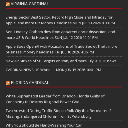
VIRGINIA CARDINAL
Energy Sector Best Sector, Record High Close and Intraday for
Apple, and more Biz Money Headlines MON JUL 13 2026 8:08 PM
Sen. Lindsey Graham dies from apparent aortic dissection, and
more US & World Headlines SUN JUL 12 2026 11:04 PM
Apple Sues OpenAI with Accusations of Trade Secret Theft; more
business, money headlines: FRI JUL 10 2026 4:36 PM
New Air Strikes of 90 Targets on Iran, and more July 9, 2026 news
CARDINAL NEWS US World — MON JUN 15 2026 10:01 PM
FLORIDA CARDINAL
White Supremacist Leader from Orlando, Florida Guilty of
Conspiring to Destroy Regional Power Grid
Two Arrested During Traffic Stop in Polk City that Recovered 2
Missing, Endangered Children from St Petersburg
Why You Should Be Hand-Washing Your Car