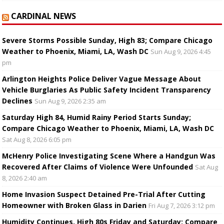
CARDINAL NEWS
Severe Storms Possible Sunday, High 83; Compare Chicago
Weather to Phoenix, Miami, LA, Wash DC
Sun Aug 9, 2026 4:45
pm
Arlington Heights Police Deliver Vague Message About
Vehicle Burglaries As Public Safety Incident Transparency
Declines
Sun Aug 9, 2026 2:35 am
Saturday High 84, Humid Rainy Period Starts Sunday;
Compare Chicago Weather to Phoenix, Miami, LA, Wash DC
Sat Aug 8, 2026 6:05 pm
McHenry Police Investigating Scene Where a Handgun Was
Recovered After Claims of Violence Were Unfounded
Sat Aug
8, 2026 2:40 am
Home Invasion Suspect Detained Pre-Trial After Cutting
Homeowner with Broken Glass in Darien
Fri Aug 7, 2026 3:12 pm
Humidity Continues, High 80s Friday and Saturday; Compare