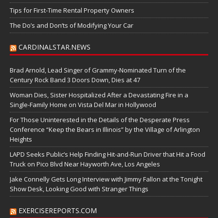
Tips for First-Time Rental Property Owners
The Do’s and Don’ts of Modifying Your Car
CARDINALSTAR.NEWS
Brad Arnold, Lead Singer of Grammy-Nominated Turn of the
Century Rock Band 3 Doors Down, Dies at 47
Woman Dies, Sister Hospitalized After a Devastating Fire in a
Single-Family Home on Vista Del Mar in Hollywood
For Those Uninterested in the Details of the Desperate Press
Conference “Keep the Bears in Illinois” by the Village of Arlington
Heights
LAPD Seeks Public’s Help Finding Hit-and-Run Driver that Hit a Food
Truck on Pico Blvd Near Hayworth Ave, Los Angeles
Jake Connelly Gets Long Interview with Jimmy Fallon at the Tonight
Show Desk, Looking Good with Stranger Things
EXERCISEREPORTS.COM