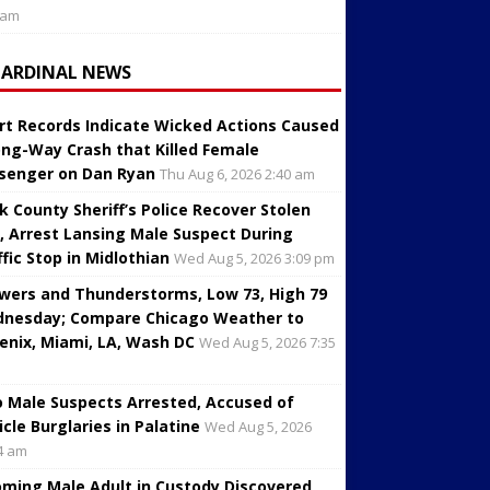
 am
CARDINAL NEWS
rt Records Indicate Wicked Actions Caused
ng-Way Crash that Killed Female
senger on Dan Ryan
Thu Aug 6, 2026 2:40 am
k County Sheriff’s Police Recover Stolen
, Arrest Lansing Male Suspect During
ffic Stop in Midlothian
Wed Aug 5, 2026 3:09 pm
wers and Thunderstorms, Low 73, High 79
nesday; Compare Chicago Weather to
enix, Miami, LA, Wash DC
Wed Aug 5, 2026 7:35
 Male Suspects Arrested, Accused of
icle Burglaries in Palatine
Wed Aug 5, 2026
4 am
oming Male Adult in Custody Discovered