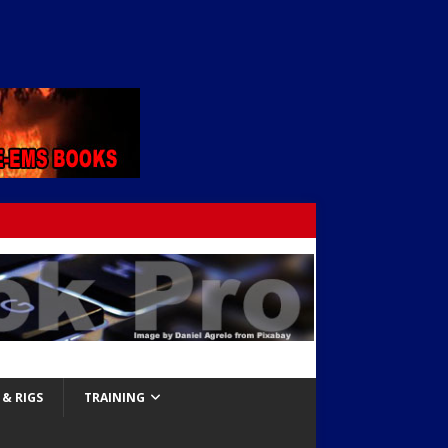
& RIGS
TRAINING