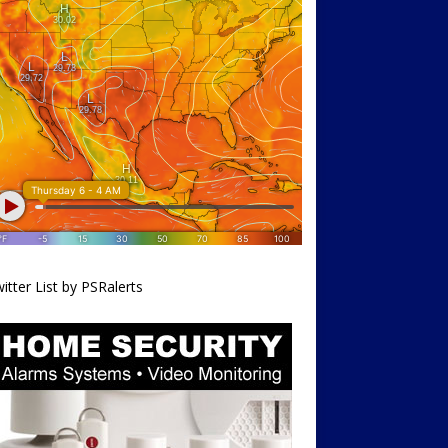
itter List by PSRalerts