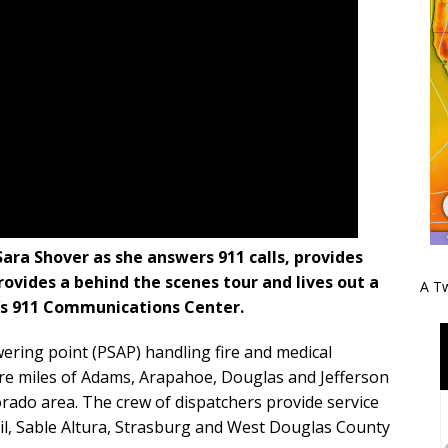
ra Shover as she answers 911 calls, provides
rovides a behind the scenes tour and lives out a
A Tw
e’s 911 Communications Center.
ering point (PSAP) handling fire and medical
re miles of Adams, Arapahoe, Douglas and Jefferson
rado area. The crew of dispatchers provide service
il, Sable Altura, Strasburg and West Douglas County