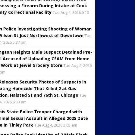
sessing a Firearm During Intake at Cook
nty Correctional Facility
Tue Aug 4, 2026 6:10
in Police Investigating Shooting of Woman
Wilson St Just Northwest of Downtown
Tue
4, 2026 5:37 pm
ington Heights Male Suspect Detained Pre-
al Accused of Uploading CSAM from Home
 Work at Jewel Grocery Store
Tue Aug 4, 2026
 pm
 Releases Security Photos of Suspects in
oting Homicide That Killed 2 at Gas
tion, Halsted St and 76th St, Chicago
Tue
4, 2026 6:33 am
inois State Police Trooper Charged with
minal Sexual Assault in Alleged 2025 Date
e in Tinley Park
Tue Aug 4, 2026 3:05 am
cago Police Seek Identity of 2 Male Black