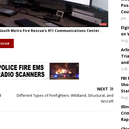
Pos
Cou
pm
Elg
 South Metro Fire Rescue’s 911 Communications Center.
on 
Aug 
escue
Arl
Tri
and
2:45
FBI
Sho
NEXT
Sta
d
Different Types of Firefighters: Wildland, Structural, and
Aug 
Aircraft
Ill
Cri
Rap
Chi