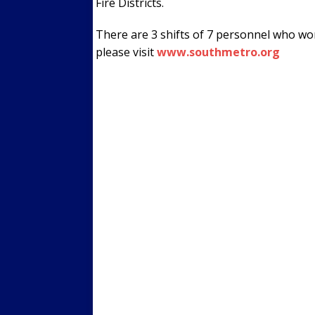
Fire Districts.
There are 3 shifts of 7 personnel who wo
please visit
www.southmetro.org