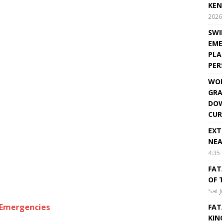
KEN
2026
SWI
EME
PLA
PE
WOR
GRA
DOW
CUR
EXT
NEA
4:35
FAT
OF 
Sat 
lEmergencies
FAT
KIN