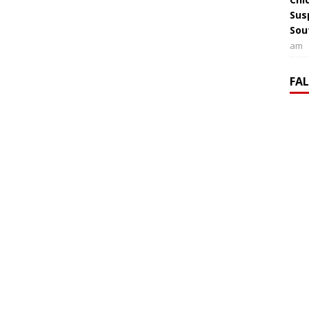
Sus
Sou
am
FA