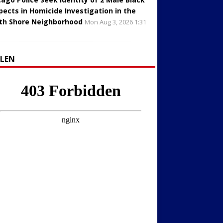
pects in Homicide Investigation in the
th Shore Neighborhood
Mon Aug 3, 2026 1:31
LLEN