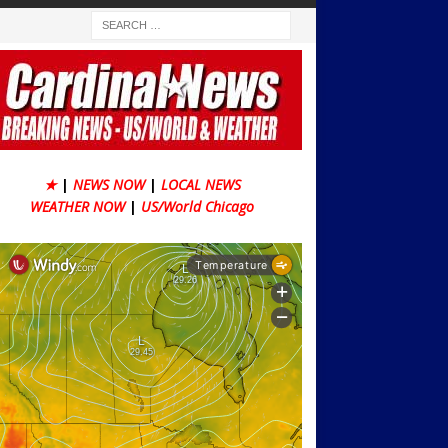
★
|
NEWS NOW
|
LOCAL NEWS
WEATHER NOW
|
US/World Chicago