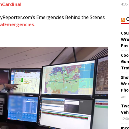
nCardinal
4:35
tyReporter.com’s Emergencies Behind the Scenes
alEmergencies
.
Cou
Wro
Pas
Coo
Gun
Tra
Sho
Wed
Pho
am
Two
Veh
12:0
Inc