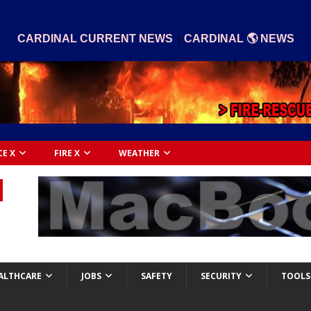
|
CARDINAL CURRENT NEWS
CARDINAL 🌎 NEWS
CE X
FIRE X
WEATHER
ALTHCARE
JOBS
SAFETY
SECURITY
TOOLS 