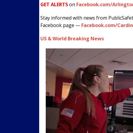
GET ALERTS
on
Facebook.com/Arlingto
Stay informed with news from PublicSafe
Facebook page —
Facebook.com/Cardin
US & World Breaking News