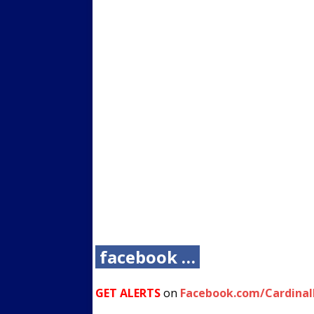
facebook …
GET ALERTS
on
Facebook.com/Cardina