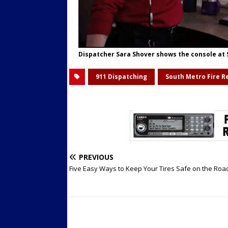
Dispatcher Sara Shover shows the console at
911 Dispatching
South Metro Fire R
PREVIOUS
Five Easy Ways to Keep Your Tires Safe on the Roa