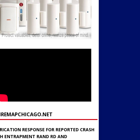
FIREMAPCHICAGO.NET
RICATION RESPONSE FOR REPORTED CRASH
H ENTRAPMENT RAND RD AND