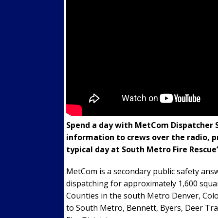
Spend a day with MetCom Dispatcher Sa
information to crews over the radio, p
typical day at South Metro Fire Rescu
MetCom is a secondary public safety answ
dispatching for approximately 1,600 squa
Counties in the south Metro Denver, Colo
to South Metro, Bennett, Byers, Deer Tra