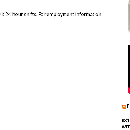
rk 24-hour shifts. For employment information
EXT
WIT