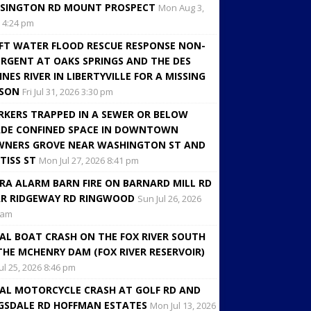
SINGTON RD MOUNT PROSPECT
Mon Aug 3,
 4:24 pm
FT WATER FLOOD RESCUE RESPONSE NON-
RGENT AT OAKS SPRINGS AND THE DES
INES RIVER IN LIBERTYVILLE FOR A MISSING
RSON
Fri Jul 31, 2026 3:30 pm
KERS TRAPPED IN A SEWER OR BELOW
DE CONFINED SPACE IN DOWNTOWN
NERS GROVE NEAR WASHINGTON ST AND
TISS ST
Mon Jul 27, 2026 8:41 pm
RA ALARM BARN FIRE ON BARNARD MILL RD
R RIDGEWAY RD RINGWOOD
Sun Jul 26, 2026
 am
AL BOAT CRASH ON THE FOX RIVER SOUTH
THE MCHENRY DAM (FOX RIVER RESERVOIR)
Jul 25, 2026 8:46 pm
AL MOTORCYCLE CRASH AT GOLF RD AND
GSDALE RD HOFFMAN ESTATES
Mon Jul 13, 2026