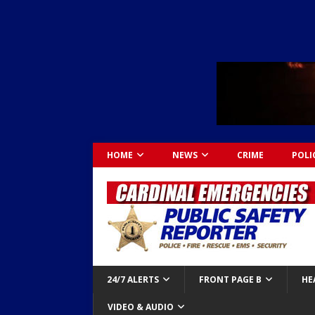
HOME
NEWS
CRIME
POLI
24/7 ALERTS
FRONT PAGE B
HE
VIDEO & AUDIO