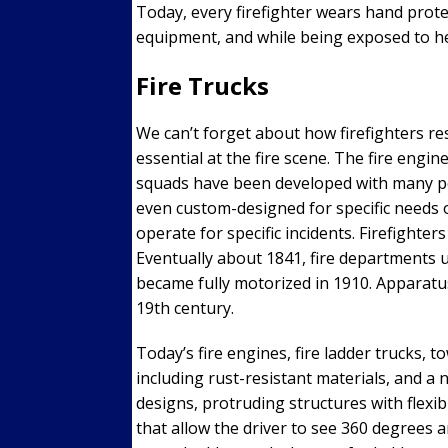
Today, every firefighter wears hand prote
equipment, and while being exposed to hea
Fire Trucks
We can’t forget about how firefighters re
essential at the fire scene. The fire engin
squads have been developed with many pe
even custom-designed for specific needs o
operate for specific incidents. Firefight
Eventually about 1841, fire departments 
became fully motorized in 1910. Apparatu
19th century.
Today’s fire engines, fire ladder trucks, 
including rust-resistant materials, and a
designs, protruding structures with flexi
that allow the driver to see 360 degrees