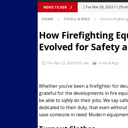
[ Tue Mar 28, 2023 11:29 a
NEWS TICKER
Body Camera Video
BO
[ Mon Mar 27, 2023 7:36 pm
HOME
TOOLS & RIGS
How Firefightin
Over Mid-Air on Ronald Re
How Firefighting E
[ Tue Mar 14, 2023 6:12 am
Evolved for Safety
in Houston
SECURITY VI
[ Sun Apr 21, 2024 5:08 pm 
Thu Apr 23, 2020 9:55 am
Tools & Rigs
Dances at a Strip Club in S
[ Wed Aug 30, 2023 11:43 a
Whether you’ve been a firefighter for deca
Near 12th St in Downtown 
grateful for the developments in fire equ
be able to
safely
do their jobs. We say saf
dedicated to their duty, that even without 
save someone in need. Modern equipment h