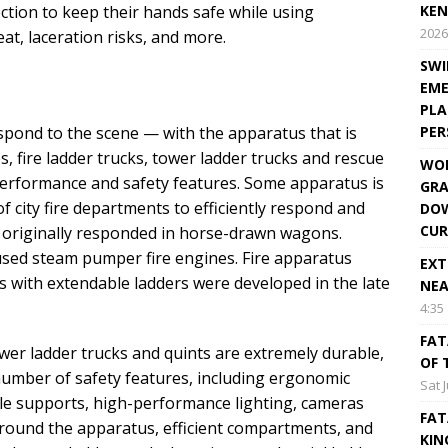
ction to keep their hands safe while using
KEN
2026
t, laceration risks, and more.
SWI
EME
PLA
spond to the scene — with the apparatus that is
PE
es, fire ladder trucks, tower ladder trucks and rescue
WOR
rformance and safety features. Some apparatus is
GRA
f city fire departments to efficiently respond and
DOW
CUR
ers originally responded in horse-drawn wagons.
used steam pumper fire engines. Fire apparatus
EXT
s with extendable ladders were developed in the late
NEA
4:35
FAT
tower ladder trucks and quints are extremely durable,
OF 
 number of safety features, including ergonomic
Sat 
ble supports, high-performance lighting, cameras
FAT
 around the apparatus, efficient compartments, and
KIN