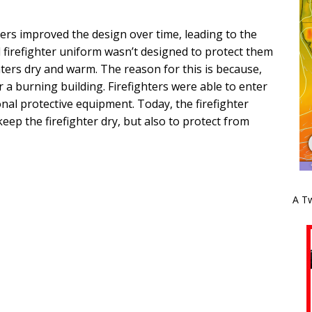
ers improved the design over time, leading to the
 firefighter uniform wasn’t designed to protect them
hters dry and warm. The reason for this is because,
r a burning building. Firefighters were able to enter
nal protective equipment. Today, the firefighter
 keep the firefighter dry, but also to protect from
A Tw