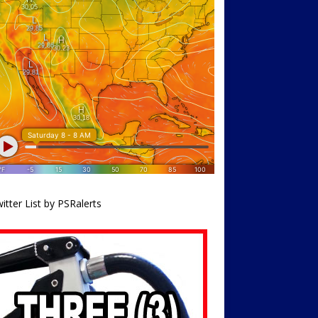
itter List by PSRalerts