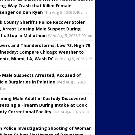
ng-Way Crash that Killed Female
senger on Dan Ryan
Thu Aug 6, 2026 2:40 am
k County Sheriff’s Police Recover Stolen
, Arrest Lansing Male Suspect During
ffic Stop in Midlothian
Wed Aug 5, 2026 3:09 pm
wers and Thunderstorms, Low 73, High 79
nesday; Compare Chicago Weather to
enix, Miami, LA, Wash DC
Wed Aug 5, 2026 7:35
 Male Suspects Arrested, Accused of
icle Burglaries in Palatine
Wed Aug 5, 2026
4 am
oming Male Adult in Custody Discovered
sessing a Firearm During Intake at Cook
nty Correctional Facility
Tue Aug 4, 2026 6:10
in Police Investigating Shooting of Woman
Wilson St Just Northwest of Downtown