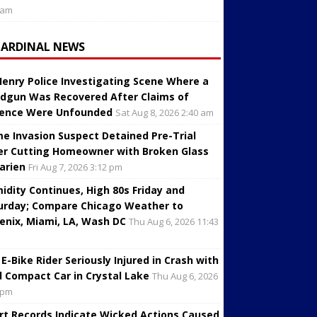
 am
CARDINAL NEWS
enry Police Investigating Scene Where a
dgun Was Recovered After Claims of
lence Were Unfounded
Sat Aug 8, 2026 2:40 am
e Invasion Suspect Detained Pre-Trial
er Cutting Homeowner with Broken Glass
Darien
Fri Aug 7, 2026 3:12 pm
idity Continues, High 80s Friday and
urday; Compare Chicago Weather to
enix, Miami, LA, Wash DC
Thu Aug 6, 2026 11:43
 E-Bike Rider Seriously Injured in Crash with
d Compact Car in Crystal Lake
Thu Aug 6, 2026
 pm
rt Records Indicate Wicked Actions Caused