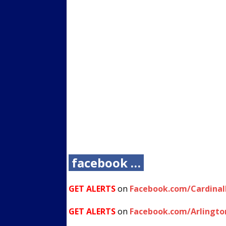
facebook …
GET ALERTS
on
Facebook.com/Cardina
GET ALERTS
on
Facebook.com/Arlingto