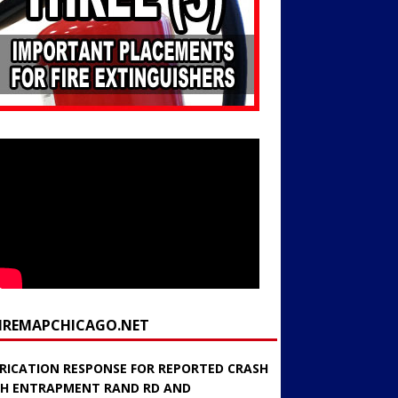
FIREMAPCHICAGO.NET
RICATION RESPONSE FOR REPORTED CRASH
H ENTRAPMENT RAND RD AND