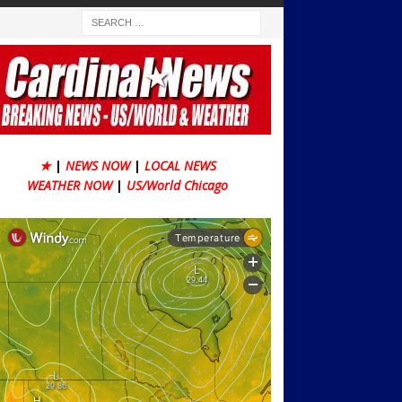
★
|
NEWS NOW
|
LOCAL NEWS
WEATHER NOW
|
US/World Chicago