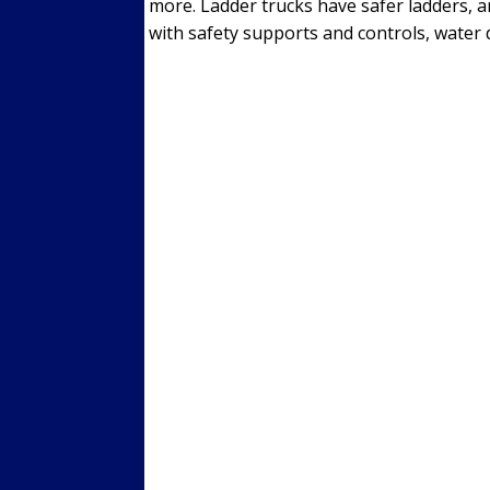
more. Ladder trucks have safer ladders, a
with safety supports and controls, water d