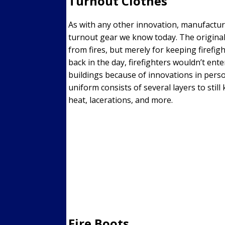
Turnout Clothes
As with any other innovation, manufactur
turnout gear we know today. The original
from fires, but merely for keeping firefig
back in the day, firefighters wouldn’t ente
buildings because of innovations in perso
uniform consists of several layers to still
heat, lacerations, and more.
Fire Boots