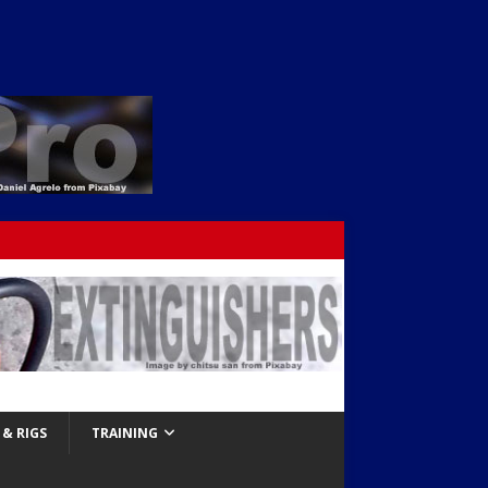
& RIGS
TRAINING