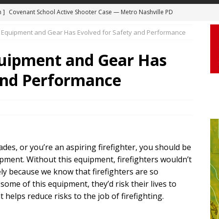
m ]
Covenant School Active Shooter Case — Metro Nashville PD
DYCAM
 ]
Truck Loses a Wheel and Causes a Kia Soul to Launch and Roll
g Equipment and Gear Has Evolved for Safety and Performance
agan Freeway in Los Angeles
DASHCAM
quipment and Gear Has
 ]
Woman Body Slammed, Paralyzed in Jugging Incident Robbery
 and Performance
DEO
]
Boyfriend Goes Absolutely Unruly, Violent After His Girlfriend
uperior, Wisconsin
BODYCAM
m ]
Firefighters Fighting Extra Alarm Fire on South Los Angeles St
des, or you’re an aspiring firefighter, you should be
Los Angeles
FIRE
ipment. Without this equipment, firefighters wouldn’t
ely because we know that firefighters are so
some of this equipment, they’d risk their lives to
elps reduce risks to the job of firefighting.