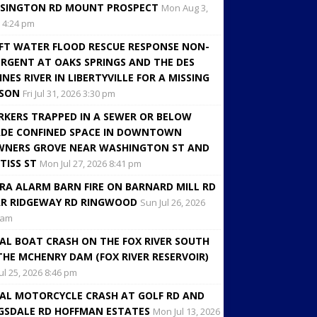
SINGTON RD MOUNT PROSPECT
Mon Aug 3,
 4:24 pm
FT WATER FLOOD RESCUE RESPONSE NON-
RGENT AT OAKS SPRINGS AND THE DES
INES RIVER IN LIBERTYVILLE FOR A MISSING
RSON
Fri Jul 31, 2026 3:30 pm
KERS TRAPPED IN A SEWER OR BELOW
DE CONFINED SPACE IN DOWNTOWN
NERS GROVE NEAR WASHINGTON ST AND
TISS ST
Mon Jul 27, 2026 8:41 pm
RA ALARM BARN FIRE ON BARNARD MILL RD
R RIDGEWAY RD RINGWOOD
Sun Jul 26, 2026
 am
AL BOAT CRASH ON THE FOX RIVER SOUTH
THE MCHENRY DAM (FOX RIVER RESERVOIR)
Jul 25, 2026 8:46 pm
AL MOTORCYCLE CRASH AT GOLF RD AND
GSDALE RD HOFFMAN ESTATES
Mon Jul 13, 2026