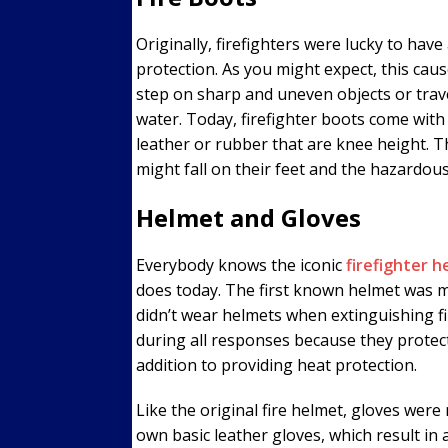
Originally, firefighters were lucky to hav
protection. As you might expect, this caus
step on sharp and uneven objects or trave
water. Today, firefighter boots come with
leather or rubber that are knee height. T
might fall on their feet and the hazardou
Helmet and Gloves
Everybody knows the iconic
firefighter 
does today. The first known helmet was ma
didn’t wear helmets when extinguishing fi
during all responses because they protect 
addition to providing heat protection.
Like the original fire helmet, gloves were 
own basic leather gloves, which result in 