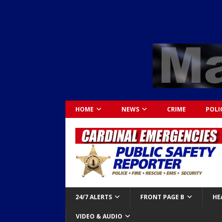
HOME
NEWS
CRIME
POLI
24/7 ALERTS
FRONT PAGE B
HE
VIDEO & AUDIO