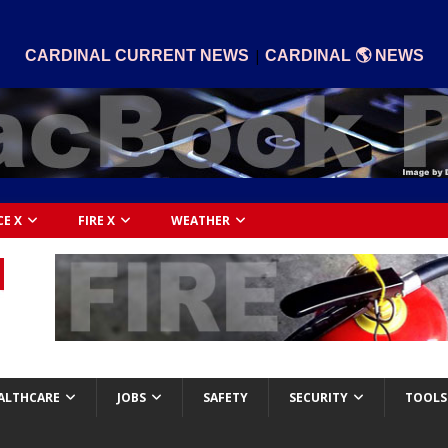
|
CARDINAL CURRENT NEWS
CARDINAL 🌎 NEWS
CE X
FIRE X
WEATHER
ALTHCARE
JOBS
SAFETY
SECURITY
TOOLS 