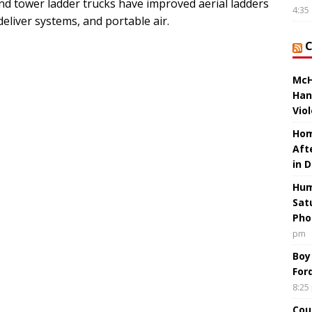
nd tower ladder trucks have improved aerial ladders
4:35
eliver systems, and portable air.
McH
Han
Vio
Hom
Aft
in 
Hum
Sat
Pho
pm
Boy
For
8:25
Cou