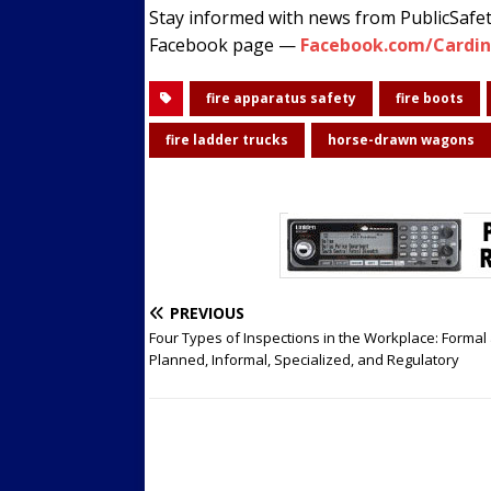
Stay informed with news from PublicSafe
Facebook page —
Facebook.com/Cardin
fire apparatus safety
fire boots
fire ladder trucks
horse-drawn wagons
PREVIOUS
Four Types of Inspections in the Workplace: Formal
Planned, Informal, Specialized, and Regulatory