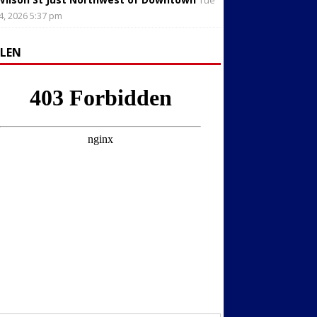
Tue
4, 2026 5:37 pm
LLEN