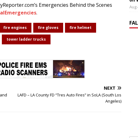
tyReporter.com’s Emergencies Behind the Scenes
Aug 
alEmergencies
.
FA
fire engines
fire gloves
fire helmet
tower ladder trucks
NEXT
 and
LAFD – LA County FD “Tres Auto Fires” in SoLA (South Los
Angeles)