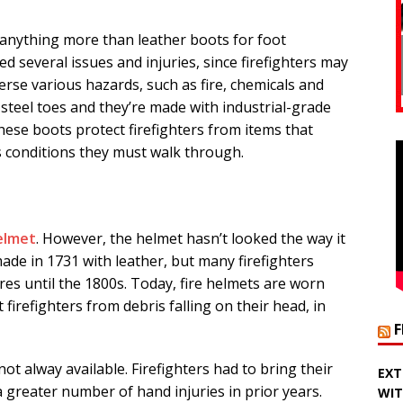
e anything more than leather boots for foot
ed several issues and injuries, since firefighters may
rse various hazards, such as fire, chemicals and
 steel toes and they’re made with industrial-grade
hese boots protect firefighters from items that
s conditions they must walk through.
helmet
. However, the helmet hasn’t looked the way it
de in 1731 with leather, but many firefighters
res until the 1800s. Today, fire helmets are worn
firefighters from debris falling on their head, in
not alway available. Firefighters had to bring their
EXT
a greater number of hand injuries in prior years.
WIT