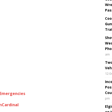
Wro
Pas
Coo
Gun
Tra
Sho
Wed
Pho
am
Two
Veh
12:0
Inc
Pos
Cou
lEmergencies
pm
nCardinal
Elg
on 