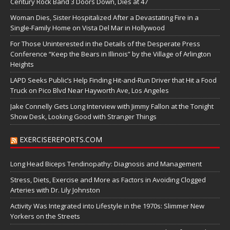
Century Rock Band 3 Doors Down, Dies at 47
Woman Dies, Sister Hospitalized After a Devastating Fire in a
Single-Family Home on Vista Del Mar in Hollywood
For Those Uninterested in the Details of the Desperate Press
Conference “Keep the Bears in Illinois” by the Village of Arlington
Heights
LAPD Seeks Public’s Help Finding Hit-and-Run Driver that Hit a Food
Truck on Pico Blvd Near Hayworth Ave, Los Angeles
Jake Connelly Gets Long Interview with Jimmy Fallon at the Tonight
Show Desk, Looking Good with Stranger Things
EXERCISEREPORTS.COM
Long Head Biceps Tendinopathy: Diagnosis and Management
Stress, Diets, Exercise and More as Factors in Avoiding Clogged
Arteries with Dr. Lily Johnston
Activity Was Integrated into Lifestyle in the 1970s: Slimmer New
Yorkers on the Streets