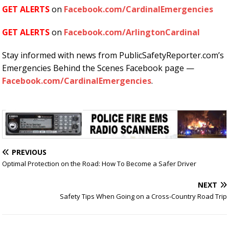
GET ALERTS
on
Facebook.com/CardinalEmergencies
GET ALERTS
on
Facebook.com/ArlingtonCardinal
Stay informed with news from PublicSafetyReporter.com’s
Emergencies Behind the Scenes Facebook page —
Facebook.com/CardinalEmergencies
.
PREVIOUS
Optimal Protection on the Road: How To Become a Safer Driver
NEXT
Safety Tips When Going on a Cross-Country Road Trip