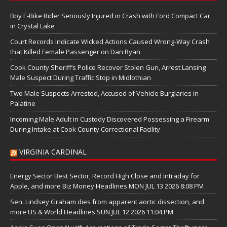
Boy E-Bike Rider Seriously Injured in Crash with Ford Compact Car
in Crystal Lake
Court Records Indicate Wicked Actions Caused Wrong-Way Crash
that Killed Female Passenger on Dan Ryan
Cook County Sheriff’s Police Recover Stolen Gun, Arrest Lansing
Male Suspect During Traffic Stop in Midlothian
Two Male Suspects Arrested, Accused of Vehicle Burglaries in
Palatine
Incoming Male Adult in Custody Discovered Possessing a Firearm
During Intake at Cook County Correctional Facility
VIRGINIA CARDINAL
Energy Sector Best Sector, Record High Close and Intraday for
Apple, and more Biz Money Headlines MON JUL 13 2026 8:08 PM
Sen. Lindsey Graham dies from apparent aortic dissection, and
more US & World Headlines SUN JUL 12 2026 11:04 PM