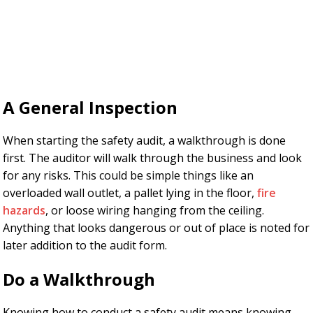
A General Inspection
When starting the safety audit, a walkthrough is done
first. The auditor will walk through the business and look
for any risks. This could be simple things like an
overloaded wall outlet, a pallet lying in the floor,
fire
hazards
, or loose wiring hanging from the ceiling.
Anything that looks dangerous or out of place is noted for
later addition to the audit form.
Do a Walkthrough
Knowing how to conduct a safety audit means knowing