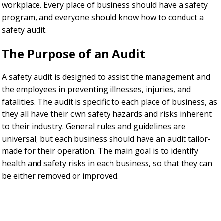
workplace. Every place of business should have a safety
program, and everyone should know how to conduct a
safety audit.
The Purpose of an Audit
A safety audit is designed to assist the management and
the employees in preventing illnesses, injuries, and
fatalities. The audit is specific to each place of business, as
they all have their own safety hazards and risks inherent
to their industry. General rules and guidelines are
universal, but each business should have an audit tailor-
made for their operation. The main goal is to identify
health and safety risks in each business, so that they can
be either removed or improved.