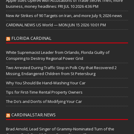
Apple Sues OpenAI with Accusations of Trade Secret Theft; more
business, money headlines: FRI JUL 10 2026 4:36 PM
New Air Strikes of 90 Targets on Iran, and more July 9, 2026 news
CARDINAL NEWS US World — MON JUN 15 2026 10:01 PM
FLORIDA CARDINAL
White Supremacist Leader from Orlando, Florida Guilty of
Conspiring to Destroy Regional Power Grid
Two Arrested During Traffic Stop in Polk City that Recovered 2
Missing, Endangered Children from St Petersburg
Why You Should Be Hand-Washing Your Car
Tips for First-Time Rental Property Owners
The Do’s and Don’ts of Modifying Your Car
CARDINALSTAR.NEWS
Brad Arnold, Lead Singer of Grammy-Nominated Turn of the