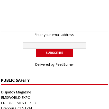
Enter your email address:
Delivered by
FeedBurner
PUBLIC SAFETY
Dispatch Magazine
EMSWORLD EXPO
ENFORCEMENT EXPO
Firehouse CENTRAL