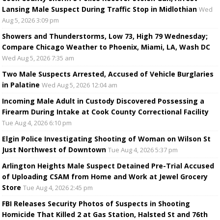
Lansing Male Suspect During Traffic Stop in Midlothian
Wed
Aug 5, 2026 3:09 pm
Showers and Thunderstorms, Low 73, High 79 Wednesday;
Compare Chicago Weather to Phoenix, Miami, LA, Wash DC
Wed Aug 5, 2026 7:35 am
Two Male Suspects Arrested, Accused of Vehicle Burglaries
in Palatine
Wed Aug 5, 2026 12:04 am
Incoming Male Adult in Custody Discovered Possessing a
Firearm During Intake at Cook County Correctional Facility
Tue Aug 4, 2026 6:10 pm
Elgin Police Investigating Shooting of Woman on Wilson St
Just Northwest of Downtown
Tue Aug 4, 2026 5:37 pm
Arlington Heights Male Suspect Detained Pre-Trial Accused
of Uploading CSAM from Home and Work at Jewel Grocery
Store
Tue Aug 4, 2026 2:45 pm
FBI Releases Security Photos of Suspects in Shooting
Homicide That Killed 2 at Gas Station, Halsted St and 76th