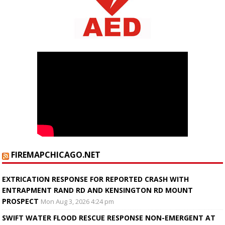
FIREMAPCHICAGO.NET
EXTRICATION RESPONSE FOR REPORTED CRASH WITH
ENTRAPMENT RAND RD AND KENSINGTON RD MOUNT
PROSPECT
Mon Aug 3, 2026 4:24 pm
SWIFT WATER FLOOD RESCUE RESPONSE NON-EMERGENT AT