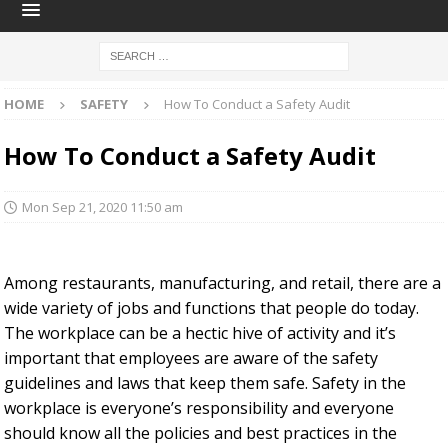
HOME
SAFETY
How To Conduct a Safety Audit
How To Conduct a Safety Audit
Mon Sep 21, 2020 11:50 am
Among restaurants, manufacturing, and retail, there are a
wide variety of jobs and functions that people do today.
The workplace can be a hectic hive of activity and it’s
important that employees are aware of the safety
guidelines and laws that keep them safe. Safety in the
workplace is everyone’s responsibility and everyone
should know all the policies and best practices in the