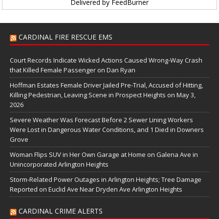
Delivered by
FeedBurner
CARDINAL FIRE RESCUE EMS
Court Records Indicate Wicked Actions Caused Wrong-Way Crash
that Killed Female Passenger on Dan Ryan
Hoffman Estates Female Driver Jailed Pre-Trial, Accused of Hitting,
Killing Pedestrian, Leaving Scene in Prospect Heights on May 3,
2026
Severe Weather Was Forecast Before 2 Sewer Lining Workers
Were Lost in Dangerous Water Conditions, and 1 Died in Downers
Grove
Woman Flips SUV in Her Own Garage at Home on Galena Ave in
Unincorporated Arlington Heights
Storm-Related Power Outages in Arlington Heights; Tree Damage
Reported on Euclid Ave Near Dryden Ave Arlington Heights
CARDINAL CRIME ALERTS