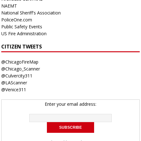
NAEMT
National Sheriff's Association
PoliceOne.com
Public Safety Events
US Fire Administration
CITIZEN TWEETS
@ChicagoFireMap
@Chicago_Scanner
@Culvercity311
@LAScanner
@Venice311
Enter your email address: