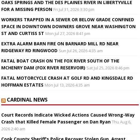
OAKS SPRINGS AND THE DES PLAINES RIVER IN LIBERTYVILLE
FOR A MISSING PERSON
Fri Jul 31, 2026 3:30 pm
WORKERS TRAPPED IN A SEWER OR BELOW GRADE CONFINED
SPACE IN DOWNTOWN DOWNERS GROVE NEAR WASHINGTON
ST AND CURTISS ST
Mon Jul 27, 2026 8:41 pm
EXTRA ALARM BARN FIRE ON BARNARD MILL RD NEAR
RIDGEWAY RD RINGWOOD
Sun Jul 26, 2026 4:35 am
FATAL BOAT CRASH ON THE FOX RIVER SOUTH OF THE
MCHENRY DAM (FOX RIVER RESERVOIR)
Sat Jul 25, 2026 8:46 pm
FATAL MOTORCYCLE CRASH AT GOLF RD AND KINGSDALE RD
HOFFMAN ESTATES
Mon Jul 13, 2026 4:35 am
CARDINAL NEWS
Court Records Indicate Wicked Actions Caused Wrong-Way
Crash that Killed Female Passenger on Dan Ryan
Thu Aug 6,
2026 2:40 am
Cook County Sheriff’s Police Recover Stolen Gun, Arrest