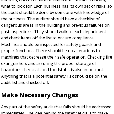
what to look for. Each business has its own set of risks, so
the audit should be done by someone with knowledge of
the business. The auditor should have a checklist of
dangerous areas in the building and previous failures on
past inspections. They should walk to each department
and check items off the list to ensure compliance.
Machines should be inspected for safety guards and
proper functions. There should be no alterations to
machines that decrease their safe operation. Checking fire
extinguishers and assuring the proper storage of
hazardous chemicals and foodstuffs is also important.
Anything that is a potential safety risk should be on the
audit list and checked off.
Make Necessary Changes
Any part of the safety audit that fails should be addressed
immediately. The idea behind the safety audit is to make