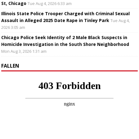
St, Chicago
Tue Aug 4, 2026 6:33 am
Illinois State Police Trooper Charged with Criminal Sexual
Assault in Alleged 2025 Date Rape in Tinley Park
Tue Aug 4,
2026 3:05 am
Chicago Police Seek Identity of 2 Male Black Suspects in
Homicide Investigation in the South Shore Neighborhood
Mon Aug 3, 2026 1:31 am
FALLEN