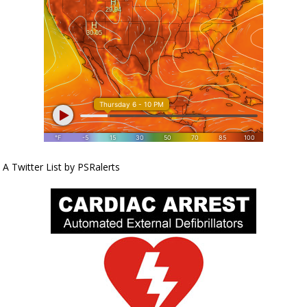
A Twitter List by PSRalerts