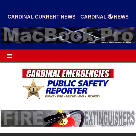
|
CARDINAL CURRENT NEWS
CARDINAL 🌎 NEWS