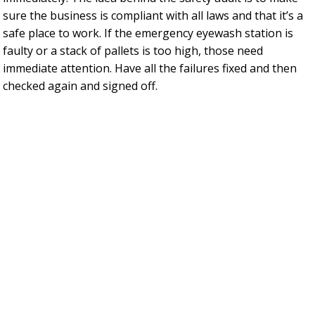
sure the business is compliant with all laws and that it’s a
safe place to work. If the emergency eyewash station is
faulty or a stack of pallets is too high, those need
immediate attention. Have all the failures fixed and then
checked again and signed off.