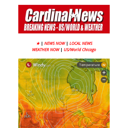
★
|
NEWS NOW
|
LOCAL NEWS
WEATHER NOW
|
US/World Chicago