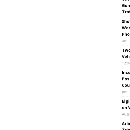
Gun
Tra
Sho
Wed
Pho
am
Two
Veh
12:0
Inc
Pos
Cou
pm
Elg
on 
Aug 
Arl
Tri