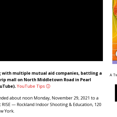
g with multiple mutual aid companies, battling a
A Tw
strip mall on North Middletown Road in Pearl
uTube).
YouTube Tips ⓘ
esponded about noon Monday, November 29, 2021 to a
 at RISE — Rockland Indoor Shooting & Education, 120
ew York.