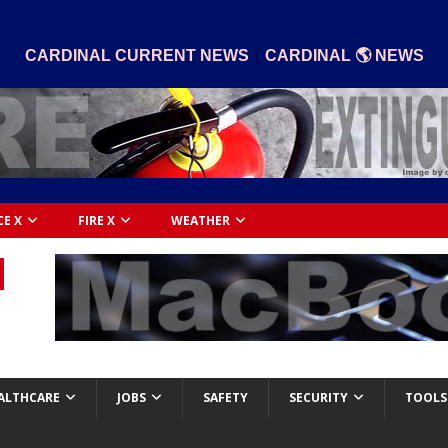
|
CARDINAL CURRENT NEWS
CARDINAL 🌎 NEWS
CE X
FIRE X
WEATHER
ALTHCARE
JOBS
SAFETY
SECURITY
TOOLS 