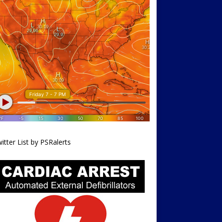
itter List by PSRalerts