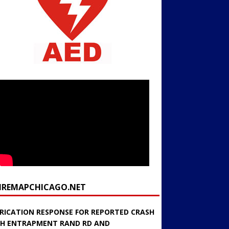
FIREMAPCHICAGO.NET
RICATION RESPONSE FOR REPORTED CRASH
H ENTRAPMENT RAND RD AND