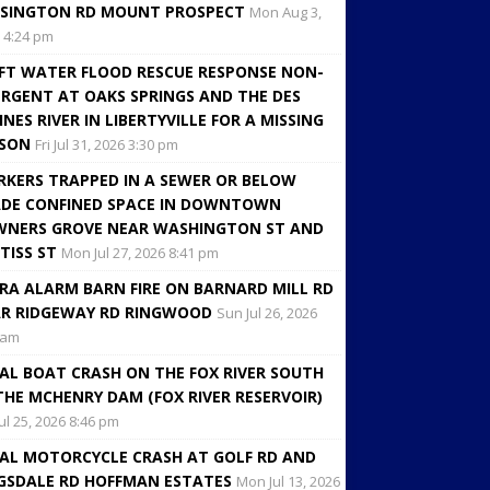
SINGTON RD MOUNT PROSPECT
Mon Aug 3,
 4:24 pm
FT WATER FLOOD RESCUE RESPONSE NON-
RGENT AT OAKS SPRINGS AND THE DES
INES RIVER IN LIBERTYVILLE FOR A MISSING
RSON
Fri Jul 31, 2026 3:30 pm
KERS TRAPPED IN A SEWER OR BELOW
DE CONFINED SPACE IN DOWNTOWN
NERS GROVE NEAR WASHINGTON ST AND
TISS ST
Mon Jul 27, 2026 8:41 pm
RA ALARM BARN FIRE ON BARNARD MILL RD
R RIDGEWAY RD RINGWOOD
Sun Jul 26, 2026
 am
AL BOAT CRASH ON THE FOX RIVER SOUTH
THE MCHENRY DAM (FOX RIVER RESERVOIR)
Jul 25, 2026 8:46 pm
AL MOTORCYCLE CRASH AT GOLF RD AND
GSDALE RD HOFFMAN ESTATES
Mon Jul 13, 2026