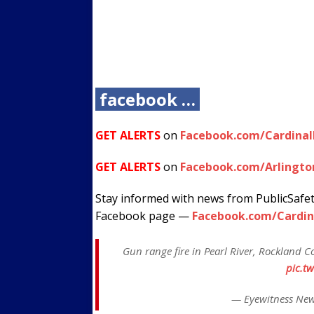
facebook …
GET ALERTS
on
Facebook.com/Cardina
GET ALERTS
on
Facebook.com/Arlingto
Stay informed with news from PublicSafe
Facebook page —
Facebook.com/Cardin
Gun range fire in Pearl River, Rockland Co
pic.t
— Eyewitness Ne