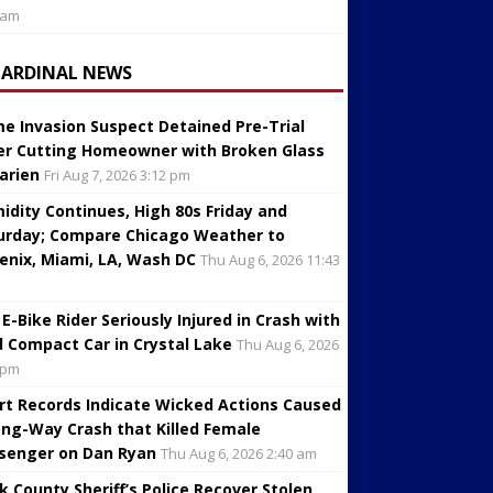
 am
CARDINAL NEWS
e Invasion Suspect Detained Pre-Trial
er Cutting Homeowner with Broken Glass
Darien
Fri Aug 7, 2026 3:12 pm
idity Continues, High 80s Friday and
urday; Compare Chicago Weather to
enix, Miami, LA, Wash DC
Thu Aug 6, 2026 11:43
 E-Bike Rider Seriously Injured in Crash with
d Compact Car in Crystal Lake
Thu Aug 6, 2026
 pm
rt Records Indicate Wicked Actions Caused
ng-Way Crash that Killed Female
senger on Dan Ryan
Thu Aug 6, 2026 2:40 am
k County Sheriff’s Police Recover Stolen