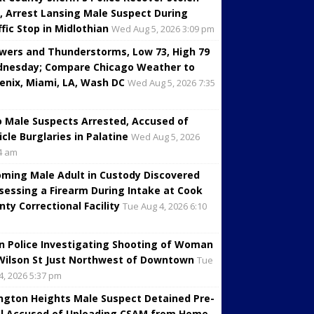
, Arrest Lansing Male Suspect During
ffic Stop in Midlothian
Wed Aug 5, 2026 3:09 pm
wers and Thunderstorms, Low 73, High 79
nesday; Compare Chicago Weather to
enix, Miami, LA, Wash DC
Wed Aug 5, 2026 7:35
 Male Suspects Arrested, Accused of
icle Burglaries in Palatine
Wed Aug 5, 2026
4 am
oming Male Adult in Custody Discovered
sessing a Firearm During Intake at Cook
nty Correctional Facility
Tue Aug 4, 2026 6:10
in Police Investigating Shooting of Woman
Wilson St Just Northwest of Downtown
Tue
4, 2026 5:37 pm
ington Heights Male Suspect Detained Pre-
al Accused of Uploading CSAM from Home