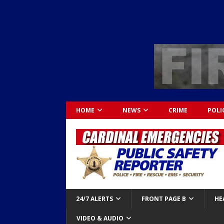
HOME
NEWS
CRIME
POLI
24/7 ALERTS
FRONT PAGE B
HE
VIDEO & AUDIO