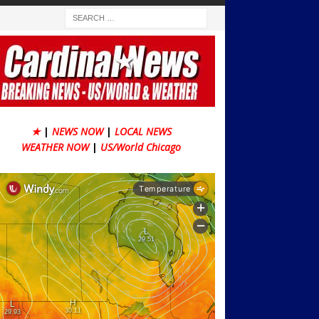
★
|
NEWS NOW
|
LOCAL NEWS
WEATHER NOW
|
US/World Chicago