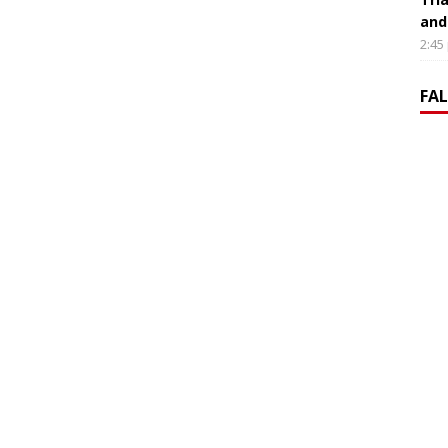
and
2:45
FA