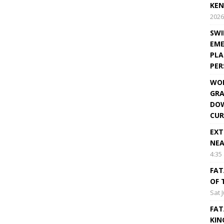
KEN
2026
SWI
EME
PLA
PE
WOR
GRA
DOW
CUR
EXT
NEA
4:35
FAT
OF 
Sat 
FAT
KIN