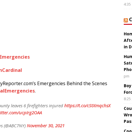
4:35
Hom
Aft
in 
lEmergencies
Hum
Sat
Pho
nCardinal
pm
tyReporter.com’s Emergencies Behind the Scenes
Boy
alEmergencies
.
For
8:25
unty leaves 6 firefighters injured
https://t.co/cStXmqchsX
Cou
witter.com/ucpIrg2OAA
Wro
Pas
ws (@ABC7NY)
November 30, 2021
Coo