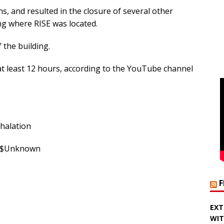
s, and resulted in the closure of several other
ing where RISE was located.
 the building.
at least 12 hours, according to the YouTube channel
nhalation
: $Unknown
EXT
WIT