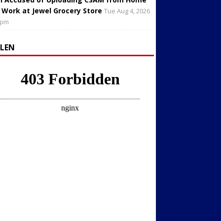
 Work at Jewel Grocery Store
Tue Aug 4, 2026
 pm
LLEN