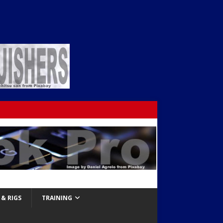
& RIGS
TRAINING