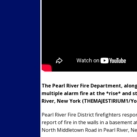
The Pearl River Fire Department, alon
multiple alarm fire at the *rise* and 
River, New York (THEMAJESTIRIUM1/Yo
Pearl River Fire District firefighters r
report of fire in the walls in a basement
North Middletown Road in Pearl River, N