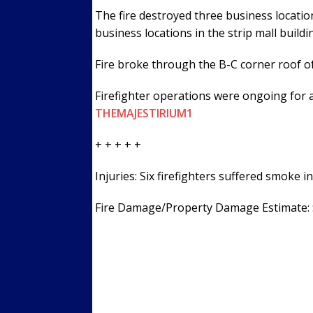
The fire destroyed three business location
business locations in the strip mall build
Fire broke through the B-C corner roof of
Firefighter operations were ongoing for 
THEMAJESTIRIUM1
+ + + + +
Injuries: Six firefighters suffered smoke i
Fire Damage/Property Damage Estimate