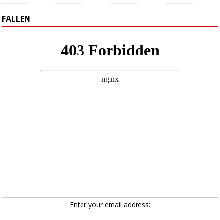
FALLEN
Enter your email address: