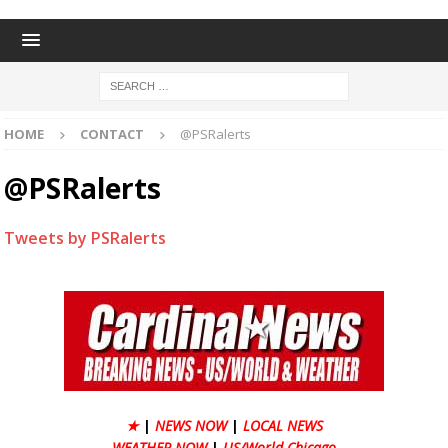
HOME
CONTACT
@PSRalerts
@PSRalerts
Tweets by PSRalerts
★
|
NEWS NOW
|
LOCAL NEWS
WEATHER NOW
|
US/World Chicago