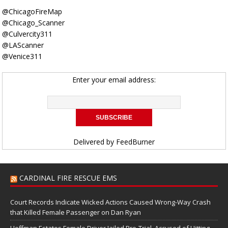
@ChicagoFireMap
@Chicago_Scanner
@Culvercity311
@LAScanner
@Venice311
Enter your email address:
Delivered by
FeedBurner
CARDINAL FIRE RESCUE EMS
Court Records Indicate Wicked Actions Caused Wrong-Way Crash
that Killed Female Passenger on Dan Ryan