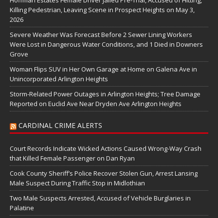
Hoffman Estates Female Driver Jailed Pre-Trial, Accused of Hitting,
Killing Pedestrian, Leaving Scene in Prospect Heights on May 3,
2026
Severe Weather Was Forecast Before 2 Sewer Lining Workers
Were Lost in Dangerous Water Conditions, and 1 Died in Downers
Grove
Woman Flips SUV in Her Own Garage at Home on Galena Ave in
Unincorporated Arlington Heights
Storm-Related Power Outages in Arlington Heights; Tree Damage
Reported on Euclid Ave Near Dryden Ave Arlington Heights
CARDINAL CRIME ALERTS
Court Records Indicate Wicked Actions Caused Wrong-Way Crash
that Killed Female Passenger on Dan Ryan
Cook County Sheriff’s Police Recover Stolen Gun, Arrest Lansing
Male Suspect During Traffic Stop in Midlothian
Two Male Suspects Arrested, Accused of Vehicle Burglaries in
Palatine