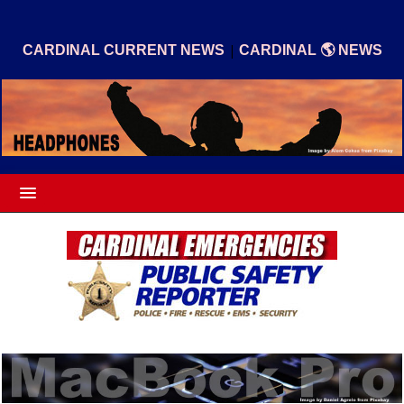
|
CARDINAL CURRENT NEWS
CARDINAL 🌎 NEWS