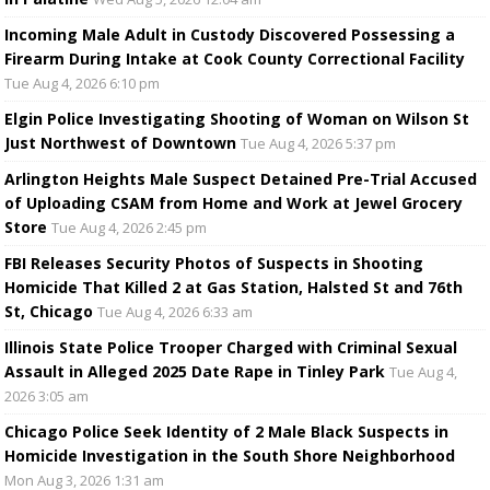
Incoming Male Adult in Custody Discovered Possessing a
Firearm During Intake at Cook County Correctional Facility
Tue Aug 4, 2026 6:10 pm
Elgin Police Investigating Shooting of Woman on Wilson St
Just Northwest of Downtown
Tue Aug 4, 2026 5:37 pm
Arlington Heights Male Suspect Detained Pre-Trial Accused
of Uploading CSAM from Home and Work at Jewel Grocery
Store
Tue Aug 4, 2026 2:45 pm
FBI Releases Security Photos of Suspects in Shooting
Homicide That Killed 2 at Gas Station, Halsted St and 76th
St, Chicago
Tue Aug 4, 2026 6:33 am
Illinois State Police Trooper Charged with Criminal Sexual
Assault in Alleged 2025 Date Rape in Tinley Park
Tue Aug 4,
2026 3:05 am
Chicago Police Seek Identity of 2 Male Black Suspects in
Homicide Investigation in the South Shore Neighborhood
Mon Aug 3, 2026 1:31 am