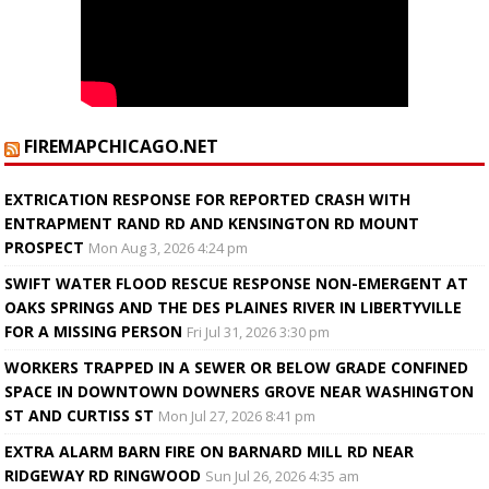
FIREMAPCHICAGO.NET
EXTRICATION RESPONSE FOR REPORTED CRASH WITH
ENTRAPMENT RAND RD AND KENSINGTON RD MOUNT
PROSPECT
Mon Aug 3, 2026 4:24 pm
SWIFT WATER FLOOD RESCUE RESPONSE NON-EMERGENT AT
OAKS SPRINGS AND THE DES PLAINES RIVER IN LIBERTYVILLE
FOR A MISSING PERSON
Fri Jul 31, 2026 3:30 pm
WORKERS TRAPPED IN A SEWER OR BELOW GRADE CONFINED
SPACE IN DOWNTOWN DOWNERS GROVE NEAR WASHINGTON
ST AND CURTISS ST
Mon Jul 27, 2026 8:41 pm
EXTRA ALARM BARN FIRE ON BARNARD MILL RD NEAR
RIDGEWAY RD RINGWOOD
Sun Jul 26, 2026 4:35 am