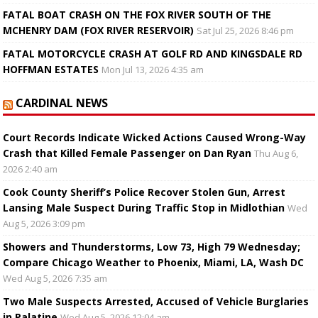
FATAL BOAT CRASH ON THE FOX RIVER SOUTH OF THE
MCHENRY DAM (FOX RIVER RESERVOIR)
Sat Jul 25, 2026 8:46 pm
FATAL MOTORCYCLE CRASH AT GOLF RD AND KINGSDALE RD
HOFFMAN ESTATES
Mon Jul 13, 2026 4:35 am
CARDINAL NEWS
Court Records Indicate Wicked Actions Caused Wrong-Way
Crash that Killed Female Passenger on Dan Ryan
Thu Aug 6,
2026 2:40 am
Cook County Sheriff’s Police Recover Stolen Gun, Arrest
Lansing Male Suspect During Traffic Stop in Midlothian
Wed
Aug 5, 2026 3:09 pm
Showers and Thunderstorms, Low 73, High 79 Wednesday;
Compare Chicago Weather to Phoenix, Miami, LA, Wash DC
Wed Aug 5, 2026 7:35 am
Two Male Suspects Arrested, Accused of Vehicle Burglaries
in Palatine
Wed Aug 5, 2026 12:04 am