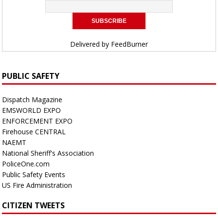
Delivered by
FeedBurner
PUBLIC SAFETY
Dispatch Magazine
EMSWORLD EXPO
ENFORCEMENT EXPO
Firehouse CENTRAL
NAEMT
National Sheriff's Association
PoliceOne.com
Public Safety Events
US Fire Administration
CITIZEN TWEETS