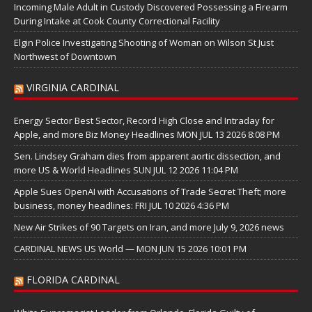
Incoming Male Adult in Custody Discovered Possessing a Firearm
During Intake at Cook County Correctional Facility
Elgin Police Investigating Shooting of Woman on Wilson St Just
Northwest of Downtown
VIRGINIA CARDINAL
Energy Sector Best Sector, Record High Close and Intraday for
Apple, and more Biz Money Headlines MON JUL 13 2026 8:08 PM
Sen. Lindsey Graham dies from apparent aortic dissection, and
more US & World Headlines SUN JUL 12 2026 11:04 PM
Apple Sues OpenAI with Accusations of Trade Secret Theft; more
business, money headlines: FRI JUL 10 2026 4:36 PM
New Air Strikes of 90 Targets on Iran, and more July 9, 2026 news
CARDINAL NEWS US World — MON JUN 15 2026 10:01 PM
FLORIDA CARDINAL