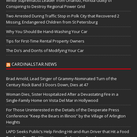
White Supremacist Leader from Orlando, Florida Guilty of
Conspiring to Destroy Regional Power Grid
Two Arrested During Traffic Stop in Polk City that Recovered 2
Missing, Endangered Children from St Petersburg
Why You Should Be Hand-Washing Your Car
Tips for First-Time Rental Property Owners
The Do’s and Don’ts of Modifying Your Car
CARDINALSTAR.NEWS
Brad Arnold, Lead Singer of Grammy-Nominated Turn of the
Century Rock Band 3 Doors Down, Dies at 47
Woman Dies, Sister Hospitalized After a Devastating Fire in a
Single-Family Home on Vista Del Mar in Hollywood
For Those Uninterested in the Details of the Desperate Press
Conference “Keep the Bears in Illinois” by the Village of Arlington
Heights
LAPD Seeks Public’s Help Finding Hit-and-Run Driver that Hit a Food