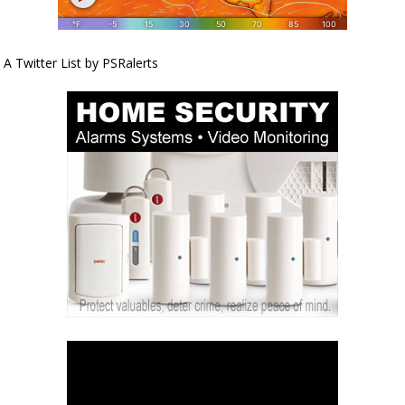
A Twitter List by PSRalerts