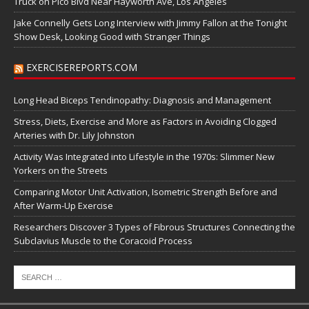
Truck on Pico Blvd Near Hayworth Ave, Los Angeles
Jake Connelly Gets Long Interview with Jimmy Fallon at the Tonight
Show Desk, Looking Good with Stranger Things
EXERCISEREPORTS.COM
Long Head Biceps Tendinopathy: Diagnosis and Management
Stress, Diets, Exercise and More as Factors in Avoiding Clogged
Arteries with Dr. Lily Johnston
Activity Was Integrated into Lifestyle in the 1970s: Slimmer New
Yorkers on the Streets
Comparing Motor Unit Activation, Isometric Strength Before and
After Warm-Up Exercise
Researchers Discover 3 Types of Fibrous Structures Connecting the
Subclavius Muscle to the Coracoid Process