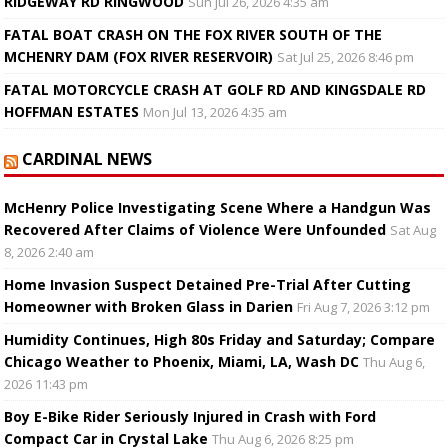
RIDGEWAY RD RINGWOOD
Sun Jul 26, 2026 4:35 am
FATAL BOAT CRASH ON THE FOX RIVER SOUTH OF THE
MCHENRY DAM (FOX RIVER RESERVOIR)
Sat Jul 25, 2026 8:46 pm
FATAL MOTORCYCLE CRASH AT GOLF RD AND KINGSDALE RD
HOFFMAN ESTATES
Mon Jul 13, 2026 4:35 am
CARDINAL NEWS
McHenry Police Investigating Scene Where a Handgun Was
Recovered After Claims of Violence Were Unfounded
Sat Aug
8, 2026 2:40 am
Home Invasion Suspect Detained Pre-Trial After Cutting
Homeowner with Broken Glass in Darien
Fri Aug 7, 2026 3:12 pm
Humidity Continues, High 80s Friday and Saturday; Compare
Chicago Weather to Phoenix, Miami, LA, Wash DC
Thu Aug 6,
2026 11:43 pm
Boy E-Bike Rider Seriously Injured in Crash with Ford
Compact Car in Crystal Lake
Thu Aug 6, 2026 8:25 pm