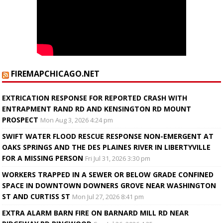
FIREMAPCHICAGO.NET
EXTRICATION RESPONSE FOR REPORTED CRASH WITH
ENTRAPMENT RAND RD AND KENSINGTON RD MOUNT
PROSPECT
Mon Aug 3, 2026 4:24 pm
SWIFT WATER FLOOD RESCUE RESPONSE NON-EMERGENT AT
OAKS SPRINGS AND THE DES PLAINES RIVER IN LIBERTYVILLE
FOR A MISSING PERSON
Fri Jul 31, 2026 3:30 pm
WORKERS TRAPPED IN A SEWER OR BELOW GRADE CONFINED
SPACE IN DOWNTOWN DOWNERS GROVE NEAR WASHINGTON
ST AND CURTISS ST
Mon Jul 27, 2026 8:41 pm
EXTRA ALARM BARN FIRE ON BARNARD MILL RD NEAR