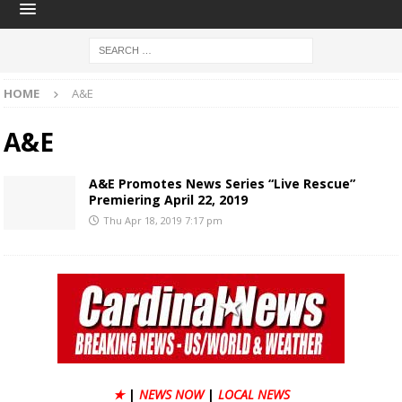
HOME
A&E
A&E
A&E Promotes News Series “Live Rescue”
Premiering April 22, 2019
Thu Apr 18, 2019 7:17 pm
★
|
NEWS NOW
|
LOCAL NEWS