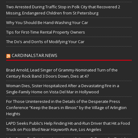
Two Arrested During Traffic Stop in Polk City that Recovered 2
Missing, Endangered Children from St Petersburg
Why You Should Be Hand-Washing Your Car
Tips for First-Time Rental Property Owners
The Do’s and Don’ts of Modifying Your Car
CARDINALSTAR.NEWS
Brad Arnold, Lead Singer of Grammy-Nominated Turn of the
Century Rock Band 3 Doors Down, Dies at 47
Woman Dies, Sister Hospitalized After a Devastating Fire in a
Single-Family Home on Vista Del Mar in Hollywood
For Those Uninterested in the Details of the Desperate Press
Conference “Keep the Bears in Illinois” by the Village of Arlington
Heights
LAPD Seeks Public’s Help Finding Hit-and-Run Driver that Hit a Food
Truck on Pico Blvd Near Hayworth Ave, Los Angeles