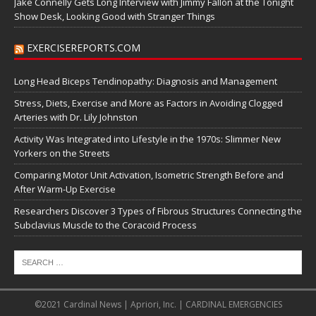
Jake Connelly Gets Long Interview with Jimmy Fallon at the Tonight
Show Desk, Looking Good with Stranger Things
EXERCISEREPORTS.COM
Long Head Biceps Tendinopathy: Diagnosis and Management
Stress, Diets, Exercise and More as Factors in Avoiding Clogged
Arteries with Dr. Lily Johnston
Activity Was Integrated into Lifestyle in the 1970s: Slimmer New
Yorkers on the Streets
Comparing Motor Unit Activation, Isometric Strength Before and
After Warm-Up Exercise
Researchers Discover 3 Types of Fibrous Structures Connecting the
Subclavius Muscle to the Coracoid Process
©2021 Cardinal News | Apriori, Inc. | CARDINAL EMERGENCIES