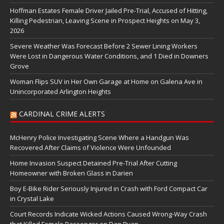
Hoffman Estates Female Driver Jailed Pre-Trial, Accused of Hitting,
Killing Pedestrian, Leaving Scene in Prospect Heights on May 3,
2026
Severe Weather Was Forecast Before 2 Sewer Lining Workers
Were Lost in Dangerous Water Conditions, and 1 Died in Downers
Grove
Woman Flips SUV in Her Own Garage at Home on Galena Ave in
Unincorporated Arlington Heights
CARDINAL CRIME ALERTS
McHenry Police Investigating Scene Where a Handgun Was
Recovered After Claims of Violence Were Unfounded
Home Invasion Suspect Detained Pre-Trial After Cutting
Homeowner with Broken Glass in Darien
Boy E-Bike Rider Seriously Injured in Crash with Ford Compact Car
in Crystal Lake
Court Records Indicate Wicked Actions Caused Wrong-Way Crash
that Killed Female Passenger on Dan Ryan