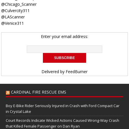
@Chicago_Scanner
@Culvercity311
@LAScanner
@Venice311
Enter your email address:
Delivered by
FeedBurner
CARDINAL FIRE RESCUE EMS
Boy E-Bike Rider Seriously Injured in Crash with Ford Compact Car
in Crystal Lake
Court Records Indicate Wicked Actions Caused Wrong-Way Crash
that Killed Female Passenger on Dan Ryan