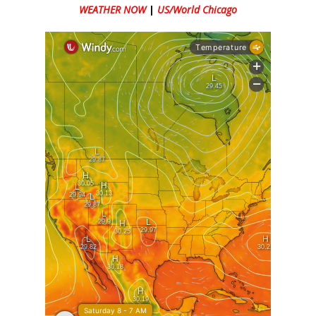
WEATHER NOW
|
US/World Chicago