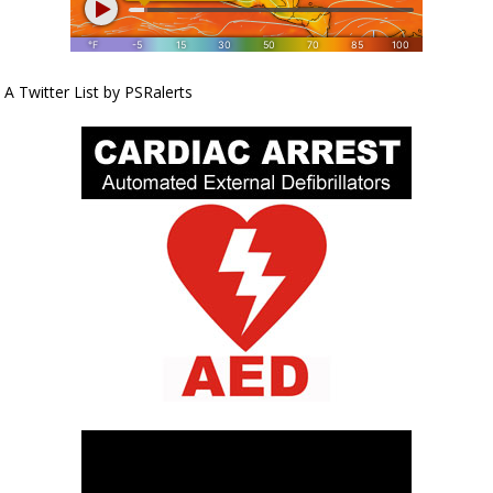
A Twitter List by PSRalerts