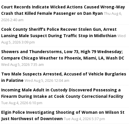
Court Records Indicate Wicked Actions Caused Wrong-Way
Crash that Killed Female Passenger on Dan Ryan
Thu Aug 6,
2026 2:40 am
Cook County Sheriff’s Police Recover Stolen Gun, Arrest
Lansing Male Suspect During Traffic Stop in Midlothian
Wed
Aug 5, 2026 3:09 pm
Showers and Thunderstorms, Low 73, High 79 Wednesday;
Compare Chicago Weather to Phoenix, Miami, LA, Wash DC
Wed Aug 5, 2026 7:35 am
Two Male Suspects Arrested, Accused of Vehicle Burglaries
in Palatine
Wed Aug 5, 2026 12:04 am
Incoming Male Adult in Custody Discovered Possessing a
Firearm During Intake at Cook County Correctional Facility
Tue Aug 4, 2026 6:10 pm
Elgin Police Investigating Shooting of Woman on Wilson St
Just Northwest of Downtown
Tue Aug 4, 2026 5:37 pm