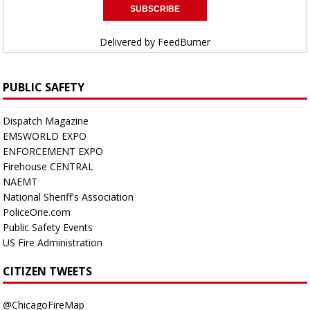
Delivered by
FeedBurner
PUBLIC SAFETY
Dispatch Magazine
EMSWORLD EXPO
ENFORCEMENT EXPO
Firehouse CENTRAL
NAEMT
National Sheriff's Association
PoliceOne.com
Public Safety Events
US Fire Administration
CITIZEN TWEETS
@ChicagoFireMap