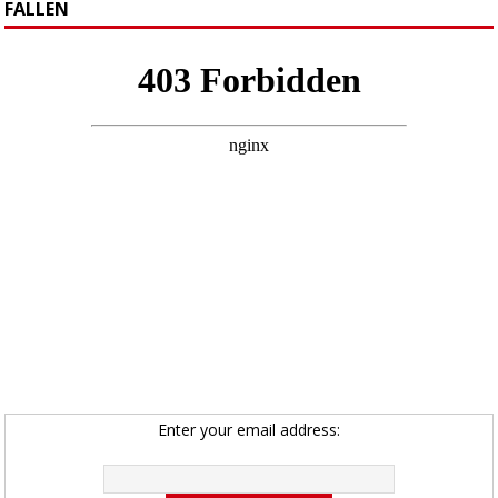
FALLEN
Enter your email address: