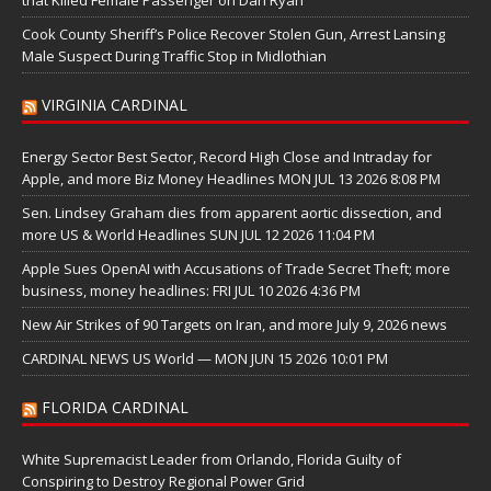
Cook County Sheriff’s Police Recover Stolen Gun, Arrest Lansing
Male Suspect During Traffic Stop in Midlothian
VIRGINIA CARDINAL
Energy Sector Best Sector, Record High Close and Intraday for
Apple, and more Biz Money Headlines MON JUL 13 2026 8:08 PM
Sen. Lindsey Graham dies from apparent aortic dissection, and
more US & World Headlines SUN JUL 12 2026 11:04 PM
Apple Sues OpenAI with Accusations of Trade Secret Theft; more
business, money headlines: FRI JUL 10 2026 4:36 PM
New Air Strikes of 90 Targets on Iran, and more July 9, 2026 news
CARDINAL NEWS US World — MON JUN 15 2026 10:01 PM
FLORIDA CARDINAL
White Supremacist Leader from Orlando, Florida Guilty of
Conspiring to Destroy Regional Power Grid