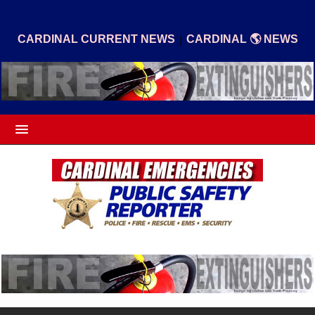
|
CARDINAL CURRENT NEWS
CARDINAL 🌎 NEWS