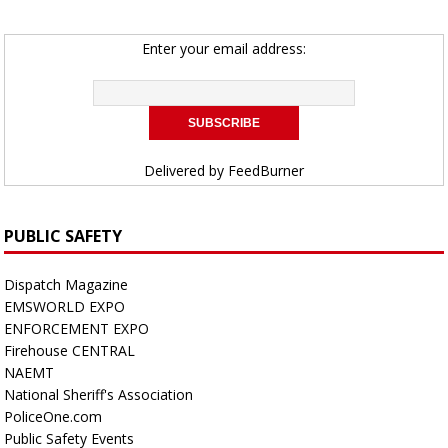
Enter your email address:
Delivered by
FeedBurner
PUBLIC SAFETY
Dispatch Magazine
EMSWORLD EXPO
ENFORCEMENT EXPO
Firehouse CENTRAL
NAEMT
National Sheriff's Association
PoliceOne.com
Public Safety Events