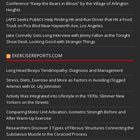
Conference “Keep the Bears in Illinois” by the Village of Arlington
Heights
LAPD Seeks Public’s Help Finding Hit-and-Run Driver that Hit a Food
Truck on Pico Blvd Near Hayworth Ave, Los Angeles
Jake Connelly Gets Long Interview with Jimmy Fallon at the Tonight
Show Desk, Looking Good with Stranger Things
EXERCISEREPORTS.COM
Long Head Biceps Tendinopathy: Diagnosis and Management
Stress, Diets, Exercise and More as Factors in Avoiding Clogged
Arteries with Dr. Lily Johnston
Activity Was Integrated into Lifestyle in the 1970s: Slimmer New
Yorkers on the Streets
Comparing Motor Unit Activation, Isometric Strength Before and
After Warm-Up Exercise
Researchers Discover 3 Types of Fibrous Structures Connecting the
Subclavius Muscle to the Coracoid Process