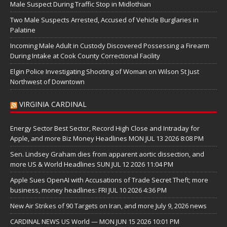
Male Suspect During Traffic Stop in Midlothian
Two Male Suspects Arrested, Accused of Vehicle Burglaries in
Palatine
Incoming Male Adult in Custody Discovered Possessing a Firearm
During Intake at Cook County Correctional Facility
Elgin Police Investigating Shooting of Woman on Wilson St Just
Northwest of Downtown
VIRGINIA CARDINAL
Energy Sector Best Sector, Record High Close and Intraday for
Apple, and more Biz Money Headlines MON JUL 13 2026 8:08 PM
Sen. Lindsey Graham dies from apparent aortic dissection, and
more US & World Headlines SUN JUL 12 2026 11:04 PM
Apple Sues OpenAI with Accusations of Trade Secret Theft; more
business, money headlines: FRI JUL 10 2026 4:36 PM
New Air Strikes of 90 Targets on Iran, and more July 9, 2026 news
CARDINAL NEWS US World — MON JUN 15 2026 10:01 PM