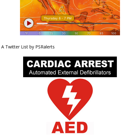
A Twitter List by PSRalerts