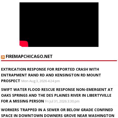
FIREMAPCHICAGO.NET
EXTRICATION RESPONSE FOR REPORTED CRASH WITH
ENTRAPMENT RAND RD AND KENSINGTON RD MOUNT
PROSPECT
Mon Aug 3, 2026 4:24 pm
SWIFT WATER FLOOD RESCUE RESPONSE NON-EMERGENT AT
OAKS SPRINGS AND THE DES PLAINES RIVER IN LIBERTYVILLE
FOR A MISSING PERSON
Fri Jul 31, 2026 3:30 pm
WORKERS TRAPPED IN A SEWER OR BELOW GRADE CONFINED
SPACE IN DOWNTOWN DOWNERS GROVE NEAR WASHINGTON