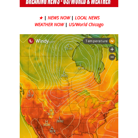
★
|
NEWS NOW
|
LOCAL NEWS
WEATHER NOW
|
US/World Chicago