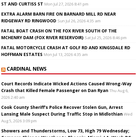
ST AND CURTISS ST
Mon Jul 27, 2026 8:41 pm
EXTRA ALARM BARN FIRE ON BARNARD MILL RD NEAR
RIDGEWAY RD RINGWOOD
Sun Jul 26, 2026 4:35 am
FATAL BOAT CRASH ON THE FOX RIVER SOUTH OF THE
MCHENRY DAM (FOX RIVER RESERVOIR)
Sat Jul 25, 2026 8:46 pm
FATAL MOTORCYCLE CRASH AT GOLF RD AND KINGSDALE RD
HOFFMAN ESTATES
Mon Jul 13, 2026 4:35 am
CARDINAL NEWS
Court Records Indicate Wicked Actions Caused Wrong-Way
Crash that Killed Female Passenger on Dan Ryan
Thu Aug 6,
2026 2:40 am
Cook County Sheriff’s Police Recover Stolen Gun, Arrest
Lansing Male Suspect During Traffic Stop in Midlothian
Wed
Aug 5, 2026 3:09 pm
Showers and Thunderstorms, Low 73, High 79 Wednesday;