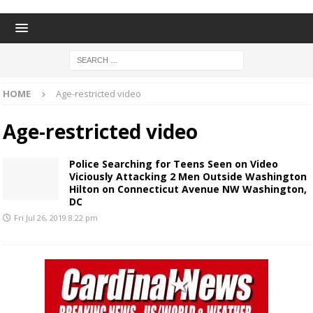
HOME
Age-restricted video
Age-restricted video
Police Searching for Teens Seen on Video
Viciously Attacking 2 Men Outside Washington
Hilton on Connecticut Avenue NW Washington,
DC
Fri Jul 26, 2019 8:22 pm