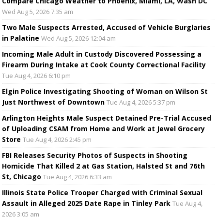
Compare Chicago Weather to Phoenix, Miami, LA, Wash DC
Wed Aug 5, 2026 7:35 am
Two Male Suspects Arrested, Accused of Vehicle Burglaries
in Palatine
Wed Aug 5, 2026 12:04 am
Incoming Male Adult in Custody Discovered Possessing a
Firearm During Intake at Cook County Correctional Facility
Tue Aug 4, 2026 6:10 pm
Elgin Police Investigating Shooting of Woman on Wilson St
Just Northwest of Downtown
Tue Aug 4, 2026 5:37 pm
Arlington Heights Male Suspect Detained Pre-Trial Accused
of Uploading CSAM from Home and Work at Jewel Grocery
Store
Tue Aug 4, 2026 2:45 pm
FBI Releases Security Photos of Suspects in Shooting
Homicide That Killed 2 at Gas Station, Halsted St and 76th
St, Chicago
Tue Aug 4, 2026 6:33 am
Illinois State Police Trooper Charged with Criminal Sexual
Assault in Alleged 2025 Date Rape in Tinley Park
Tue Aug 4,
2026 3:05 am