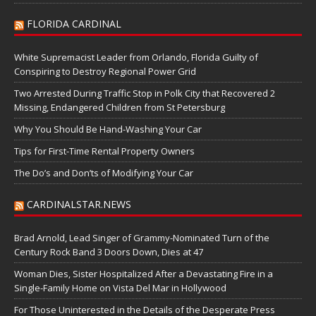
FLORIDA CARDINAL
White Supremacist Leader from Orlando, Florida Guilty of
Conspiring to Destroy Regional Power Grid
Two Arrested During Traffic Stop in Polk City that Recovered 2
Missing, Endangered Children from St Petersburg
Why You Should Be Hand-Washing Your Car
Tips for First-Time Rental Property Owners
The Do’s and Don’ts of Modifying Your Car
CARDINALSTAR.NEWS
Brad Arnold, Lead Singer of Grammy-Nominated Turn of the
Century Rock Band 3 Doors Down, Dies at 47
Woman Dies, Sister Hospitalized After a Devastating Fire in a
Single-Family Home on Vista Del Mar in Hollywood
For Those Uninterested in the Details of the Desperate Press