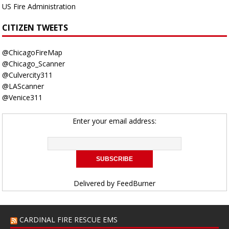
US Fire Administration
CITIZEN TWEETS
@ChicagoFireMap
@Chicago_Scanner
@Culvercity311
@LAScanner
@Venice311
Enter your email address:
Delivered by
FeedBurner
CARDINAL FIRE RESCUE EMS