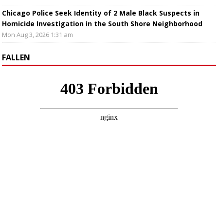
Chicago Police Seek Identity of 2 Male Black Suspects in
Homicide Investigation in the South Shore Neighborhood
Mon Aug 3, 2026 1:31 am
FALLEN