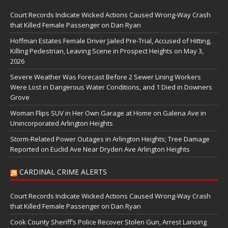
Court Records Indicate Wicked Actions Caused Wrong-Way Crash
that Killed Female Passenger on Dan Ryan
Hoffman Estates Female Driver Jailed Pre-Trial, Accused of Hitting,
Killing Pedestrian, Leaving Scene in Prospect Heights on May 3,
2026
Severe Weather Was Forecast Before 2 Sewer Lining Workers
Were Lost in Dangerous Water Conditions, and 1 Died in Downers
Grove
Woman Flips SUV in Her Own Garage at Home on Galena Ave in
Unincorporated Arlington Heights
Storm-Related Power Outages in Arlington Heights; Tree Damage
Reported on Euclid Ave Near Dryden Ave Arlington Heights
CARDINAL CRIME ALERTS
Court Records Indicate Wicked Actions Caused Wrong-Way Crash
that Killed Female Passenger on Dan Ryan
Cook County Sheriff’s Police Recover Stolen Gun, Arrest Lansing