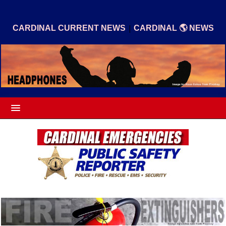
|
CARDINAL CURRENT NEWS
CARDINAL 🌎 NEWS