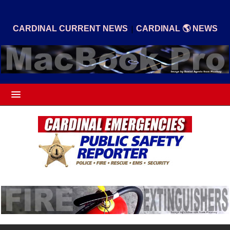
|
CARDINAL CURRENT NEWS
CARDINAL 🌎 NEWS