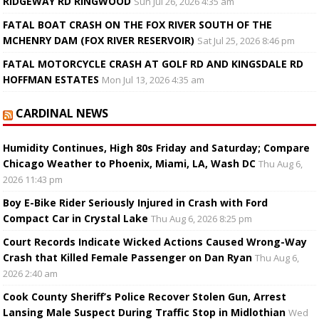
RIDGEWAY RD RINGWOOD
Sun Jul 26, 2026 4:35 am
FATAL BOAT CRASH ON THE FOX RIVER SOUTH OF THE
MCHENRY DAM (FOX RIVER RESERVOIR)
Sat Jul 25, 2026 8:46 pm
FATAL MOTORCYCLE CRASH AT GOLF RD AND KINGSDALE RD
HOFFMAN ESTATES
Mon Jul 13, 2026 4:35 am
CARDINAL NEWS
Humidity Continues, High 80s Friday and Saturday; Compare
Chicago Weather to Phoenix, Miami, LA, Wash DC
Thu Aug 6,
2026 11:43 pm
Boy E-Bike Rider Seriously Injured in Crash with Ford
Compact Car in Crystal Lake
Thu Aug 6, 2026 8:25 pm
Court Records Indicate Wicked Actions Caused Wrong-Way
Crash that Killed Female Passenger on Dan Ryan
Thu Aug 6,
2026 2:40 am
Cook County Sheriff’s Police Recover Stolen Gun, Arrest
Lansing Male Suspect During Traffic Stop in Midlothian
Wed