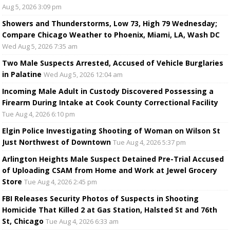
Aug 5, 2026 3:09 pm
Showers and Thunderstorms, Low 73, High 79 Wednesday;
Compare Chicago Weather to Phoenix, Miami, LA, Wash DC
Wed Aug 5, 2026 7:35 am
Two Male Suspects Arrested, Accused of Vehicle Burglaries
in Palatine
Wed Aug 5, 2026 12:04 am
Incoming Male Adult in Custody Discovered Possessing a
Firearm During Intake at Cook County Correctional Facility
Tue Aug 4, 2026 6:10 pm
Elgin Police Investigating Shooting of Woman on Wilson St
Just Northwest of Downtown
Tue Aug 4, 2026 5:37 pm
Arlington Heights Male Suspect Detained Pre-Trial Accused
of Uploading CSAM from Home and Work at Jewel Grocery
Store
Tue Aug 4, 2026 2:45 pm
FBI Releases Security Photos of Suspects in Shooting
Homicide That Killed 2 at Gas Station, Halsted St and 76th
St, Chicago
Tue Aug 4, 2026 6:33 am