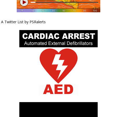
A Twitter List by PSRalerts