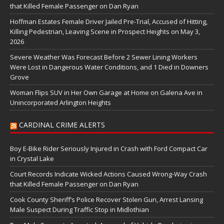
that Killed Female Passenger on Dan Ryan
Hoffman Estates Female Driver Jailed Pre-Trial, Accused of Hitting,
Killing Pedestrian, Leaving Scene in Prospect Heights on May 3,
2026
Severe Weather Was Forecast Before 2 Sewer Lining Workers
Were Lost in Dangerous Water Conditions, and 1 Died in Downers
Grove
Woman Flips SUV in Her Own Garage at Home on Galena Ave in
Unincorporated Arlington Heights
CARDINAL CRIME ALERTS
Boy E-Bike Rider Seriously Injured in Crash with Ford Compact Car
in Crystal Lake
Court Records Indicate Wicked Actions Caused Wrong-Way Crash
that Killed Female Passenger on Dan Ryan
Cook County Sheriff’s Police Recover Stolen Gun, Arrest Lansing
Male Suspect During Traffic Stop in Midlothian