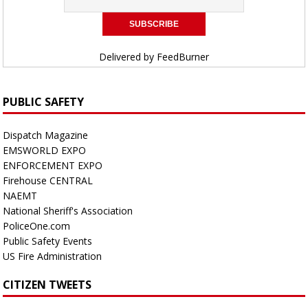
Delivered by
FeedBurner
PUBLIC SAFETY
Dispatch Magazine
EMSWORLD EXPO
ENFORCEMENT EXPO
Firehouse CENTRAL
NAEMT
National Sheriff's Association
PoliceOne.com
Public Safety Events
US Fire Administration
CITIZEN TWEETS