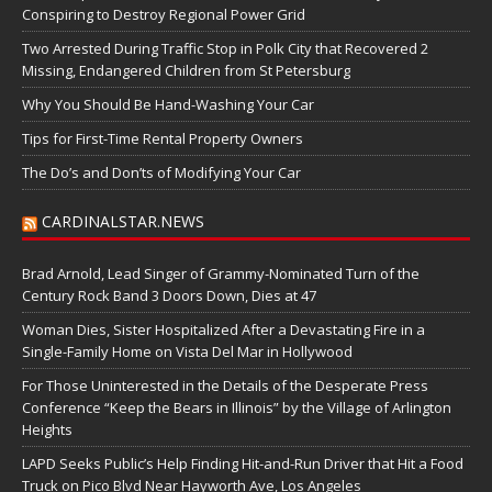
Conspiring to Destroy Regional Power Grid
Two Arrested During Traffic Stop in Polk City that Recovered 2
Missing, Endangered Children from St Petersburg
Why You Should Be Hand-Washing Your Car
Tips for First-Time Rental Property Owners
The Do’s and Don’ts of Modifying Your Car
CARDINALSTAR.NEWS
Brad Arnold, Lead Singer of Grammy-Nominated Turn of the
Century Rock Band 3 Doors Down, Dies at 47
Woman Dies, Sister Hospitalized After a Devastating Fire in a
Single-Family Home on Vista Del Mar in Hollywood
For Those Uninterested in the Details of the Desperate Press
Conference “Keep the Bears in Illinois” by the Village of Arlington
Heights
LAPD Seeks Public’s Help Finding Hit-and-Run Driver that Hit a Food
Truck on Pico Blvd Near Hayworth Ave, Los Angeles