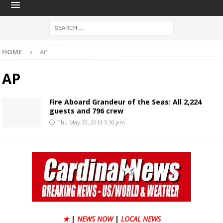
HOME
AP
AP
Fire Aboard Grandeur of the Seas: All 2,224
guests and 796 crew
Thu May 30, 2013 5:10 pm
★
|
NEWS NOW
|
LOCAL NEWS