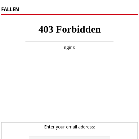
FALLEN
Enter your email address: