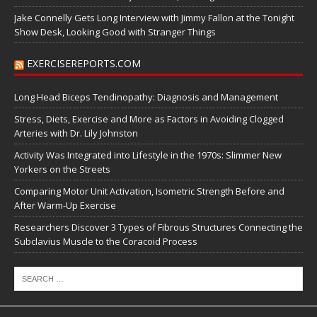
Jake Connelly Gets Long Interview with Jimmy Fallon at the Tonight
Show Desk, Looking Good with Stranger Things
EXERCISEREPORTS.COM
Long Head Biceps Tendinopathy: Diagnosis and Management
Stress, Diets, Exercise and More as Factors in Avoiding Clogged
Arteries with Dr. Lily Johnston
Activity Was Integrated into Lifestyle in the 1970s: Slimmer New
Yorkers on the Streets
Comparing Motor Unit Activation, Isometric Strength Before and
After Warm-Up Exercise
Researchers Discover 3 Types of Fibrous Structures Connecting the
Subclavius Muscle to the Coracoid Process