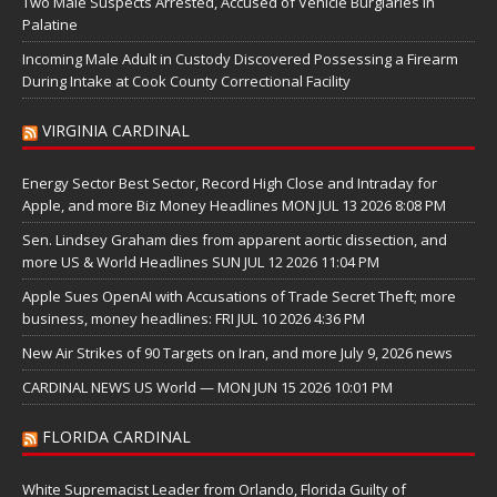
Two Male Suspects Arrested, Accused of Vehicle Burglaries in
Palatine
Incoming Male Adult in Custody Discovered Possessing a Firearm
During Intake at Cook County Correctional Facility
VIRGINIA CARDINAL
Energy Sector Best Sector, Record High Close and Intraday for
Apple, and more Biz Money Headlines MON JUL 13 2026 8:08 PM
Sen. Lindsey Graham dies from apparent aortic dissection, and
more US & World Headlines SUN JUL 12 2026 11:04 PM
Apple Sues OpenAI with Accusations of Trade Secret Theft; more
business, money headlines: FRI JUL 10 2026 4:36 PM
New Air Strikes of 90 Targets on Iran, and more July 9, 2026 news
CARDINAL NEWS US World — MON JUN 15 2026 10:01 PM
FLORIDA CARDINAL
White Supremacist Leader from Orlando, Florida Guilty of