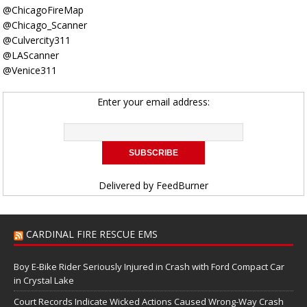
@ChicagoFireMap
@Chicago_Scanner
@Culvercity311
@LAScanner
@Venice311
Enter your email address:
Delivered by
FeedBurner
CARDINAL FIRE RESCUE EMS
Boy E-Bike Rider Seriously Injured in Crash with Ford Compact Car
in Crystal Lake
Court Records Indicate Wicked Actions Caused Wrong-Way Crash