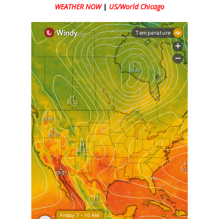
WEATHER NOW
|
US/World Chicago