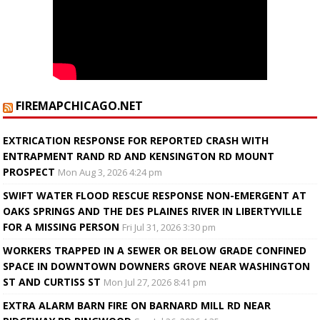
FIREMAPCHICAGO.NET
EXTRICATION RESPONSE FOR REPORTED CRASH WITH
ENTRAPMENT RAND RD AND KENSINGTON RD MOUNT
PROSPECT
Mon Aug 3, 2026 4:24 pm
SWIFT WATER FLOOD RESCUE RESPONSE NON-EMERGENT AT
OAKS SPRINGS AND THE DES PLAINES RIVER IN LIBERTYVILLE
FOR A MISSING PERSON
Fri Jul 31, 2026 3:30 pm
WORKERS TRAPPED IN A SEWER OR BELOW GRADE CONFINED
SPACE IN DOWNTOWN DOWNERS GROVE NEAR WASHINGTON
ST AND CURTISS ST
Mon Jul 27, 2026 8:41 pm
EXTRA ALARM BARN FIRE ON BARNARD MILL RD NEAR