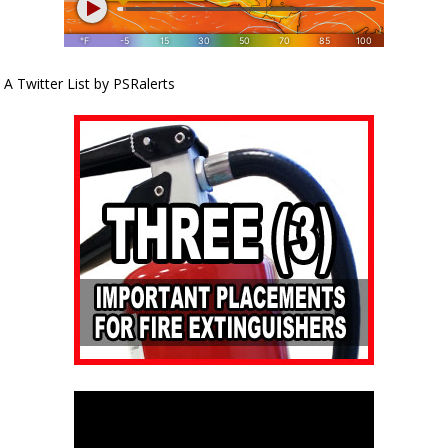
A Twitter List by PSRalerts