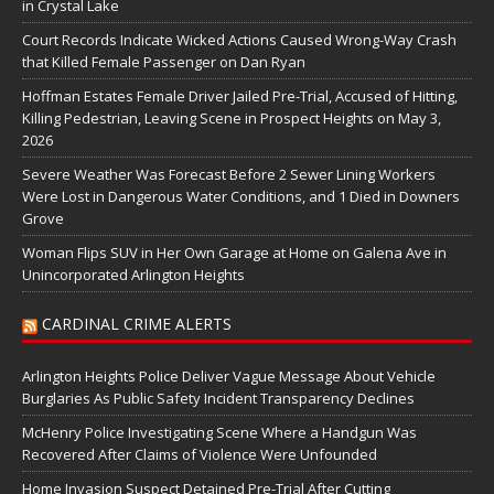
in Crystal Lake
Court Records Indicate Wicked Actions Caused Wrong-Way Crash
that Killed Female Passenger on Dan Ryan
Hoffman Estates Female Driver Jailed Pre-Trial, Accused of Hitting,
Killing Pedestrian, Leaving Scene in Prospect Heights on May 3,
2026
Severe Weather Was Forecast Before 2 Sewer Lining Workers
Were Lost in Dangerous Water Conditions, and 1 Died in Downers
Grove
Woman Flips SUV in Her Own Garage at Home on Galena Ave in
Unincorporated Arlington Heights
CARDINAL CRIME ALERTS
Arlington Heights Police Deliver Vague Message About Vehicle
Burglaries As Public Safety Incident Transparency Declines
McHenry Police Investigating Scene Where a Handgun Was
Recovered After Claims of Violence Were Unfounded
Home Invasion Suspect Detained Pre-Trial After Cutting