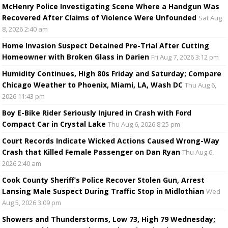
McHenry Police Investigating Scene Where a Handgun Was
Recovered After Claims of Violence Were Unfounded
Sat Aug
8, 2026 2:40 am
Home Invasion Suspect Detained Pre-Trial After Cutting
Homeowner with Broken Glass in Darien
Fri Aug 7, 2026 3:12 pm
Humidity Continues, High 80s Friday and Saturday; Compare
Chicago Weather to Phoenix, Miami, LA, Wash DC
Thu Aug 6,
2026 11:43 pm
Boy E-Bike Rider Seriously Injured in Crash with Ford
Compact Car in Crystal Lake
Thu Aug 6, 2026 8:25 pm
Court Records Indicate Wicked Actions Caused Wrong-Way
Crash that Killed Female Passenger on Dan Ryan
Thu Aug 6,
2026 2:40 am
Cook County Sheriff’s Police Recover Stolen Gun, Arrest
Lansing Male Suspect During Traffic Stop in Midlothian
Wed
Aug 5, 2026 3:09 pm
Showers and Thunderstorms, Low 73, High 79 Wednesday;