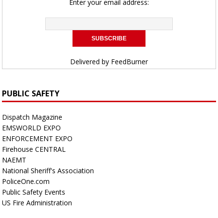
Enter your email address:
Delivered by
FeedBurner
PUBLIC SAFETY
Dispatch Magazine
EMSWORLD EXPO
ENFORCEMENT EXPO
Firehouse CENTRAL
NAEMT
National Sheriff's Association
PoliceOne.com
Public Safety Events
US Fire Administration