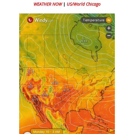
WEATHER NOW
|
US/World Chicago