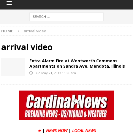
HOME
arrival video
arrival video
Extra Alarm Fire at Wentworth Commons
Apartments on Sandra Ave, Mendota, Illinois
Tue May 21, 2013 11:26 am
★
|
NEWS NOW
|
LOCAL NEWS