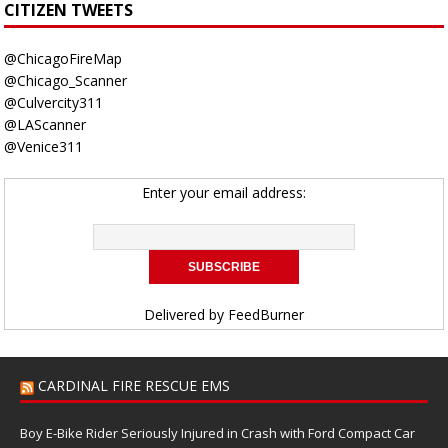
CITIZEN TWEETS
@ChicagoFireMap
@Chicago_Scanner
@Culvercity311
@LAScanner
@Venice311
Enter your email address:
Delivered by
FeedBurner
CARDINAL FIRE RESCUE EMS
Boy E-Bike Rider Seriously Injured in Crash with Ford Compact Car