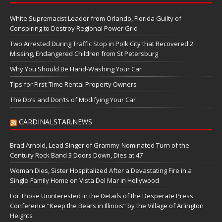
White Supremacist Leader from Orlando, Florida Guilty of
Conspiring to Destroy Regional Power Grid
Two Arrested During Traffic Stop in Polk City that Recovered 2
Missing, Endangered Children from St Petersburg
Why You Should Be Hand-Washing Your Car
Tips for First-Time Rental Property Owners
The Do’s and Don’ts of Modifying Your Car
CARDINALSTAR.NEWS
Brad Arnold, Lead Singer of Grammy-Nominated Turn of the
Century Rock Band 3 Doors Down, Dies at 47
Woman Dies, Sister Hospitalized After a Devastating Fire in a
Single-Family Home on Vista Del Mar in Hollywood
For Those Uninterested in the Details of the Desperate Press
Conference “Keep the Bears in Illinois” by the Village of Arlington
Heights