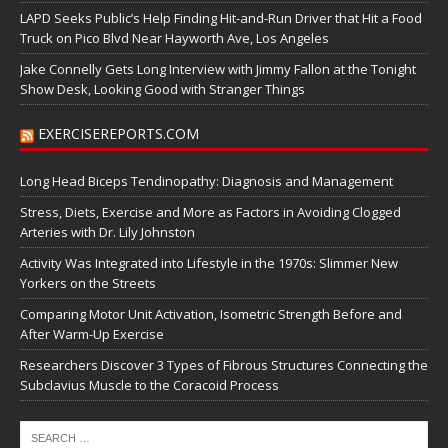
LAPD Seeks Public’s Help Finding Hit-and-Run Driver that Hit a Food
Truck on Pico Blvd Near Hayworth Ave, Los Angeles
Jake Connelly Gets Long Interview with Jimmy Fallon at the Tonight
Show Desk, Looking Good with Stranger Things
EXERCISEREPORTS.COM
Long Head Biceps Tendinopathy: Diagnosis and Management
Stress, Diets, Exercise and More as Factors in Avoiding Clogged
Arteries with Dr. Lily Johnston
Activity Was Integrated into Lifestyle in the 1970s: Slimmer New
Yorkers on the Streets
Comparing Motor Unit Activation, Isometric Strength Before and
After Warm-Up Exercise
Researchers Discover 3 Types of Fibrous Structures Connecting the
Subclavius Muscle to the Coracoid Process