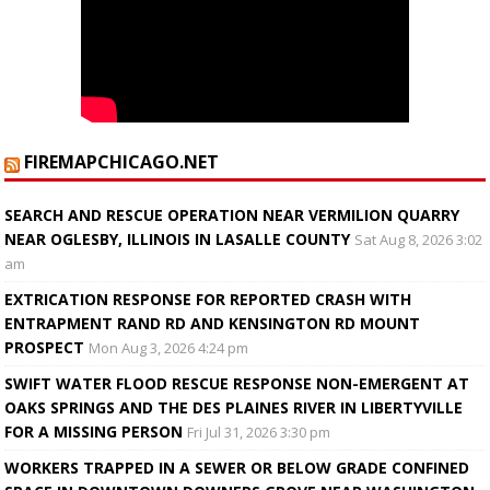
FIREMAPCHICAGO.NET
SEARCH AND RESCUE OPERATION NEAR VERMILION QUARRY
NEAR OGLESBY, ILLINOIS IN LASALLE COUNTY
Sat Aug 8, 2026 3:02
am
EXTRICATION RESPONSE FOR REPORTED CRASH WITH
ENTRAPMENT RAND RD AND KENSINGTON RD MOUNT
PROSPECT
Mon Aug 3, 2026 4:24 pm
SWIFT WATER FLOOD RESCUE RESPONSE NON-EMERGENT AT
OAKS SPRINGS AND THE DES PLAINES RIVER IN LIBERTYVILLE
FOR A MISSING PERSON
Fri Jul 31, 2026 3:30 pm
WORKERS TRAPPED IN A SEWER OR BELOW GRADE CONFINED