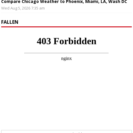
Compare Chicago Weather to Phoenix, Miami, LA, Wash DC
Wed Aug 5, 2026 7:35 am
FALLEN