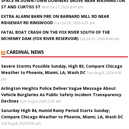
SPACE IN DOWNTOWN DOWNERS GROVE NEAR WASHINGTON
ST AND CURTISS ST
Mon Jul 27, 2026 8:41 pm
EXTRA ALARM BARN FIRE ON BARNARD MILL RD NEAR
RIDGEWAY RD RINGWOOD
Sun Jul 26, 2026 4:35 am
FATAL BOAT CRASH ON THE FOX RIVER SOUTH OF THE
MCHENRY DAM (FOX RIVER RESERVOIR)
Sat Jul 25, 2026 8:46 pm
CARDINAL NEWS
Severe Storms Possible Sunday, High 83; Compare Chicago
Weather to Phoenix, Miami, LA, Wash DC
Sun Aug 9, 2026 4:45
pm
Arlington Heights Police Deliver Vague Message About
Vehicle Burglaries As Public Safety Incident Transparency
Declines
Sun Aug 9, 2026 2:35 am
Saturday High 84, Humid Rainy Period Starts Sunday;
Compare Chicago Weather to Phoenix, Miami, LA, Wash DC
Sat Aug 8, 2026 6:05 pm