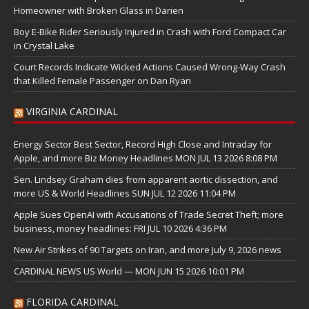
Homeowner with Broken Glass in Darien
Boy E-Bike Rider Seriously Injured in Crash with Ford Compact Car
in Crystal Lake
Court Records Indicate Wicked Actions Caused Wrong-Way Crash
that Killed Female Passenger on Dan Ryan
VIRGINIA CARDINAL
Energy Sector Best Sector, Record High Close and Intraday for
Apple, and more Biz Money Headlines MON JUL 13 2026 8:08 PM
Sen. Lindsey Graham dies from apparent aortic dissection, and
more US & World Headlines SUN JUL 12 2026 11:04 PM
Apple Sues OpenAI with Accusations of Trade Secret Theft; more
business, money headlines: FRI JUL 10 2026 4:36 PM
New Air Strikes of 90 Targets on Iran, and more July 9, 2026 news
CARDINAL NEWS US World — MON JUN 15 2026 10:01 PM
FLORIDA CARDINAL