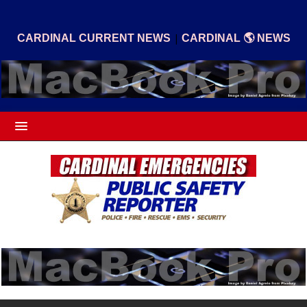
|
CARDINAL CURRENT NEWS
CARDINAL 🌎 NEWS