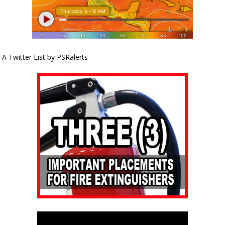
A Twitter List by PSRalerts