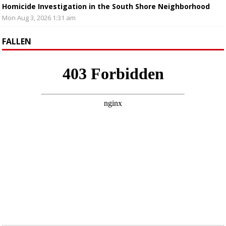
Homicide Investigation in the South Shore Neighborhood
Mon Aug 3, 2026 1:31 am
FALLEN