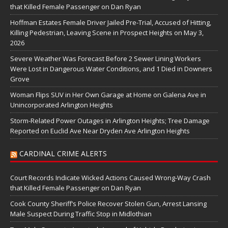
that Killed Female Passenger on Dan Ryan
Hoffman Estates Female Driver Jailed Pre-Trial, Accused of Hitting,
Killing Pedestrian, Leaving Scene in Prospect Heights on May 3,
2026
Severe Weather Was Forecast Before 2 Sewer Lining Workers
Were Lost in Dangerous Water Conditions, and 1 Died in Downers
Grove
Woman Flips SUV in Her Own Garage at Home on Galena Ave in
Unincorporated Arlington Heights
Storm-Related Power Outages in Arlington Heights; Tree Damage
Reported on Euclid Ave Near Dryden Ave Arlington Heights
CARDINAL CRIME ALERTS
Court Records Indicate Wicked Actions Caused Wrong-Way Crash
that Killed Female Passenger on Dan Ryan
Cook County Sheriff’s Police Recover Stolen Gun, Arrest Lansing
Male Suspect During Traffic Stop in Midlothian