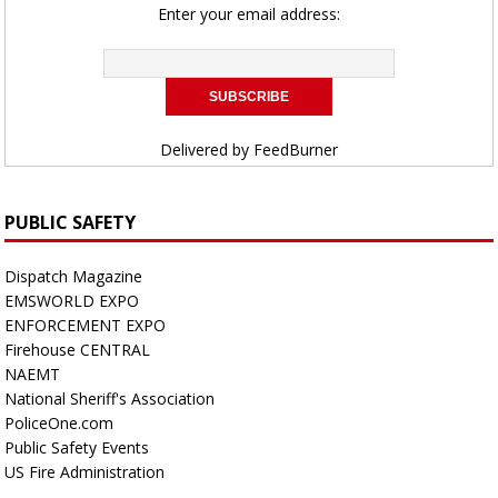
Enter your email address:
Delivered by
FeedBurner
PUBLIC SAFETY
Dispatch Magazine
EMSWORLD EXPO
ENFORCEMENT EXPO
Firehouse CENTRAL
NAEMT
National Sheriff's Association
PoliceOne.com
Public Safety Events
US Fire Administration