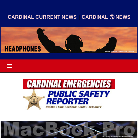
|
CARDINAL CURRENT NEWS
CARDINAL 🌎 NEWS