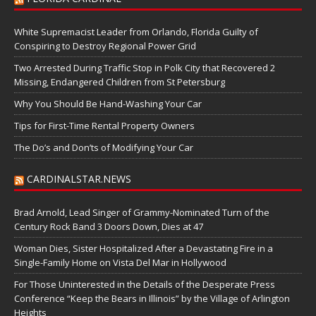
White Supremacist Leader from Orlando, Florida Guilty of
Conspiring to Destroy Regional Power Grid
Two Arrested During Traffic Stop in Polk City that Recovered 2
Missing, Endangered Children from St Petersburg
Why You Should Be Hand-Washing Your Car
Tips for First-Time Rental Property Owners
The Do’s and Don’ts of Modifying Your Car
CARDINALSTAR.NEWS
Brad Arnold, Lead Singer of Grammy-Nominated Turn of the
Century Rock Band 3 Doors Down, Dies at 47
Woman Dies, Sister Hospitalized After a Devastating Fire in a
Single-Family Home on Vista Del Mar in Hollywood
For Those Uninterested in the Details of the Desperate Press
Conference “Keep the Bears in Illinois” by the Village of Arlington
Heights