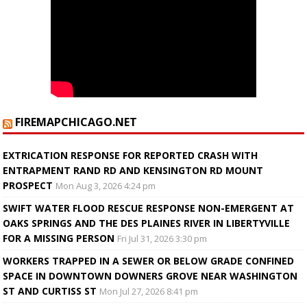
FIREMAPCHICAGO.NET
EXTRICATION RESPONSE FOR REPORTED CRASH WITH
ENTRAPMENT RAND RD AND KENSINGTON RD MOUNT
PROSPECT
Mon Aug 3, 2026 4:24 pm
SWIFT WATER FLOOD RESCUE RESPONSE NON-EMERGENT AT
OAKS SPRINGS AND THE DES PLAINES RIVER IN LIBERTYVILLE
FOR A MISSING PERSON
Fri Jul 31, 2026 3:30 pm
WORKERS TRAPPED IN A SEWER OR BELOW GRADE CONFINED
SPACE IN DOWNTOWN DOWNERS GROVE NEAR WASHINGTON
ST AND CURTISS ST
Mon Jul 27, 2026 8:41 pm