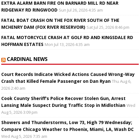
EXTRA ALARM BARN FIRE ON BARNARD MILL RD NEAR
RIDGEWAY RD RINGWOOD
Sun Jul 26, 2026 4:35 am
FATAL BOAT CRASH ON THE FOX RIVER SOUTH OF THE
MCHENRY DAM (FOX RIVER RESERVOIR)
Sat Jul 25, 2026 8:46 pm
FATAL MOTORCYCLE CRASH AT GOLF RD AND KINGSDALE RD
HOFFMAN ESTATES
Mon Jul 13, 2026 4:35 am
CARDINAL NEWS
Court Records Indicate Wicked Actions Caused Wrong-Way
Crash that Killed Female Passenger on Dan Ryan
Thu Aug 6,
2026 2:40 am
Cook County Sheriff’s Police Recover Stolen Gun, Arrest
Lansing Male Suspect During Traffic Stop in Midlothian
Wed
Aug 5, 2026 3:09 pm
Showers and Thunderstorms, Low 73, High 79 Wednesday;
Compare Chicago Weather to Phoenix, Miami, LA, Wash DC
Wed Aug 5, 2026 7:35 am