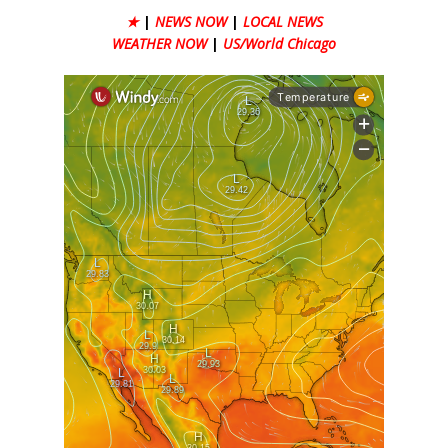
★
|
NEWS NOW
|
LOCAL NEWS
WEATHER NOW
|
US/World Chicago