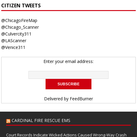
CITIZEN TWEETS
@ChicagoFireMap
@Chicago_Scanner
@Culvercity311
@LAScanner
@Venice311
Enter your email address:
Delivered by
FeedBurner
CARDINAL FIRE RESCUE EMS
Court Records Indicate Wicked Actions Caused Wrong-Way Crash