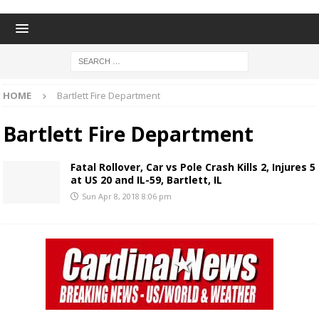
HOME
Bartlett Fire Department
Bartlett Fire Department
Fatal Rollover, Car vs Pole Crash Kills 2, Injures 5
at US 20 and IL-59, Bartlett, IL
Sun Apr 8, 2018 8:06 pm