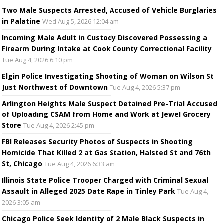
Two Male Suspects Arrested, Accused of Vehicle Burglaries
in Palatine
Wed Aug 5, 2026 12:04 am
Incoming Male Adult in Custody Discovered Possessing a
Firearm During Intake at Cook County Correctional Facility
Tue Aug 4, 2026 6:10 pm
Elgin Police Investigating Shooting of Woman on Wilson St
Just Northwest of Downtown
Tue Aug 4, 2026 5:37 pm
Arlington Heights Male Suspect Detained Pre-Trial Accused
of Uploading CSAM from Home and Work at Jewel Grocery
Store
Tue Aug 4, 2026 2:45 pm
FBI Releases Security Photos of Suspects in Shooting
Homicide That Killed 2 at Gas Station, Halsted St and 76th
St, Chicago
Tue Aug 4, 2026 6:33 am
Illinois State Police Trooper Charged with Criminal Sexual
Assault in Alleged 2025 Date Rape in Tinley Park
Tue Aug 4,
2026 3:05 am
Chicago Police Seek Identity of 2 Male Black Suspects in