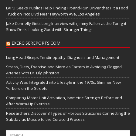
LAPD Seeks Public’s Help Finding Hit-and-Run Driver that Hit a Food
Truck on Pico Blvd Near Hayworth Ave, Los Angeles
Jake Connelly Gets Long Interview with Jimmy Fallon at the Tonight
Show Desk, Looking Good with Stranger Things
EXERCISEREPORTS.COM
Long Head Biceps Tendinopathy: Diagnosis and Management
Stress, Diets, Exercise and More as Factors in Avoiding Clogged
Arteries with Dr. Lily Johnston
Activity Was Integrated into Lifestyle in the 1970s: Slimmer New
Yorkers on the Streets
Comparing Motor Unit Activation, Isometric Strength Before and
After Warm-Up Exercise
Researchers Discover 3 Types of Fibrous Structures Connecting the
Subclavius Muscle to the Coracoid Process