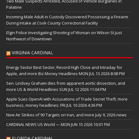
Two Male Suspects Arrested, Accused of Vehicle Burglaries in
Palatine
Incoming Male Adult in Custody Discovered Possessing a Firearm
During Intake at Cook County Correctional Facility
Elgin Police Investigating Shooting of Woman on Wilson St Just
Northwest of Downtown
VIRGINIA CARDINAL
Energy Sector Best Sector, Record High Close and Intraday for
Apple, and more Biz Money Headlines MON JUL 13 2026 8:08 PM
Sen. Lindsey Graham dies from apparent aortic dissection, and
more US & World Headlines SUN JUL 12 2026 11:04 PM
Apple Sues OpenAI with Accusations of Trade Secret Theft; more
business, money headlines: FRI JUL 10 2026 4:36 PM
New Air Strikes of 90 Targets on Iran, and more July 9, 2026 news
CARDINAL NEWS US World — MON JUN 15 2026 10:01 PM
FLORIDA CARDINAL