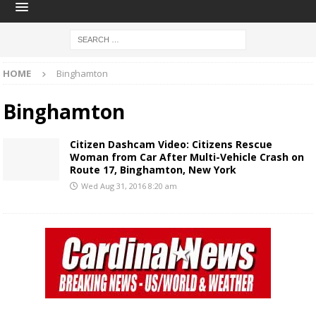
HOME
Binghamton
Binghamton
Citizen Dashcam Video: Citizens Rescue
Woman from Car After Multi-Vehicle Crash on
Route 17, Binghamton, New York
Wed Aug 31, 2016 8:20 am