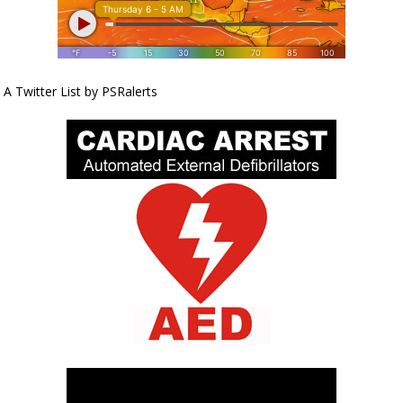
A Twitter List by PSRalerts