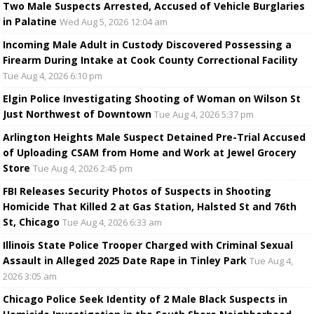
Two Male Suspects Arrested, Accused of Vehicle Burglaries
in Palatine
Wed Aug 5, 2026 12:04 am
Incoming Male Adult in Custody Discovered Possessing a
Firearm During Intake at Cook County Correctional Facility
Tue Aug 4, 2026 6:10 pm
Elgin Police Investigating Shooting of Woman on Wilson St
Just Northwest of Downtown
Tue Aug 4, 2026 5:37 pm
Arlington Heights Male Suspect Detained Pre-Trial Accused
of Uploading CSAM from Home and Work at Jewel Grocery
Store
Tue Aug 4, 2026 2:45 pm
FBI Releases Security Photos of Suspects in Shooting
Homicide That Killed 2 at Gas Station, Halsted St and 76th
St, Chicago
Tue Aug 4, 2026 6:33 am
Illinois State Police Trooper Charged with Criminal Sexual
Assault in Alleged 2025 Date Rape in Tinley Park
Tue Aug 4,
2026 3:05 am
Chicago Police Seek Identity of 2 Male Black Suspects in