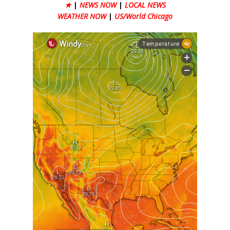
★
|
NEWS NOW
|
LOCAL NEWS
WEATHER NOW
|
US/World Chicago