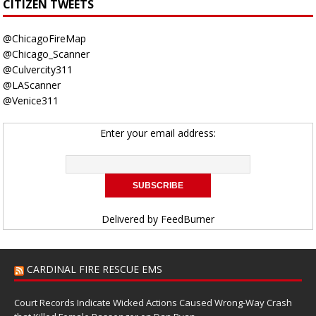
CITIZEN TWEETS
@ChicagoFireMap
@Chicago_Scanner
@Culvercity311
@LAScanner
@Venice311
Enter your email address:
Delivered by
FeedBurner
CARDINAL FIRE RESCUE EMS
Court Records Indicate Wicked Actions Caused Wrong-Way Crash