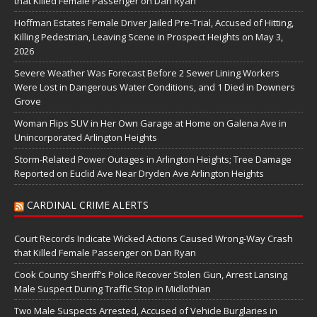
that Killed Female Passenger on Dan Ryan
Hoffman Estates Female Driver Jailed Pre-Trial, Accused of Hitting,
Killing Pedestrian, Leaving Scene in Prospect Heights on May 3,
2026
Severe Weather Was Forecast Before 2 Sewer Lining Workers
Were Lost in Dangerous Water Conditions, and 1 Died in Downers
Grove
Woman Flips SUV in Her Own Garage at Home on Galena Ave in
Unincorporated Arlington Heights
Storm-Related Power Outages in Arlington Heights; Tree Damage
Reported on Euclid Ave Near Dryden Ave Arlington Heights
CARDINAL CRIME ALERTS
Court Records Indicate Wicked Actions Caused Wrong-Way Crash
that Killed Female Passenger on Dan Ryan
Cook County Sheriff’s Police Recover Stolen Gun, Arrest Lansing
Male Suspect During Traffic Stop in Midlothian
Two Male Suspects Arrested, Accused of Vehicle Burglaries in