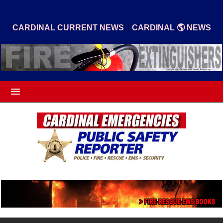
|
CARDINAL CURRENT NEWS
CARDINAL 🌎 NEWS