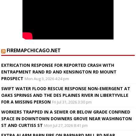
FIREMAPCHICAGO.NET
EXTRICATION RESPONSE FOR REPORTED CRASH WITH
ENTRAPMENT RAND RD AND KENSINGTON RD MOUNT
PROSPECT
Mon Aug 3, 2026 4:24 pm
SWIFT WATER FLOOD RESCUE RESPONSE NON-EMERGENT AT
OAKS SPRINGS AND THE DES PLAINES RIVER IN LIBERTYVILLE
FOR A MISSING PERSON
Fri Jul 31, 2026 3:30 pm
WORKERS TRAPPED IN A SEWER OR BELOW GRADE CONFINED
SPACE IN DOWNTOWN DOWNERS GROVE NEAR WASHINGTON
ST AND CURTISS ST
Mon Jul 27, 2026 8:41 pm
EXTRA ALARM BARN FIRE ON BARNARD MILL RD NEAR