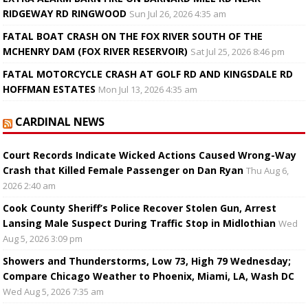
RIDGEWAY RD RINGWOOD
Sun Jul 26, 2026 4:35 am
FATAL BOAT CRASH ON THE FOX RIVER SOUTH OF THE
MCHENRY DAM (FOX RIVER RESERVOIR)
Sat Jul 25, 2026 8:46 pm
FATAL MOTORCYCLE CRASH AT GOLF RD AND KINGSDALE RD
HOFFMAN ESTATES
Mon Jul 13, 2026 4:35 am
CARDINAL NEWS
Court Records Indicate Wicked Actions Caused Wrong-Way
Crash that Killed Female Passenger on Dan Ryan
Thu Aug 6,
2026 2:40 am
Cook County Sheriff’s Police Recover Stolen Gun, Arrest
Lansing Male Suspect During Traffic Stop in Midlothian
Wed
Aug 5, 2026 3:09 pm
Showers and Thunderstorms, Low 73, High 79 Wednesday;
Compare Chicago Weather to Phoenix, Miami, LA, Wash DC
Wed Aug 5, 2026 7:35 am