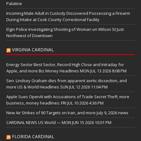
Palatine
Incoming Male Adult in Custody Discovered Possessing a Firearm
During Intake at Cook County Correctional Facility
Elgin Police Investigating Shooting of Woman on Wilson St Just
Northwest of Downtown
VIRGINIA CARDINAL
Energy Sector Best Sector, Record High Close and Intraday for
Apple, and more Biz Money Headlines MON JUL 13 2026 8:08 PM
Sen. Lindsey Graham dies from apparent aortic dissection, and
more US & World Headlines SUN JUL 12 2026 11:04 PM
Apple Sues OpenAI with Accusations of Trade Secret Theft; more
business, money headlines: FRI JUL 10 2026 4:36 PM
New Air Strikes of 90 Targets on Iran, and more July 9, 2026 news
CARDINAL NEWS US World — MON JUN 15 2026 10:01 PM
FLORIDA CARDINAL