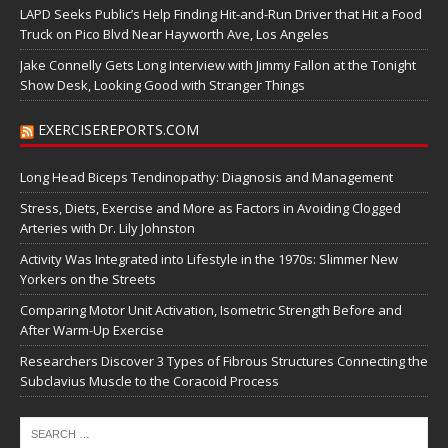
LAPD Seeks Public’s Help Finding Hit-and-Run Driver that Hit a Food
Truck on Pico Blvd Near Hayworth Ave, Los Angeles
Jake Connelly Gets Long Interview with Jimmy Fallon at the Tonight
Show Desk, Looking Good with Stranger Things
EXERCISEREPORTS.COM
Long Head Biceps Tendinopathy: Diagnosis and Management
Stress, Diets, Exercise and More as Factors in Avoiding Clogged
Arteries with Dr. Lily Johnston
Activity Was Integrated into Lifestyle in the 1970s: Slimmer New
Yorkers on the Streets
Comparing Motor Unit Activation, Isometric Strength Before and
After Warm-Up Exercise
Researchers Discover 3 Types of Fibrous Structures Connecting the
Subclavius Muscle to the Coracoid Process