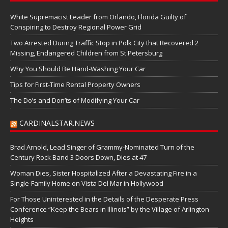
White Supremacist Leader from Orlando, Florida Guilty of
Conspiring to Destroy Regional Power Grid
Two Arrested During Traffic Stop in Polk City that Recovered 2
Missing, Endangered Children from St Petersburg
Why You Should Be Hand-Washing Your Car
Tips for First-Time Rental Property Owners
The Do’s and Don’ts of Modifying Your Car
CARDINALSTAR.NEWS
Brad Arnold, Lead Singer of Grammy-Nominated Turn of the
Century Rock Band 3 Doors Down, Dies at 47
Woman Dies, Sister Hospitalized After a Devastating Fire in a
Single-Family Home on Vista Del Mar in Hollywood
For Those Uninterested in the Details of the Desperate Press
Conference “Keep the Bears in Illinois” by the Village of Arlington
Heights