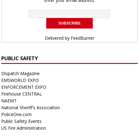
Enter your email address:
Delivered by
FeedBurner
PUBLIC SAFETY
Dispatch Magazine
EMSWORLD EXPO
ENFORCEMENT EXPO
Firehouse CENTRAL
NAEMT
National Sheriff's Association
PoliceOne.com
Public Safety Events
US Fire Administration