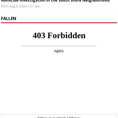
Homicide Investigation in the South Shore Neighborhood
Mon Aug 3, 2026 1:31 am
FALLEN