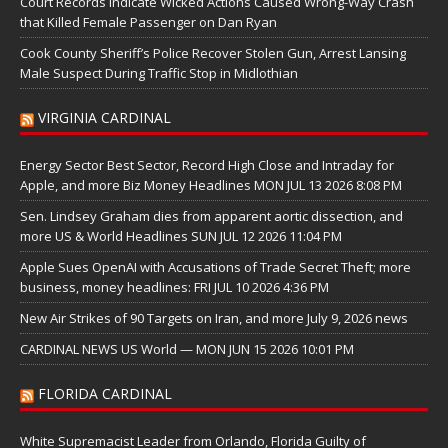
Court Records Indicate Wicked Actions Caused Wrong-Way Crash
that Killed Female Passenger on Dan Ryan
Cook County Sheriff’s Police Recover Stolen Gun, Arrest Lansing
Male Suspect During Traffic Stop in Midlothian
VIRGINIA CARDINAL
Energy Sector Best Sector, Record High Close and Intraday for
Apple, and more Biz Money Headlines MON JUL 13 2026 8:08 PM
Sen. Lindsey Graham dies from apparent aortic dissection, and
more US & World Headlines SUN JUL 12 2026 11:04 PM
Apple Sues OpenAI with Accusations of Trade Secret Theft; more
business, money headlines: FRI JUL 10 2026 4:36 PM
New Air Strikes of 90 Targets on Iran, and more July 9, 2026 news
CARDINAL NEWS US World — MON JUN 15 2026 10:01 PM
FLORIDA CARDINAL
White Supremacist Leader from Orlando, Florida Guilty of