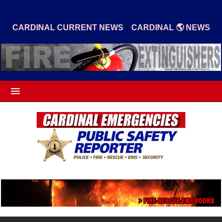
|
CARDINAL CURRENT NEWS
CARDINAL 🌎 NEWS