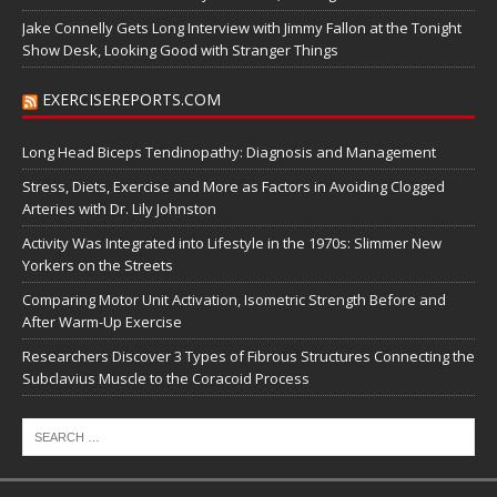
Jake Connelly Gets Long Interview with Jimmy Fallon at the Tonight
Show Desk, Looking Good with Stranger Things
EXERCISEREPORTS.COM
Long Head Biceps Tendinopathy: Diagnosis and Management
Stress, Diets, Exercise and More as Factors in Avoiding Clogged
Arteries with Dr. Lily Johnston
Activity Was Integrated into Lifestyle in the 1970s: Slimmer New
Yorkers on the Streets
Comparing Motor Unit Activation, Isometric Strength Before and
After Warm-Up Exercise
Researchers Discover 3 Types of Fibrous Structures Connecting the
Subclavius Muscle to the Coracoid Process