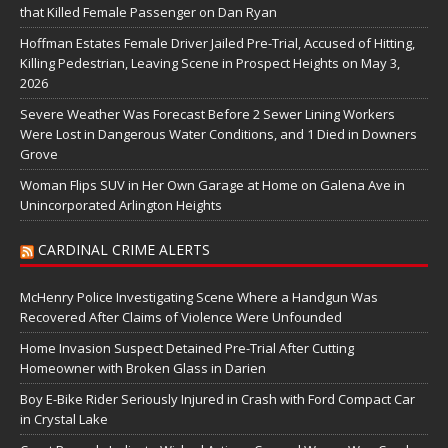
that Killed Female Passenger on Dan Ryan
Hoffman Estates Female Driver Jailed Pre-Trial, Accused of Hitting,
Killing Pedestrian, Leaving Scene in Prospect Heights on May 3,
2026
Severe Weather Was Forecast Before 2 Sewer Lining Workers
Were Lost in Dangerous Water Conditions, and 1 Died in Downers
Grove
Woman Flips SUV in Her Own Garage at Home on Galena Ave in
Unincorporated Arlington Heights
CARDINAL CRIME ALERTS
McHenry Police Investigating Scene Where a Handgun Was
Recovered After Claims of Violence Were Unfounded
Home Invasion Suspect Detained Pre-Trial After Cutting
Homeowner with Broken Glass in Darien
Boy E-Bike Rider Seriously Injured in Crash with Ford Compact Car
in Crystal Lake