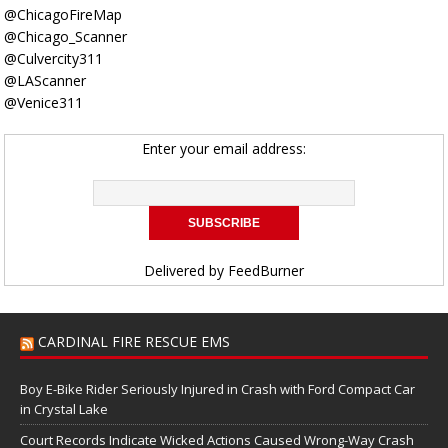
@ChicagoFireMap
@Chicago_Scanner
@Culvercity311
@LAScanner
@Venice311
Enter your email address:
Delivered by
FeedBurner
CARDINAL FIRE RESCUE EMS
Boy E-Bike Rider Seriously Injured in Crash with Ford Compact Car
in Crystal Lake
Court Records Indicate Wicked Actions Caused Wrong-Way Crash