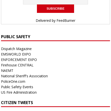
Delivered by
FeedBurner
PUBLIC SAFETY
Dispatch Magazine
EMSWORLD EXPO
ENFORCEMENT EXPO
Firehouse CENTRAL
NAEMT
National Sheriff's Association
PoliceOne.com
Public Safety Events
US Fire Administration
CITIZEN TWEETS