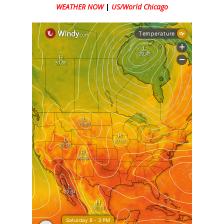
WEATHER NOW
|
US/World Chicago