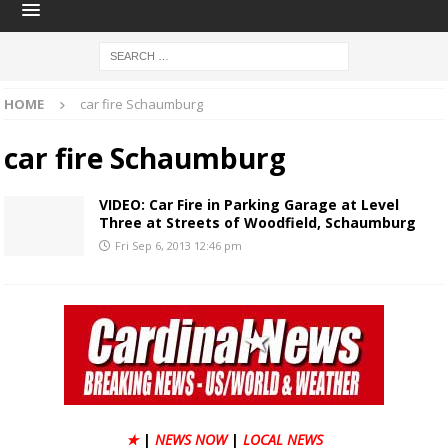
HOME
car fire Schaumburg
car fire Schaumburg
VIDEO: Car Fire in Parking Garage at Level
Three at Streets of Woodfield, Schaumburg
Fri Sep 6, 2013 12:46 pm
★
|
NEWS NOW
|
LOCAL NEWS