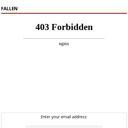
FALLEN
Enter your email address: