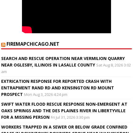
FIREMAPCHICAGO.NET
SEARCH AND RESCUE OPERATION NEAR VERMILION QUARRY
NEAR OGLESBY, ILLINOIS IN LASALLE COUNTY
Sat Aug 8, 2026 3:02
am
EXTRICATION RESPONSE FOR REPORTED CRASH WITH
ENTRAPMENT RAND RD AND KENSINGTON RD MOUNT
PROSPECT
Mon Aug 3, 2026 4:24 pm
SWIFT WATER FLOOD RESCUE RESPONSE NON-EMERGENT AT
OAKS SPRINGS AND THE DES PLAINES RIVER IN LIBERTYVILLE
FOR A MISSING PERSON
Fri Jul 31, 2026 3:30 pm
WORKERS TRAPPED IN A SEWER OR BELOW GRADE CONFINED