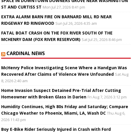
SPACE IN DOWNTOWN DOWNERS GROVE NEAR WASHINGTON
ST AND CURTISS ST
Mon Jul 27, 2026 8:41 pm
EXTRA ALARM BARN FIRE ON BARNARD MILL RD NEAR
RIDGEWAY RD RINGWOOD
Sun Jul 26, 2026 4:35 am
FATAL BOAT CRASH ON THE FOX RIVER SOUTH OF THE
MCHENRY DAM (FOX RIVER RESERVOIR)
Sat Jul 25, 2026 8:46 pm
CARDINAL NEWS
McHenry Police Investigating Scene Where a Handgun Was
Recovered After Claims of Violence Were Unfounded
Sat Aug
8, 2026 2:40 am
Home Invasion Suspect Detained Pre-Trial After Cutting
Homeowner with Broken Glass in Darien
Fri Aug 7, 2026 3:12 pm
Humidity Continues, High 80s Friday and Saturday; Compare
Chicago Weather to Phoenix, Miami, LA, Wash DC
Thu Aug 6,
2026 11:43 pm
Boy E-Bike Rider Seriously Injured in Crash with Ford