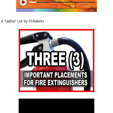
A Twitter List by PSRalerts