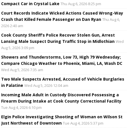
Compact Car in Crystal Lake
Thu Aug 6, 2026 8:25 pm
Court Records Indicate Wicked Actions Caused Wrong-Way
Crash that Killed Female Passenger on Dan Ryan
Thu Aug 6,
2026 2:40 am
Cook County Sheriff’s Police Recover Stolen Gun, Arrest
Lansing Male Suspect During Traffic Stop in Midlothian
Wed
Aug 5, 2026 3:09 pm
Showers and Thunderstorms, Low 73, High 79 Wednesday;
Compare Chicago Weather to Phoenix, Miami, LA, Wash DC
Wed Aug 5, 2026 7:35 am
Two Male Suspects Arrested, Accused of Vehicle Burglaries
in Palatine
Wed Aug 5, 2026 12:04 am
Incoming Male Adult in Custody Discovered Possessing a
Firearm During Intake at Cook County Correctional Facility
Tue Aug 4, 2026 6:10 pm
Elgin Police Investigating Shooting of Woman on Wilson St
Just Northwest of Downtown
Tue Aug 4, 2026 5:37 pm