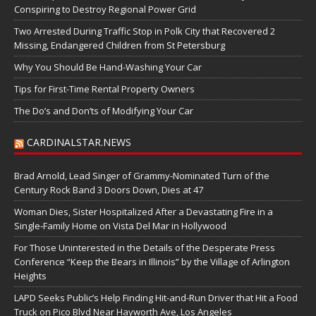
Conspiring to Destroy Regional Power Grid
Two Arrested During Traffic Stop in Polk City that Recovered 2
Missing, Endangered Children from St Petersburg
Why You Should Be Hand-Washing Your Car
Tips for First-Time Rental Property Owners
The Do’s and Don’ts of Modifying Your Car
CARDINALSTAR.NEWS
Brad Arnold, Lead Singer of Grammy-Nominated Turn of the
Century Rock Band 3 Doors Down, Dies at 47
Woman Dies, Sister Hospitalized After a Devastating Fire in a
Single-Family Home on Vista Del Mar in Hollywood
For Those Uninterested in the Details of the Desperate Press
Conference “Keep the Bears in Illinois” by the Village of Arlington
Heights
LAPD Seeks Public’s Help Finding Hit-and-Run Driver that Hit a Food
Truck on Pico Blvd Near Hayworth Ave, Los Angeles