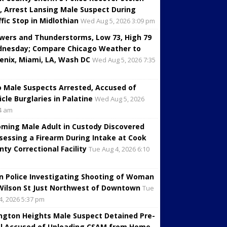
, Arrest Lansing Male Suspect During
ffic Stop in Midlothian
Wed Aug 5, 2026 3:09 pm
wers and Thunderstorms, Low 73, High 79
nesday; Compare Chicago Weather to
enix, Miami, LA, Wash DC
Wed Aug 5, 2026 7:35
 Male Suspects Arrested, Accused of
icle Burglaries in Palatine
Wed Aug 5, 2026
4 am
oming Male Adult in Custody Discovered
sessing a Firearm During Intake at Cook
nty Correctional Facility
Tue Aug 4, 2026 6:10
in Police Investigating Shooting of Woman
Wilson St Just Northwest of Downtown
Tue
4, 2026 5:37 pm
ington Heights Male Suspect Detained Pre-
al Accused of Uploading CSAM from Home