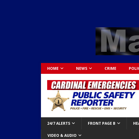
HOME
NEWS
CRIME
POLI
24/7 ALERTS
FRONT PAGE B
HE
VIDEO & AUDIO