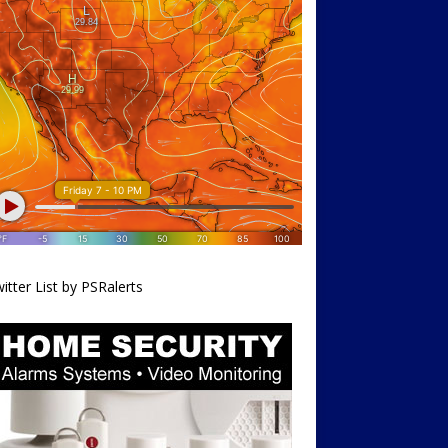
itter List by PSRalerts