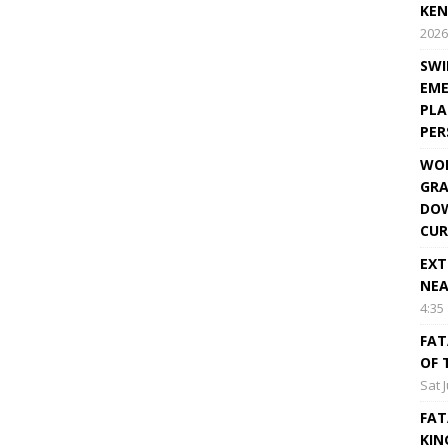
KEN
2026
SWI
EME
PLA
PE
WOR
GRA
DOW
CUR
EXT
NEA
4:35
FAT
OF 
Sat 
FAT
KIN