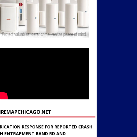
FIREMAPCHICAGO.NET
RICATION RESPONSE FOR REPORTED CRASH
H ENTRAPMENT RAND RD AND