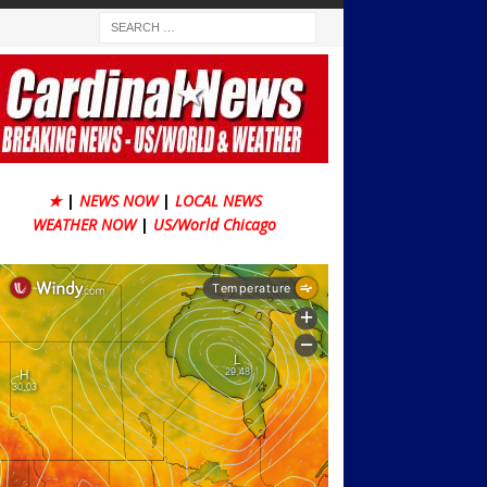
★
|
NEWS NOW
|
LOCAL NEWS
WEATHER NOW
|
US/World Chicago