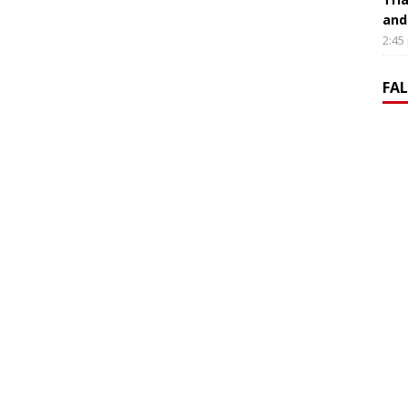
and
2:45
FA