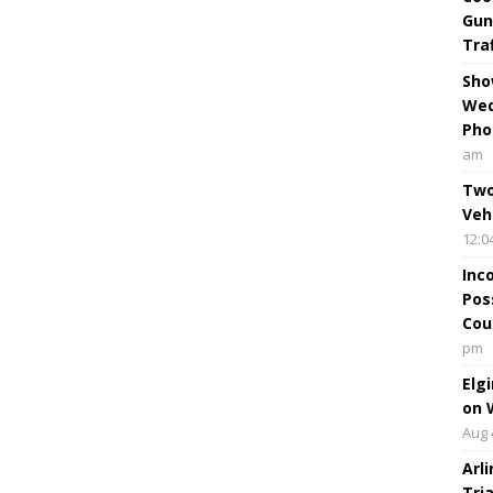
Gun
Tra
Sho
Wed
Pho
am
Two
Veh
12:0
Inc
Pos
Cou
pm
Elg
on 
Aug 
Arl
Tri