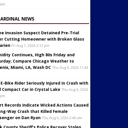
 am
CARDINAL NEWS
e Invasion Suspect Detained Pre-Trial
er Cutting Homeowner with Broken Glass
Darien
Fri Aug 7, 2026 3:12 pm
idity Continues, High 80s Friday and
urday; Compare Chicago Weather to
enix, Miami, LA, Wash DC
Thu Aug 6, 2026 11:43
 E-Bike Rider Seriously Injured in Crash with
d Compact Car in Crystal Lake
Thu Aug 6, 2026
 pm
rt Records Indicate Wicked Actions Caused
ng-Way Crash that Killed Female
senger on Dan Ryan
Thu Aug 6, 2026 2:40 am
k County Sheriff’s Police Recover Stolen