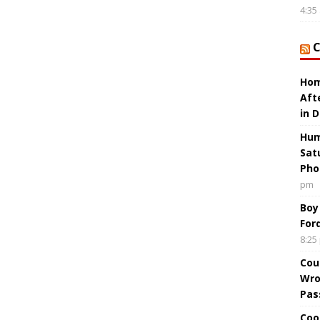
4:35
Hom
Aft
in 
Hum
Sat
Pho
pm
Boy
For
8:25
Cou
Wro
Pas
Coo