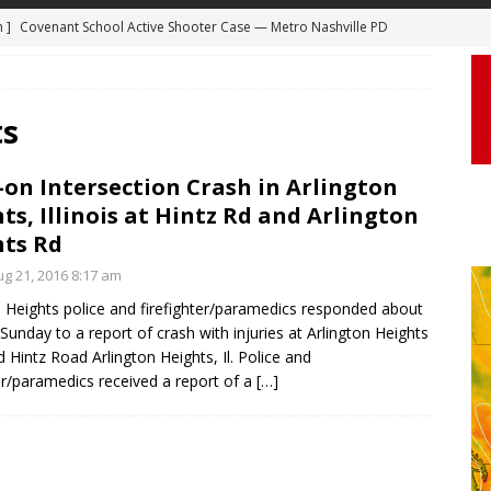
m ]
Covenant School Active Shooter Case — Metro Nashville PD
DYCAM
 ]
Truck Loses a Wheel and Causes a Kia Soul to Launch and Roll
ts
agan Freeway in Los Angeles
DASHCAM
 ]
Woman Body Slammed, Paralyzed in Jugging Incident Robbery
on Intersection Crash in Arlington
DEO
ts, Illinois at Hintz Rd and Arlington
]
Boyfriend Goes Absolutely Unruly, Violent After His Girlfriend
ts Rd
uperior, Wisconsin
BODYCAM
g 21, 2016 8:17 am
n Heights police and firefighter/paramedics responded about
m ]
Firefighters Fighting Extra Alarm Fire on South Los Angeles St
Sunday to a report of crash with injuries at Arlington Heights
Los Angeles
FIRE
 Hintz Road Arlington Heights, Il. Police and
ter/paramedics received a report of a
[…]