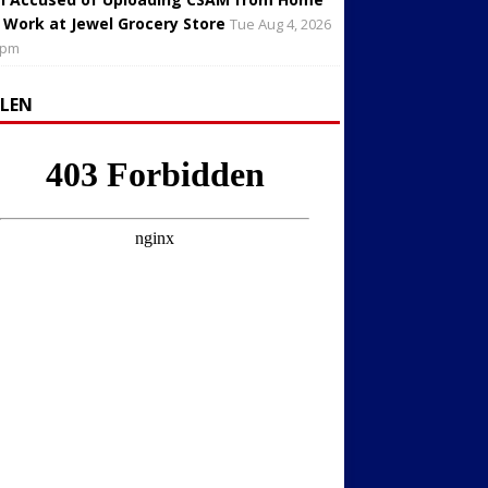
 Work at Jewel Grocery Store
Tue Aug 4, 2026
 pm
LLEN