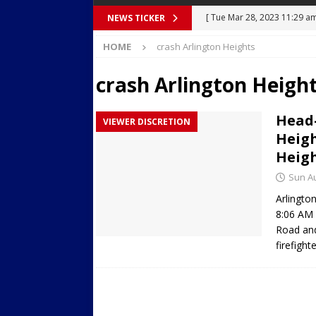
[ Tue Mar 28, 2023 11:29 a
NEWS TICKER
Body Camera Video
BO
HOME
crash Arlington Heights
[ Mon Mar 27, 2023 7:36 pm
crash Arlington Heigh
Over Mid-Air on Ronald Re
[ Tue Mar 14, 2023 6:12 am
Head-
VIEWER DISCRETION
in Houston
SECURITY VI
Heigh
[ Sun Apr 21, 2024 5:08 pm 
Heigh
Dances at a Strip Club in S
Sun Au
Arlingto
[ Wed Aug 30, 2023 11:43 a
8:06 AM 
Near 12th St in Downtown 
Road and
firefigh