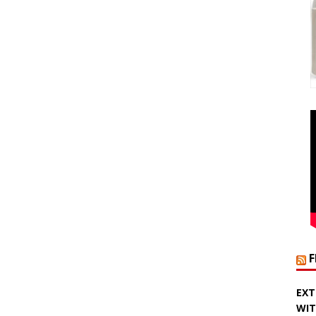
EXT
WIT