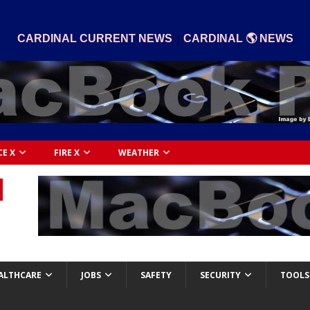
|
CARDINAL CURRENT NEWS
CARDINAL 🌎 NEWS
CE X
FIRE X
WEATHER
ALTHCARE
JOBS
SAFETY
SECURITY
TOOLS 