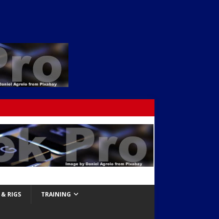
& RIGS
TRAINING