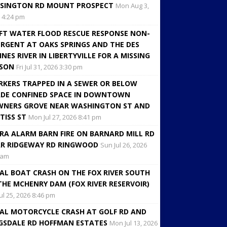
SINGTON RD MOUNT PROSPECT
Mon Aug 3,
 4:24 pm
FT WATER FLOOD RESCUE RESPONSE NON-
RGENT AT OAKS SPRINGS AND THE DES
INES RIVER IN LIBERTYVILLE FOR A MISSING
RSON
Fri Jul 31, 2026 3:30 pm
KERS TRAPPED IN A SEWER OR BELOW
DE CONFINED SPACE IN DOWNTOWN
NERS GROVE NEAR WASHINGTON ST AND
TISS ST
Mon Jul 27, 2026 8:41 pm
RA ALARM BARN FIRE ON BARNARD MILL RD
R RIDGEWAY RD RINGWOOD
Sun Jul 26, 2026
 am
AL BOAT CRASH ON THE FOX RIVER SOUTH
THE MCHENRY DAM (FOX RIVER RESERVOIR)
Jul 25, 2026 8:46 pm
AL MOTORCYCLE CRASH AT GOLF RD AND
GSDALE RD HOFFMAN ESTATES
Mon Jul 13, 2026