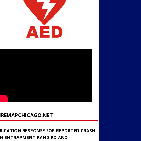
FIREMAPCHICAGO.NET
RICATION RESPONSE FOR REPORTED CRASH
H ENTRAPMENT RAND RD AND