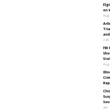
Elg
on 
Aug 
Arl
Tri
and
2:45
FBI
Sho
Sta
Aug 
Ill
Cri
Rap
Chi
Sus
Sou
am