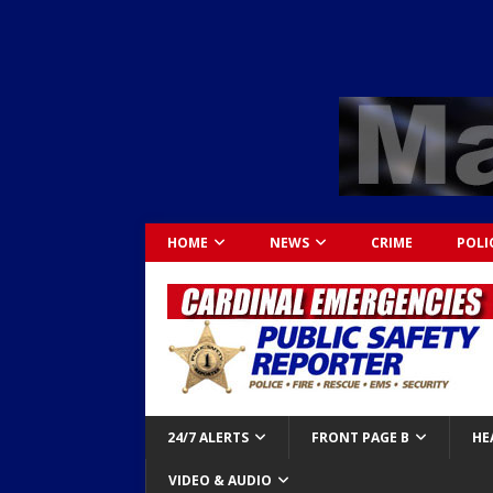
HOME
NEWS
CRIME
POLI
24/7 ALERTS
FRONT PAGE B
HE
VIDEO & AUDIO