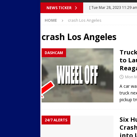
[ Tue Mar 28, 2023 11:29 a
NEWS TICKER
[ Mon Mar 27, 2023 7:36 pm
Body Camera Video
BO
HOME
crash Los Angeles
Over Mid-Air on Ronald Re
[ Tue Mar 14, 2023 6:12 am
crash Los Angeles
in Houston
SECURITY VI
Truck
DASHCAM
[ Sun Apr 21, 2024 5:08 pm 
to La
Dances at a Strip Club in S
Reaga
[ Wed Aug 30, 2023 11:43 a
Mon Ma
Near 12th St in Downtown 
A car was
truck ne
pickup tr
Six H
24/7 ALERTS
Crash
into 