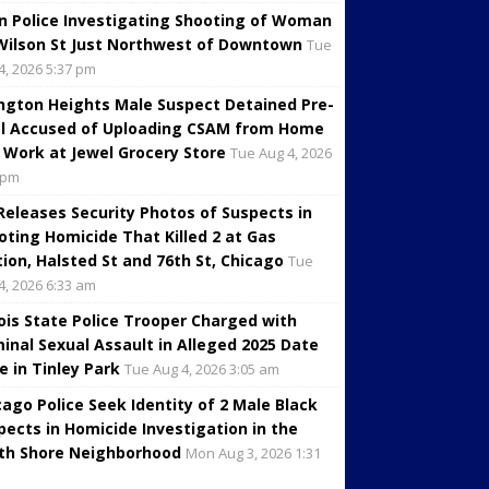
in Police Investigating Shooting of Woman
Wilson St Just Northwest of Downtown
Tue
4, 2026 5:37 pm
ington Heights Male Suspect Detained Pre-
al Accused of Uploading CSAM from Home
 Work at Jewel Grocery Store
Tue Aug 4, 2026
 pm
 Releases Security Photos of Suspects in
oting Homicide That Killed 2 at Gas
tion, Halsted St and 76th St, Chicago
Tue
4, 2026 6:33 am
inois State Police Trooper Charged with
minal Sexual Assault in Alleged 2025 Date
e in Tinley Park
Tue Aug 4, 2026 3:05 am
cago Police Seek Identity of 2 Male Black
pects in Homicide Investigation in the
th Shore Neighborhood
Mon Aug 3, 2026 1:31