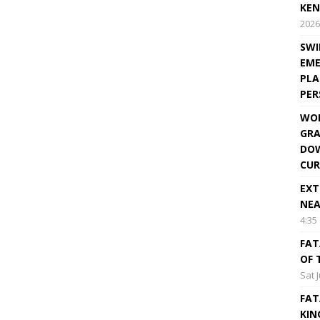
KEN
2026
SWI
EME
PLA
PE
WOR
GRA
DOW
CUR
EXT
NEA
4:35
FAT
OF 
Sat 
FAT
KIN