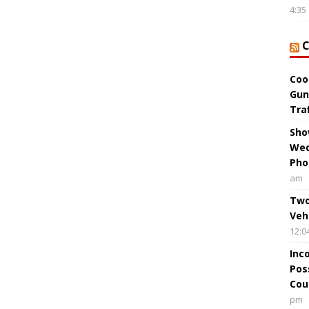
4:35
Coo
Gun
Tra
Sho
Wed
Pho
am
Two
Veh
12:0
Inc
Pos
Cou
pm