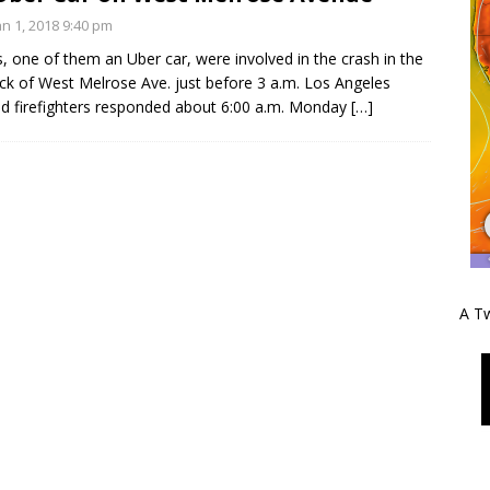
n 1, 2018 9:40 pm
, one of them an Uber car, were involved in the crash in the
ck of West Melrose Ave. just before 3 a.m. Los Angeles
nd firefighters responded about 6:00 a.m. Monday
[…]
A Tw