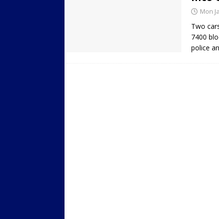
Mon Ja
Two cars
7400 blo
police a