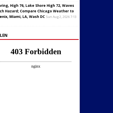
aring, High 76, Lake Shore High 72, Waves
ch Hazard; Compare Chicago Weather to
enix, Miami, LA, Wash DC
Sun Aug 2, 2026 7:13
LLEN