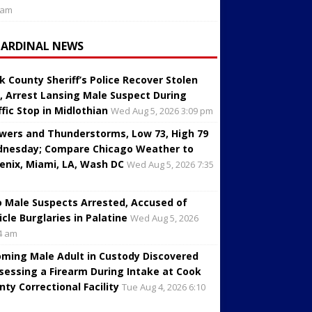
 am
CARDINAL NEWS
k County Sheriff’s Police Recover Stolen
, Arrest Lansing Male Suspect During
ffic Stop in Midlothian
Wed Aug 5, 2026 3:09 pm
wers and Thunderstorms, Low 73, High 79
nesday; Compare Chicago Weather to
enix, Miami, LA, Wash DC
Wed Aug 5, 2026 7:35
 Male Suspects Arrested, Accused of
icle Burglaries in Palatine
Wed Aug 5, 2026
4 am
oming Male Adult in Custody Discovered
sessing a Firearm During Intake at Cook
nty Correctional Facility
Tue Aug 4, 2026 6:10