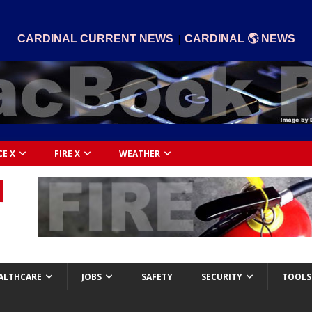
|
CARDINAL CURRENT NEWS
CARDINAL 🌎 NEWS
CE X
FIRE X
WEATHER
ALTHCARE
JOBS
SAFETY
SECURITY
TOOLS 