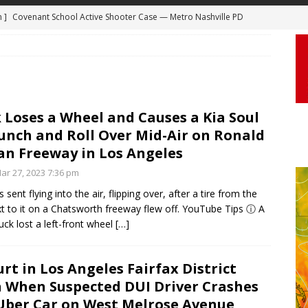
m ]
Covenant School Active Shooter Case — Metro Nashville PD
 ]
Truck Loses a Wheel and Causes a Kia Soul to Launch and Roll
DYCAM
agan Freeway in Los Angeles
DASHCAM
 ]
Woman Body Slammed, Paralyzed in Jugging Incident Robbery
DEO
 Loses a Wheel and Causes a Kia Soul
]
Boyfriend Goes Absolutely Unruly, Violent After His Girlfriend
unch and Roll Over Mid-Air on Ronald
uperior, Wisconsin
BODYCAM
n Freeway in Los Angeles
m ]
Firefighters Fighting Extra Alarm Fire on South Los Angeles St
r 27, 2023 7:36 pm
Los Angeles
FIRE
 sent flying into the air, flipping over, after a tire from the
xt to it on a Chatsworth freeway flew off. YouTube Tips ⓘ A
uck lost a left-front wheel
[…]
urt in Los Angeles Fairfax District
 When Suspected DUI Driver Crashes
Uber Car on West Melrose Avenue