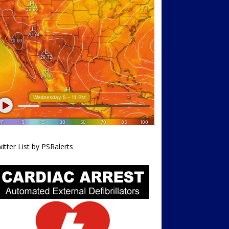
itter List by PSRalerts