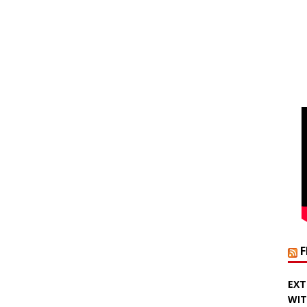
EXT
WIT