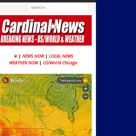
★
|
NEWS NOW
|
LOCAL NEWS
WEATHER NOW
|
US/World Chicago