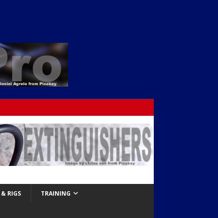
& RIGS
TRAINING