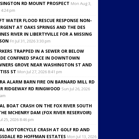
SINGTON RD MOUNT PROSPECT
Mon Aug 3,
 4:24 pm
FT WATER FLOOD RESCUE RESPONSE NON-
RGENT AT OAKS SPRINGS AND THE DES
INES RIVER IN LIBERTYVILLE FOR A MISSING
RSON
Fri Jul 31, 2026 3:30 pm
KERS TRAPPED IN A SEWER OR BELOW
DE CONFINED SPACE IN DOWNTOWN
NERS GROVE NEAR WASHINGTON ST AND
TISS ST
Mon Jul 27, 2026 8:41 pm
RA ALARM BARN FIRE ON BARNARD MILL RD
R RIDGEWAY RD RINGWOOD
Sun Jul 26, 2026
 am
AL BOAT CRASH ON THE FOX RIVER SOUTH
THE MCHENRY DAM (FOX RIVER RESERVOIR)
Jul 25, 2026 8:46 pm
AL MOTORCYCLE CRASH AT GOLF RD AND
GSDALE RD HOFFMAN ESTATES
Mon Jul 13, 2026