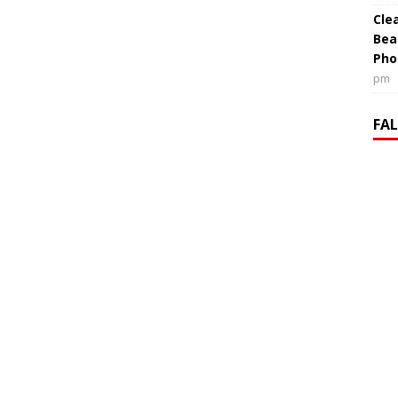
Cle
Bea
Pho
pm
FA