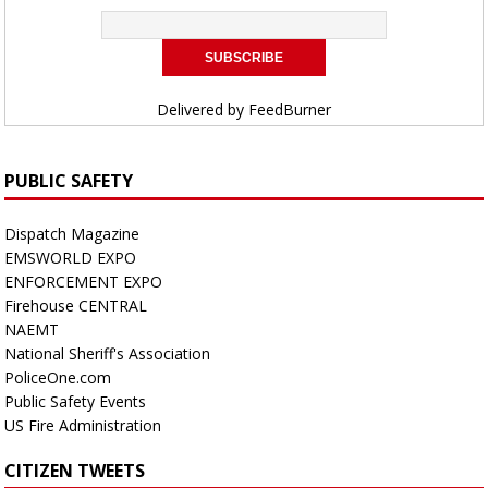
Delivered by
FeedBurner
PUBLIC SAFETY
Dispatch Magazine
EMSWORLD EXPO
ENFORCEMENT EXPO
Firehouse CENTRAL
NAEMT
National Sheriff's Association
PoliceOne.com
Public Safety Events
US Fire Administration
CITIZEN TWEETS