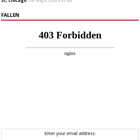
St, Chicago
Tue Aug 4, 2026 6:33 am
FALLEN
Enter your email address: