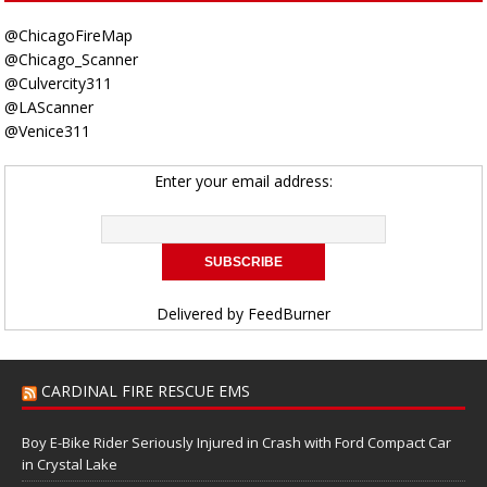
@ChicagoFireMap
@Chicago_Scanner
@Culvercity311
@LAScanner
@Venice311
Enter your email address:
Delivered by
FeedBurner
CARDINAL FIRE RESCUE EMS
Boy E-Bike Rider Seriously Injured in Crash with Ford Compact Car
in Crystal Lake