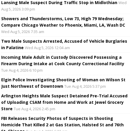
Lansing Male Suspect During Traffic Stop in Midlothian
Wed
Aug 5, 2026 3:09 pm
Showers and Thunderstorms, Low 73, High 79 Wednesday;
Compare Chicago Weather to Phoenix, Miami, LA, Wash DC
Wed Aug 5, 2026 7:35 am
Two Male Suspects Arrested, Accused of Vehicle Burglaries
in Palatine
Wed Aug 5, 2026 12:04 am
Incoming Male Adult in Custody Discovered Possessing a
Firearm During Intake at Cook County Correctional Facility
Tue Aug 4, 2026 6:10 pm
Elgin Police Investigating Shooting of Woman on Wilson St
Just Northwest of Downtown
Tue Aug 4, 2026 5:37 pm
Arlington Heights Male Suspect Detained Pre-Trial Accused
of Uploading CSAM from Home and Work at Jewel Grocery
Store
Tue Aug 4, 2026 2:45 pm
FBI Releases Security Photos of Suspects in Shooting
Homicide That Killed 2 at Gas Station, Halsted St and 76th