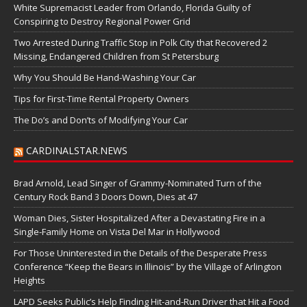
White Supremacist Leader from Orlando, Florida Guilty of
Conspiring to Destroy Regional Power Grid
Two Arrested During Traffic Stop in Polk City that Recovered 2
Missing, Endangered Children from St Petersburg
Why You Should Be Hand-Washing Your Car
Tips for First-Time Rental Property Owners
The Do’s and Don’ts of Modifying Your Car
CARDINALSTAR.NEWS
Brad Arnold, Lead Singer of Grammy-Nominated Turn of the
Century Rock Band 3 Doors Down, Dies at 47
Woman Dies, Sister Hospitalized After a Devastating Fire in a
Single-Family Home on Vista Del Mar in Hollywood
For Those Uninterested in the Details of the Desperate Press
Conference “Keep the Bears in Illinois” by the Village of Arlington
Heights
LAPD Seeks Public’s Help Finding Hit-and-Run Driver that Hit a Food