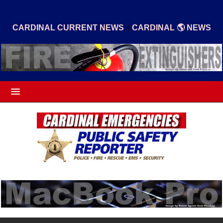
|
CARDINAL CURRENT NEWS
CARDINAL 🌎 NEWS