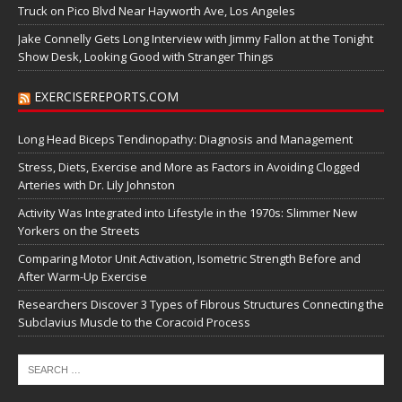
Truck on Pico Blvd Near Hayworth Ave, Los Angeles
Jake Connelly Gets Long Interview with Jimmy Fallon at the Tonight
Show Desk, Looking Good with Stranger Things
EXERCISEREPORTS.COM
Long Head Biceps Tendinopathy: Diagnosis and Management
Stress, Diets, Exercise and More as Factors in Avoiding Clogged
Arteries with Dr. Lily Johnston
Activity Was Integrated into Lifestyle in the 1970s: Slimmer New
Yorkers on the Streets
Comparing Motor Unit Activation, Isometric Strength Before and
After Warm-Up Exercise
Researchers Discover 3 Types of Fibrous Structures Connecting the
Subclavius Muscle to the Coracoid Process