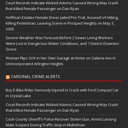
Court Records Indicate Wicked Actions Caused Wrong-Way Crash
that Killed Female Passenger on Dan Ryan
Hoffman Estates Female Driver Jailed Pre-Trial, Accused of Hitting,
Killing Pedestrian, Leaving Scene in Prospect Heights on May 3,
2026
Severe Weather Was Forecast Before 2 Sewer Lining Workers
Were Lost in Dangerous Water Conditions, and 1 Died in Downers
Grove
Woman Flips SUV in Her Own Garage at Home on Galena Ave in
Unincorporated Arlington Heights
CARDINAL CRIME ALERTS
Boy E-Bike Rider Seriously Injured in Crash with Ford Compact Car
in Crystal Lake
Court Records Indicate Wicked Actions Caused Wrong-Way Crash
that Killed Female Passenger on Dan Ryan
Cook County Sheriff’s Police Recover Stolen Gun, Arrest Lansing
Male Suspect During Traffic Stop in Midlothian