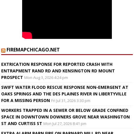
FIREMAPCHICAGO.NET
EXTRICATION RESPONSE FOR REPORTED CRASH WITH
ENTRAPMENT RAND RD AND KENSINGTON RD MOUNT
PROSPECT
Mon Aug 3, 2026 4:24 pm
SWIFT WATER FLOOD RESCUE RESPONSE NON-EMERGENT AT
OAKS SPRINGS AND THE DES PLAINES RIVER IN LIBERTYVILLE
FOR A MISSING PERSON
Fri Jul 31, 2026 3:30 pm
WORKERS TRAPPED IN A SEWER OR BELOW GRADE CONFINED
SPACE IN DOWNTOWN DOWNERS GROVE NEAR WASHINGTON
ST AND CURTISS ST
Mon Jul 27, 2026 8:41 pm
EXTRA ALARM BARN FIRE ON BARNARD MILL RD NEAR