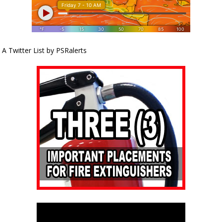
A Twitter List by PSRalerts