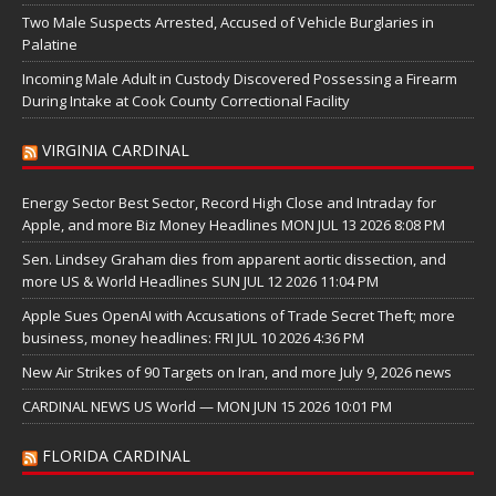
Two Male Suspects Arrested, Accused of Vehicle Burglaries in
Palatine
Incoming Male Adult in Custody Discovered Possessing a Firearm
During Intake at Cook County Correctional Facility
VIRGINIA CARDINAL
Energy Sector Best Sector, Record High Close and Intraday for
Apple, and more Biz Money Headlines MON JUL 13 2026 8:08 PM
Sen. Lindsey Graham dies from apparent aortic dissection, and
more US & World Headlines SUN JUL 12 2026 11:04 PM
Apple Sues OpenAI with Accusations of Trade Secret Theft; more
business, money headlines: FRI JUL 10 2026 4:36 PM
New Air Strikes of 90 Targets on Iran, and more July 9, 2026 news
CARDINAL NEWS US World — MON JUN 15 2026 10:01 PM
FLORIDA CARDINAL