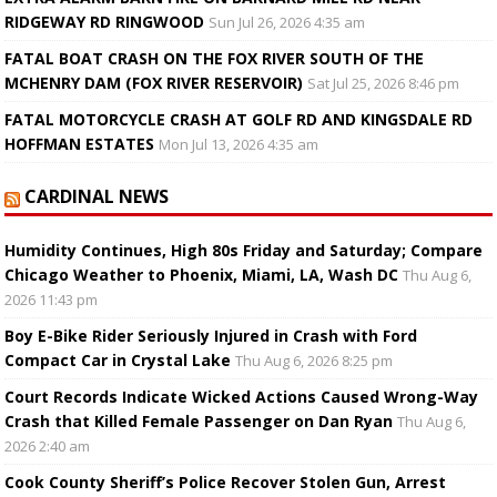
RIDGEWAY RD RINGWOOD
Sun Jul 26, 2026 4:35 am
FATAL BOAT CRASH ON THE FOX RIVER SOUTH OF THE
MCHENRY DAM (FOX RIVER RESERVOIR)
Sat Jul 25, 2026 8:46 pm
FATAL MOTORCYCLE CRASH AT GOLF RD AND KINGSDALE RD
HOFFMAN ESTATES
Mon Jul 13, 2026 4:35 am
CARDINAL NEWS
Humidity Continues, High 80s Friday and Saturday; Compare
Chicago Weather to Phoenix, Miami, LA, Wash DC
Thu Aug 6,
2026 11:43 pm
Boy E-Bike Rider Seriously Injured in Crash with Ford
Compact Car in Crystal Lake
Thu Aug 6, 2026 8:25 pm
Court Records Indicate Wicked Actions Caused Wrong-Way
Crash that Killed Female Passenger on Dan Ryan
Thu Aug 6,
2026 2:40 am
Cook County Sheriff’s Police Recover Stolen Gun, Arrest