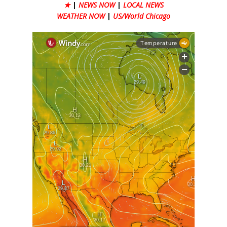
★
|
NEWS NOW
|
LOCAL NEWS
WEATHER NOW
|
US/World Chicago