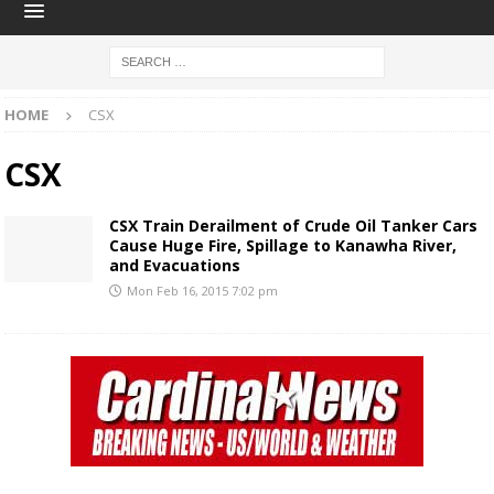
HOME
CSX
CSX
CSX Train Derailment of Crude Oil Tanker Cars
Cause Huge Fire, Spillage to Kanawha River,
and Evacuations
Mon Feb 16, 2015 7:02 pm