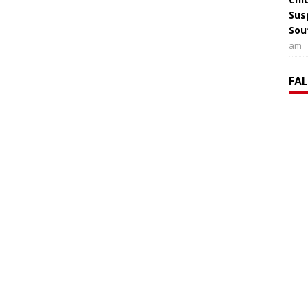
Sus
Sou
am
FA