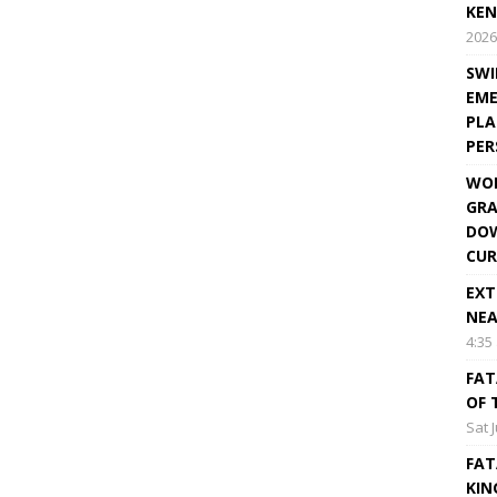
KEN
2026
SWI
EME
PLA
PE
WOR
GRA
DOW
CUR
EXT
NEA
4:35
FAT
OF 
Sat 
FAT
KIN