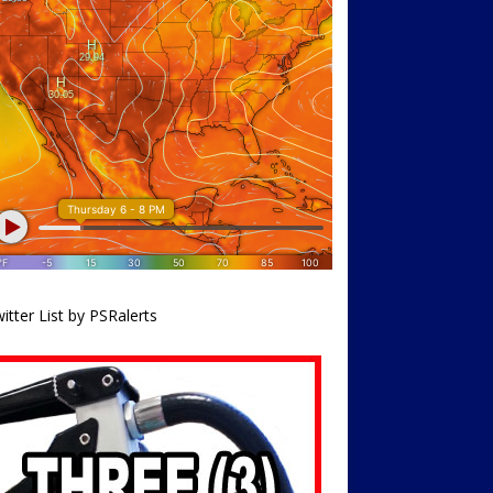
itter List by PSRalerts