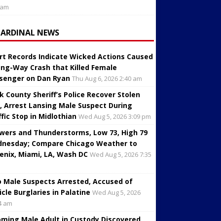
 am
CARDINAL NEWS
rt Records Indicate Wicked Actions Caused
ng-Way Crash that Killed Female
senger on Dan Ryan
Thu Aug 6, 2026 2:40 am
k County Sheriff’s Police Recover Stolen
, Arrest Lansing Male Suspect During
ffic Stop in Midlothian
Wed Aug 5, 2026 3:09 pm
wers and Thunderstorms, Low 73, High 79
nesday; Compare Chicago Weather to
enix, Miami, LA, Wash DC
Wed Aug 5, 2026 7:35
 Male Suspects Arrested, Accused of
icle Burglaries in Palatine
Wed Aug 5, 2026
4 am
oming Male Adult in Custody Discovered