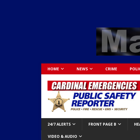
HOME
NEWS
CRIME
POLI
24/7 ALERTS
FRONT PAGE B
HE
VIDEO & AUDIO