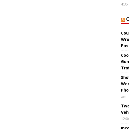
4:35
Cou
Wro
Pas
Coo
Gun
Tra
Sho
Wed
Pho
am
Two
Veh
12:0
Inc