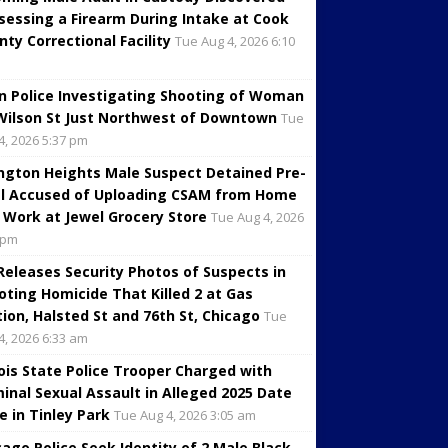
sessing a Firearm During Intake at Cook
nty Correctional Facility
Tue Aug 4, 2026 6:10
in Police Investigating Shooting of Woman
Wilson St Just Northwest of Downtown
Tue
4, 2026 5:37 pm
ington Heights Male Suspect Detained Pre-
al Accused of Uploading CSAM from Home
 Work at Jewel Grocery Store
Tue Aug 4, 2026
 pm
 Releases Security Photos of Suspects in
oting Homicide That Killed 2 at Gas
tion, Halsted St and 76th St, Chicago
Tue
4, 2026 6:33 am
inois State Police Trooper Charged with
minal Sexual Assault in Alleged 2025 Date
e in Tinley Park
Tue Aug 4, 2026 3:05 am
cago Police Seek Identity of 2 Male Black