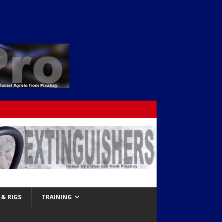
& RIGS
TRAINING