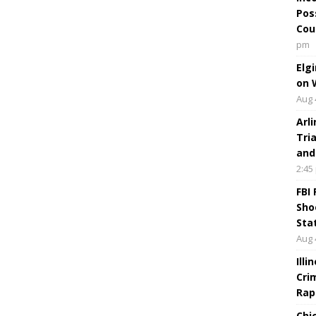
Pos
Cou
pm
Elg
on 
Aug 
Arl
Tri
and
2:45
FBI
Sho
Sta
Aug 
Ill
Cri
Rap
Chi