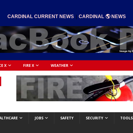
|
CARDINAL CURRENT NEWS
CARDINAL 🌎 NEWS
CE X
FIRE X
WEATHER
ALTHCARE
JOBS
SAFETY
SECURITY
TOOLS 