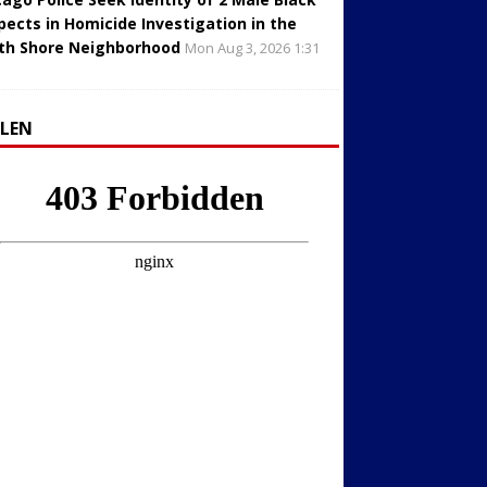
pects in Homicide Investigation in the
th Shore Neighborhood
Mon Aug 3, 2026 1:31
LLEN