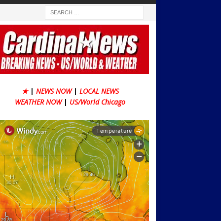
★
|
NEWS NOW
|
LOCAL NEWS
WEATHER NOW
|
US/World Chicago