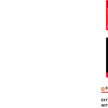
EXT
WIT