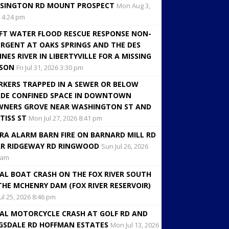
SINGTON RD MOUNT PROSPECT
Mon Aug 3,
 4:24 pm
FT WATER FLOOD RESCUE RESPONSE NON-
RGENT AT OAKS SPRINGS AND THE DES
INES RIVER IN LIBERTYVILLE FOR A MISSING
RSON
Fri Jul 31, 2026 3:30 pm
KERS TRAPPED IN A SEWER OR BELOW
DE CONFINED SPACE IN DOWNTOWN
NERS GROVE NEAR WASHINGTON ST AND
TISS ST
Mon Jul 27, 2026 8:41 pm
RA ALARM BARN FIRE ON BARNARD MILL RD
R RIDGEWAY RD RINGWOOD
Sun Jul 26, 2026
 am
AL BOAT CRASH ON THE FOX RIVER SOUTH
THE MCHENRY DAM (FOX RIVER RESERVOIR)
Jul 25, 2026 8:46 pm
AL MOTORCYCLE CRASH AT GOLF RD AND
GSDALE RD HOFFMAN ESTATES
Mon Jul 13, 2026