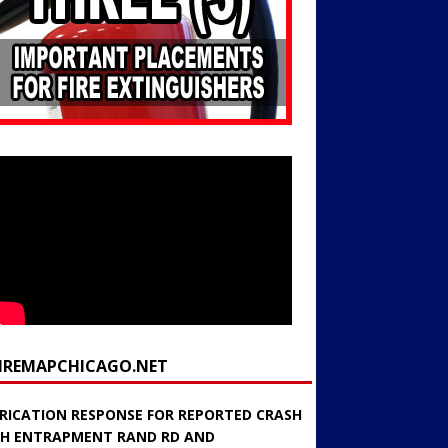
FIREMAPCHICAGO.NET
RICATION RESPONSE FOR REPORTED CRASH
H ENTRAPMENT RAND RD AND