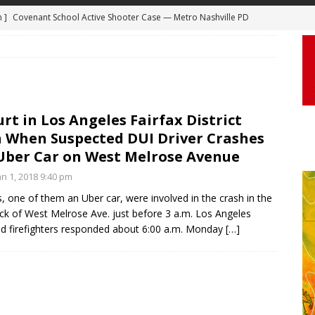
m ]
Covenant School Active Shooter Case — Metro Nashville PD
DYCAM
 ]
Truck Loses a Wheel and Causes a Kia Soul to Launch and Roll
agan Freeway in Los Angeles
DASHCAM
 ]
Woman Body Slammed, Paralyzed in Jugging Incident Robbery
DEO
urt in Los Angeles Fairfax District
 When Suspected DUI Driver Crashes
]
Boyfriend Goes Absolutely Unruly, Violent After His Girlfriend
Uber Car on West Melrose Avenue
uperior, Wisconsin
BODYCAM
n 1, 2018 9:40 pm
m ]
Firefighters Fighting Extra Alarm Fire on South Los Angeles St
, one of them an Uber car, were involved in the crash in the
Los Angeles
FIRE
ck of West Melrose Ave. just before 3 a.m. Los Angeles
nd firefighters responded about 6:00 a.m. Monday
[…]