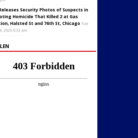
 Releases Security Photos of Suspects in
oting Homicide That Killed 2 at Gas
tion, Halsted St and 76th St, Chicago
Tue
4, 2026 6:33 am
LLEN