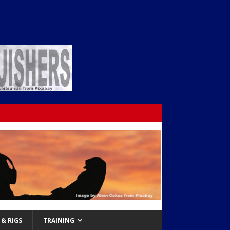
& RIGS
TRAINING