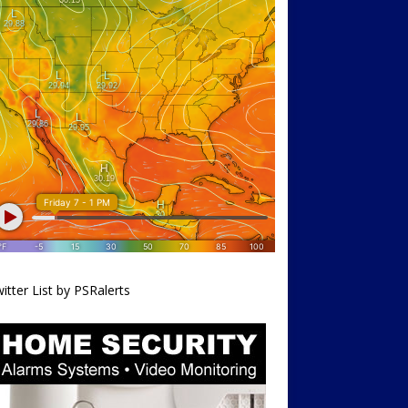
itter List by PSRalerts