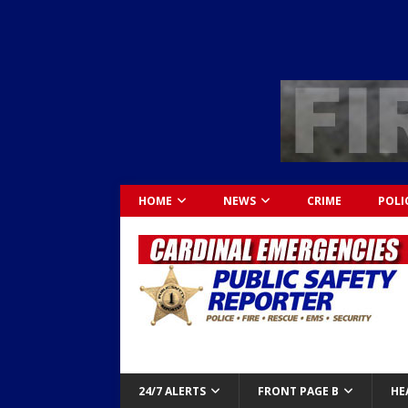
HOME
NEWS
CRIME
POLI
24/7 ALERTS
FRONT PAGE B
HE