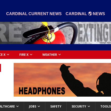
|
CARDINAL CURRENT NEWS
CARDINAL 🌎 NEWS
CE X
FIRE X
WEATHER
ALTHCARE
JOBS
SAFETY
SECURITY
TOOLS 