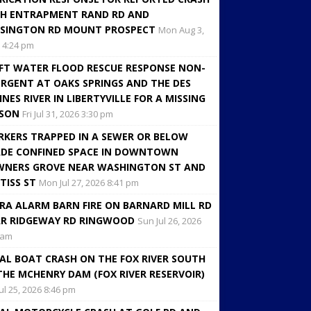
H ENTRAPMENT RAND RD AND
SINGTON RD MOUNT PROSPECT
Mon Aug 3,
 4:24 pm
FT WATER FLOOD RESCUE RESPONSE NON-
RGENT AT OAKS SPRINGS AND THE DES
INES RIVER IN LIBERTYVILLE FOR A MISSING
RSON
Fri Jul 31, 2026 3:30 pm
KERS TRAPPED IN A SEWER OR BELOW
DE CONFINED SPACE IN DOWNTOWN
NERS GROVE NEAR WASHINGTON ST AND
TISS ST
Mon Jul 27, 2026 8:41 pm
RA ALARM BARN FIRE ON BARNARD MILL RD
R RIDGEWAY RD RINGWOOD
Sun Jul 26, 2026
 am
AL BOAT CRASH ON THE FOX RIVER SOUTH
THE MCHENRY DAM (FOX RIVER RESERVOIR)
Jul 25, 2026 8:46 pm