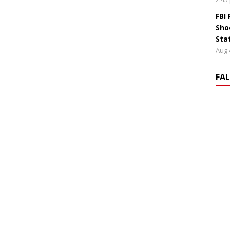
FBI
Sho
Sta
Aug 
FA