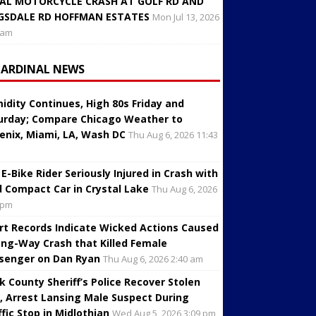
AL MOTORCYCLE CRASH AT GOLF RD AND
GSDALE RD HOFFMAN ESTATES
Mon Jul 13, 2026
 am
CARDINAL NEWS
idity Continues, High 80s Friday and
urday; Compare Chicago Weather to
enix, Miami, LA, Wash DC
Thu Aug 6, 2026 11:43
 E-Bike Rider Seriously Injured in Crash with
d Compact Car in Crystal Lake
Thu Aug 6, 2026
 pm
rt Records Indicate Wicked Actions Caused
ng-Way Crash that Killed Female
senger on Dan Ryan
Thu Aug 6, 2026 2:40 am
k County Sheriff’s Police Recover Stolen
, Arrest Lansing Male Suspect During
ffic Stop in Midlothian
Wed Aug 5, 2026 3:09 pm