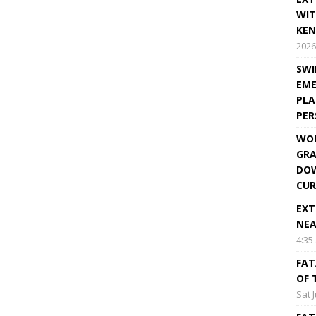
WIT
KEN
2026
SWI
EME
PLA
PE
WOR
GRA
DOW
CUR
EXT
NEA
4:35
FAT
OF 
Sat 