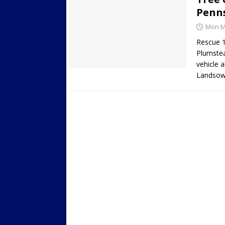
Penn
Mon Ma
Rescue 1
Plumstea
vehicle 
Landsow