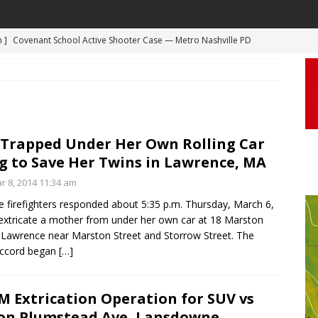
m ]
Covenant School Active Shooter Case — Metro Nashville PD
 ]
Truck Loses a Wheel and Causes a Kia Soul to Launch and Roll
DYCAM
agan Freeway in Los Angeles
DASHCAM
 ]
Woman Body Slammed, Paralyzed in Jugging Incident Robbery
DEO
Trapped Under Her Own Rolling Car
]
Boyfriend Goes Absolutely Unruly, Violent After His Girlfriend
g to Save Her Twins in Lawrence, MA
uperior, Wisconsin
BODYCAM
r 8, 2014 11:34 am
 firefighters responded about 5:35 p.m. Thursday, March 6,
m ]
Firefighters Fighting Extra Alarm Fire on South Los Angeles St
extricate a mother from under her own car at 18 Marston
Los Angeles
FIRE
n Lawrence near Marston Street and Storrow Street. The
ccord began
[…]
 Extrication Operation for SUV vs
on Plumstead Ave, Lansdowne,