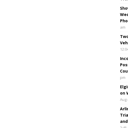
Sho
Wed
Pho
am
Two
Veh
12:0
Inc
Pos
Cou
pm
Elg
on 
Aug 
Arl
Tri
and
2:45