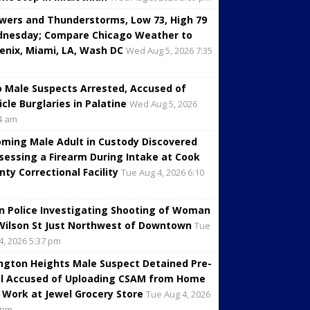
wers and Thunderstorms, Low 73, High 79
nesday; Compare Chicago Weather to
enix, Miami, LA, Wash DC
Wed Aug 5, 2026 7:35
 Male Suspects Arrested, Accused of
icle Burglaries in Palatine
Wed Aug 5, 2026
4 am
oming Male Adult in Custody Discovered
sessing a Firearm During Intake at Cook
nty Correctional Facility
Tue Aug 4, 2026 6:10
in Police Investigating Shooting of Woman
Wilson St Just Northwest of Downtown
Tue
4, 2026 5:37 pm
ington Heights Male Suspect Detained Pre-
al Accused of Uploading CSAM from Home
 Work at Jewel Grocery Store
Tue Aug 4, 2026
 pm