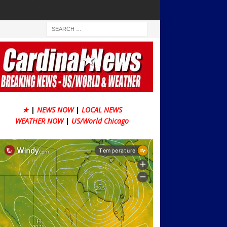
★
|
NEWS NOW
|
LOCAL NEWS
WEATHER NOW
|
US/World Chicago