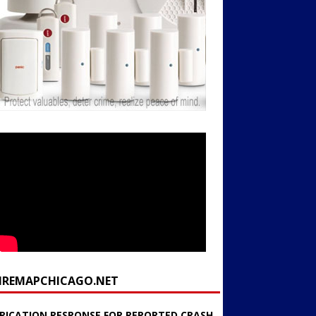
FIREMAPCHICAGO.NET
RICATION RESPONSE FOR REPORTED CRASH