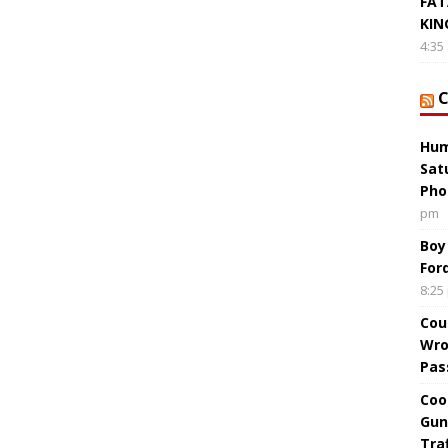
FAT
KIN
4:35
Hum
Sat
Pho
pm
Boy
For
8:25
Cou
Wro
Pas
Coo
Gun
Tra