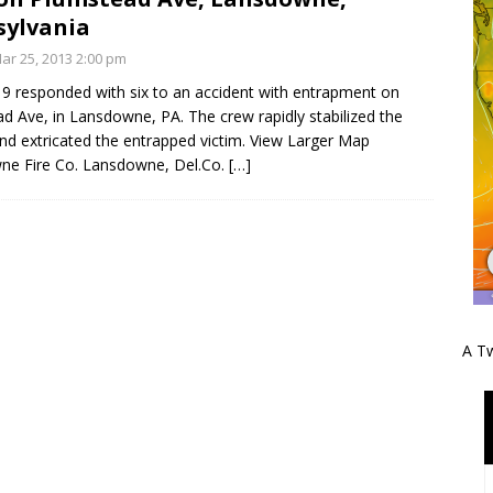
sylvania
r 25, 2013 2:00 pm
9 responded with six to an accident with entrapment on
d Ave, in Lansdowne, PA. The crew rapidly stabilized the
and extricated the entrapped victim. View Larger Map
ne Fire Co. Lansdowne, Del.Co.
[…]
A Tw