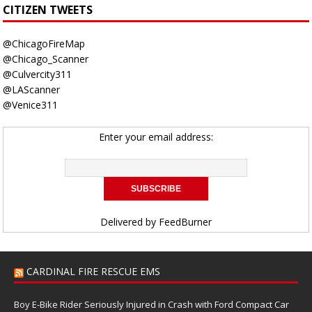
CITIZEN TWEETS
@ChicagoFireMap
@Chicago_Scanner
@Culvercity311
@LAScanner
@Venice311
Enter your email address:
Delivered by
FeedBurner
CARDINAL FIRE RESCUE EMS
Boy E-Bike Rider Seriously Injured in Crash with Ford Compact Car