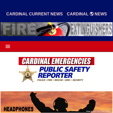
|
CARDINAL CURRENT NEWS
CARDINAL 🌎 NEWS