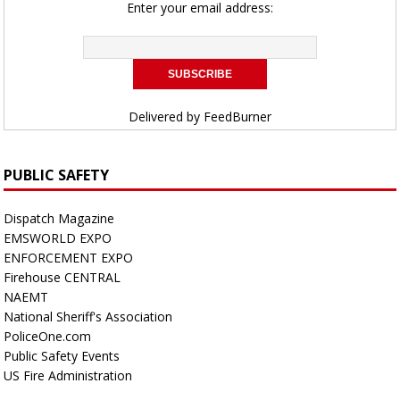
Enter your email address:
Delivered by
FeedBurner
PUBLIC SAFETY
Dispatch Magazine
EMSWORLD EXPO
ENFORCEMENT EXPO
Firehouse CENTRAL
NAEMT
National Sheriff's Association
PoliceOne.com
Public Safety Events
US Fire Administration