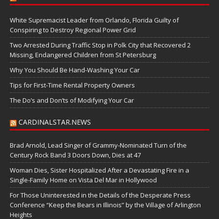
White Supremacist Leader from Orlando, Florida Guilty of
Conspiring to Destroy Regional Power Grid
Two Arrested During Traffic Stop in Polk City that Recovered 2
Missing, Endangered Children from St Petersburg
Why You Should Be Hand-Washing Your Car
Tips for First-Time Rental Property Owners
The Do’s and Don’ts of Modifying Your Car
CARDINALSTAR.NEWS
Brad Arnold, Lead Singer of Grammy-Nominated Turn of the
Century Rock Band 3 Doors Down, Dies at 47
Woman Dies, Sister Hospitalized After a Devastating Fire in a
Single-Family Home on Vista Del Mar in Hollywood
For Those Uninterested in the Details of the Desperate Press
Conference “Keep the Bears in Illinois” by the Village of Arlington
Heights