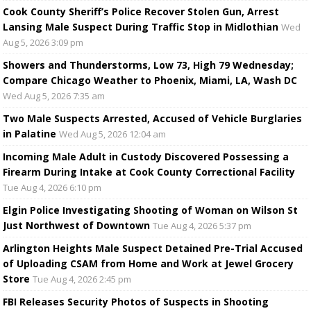
Cook County Sheriff’s Police Recover Stolen Gun, Arrest
Lansing Male Suspect During Traffic Stop in Midlothian
Wed
Aug 5, 2026 3:09 pm
Showers and Thunderstorms, Low 73, High 79 Wednesday;
Compare Chicago Weather to Phoenix, Miami, LA, Wash DC
Wed Aug 5, 2026 7:35 am
Two Male Suspects Arrested, Accused of Vehicle Burglaries
in Palatine
Wed Aug 5, 2026 12:04 am
Incoming Male Adult in Custody Discovered Possessing a
Firearm During Intake at Cook County Correctional Facility
Tue Aug 4, 2026 6:10 pm
Elgin Police Investigating Shooting of Woman on Wilson St
Just Northwest of Downtown
Tue Aug 4, 2026 5:37 pm
Arlington Heights Male Suspect Detained Pre-Trial Accused
of Uploading CSAM from Home and Work at Jewel Grocery
Store
Tue Aug 4, 2026 2:45 pm
FBI Releases Security Photos of Suspects in Shooting