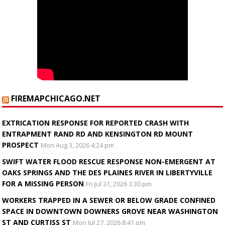
FIREMAPCHICAGO.NET
EXTRICATION RESPONSE FOR REPORTED CRASH WITH
ENTRAPMENT RAND RD AND KENSINGTON RD MOUNT
PROSPECT
Mon Aug 3, 2026 4:24 pm
SWIFT WATER FLOOD RESCUE RESPONSE NON-EMERGENT AT
OAKS SPRINGS AND THE DES PLAINES RIVER IN LIBERTYVILLE
FOR A MISSING PERSON
Fri Jul 31, 2026 3:30 pm
WORKERS TRAPPED IN A SEWER OR BELOW GRADE CONFINED
SPACE IN DOWNTOWN DOWNERS GROVE NEAR WASHINGTON
ST AND CURTISS ST
Mon Jul 27, 2026 8:41 pm