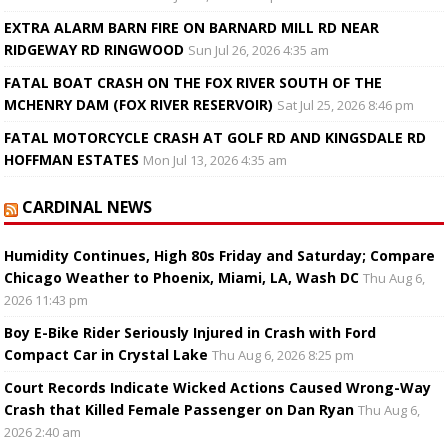
EXTRA ALARM BARN FIRE ON BARNARD MILL RD NEAR
RIDGEWAY RD RINGWOOD
Sun Jul 26, 2026 4:35 am
FATAL BOAT CRASH ON THE FOX RIVER SOUTH OF THE
MCHENRY DAM (FOX RIVER RESERVOIR)
Sat Jul 25, 2026 8:46 pm
FATAL MOTORCYCLE CRASH AT GOLF RD AND KINGSDALE RD
HOFFMAN ESTATES
Mon Jul 13, 2026 4:35 am
CARDINAL NEWS
Humidity Continues, High 80s Friday and Saturday; Compare
Chicago Weather to Phoenix, Miami, LA, Wash DC
Thu Aug 6,
2026 11:43 pm
Boy E-Bike Rider Seriously Injured in Crash with Ford
Compact Car in Crystal Lake
Thu Aug 6, 2026 8:25 pm
Court Records Indicate Wicked Actions Caused Wrong-Way
Crash that Killed Female Passenger on Dan Ryan
Thu Aug 6,
2026 2:40 am