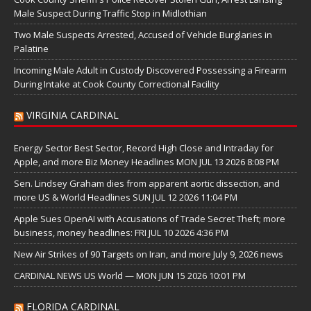
Male Suspect During Traffic Stop in Midlothian
Two Male Suspects Arrested, Accused of Vehicle Burglaries in
Palatine
Incoming Male Adult in Custody Discovered Possessing a Firearm
During Intake at Cook County Correctional Facility
VIRGINIA CARDINAL
Energy Sector Best Sector, Record High Close and Intraday for
Apple, and more Biz Money Headlines MON JUL 13 2026 8:08 PM
Sen. Lindsey Graham dies from apparent aortic dissection, and
more US & World Headlines SUN JUL 12 2026 11:04 PM
Apple Sues OpenAI with Accusations of Trade Secret Theft; more
business, money headlines: FRI JUL 10 2026 4:36 PM
New Air Strikes of 90 Targets on Iran, and more July 9, 2026 news
CARDINAL NEWS US World — MON JUN 15 2026 10:01 PM
FLORIDA CARDINAL