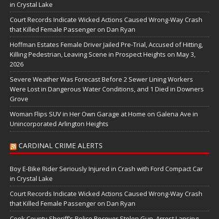
in Crystal Lake
Court Records Indicate Wicked Actions Caused Wrong-Way Crash
that Killed Female Passenger on Dan Ryan
Hoffman Estates Female Driver Jailed Pre-Trial, Accused of Hitting,
Killing Pedestrian, Leaving Scene in Prospect Heights on May 3,
2026
Severe Weather Was Forecast Before 2 Sewer Lining Workers
Were Lost in Dangerous Water Conditions, and 1 Died in Downers
Grove
Woman Flips SUV in Her Own Garage at Home on Galena Ave in
Unincorporated Arlington Heights
CARDINAL CRIME ALERTS
Boy E-Bike Rider Seriously Injured in Crash with Ford Compact Car
in Crystal Lake
Court Records Indicate Wicked Actions Caused Wrong-Way Crash
that Killed Female Passenger on Dan Ryan
Cook County Sheriff’s Police Recover Stolen Gun, Arrest Lansing