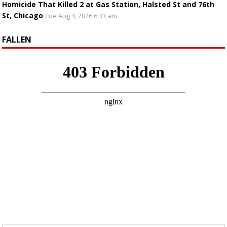
Homicide That Killed 2 at Gas Station, Halsted St and 76th
St, Chicago
Tue Aug 4, 2026 6:33 am
FALLEN