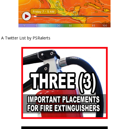
A Twitter List by PSRalerts