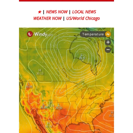
★
|
NEWS NOW
|
LOCAL NEWS
WEATHER NOW
|
US/World Chicago