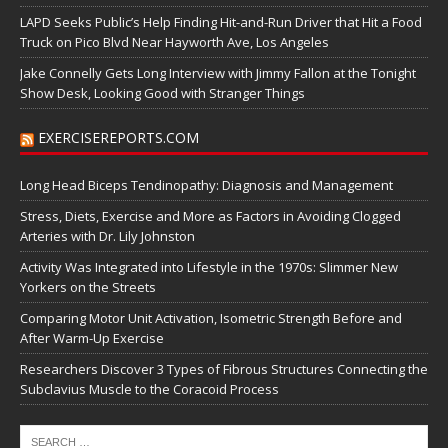
LAPD Seeks Public’s Help Finding Hit-and-Run Driver that Hit a Food
Truck on Pico Blvd Near Hayworth Ave, Los Angeles
Jake Connelly Gets Long Interview with Jimmy Fallon at the Tonight
Show Desk, Looking Good with Stranger Things
EXERCISEREPORTS.COM
Long Head Biceps Tendinopathy: Diagnosis and Management
Stress, Diets, Exercise and More as Factors in Avoiding Clogged
Arteries with Dr. Lily Johnston
Activity Was Integrated into Lifestyle in the 1970s: Slimmer New
Yorkers on the Streets
Comparing Motor Unit Activation, Isometric Strength Before and
After Warm-Up Exercise
Researchers Discover 3 Types of Fibrous Structures Connecting the
Subclavius Muscle to the Coracoid Process