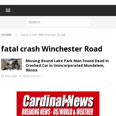
HOME
fatal crash Winchester Road
fatal crash Winchester Road
Missing Round Lake Park Man Found Dead in
Crashed Car in Unincorporated Mundelein,
Illinois
Mon Mar 19, 2018 6:53 am