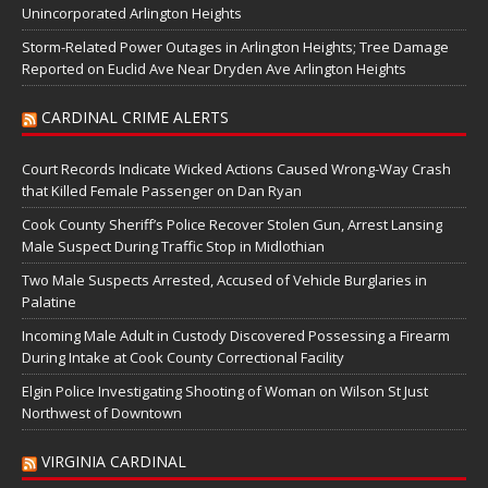
Unincorporated Arlington Heights
Storm-Related Power Outages in Arlington Heights; Tree Damage
Reported on Euclid Ave Near Dryden Ave Arlington Heights
CARDINAL CRIME ALERTS
Court Records Indicate Wicked Actions Caused Wrong-Way Crash
that Killed Female Passenger on Dan Ryan
Cook County Sheriff’s Police Recover Stolen Gun, Arrest Lansing
Male Suspect During Traffic Stop in Midlothian
Two Male Suspects Arrested, Accused of Vehicle Burglaries in
Palatine
Incoming Male Adult in Custody Discovered Possessing a Firearm
During Intake at Cook County Correctional Facility
Elgin Police Investigating Shooting of Woman on Wilson St Just
Northwest of Downtown
VIRGINIA CARDINAL