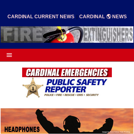
|
CARDINAL CURRENT NEWS
CARDINAL 🌎 NEWS