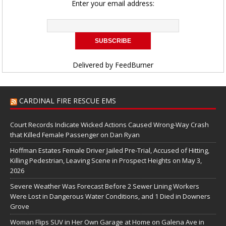
Enter your email address:
Delivered by
FeedBurner
CARDINAL FIRE RESCUE EMS
Court Records Indicate Wicked Actions Caused Wrong-Way Crash
that Killed Female Passenger on Dan Ryan
Hoffman Estates Female Driver Jailed Pre-Trial, Accused of Hitting,
Killing Pedestrian, Leaving Scene in Prospect Heights on May 3,
2026
Severe Weather Was Forecast Before 2 Sewer Lining Workers
Were Lost in Dangerous Water Conditions, and 1 Died in Downers
Grove
Woman Flips SUV in Her Own Garage at Home on Galena Ave in