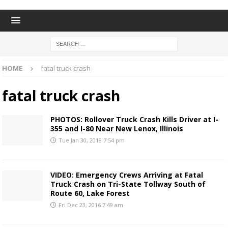
HOME
fatal truck crash
fatal truck crash
PHOTOS: Rollover Truck Crash Kills Driver at I-
355 and I-80 Near New Lenox, Illinois
Tue Jan 30, 2018 7:54 pm
VIDEO: Emergency Crews Arriving at Fatal
Truck Crash on Tri-State Tollway South of
Route 60, Lake Forest
Fri Dec 23, 2016 7:49 am