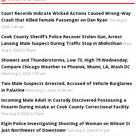
Court Records Indicate Wicked Actions Caused Wrong-Way
Crash that Killed Female Passenger on Dan Ryan
Thu Aug 6,
2026 2:40 am
Cook County Sheriff’s Police Recover Stolen Gun, Arrest
Lansing Male Suspect During Traffic Stop in Midlothian
Wed
Aug 5, 2026 3:09 pm
Showers and Thunderstorms, Low 73, High 79 Wednesday;
Compare Chicago Weather to Phoenix, Miami, LA, Wash DC
Wed Aug 5, 2026 7:35 am
Two Male Suspects Arrested, Accused of Vehicle Burglaries
in Palatine
Wed Aug 5, 2026 12:04 am
Incoming Male Adult in Custody Discovered Possessing a
Firearm During Intake at Cook County Correctional Facility
Tue Aug 4, 2026 6:10 pm
Elgin Police Investigating Shooting of Woman on Wilson St
Just Northwest of Downtown
Tue Aug 4, 2026 5:37 pm