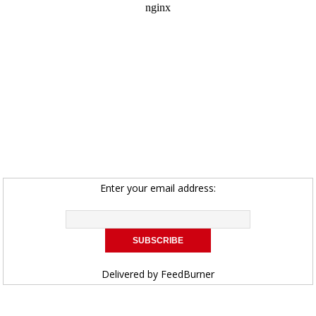
Enter your email address:
Delivered by
FeedBurner