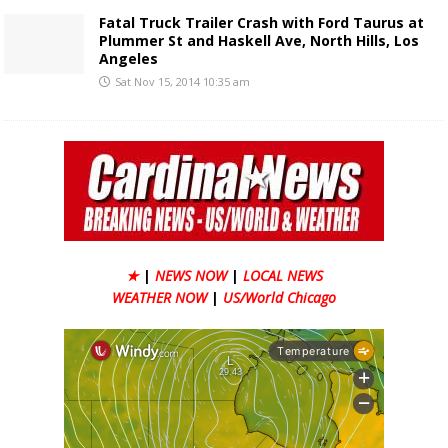
Fatal Truck Trailer Crash with Ford Taurus at
Plummer St and Haskell Ave, North Hills, Los
Angeles
Sat Nov 15, 2014 10:35 am
★
|
NEWS NOW
|
LOCAL NEWS
WEATHER NOW
|
US/World Chicago