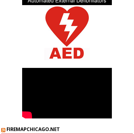
FIREMAPCHICAGO.NET