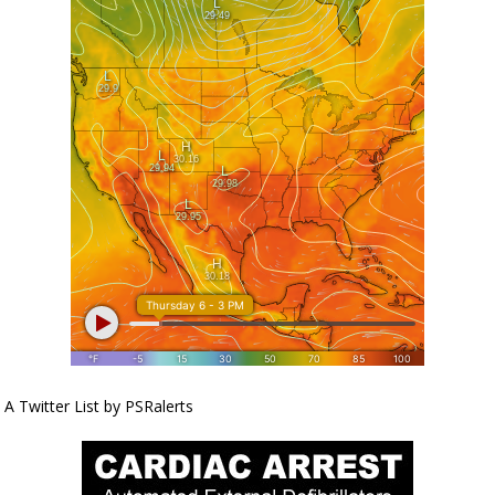
A Twitter List by PSRalerts