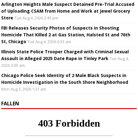
Arlington Heights Male Suspect Detained Pre-Trial Accused
of Uploading CSAM from Home and Work at Jewel Grocery
Store
Tue Aug 4, 2026 2:45 pm
FBI Releases Security Photos of Suspects in Shooting
Homicide That Killed 2 at Gas Station, Halsted St and 76th
St, Chicago
Tue Aug 4, 2026 6:33 am
Illinois State Police Trooper Charged with Criminal Sexual
Assault in Alleged 2025 Date Rape in Tinley Park
Tue Aug 4,
2026 3:05 am
Chicago Police Seek Identity of 2 Male Black Suspects in
Homicide Investigation in the South Shore Neighborhood
Mon Aug 3, 2026 1:31 am
FALLEN