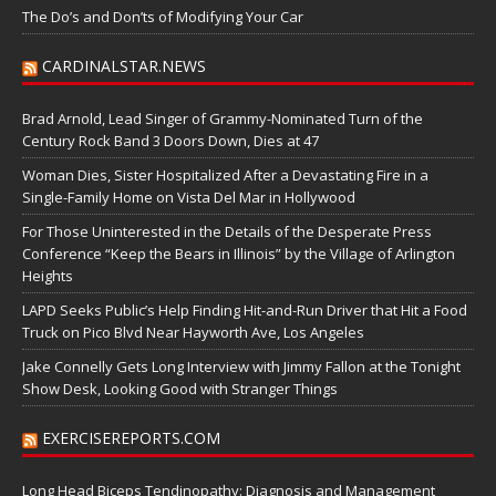
The Do’s and Don’ts of Modifying Your Car
CARDINALSTAR.NEWS
Brad Arnold, Lead Singer of Grammy-Nominated Turn of the
Century Rock Band 3 Doors Down, Dies at 47
Woman Dies, Sister Hospitalized After a Devastating Fire in a
Single-Family Home on Vista Del Mar in Hollywood
For Those Uninterested in the Details of the Desperate Press
Conference “Keep the Bears in Illinois” by the Village of Arlington
Heights
LAPD Seeks Public’s Help Finding Hit-and-Run Driver that Hit a Food
Truck on Pico Blvd Near Hayworth Ave, Los Angeles
Jake Connelly Gets Long Interview with Jimmy Fallon at the Tonight
Show Desk, Looking Good with Stranger Things
EXERCISEREPORTS.COM
Long Head Biceps Tendinopathy: Diagnosis and Management