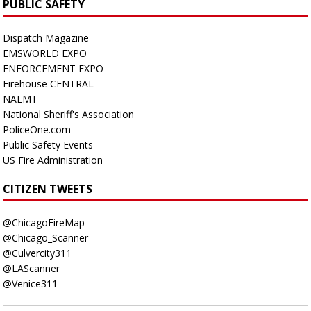
PUBLIC SAFETY
Dispatch Magazine
EMSWORLD EXPO
ENFORCEMENT EXPO
Firehouse CENTRAL
NAEMT
National Sheriff's Association
PoliceOne.com
Public Safety Events
US Fire Administration
CITIZEN TWEETS
@ChicagoFireMap
@Chicago_Scanner
@Culvercity311
@LAScanner
@Venice311