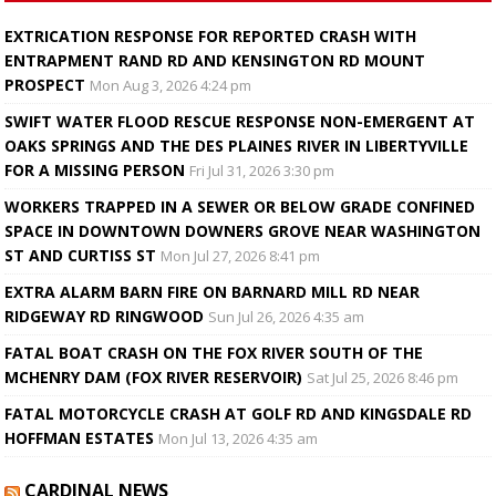
EXTRICATION RESPONSE FOR REPORTED CRASH WITH
ENTRAPMENT RAND RD AND KENSINGTON RD MOUNT
PROSPECT
Mon Aug 3, 2026 4:24 pm
SWIFT WATER FLOOD RESCUE RESPONSE NON-EMERGENT AT
OAKS SPRINGS AND THE DES PLAINES RIVER IN LIBERTYVILLE
FOR A MISSING PERSON
Fri Jul 31, 2026 3:30 pm
WORKERS TRAPPED IN A SEWER OR BELOW GRADE CONFINED
SPACE IN DOWNTOWN DOWNERS GROVE NEAR WASHINGTON
ST AND CURTISS ST
Mon Jul 27, 2026 8:41 pm
EXTRA ALARM BARN FIRE ON BARNARD MILL RD NEAR
RIDGEWAY RD RINGWOOD
Sun Jul 26, 2026 4:35 am
FATAL BOAT CRASH ON THE FOX RIVER SOUTH OF THE
MCHENRY DAM (FOX RIVER RESERVOIR)
Sat Jul 25, 2026 8:46 pm
FATAL MOTORCYCLE CRASH AT GOLF RD AND KINGSDALE RD
HOFFMAN ESTATES
Mon Jul 13, 2026 4:35 am
CARDINAL NEWS