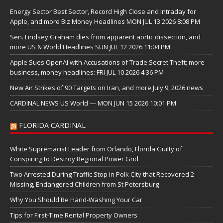
Energy Sector Best Sector, Record High Close and Intraday for
Apple, and more Biz Money Headlines MON JUL 13 2026 8:08 PM
Sen. Lindsey Graham dies from apparent aortic dissection, and
more US & World Headlines SUN JUL 12 2026 11:04 PM
Apple Sues OpenAI with Accusations of Trade Secret Theft; more
business, money headlines: FRI JUL 10 2026 4:36 PM
New Air Strikes of 90 Targets on Iran, and more July 9, 2026 news
CARDINAL NEWS US World — MON JUN 15 2026 10:01 PM
FLORIDA CARDINAL
White Supremacist Leader from Orlando, Florida Guilty of
Conspiring to Destroy Regional Power Grid
Two Arrested During Traffic Stop in Polk City that Recovered 2
Missing, Endangered Children from St Petersburg
Why You Should Be Hand-Washing Your Car
Tips for First-Time Rental Property Owners