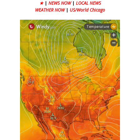
★
|
NEWS NOW
|
LOCAL NEWS
WEATHER NOW
|
US/World Chicago