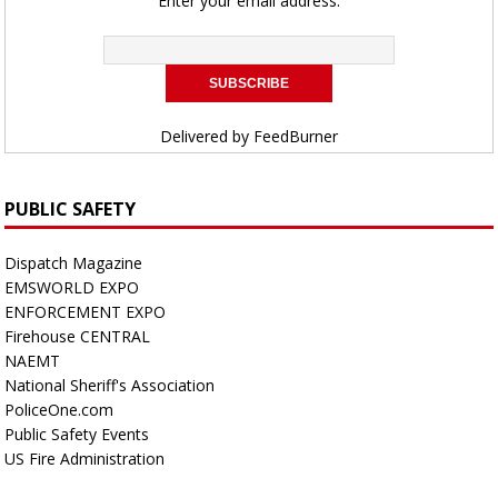
Enter your email address:
Delivered by
FeedBurner
PUBLIC SAFETY
Dispatch Magazine
EMSWORLD EXPO
ENFORCEMENT EXPO
Firehouse CENTRAL
NAEMT
National Sheriff's Association
PoliceOne.com
Public Safety Events
US Fire Administration