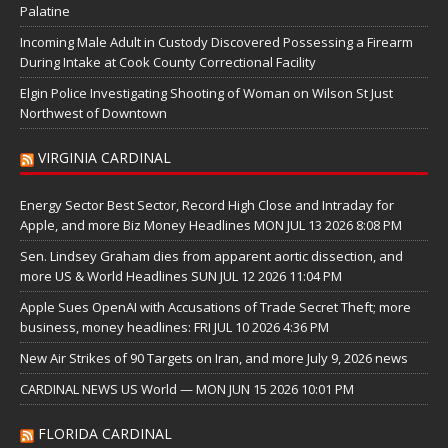
Palatine
Incoming Male Adult in Custody Discovered Possessing a Firearm
During Intake at Cook County Correctional Facility
Elgin Police Investigating Shooting of Woman on Wilson St Just
Northwest of Downtown
VIRGINIA CARDINAL
Energy Sector Best Sector, Record High Close and Intraday for
Apple, and more Biz Money Headlines MON JUL 13 2026 8:08 PM
Sen. Lindsey Graham dies from apparent aortic dissection, and
more US & World Headlines SUN JUL 12 2026 11:04 PM
Apple Sues OpenAI with Accusations of Trade Secret Theft; more
business, money headlines: FRI JUL 10 2026 4:36 PM
New Air Strikes of 90 Targets on Iran, and more July 9, 2026 news
CARDINAL NEWS US World — MON JUN 15 2026 10:01 PM
FLORIDA CARDINAL