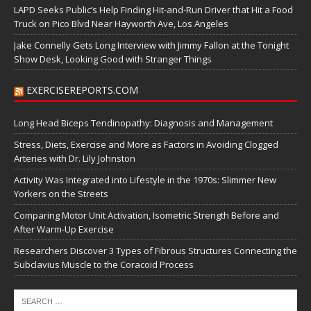
LAPD Seeks Public’s Help Finding Hit-and-Run Driver that Hit a Food
Truck on Pico Blvd Near Hayworth Ave, Los Angeles
Jake Connelly Gets Long Interview with Jimmy Fallon at the Tonight
Show Desk, Looking Good with Stranger Things
EXERCISEREPORTS.COM
Long Head Biceps Tendinopathy: Diagnosis and Management
Stress, Diets, Exercise and More as Factors in Avoiding Clogged
Arteries with Dr. Lily Johnston
Activity Was Integrated into Lifestyle in the 1970s: Slimmer New
Yorkers on the Streets
Comparing Motor Unit Activation, Isometric Strength Before and
After Warm-Up Exercise
Researchers Discover 3 Types of Fibrous Structures Connecting the
Subclavius Muscle to the Coracoid Process