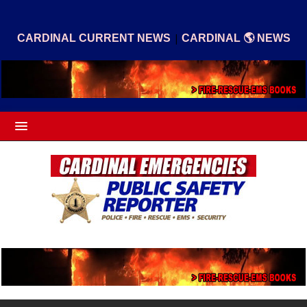
|
CARDINAL CURRENT NEWS
CARDINAL 🌎 NEWS