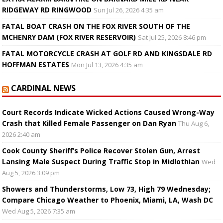
RIDGEWAY RD RINGWOOD
Sun Jul 26, 2026 4:35 am
FATAL BOAT CRASH ON THE FOX RIVER SOUTH OF THE
MCHENRY DAM (FOX RIVER RESERVOIR)
Sat Jul 25, 2026 8:46 pm
FATAL MOTORCYCLE CRASH AT GOLF RD AND KINGSDALE RD
HOFFMAN ESTATES
Mon Jul 13, 2026 4:35 am
CARDINAL NEWS
Court Records Indicate Wicked Actions Caused Wrong-Way
Crash that Killed Female Passenger on Dan Ryan
Thu Aug 6,
2026 2:40 am
Cook County Sheriff’s Police Recover Stolen Gun, Arrest
Lansing Male Suspect During Traffic Stop in Midlothian
Wed
Aug 5, 2026 3:09 pm
Showers and Thunderstorms, Low 73, High 79 Wednesday;
Compare Chicago Weather to Phoenix, Miami, LA, Wash DC
Wed Aug 5, 2026 7:35 am