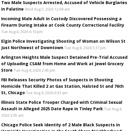
Two Male Suspects Arrested, Accused of Vehicle Burglaries
in Palatine
Wed Aug 5, 2026 12:04 am
Incoming Male Adult in Custody Discovered Possessing a
Firearm During Intake at Cook County Correctional Facility
Tue Aug 4, 2026 6:10 pm
Elgin Police Investigating Shooting of Woman on Wilson St
Just Northwest of Downtown
Tue Aug 4, 2026 5:37 pm
Arlington Heights Male Suspect Detained Pre-Trial Accused
of Uploading CSAM from Home and Work at Jewel Grocery
Store
Tue Aug 4, 2026 2:45 pm
FBI Releases Security Photos of Suspects in Shooting
Homicide That Killed 2 at Gas Station, Halsted St and 76th
St, Chicago
Tue Aug 4, 2026 6:33 am
Illinois State Police Trooper Charged with Criminal Sexual
Assault in Alleged 2025 Date Rape in Tinley Park
Tue Aug 4,
2026 3:05 am
Chicago Police Seek Identity of 2 Male Black Suspects in