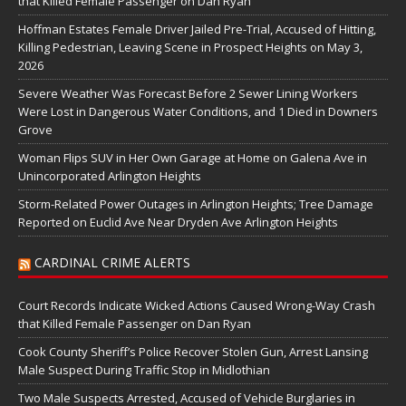
that Killed Female Passenger on Dan Ryan
Hoffman Estates Female Driver Jailed Pre-Trial, Accused of Hitting,
Killing Pedestrian, Leaving Scene in Prospect Heights on May 3,
2026
Severe Weather Was Forecast Before 2 Sewer Lining Workers
Were Lost in Dangerous Water Conditions, and 1 Died in Downers
Grove
Woman Flips SUV in Her Own Garage at Home on Galena Ave in
Unincorporated Arlington Heights
Storm-Related Power Outages in Arlington Heights; Tree Damage
Reported on Euclid Ave Near Dryden Ave Arlington Heights
CARDINAL CRIME ALERTS
Court Records Indicate Wicked Actions Caused Wrong-Way Crash
that Killed Female Passenger on Dan Ryan
Cook County Sheriff’s Police Recover Stolen Gun, Arrest Lansing
Male Suspect During Traffic Stop in Midlothian
Two Male Suspects Arrested, Accused of Vehicle Burglaries in