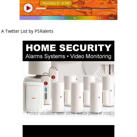
A Twitter List by PSRalerts