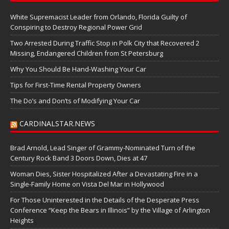
White Supremacist Leader from Orlando, Florida Guilty of
Conspiring to Destroy Regional Power Grid
Two Arrested During Traffic Stop in Polk City that Recovered 2
Missing, Endangered Children from St Petersburg
Why You Should Be Hand-Washing Your Car
Tips for First-Time Rental Property Owners
The Do’s and Don’ts of Modifying Your Car
CARDINALSTAR.NEWS
Brad Arnold, Lead Singer of Grammy-Nominated Turn of the
Century Rock Band 3 Doors Down, Dies at 47
Woman Dies, Sister Hospitalized After a Devastating Fire in a
Single-Family Home on Vista Del Mar in Hollywood
For Those Uninterested in the Details of the Desperate Press
Conference “Keep the Bears in Illinois” by the Village of Arlington
Heights