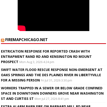
FIREMAPCHICAGO.NET
EXTRICATION RESPONSE FOR REPORTED CRASH WITH
ENTRAPMENT RAND RD AND KENSINGTON RD MOUNT
PROSPECT
Mon Aug 3, 2026 4:24 pm
SWIFT WATER FLOOD RESCUE RESPONSE NON-EMERGENT AT
OAKS SPRINGS AND THE DES PLAINES RIVER IN LIBERTYVILLE
FOR A MISSING PERSON
Fri Jul 31, 2026 3:30 pm
WORKERS TRAPPED IN A SEWER OR BELOW GRADE CONFINED
SPACE IN DOWNTOWN DOWNERS GROVE NEAR WASHINGTON
ST AND CURTISS ST
Mon Jul 27, 2026 8:41 pm
EXTRA ALARM BARN FIRE ON BARNARD MILL RD NEAR