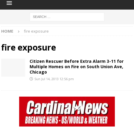
HOME
fire exposure
fire exposure
Citizen Rescuer Before Extra Alarm 3-11 for
Multiple Homes on Fire on South Union Ave,
Chicago
Sun Jul 14, 2013 12:56 pm