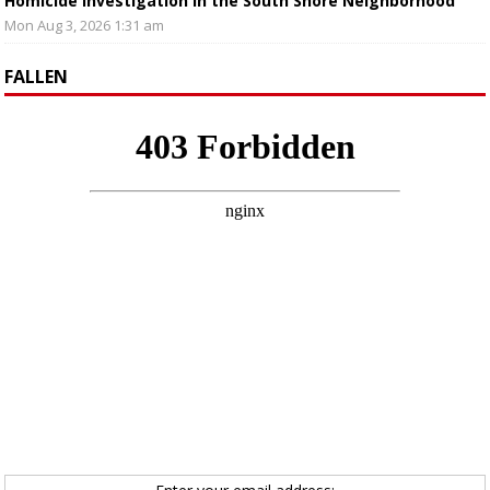
Homicide Investigation in the South Shore Neighborhood
Mon Aug 3, 2026 1:31 am
FALLEN