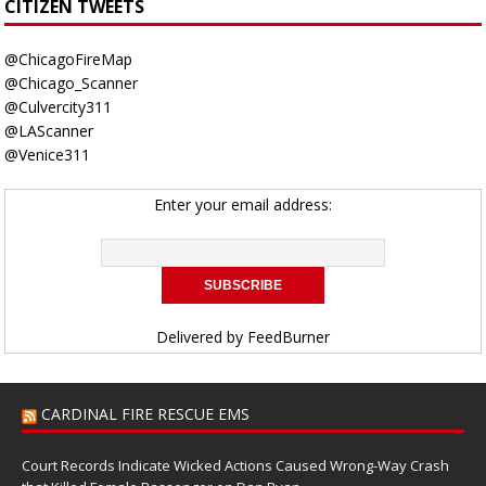
CITIZEN TWEETS
@ChicagoFireMap
@Chicago_Scanner
@Culvercity311
@LAScanner
@Venice311
Enter your email address:
Delivered by
FeedBurner
CARDINAL FIRE RESCUE EMS
Court Records Indicate Wicked Actions Caused Wrong-Way Crash