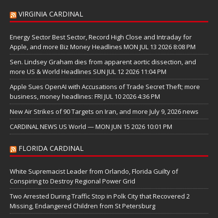
VIRGINIA CARDINAL
Energy Sector Best Sector, Record High Close and Intraday for
Apple, and more Biz Money Headlines MON JUL 13 2026 8:08 PM
Sen. Lindsey Graham dies from apparent aortic dissection, and
more US & World Headlines SUN JUL 12 2026 11:04 PM
Apple Sues OpenAI with Accusations of Trade Secret Theft; more
business, money headlines: FRI JUL 10 2026 4:36 PM
New Air Strikes of 90 Targets on Iran, and more July 9, 2026 news
CARDINAL NEWS US World — MON JUN 15 2026 10:01 PM
FLORIDA CARDINAL
White Supremacist Leader from Orlando, Florida Guilty of
Conspiring to Destroy Regional Power Grid
Two Arrested During Traffic Stop in Polk City that Recovered 2
Missing, Endangered Children from St Petersburg