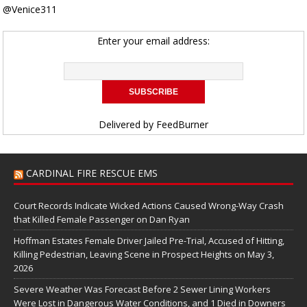
@Venice311
Enter your email address:
Delivered by
FeedBurner
CARDINAL FIRE RESCUE EMS
Court Records Indicate Wicked Actions Caused Wrong-Way Crash
that Killed Female Passenger on Dan Ryan
Hoffman Estates Female Driver Jailed Pre-Trial, Accused of Hitting,
Killing Pedestrian, Leaving Scene in Prospect Heights on May 3,
2026
Severe Weather Was Forecast Before 2 Sewer Lining Workers
Were Lost in Dangerous Water Conditions, and 1 Died in Downers