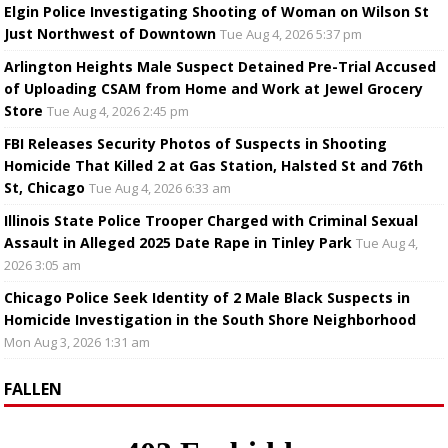
Elgin Police Investigating Shooting of Woman on Wilson St
Just Northwest of Downtown
Tue Aug 4, 2026 5:37 pm
Arlington Heights Male Suspect Detained Pre-Trial Accused
of Uploading CSAM from Home and Work at Jewel Grocery
Store
Tue Aug 4, 2026 2:45 pm
FBI Releases Security Photos of Suspects in Shooting
Homicide That Killed 2 at Gas Station, Halsted St and 76th
St, Chicago
Tue Aug 4, 2026 6:33 am
Illinois State Police Trooper Charged with Criminal Sexual
Assault in Alleged 2025 Date Rape in Tinley Park
Tue Aug 4,
2026 3:05 am
Chicago Police Seek Identity of 2 Male Black Suspects in
Homicide Investigation in the South Shore Neighborhood
Mon Aug 3, 2026 1:31 am
FALLEN