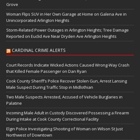
Grove
Woman Flips SUV in Her Own Garage at Home on Galena Ave in
Unincorporated Arlington Heights
Storm-Related Power Outages in Arlington Heights; Tree Damage
Reported on Euclid Ave Near Dryden Ave Arlington Heights
CARDINAL CRIME ALERTS
Court Records Indicate Wicked Actions Caused Wrong-Way Crash
that Killed Female Passenger on Dan Ryan
Cook County Sheriff’s Police Recover Stolen Gun, Arrest Lansing
Male Suspect During Traffic Stop in Midlothian
Two Male Suspects Arrested, Accused of Vehicle Burglaries in
Palatine
Incoming Male Adult in Custody Discovered Possessing a Firearm
During Intake at Cook County Correctional Facility
Elgin Police Investigating Shooting of Woman on Wilson St Just
Northwest of Downtown