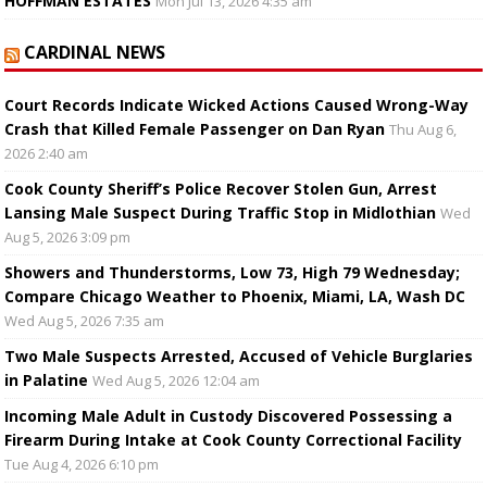
HOFFMAN ESTATES
Mon Jul 13, 2026 4:35 am
CARDINAL NEWS
Court Records Indicate Wicked Actions Caused Wrong-Way
Crash that Killed Female Passenger on Dan Ryan
Thu Aug 6,
2026 2:40 am
Cook County Sheriff’s Police Recover Stolen Gun, Arrest
Lansing Male Suspect During Traffic Stop in Midlothian
Wed
Aug 5, 2026 3:09 pm
Showers and Thunderstorms, Low 73, High 79 Wednesday;
Compare Chicago Weather to Phoenix, Miami, LA, Wash DC
Wed Aug 5, 2026 7:35 am
Two Male Suspects Arrested, Accused of Vehicle Burglaries
in Palatine
Wed Aug 5, 2026 12:04 am
Incoming Male Adult in Custody Discovered Possessing a
Firearm During Intake at Cook County Correctional Facility
Tue Aug 4, 2026 6:10 pm