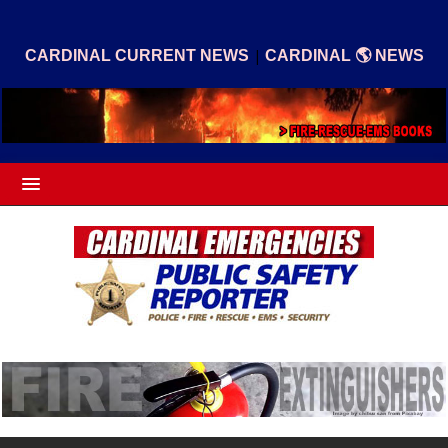
|
CARDINAL CURRENT NEWS
CARDINAL 🌎 NEWS