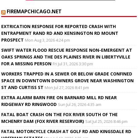
FIREMAPCHICAGO.NET
EXTRICATION RESPONSE FOR REPORTED CRASH WITH
ENTRAPMENT RAND RD AND KENSINGTON RD MOUNT
PROSPECT
Mon Aug 3, 2026 4:24 pm
SWIFT WATER FLOOD RESCUE RESPONSE NON-EMERGENT AT
OAKS SPRINGS AND THE DES PLAINES RIVER IN LIBERTYVILLE
FOR A MISSING PERSON
Fri Jul 31, 2026 3:30 pm
WORKERS TRAPPED IN A SEWER OR BELOW GRADE CONFINED
SPACE IN DOWNTOWN DOWNERS GROVE NEAR WASHINGTON
ST AND CURTISS ST
Mon Jul 27, 2026 8:41 pm
EXTRA ALARM BARN FIRE ON BARNARD MILL RD NEAR
RIDGEWAY RD RINGWOOD
Sun Jul 26, 2026 4:35 am
FATAL BOAT CRASH ON THE FOX RIVER SOUTH OF THE
MCHENRY DAM (FOX RIVER RESERVOIR)
Sat Jul 25, 2026 8:46 pm
FATAL MOTORCYCLE CRASH AT GOLF RD AND KINGSDALE RD