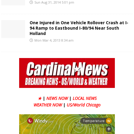
Sun Aug 31, 2014 5:01 pm
One Injured in One Vehicle Rollover Crash at I-
94 Ramp to Eastbound I-80/94 Near South
Holland
Mon Mar 4, 2013 8:34 am
★
|
NEWS NOW
|
LOCAL NEWS
WEATHER NOW
|
US/World Chicago