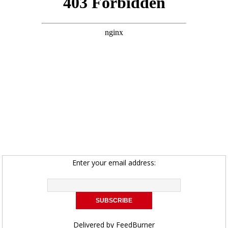
Enter your email address:
Delivered by
FeedBurner