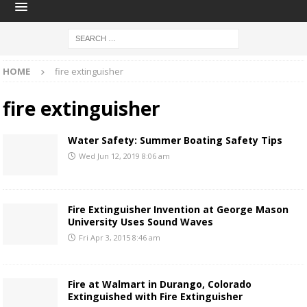
HOME
fire extinguisher
fire extinguisher
Water Safety: Summer Boating Safety Tips
Wed Jun 12, 2019 8:06 am
Fire Extinguisher Invention at George Mason
University Uses Sound Waves
Fri Apr 3, 2015 8:46 am
Fire at Walmart in Durango, Colorado
Extinguished with Fire Extinguisher