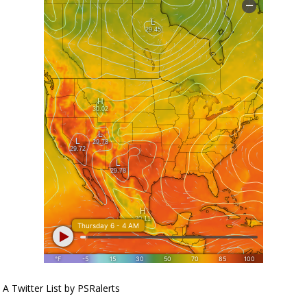
A Twitter List by PSRalerts