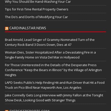
Why You Should Be Hand-Washing Your Car
Tips for First-Time Rental Property Owners
The Do’s and Don’ts of Modifying Your Car
CARDINALSTAR.NEWS
Brad Arnold, Lead Singer of Grammy-Nominated Turn of the
Century Rock Band 3 Doors Down, Dies at 47
Woman Dies, Sister Hospitalized After a Devastating Fire in a
Single-Family Home on Vista Del Mar in Hollywood
For Those Uninterested in the Details of the Desperate Press
Conference “Keep the Bears in Illinois” by the Village of Arlington
Heights
LAPD Seeks Public’s Help Finding Hit-and-Run Driver that Hit a Food
Truck on Pico Blvd Near Hayworth Ave, Los Angeles
Jake Connelly Gets Long Interview with Jimmy Fallon at the Tonight
Show Desk, Looking Good with Stranger Things