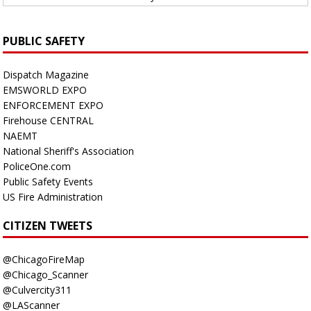
PUBLIC SAFETY
Dispatch Magazine
EMSWORLD EXPO
ENFORCEMENT EXPO
Firehouse CENTRAL
NAEMT
National Sheriff's Association
PoliceOne.com
Public Safety Events
US Fire Administration
CITIZEN TWEETS
@ChicagoFireMap
@Chicago_Scanner
@Culvercity311
@LAScanner