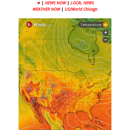
★
|
NEWS NOW
|
LOCAL NEWS
WEATHER NOW
|
US/World Chicago