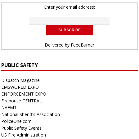
Enter your email address:
Delivered by
FeedBurner
PUBLIC SAFETY
Dispatch Magazine
EMSWORLD EXPO
ENFORCEMENT EXPO
Firehouse CENTRAL
NAEMT
National Sheriff's Association
PoliceOne.com
Public Safety Events
US Fire Administration