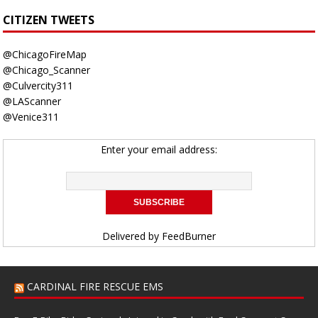
CITIZEN TWEETS
@ChicagoFireMap
@Chicago_Scanner
@Culvercity311
@LAScanner
@Venice311
Enter your email address:
Delivered by
FeedBurner
CARDINAL FIRE RESCUE EMS