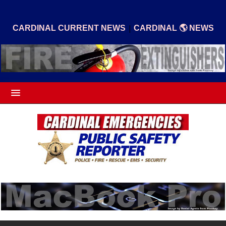
|
CARDINAL CURRENT NEWS
CARDINAL 🌎 NEWS