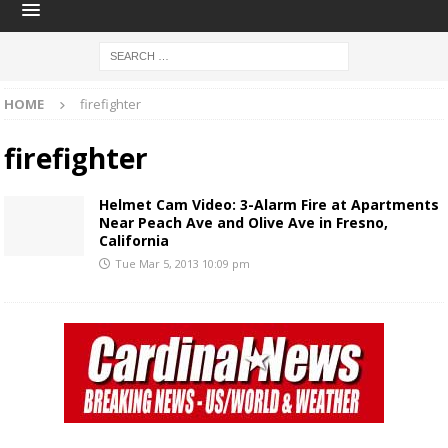
HOME
firefighter
firefighter
Helmet Cam Video: 3-Alarm Fire at Apartments
Near Peach Ave and Olive Ave in Fresno,
California
Tue Mar 5, 2013 10:09 pm