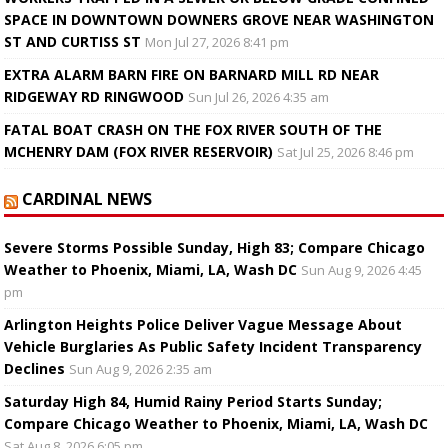
SPACE IN DOWNTOWN DOWNERS GROVE NEAR WASHINGTON
ST AND CURTISS ST
Mon Jul 27, 2026 8:41 pm
EXTRA ALARM BARN FIRE ON BARNARD MILL RD NEAR
RIDGEWAY RD RINGWOOD
Sun Jul 26, 2026 4:35 am
FATAL BOAT CRASH ON THE FOX RIVER SOUTH OF THE
MCHENRY DAM (FOX RIVER RESERVOIR)
Sat Jul 25, 2026 8:46 pm
CARDINAL NEWS
Severe Storms Possible Sunday, High 83; Compare Chicago
Weather to Phoenix, Miami, LA, Wash DC
Sun Aug 9, 2026 4:45
pm
Arlington Heights Police Deliver Vague Message About
Vehicle Burglaries As Public Safety Incident Transparency
Declines
Sun Aug 9, 2026 2:35 am
Saturday High 84, Humid Rainy Period Starts Sunday;
Compare Chicago Weather to Phoenix, Miami, LA, Wash DC
Sat Aug 8, 2026 6:05 pm