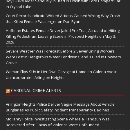
Boy E-Bike Rider Seriously Injured in Crash with Ford Compact Car
in Crystal Lake
Court Records Indicate Wicked Actions Caused Wrong-Way Crash
that Killed Female Passenger on Dan Ryan
Hoffman Estates Female Driver Jailed Pre-Trial, Accused of Hitting,
Killing Pedestrian, Leaving Scene in Prospect Heights on May 3,
2026
Severe Weather Was Forecast Before 2 Sewer Lining Workers
Were Lost in Dangerous Water Conditions, and 1 Died in Downers
Grove
Woman Flips SUV in Her Own Garage at Home on Galena Ave in
Unincorporated Arlington Heights
CARDINAL CRIME ALERTS
Arlington Heights Police Deliver Vague Message About Vehicle
Burglaries As Public Safety Incident Transparency Declines
McHenry Police Investigating Scene Where a Handgun Was
Recovered After Claims of Violence Were Unfounded