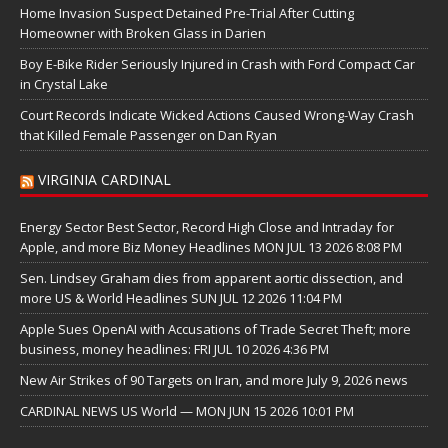
Home Invasion Suspect Detained Pre-Trial After Cutting
Homeowner with Broken Glass in Darien
Boy E-Bike Rider Seriously Injured in Crash with Ford Compact Car
in Crystal Lake
Court Records Indicate Wicked Actions Caused Wrong-Way Crash
that Killed Female Passenger on Dan Ryan
VIRGINIA CARDINAL
Energy Sector Best Sector, Record High Close and Intraday for
Apple, and more Biz Money Headlines MON JUL 13 2026 8:08 PM
Sen. Lindsey Graham dies from apparent aortic dissection, and
more US & World Headlines SUN JUL 12 2026 11:04 PM
Apple Sues OpenAI with Accusations of Trade Secret Theft; more
business, money headlines: FRI JUL 10 2026 4:36 PM
New Air Strikes of 90 Targets on Iran, and more July 9, 2026 news
CARDINAL NEWS US World — MON JUN 15 2026 10:01 PM