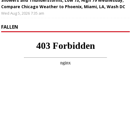
Showers and Thunderstorms, Low 73, High 79 Wednesday;
Compare Chicago Weather to Phoenix, Miami, LA, Wash DC
Wed Aug 5, 2026 7:35 am
FALLEN