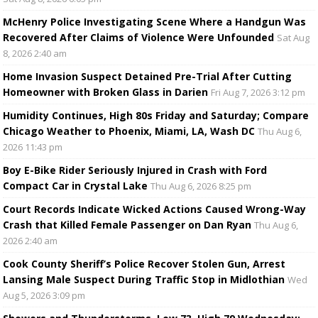
McHenry Police Investigating Scene Where a Handgun Was
Recovered After Claims of Violence Were Unfounded
Sat Aug
8, 2026 2:40 am
Home Invasion Suspect Detained Pre-Trial After Cutting
Homeowner with Broken Glass in Darien
Fri Aug 7, 2026 3:12 pm
Humidity Continues, High 80s Friday and Saturday; Compare
Chicago Weather to Phoenix, Miami, LA, Wash DC
Thu Aug 6,
2026 11:43 pm
Boy E-Bike Rider Seriously Injured in Crash with Ford
Compact Car in Crystal Lake
Thu Aug 6, 2026 8:25 pm
Court Records Indicate Wicked Actions Caused Wrong-Way
Crash that Killed Female Passenger on Dan Ryan
Thu Aug 6,
2026 2:40 am
Cook County Sheriff’s Police Recover Stolen Gun, Arrest
Lansing Male Suspect During Traffic Stop in Midlothian
Wed
Aug 5, 2026 3:09 pm