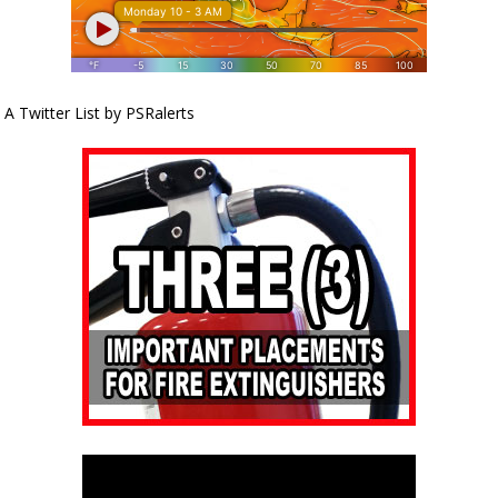
A Twitter List by PSRalerts