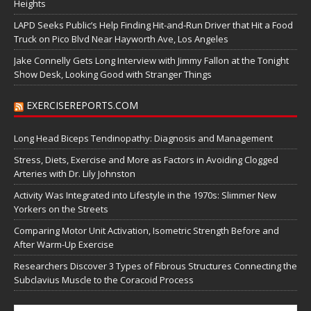
Heights
LAPD Seeks Public’s Help Finding Hit-and-Run Driver that Hit a Food
Truck on Pico Blvd Near Hayworth Ave, Los Angeles
Jake Connelly Gets Long Interview with Jimmy Fallon at the Tonight
Show Desk, Looking Good with Stranger Things
EXERCISEREPORTS.COM
Long Head Biceps Tendinopathy: Diagnosis and Management
Stress, Diets, Exercise and More as Factors in Avoiding Clogged
Arteries with Dr. Lily Johnston
Activity Was Integrated into Lifestyle in the 1970s: Slimmer New
Yorkers on the Streets
Comparing Motor Unit Activation, Isometric Strength Before and
After Warm-Up Exercise
Researchers Discover 3 Types of Fibrous Structures Connecting the
Subclavius Muscle to the Coracoid Process