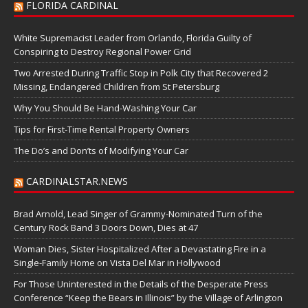
FLORIDA CARDINAL
White Supremacist Leader from Orlando, Florida Guilty of
Conspiring to Destroy Regional Power Grid
Two Arrested During Traffic Stop in Polk City that Recovered 2
Missing, Endangered Children from St Petersburg
Why You Should Be Hand-Washing Your Car
Tips for First-Time Rental Property Owners
The Do’s and Don’ts of Modifying Your Car
CARDINALSTAR.NEWS
Brad Arnold, Lead Singer of Grammy-Nominated Turn of the
Century Rock Band 3 Doors Down, Dies at 47
Woman Dies, Sister Hospitalized After a Devastating Fire in a
Single-Family Home on Vista Del Mar in Hollywood
For Those Uninterested in the Details of the Desperate Press
Conference “Keep the Bears in Illinois” by the Village of Arlington