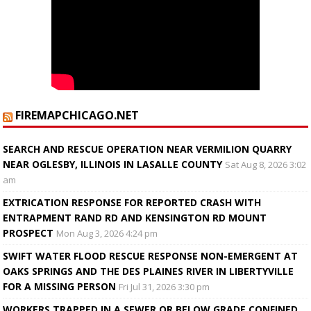
FIREMAPCHICAGO.NET
SEARCH AND RESCUE OPERATION NEAR VERMILION QUARRY
NEAR OGLESBY, ILLINOIS IN LASALLE COUNTY
Sat Aug 8, 2026 3:02
am
EXTRICATION RESPONSE FOR REPORTED CRASH WITH
ENTRAPMENT RAND RD AND KENSINGTON RD MOUNT
PROSPECT
Mon Aug 3, 2026 4:24 pm
SWIFT WATER FLOOD RESCUE RESPONSE NON-EMERGENT AT
OAKS SPRINGS AND THE DES PLAINES RIVER IN LIBERTYVILLE
FOR A MISSING PERSON
Fri Jul 31, 2026 3:30 pm
WORKERS TRAPPED IN A SEWER OR BELOW GRADE CONFINED