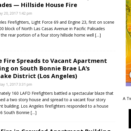
ades — Hillside House Fire
y 20, 2017 1:42 pm
les Firefighters, Light Force 69 and Engine 23, first on scene
00 block of North Las Casas Avenue in Pacific Palisades
 the rear portion of a four story hillside home well
[…]
 Fire Spreads to Vacant Apartment
ing on South Bonnie Brae LA’s
ake District (Los Angeles)
y 1, 2017 3:31 pm
ately 160 LAFD Firefighters battled a spectacular blaze that
A Tw
ed a two story house and spread to a vacant four story
t building. Los Angeles firefighters responded to a house
666 South Bonnie
[…]