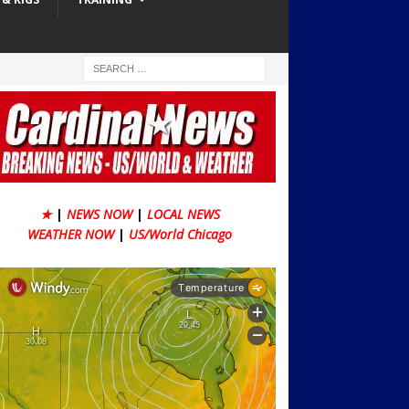
★
|
NEWS NOW
|
LOCAL NEWS
WEATHER NOW
|
US/World Chicago