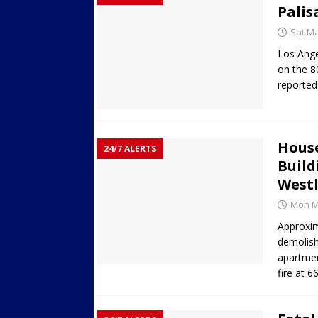
Palis
Sat Ma
Los Ange
on the 8
reported
House
24/7 ALERTS
Build
Westl
Mon Ma
Approxim
demolish
apartmen
fire at 