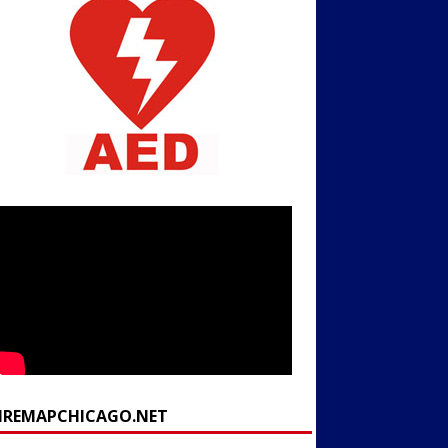
FIREMAPCHICAGO.NET