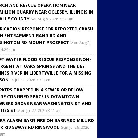
RCH AND RESCUE OPERATION NEAR
MILION QUARRY NEAR OGLESBY, ILLINOIS IN
ALLE COUNTY
Sat Aug 8, 2026 3:02 am
RICATION RESPONSE FOR REPORTED CRASH
H ENTRAPMENT RAND RD AND
SINGTON RD MOUNT PROSPECT
Mon Aug 3,
 4:24 pm
FT WATER FLOOD RESCUE RESPONSE NON-
RGENT AT OAKS SPRINGS AND THE DES
INES RIVER IN LIBERTYVILLE FOR A MISSING
RSON
Fri Jul 31, 2026 3:30 pm
KERS TRAPPED IN A SEWER OR BELOW
DE CONFINED SPACE IN DOWNTOWN
NERS GROVE NEAR WASHINGTON ST AND
TISS ST
Mon Jul 27, 2026 8:41 pm
RA ALARM BARN FIRE ON BARNARD MILL RD
R RIDGEWAY RD RINGWOOD
Sun Jul 26, 2026
 am