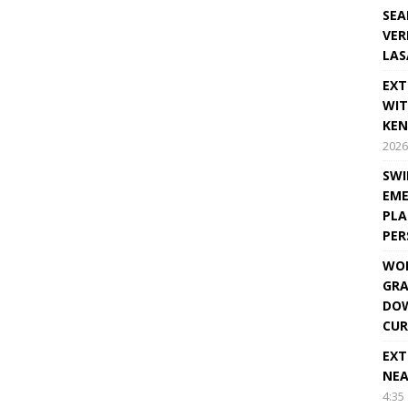
SEA
VER
LAS
EXT
WIT
KEN
2026
SWI
EME
PLA
PE
WOR
GRA
DOW
CUR
EXT
NEA
4:35