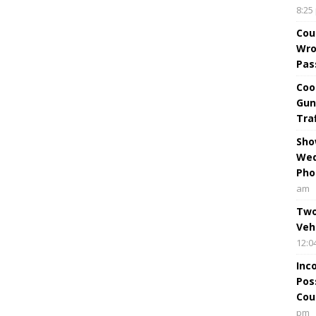
8:25
Cou
Wro
Pas
Coo
Gun
Tra
Sho
Wed
Pho
am
Two
Veh
12:0
Inc
Pos
Cou
pm