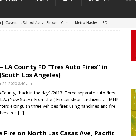
 ]
Truck Loses a Wheel and Causes a Kia Soul to Launch and Roll
agan Freeway in Los Angeles
DASHCAM
 ]
Woman Body Slammed, Paralyzed in Jugging Incident Robbery
DEO
]
Boyfriend Goes Absolutely Unruly, Violent After His Girlfriend
– LA County FD “Tres Auto Fires” in
(South Los Angeles)
uperior, Wisconsin
BODYCAM
r 25, 2020 8:46 am
m ]
Firefighters Fighting Extra Alarm Fire on South Los Angeles St
County, “back in the day” (2013) Three separate auto fires
Los Angeles
FIRE
 L.A. (Now SoLA). From the (“FireLensMan” archives… – MNR
m ]
Covenant School Active Shooter Case — Metro Nashville PD
ghters extinguish three vehicles fires using handlines and fire
shers in a
[…]
DYCAM
 Fire on North Las Casas Ave, Pacific