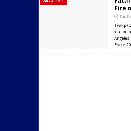
Fatal
24/7 ALERTS
Fire 
Thu De
Two peop
into an 
Angeles
Force 20