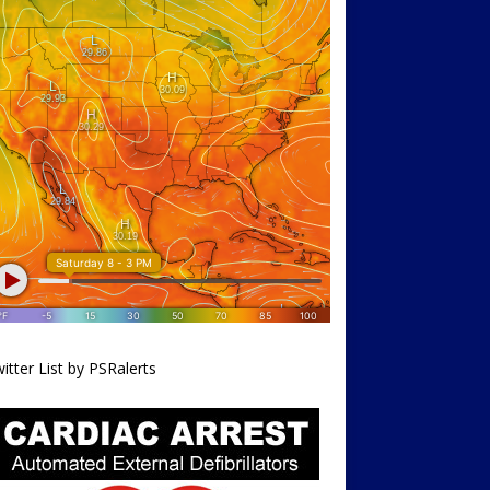
itter List by PSRalerts