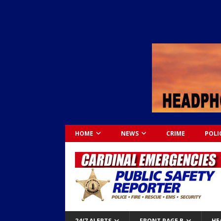
HOME
NEWS
CRIME
POLI
24/7 ALERTS
FRONT PAGE B
HE