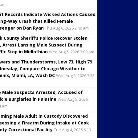
 pm
rt Records Indicate Wicked Actions Caused
ng-Way Crash that Killed Female
senger on Dan Ryan
Thu Aug 6, 2026 2:40 am
k County Sheriff’s Police Recover Stolen
, Arrest Lansing Male Suspect During
ffic Stop in Midlothian
Wed Aug 5, 2026 3:09 pm
wers and Thunderstorms, Low 73, High 79
nesday; Compare Chicago Weather to
enix, Miami, LA, Wash DC
Wed Aug 5, 2026 7:35
 Male Suspects Arrested, Accused of
icle Burglaries in Palatine
Wed Aug 5, 2026
4 am
oming Male Adult in Custody Discovered
sessing a Firearm During Intake at Cook
nty Correctional Facility
Tue Aug 4, 2026 6:10