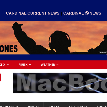
|
CARDINAL CURRENT NEWS
CARDINAL 🌎 NEWS
CE X
FIRE X
WEATHER
ALTHCARE
JOBS
SAFETY
SECURITY
TOOLS 