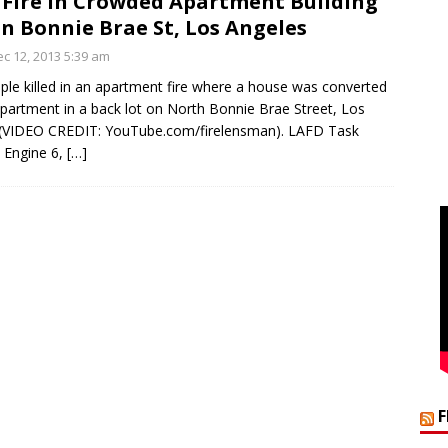
 Fire in Crowded Apartment Building
on Bonnie Brae St, Los Angeles
c 12, 2013 5:39 am
le killed in an apartment fire where a house was converted
apartment in a back lot on North Bonnie Brae Street, Los
 (VIDEO CREDIT: YouTube.com/firelensman). LAFD Task
 Engine 6,
[…]