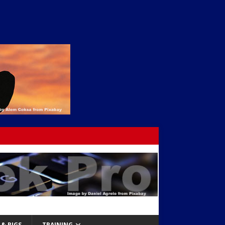
& RIGS
TRAINING