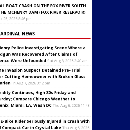
AL BOAT CRASH ON THE FOX RIVER SOUTH
THE MCHENRY DAM (FOX RIVER RESERVOIR)
Jul 25, 2026 8:46 pm
CARDINAL NEWS
enry Police Investigating Scene Where a
dgun Was Recovered After Claims of
lence Were Unfounded
Sat Aug 8, 2026 2:40 am
e Invasion Suspect Detained Pre-Trial
er Cutting Homeowner with Broken Glass
Darien
Fri Aug 7, 2026 3:12 pm
idity Continues, High 80s Friday and
urday; Compare Chicago Weather to
enix, Miami, LA, Wash DC
Thu Aug 6, 2026 11:43
 E-Bike Rider Seriously Injured in Crash with
d Compact Car in Crystal Lake
Thu Aug 6, 2026