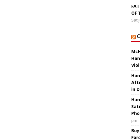
FAT
OF 
Sat 
McH
Han
Vio
Hom
Aft
in 
Hum
Sat
Pho
pm
Boy
For