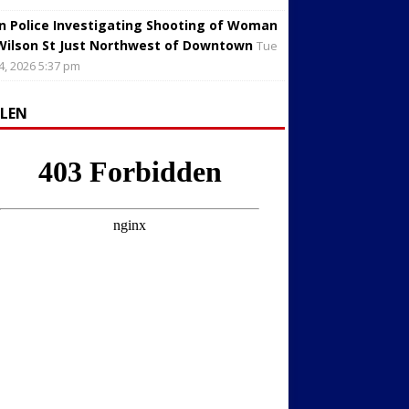
in Police Investigating Shooting of Woman
Wilson St Just Northwest of Downtown
Tue
4, 2026 5:37 pm
LLEN