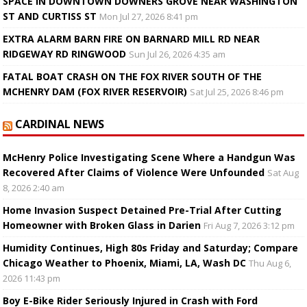
SPACE IN DOWNTOWN DOWNERS GROVE NEAR WASHINGTON
ST AND CURTISS ST
Mon Jul 27, 2026 8:41 pm
EXTRA ALARM BARN FIRE ON BARNARD MILL RD NEAR
RIDGEWAY RD RINGWOOD
Sun Jul 26, 2026 4:35 am
FATAL BOAT CRASH ON THE FOX RIVER SOUTH OF THE
MCHENRY DAM (FOX RIVER RESERVOIR)
Sat Jul 25, 2026 8:46 pm
CARDINAL NEWS
McHenry Police Investigating Scene Where a Handgun Was
Recovered After Claims of Violence Were Unfounded
Sat Aug
8, 2026 2:40 am
Home Invasion Suspect Detained Pre-Trial After Cutting
Homeowner with Broken Glass in Darien
Fri Aug 7, 2026 3:12 pm
Humidity Continues, High 80s Friday and Saturday; Compare
Chicago Weather to Phoenix, Miami, LA, Wash DC
Thu Aug 6,
2026 11:43 pm
Boy E-Bike Rider Seriously Injured in Crash with Ford