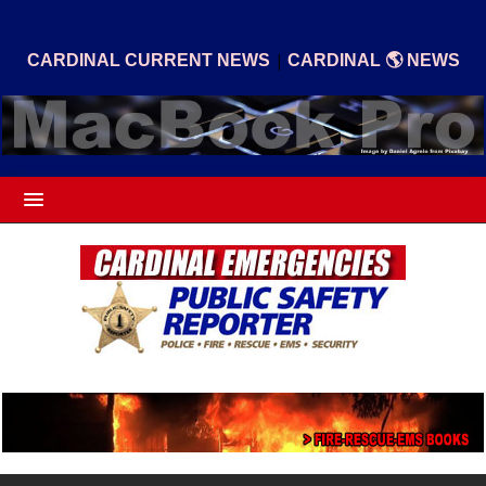
|
CARDINAL CURRENT NEWS
CARDINAL 🌎 NEWS