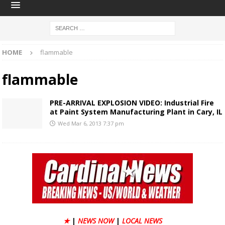
HOME
flammable
flammable
PRE-ARRIVAL EXPLOSION VIDEO: Industrial Fire
at Paint System Manufacturing Plant in Cary, IL
Wed Mar 6, 2013 7:37 pm
★
|
NEWS NOW
|
LOCAL NEWS