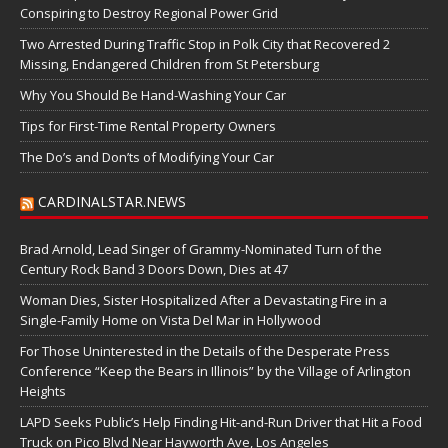
Conspiring to Destroy Regional Power Grid
Two Arrested During Traffic Stop in Polk City that Recovered 2
Missing, Endangered Children from St Petersburg
Why You Should Be Hand-Washing Your Car
Tips for First-Time Rental Property Owners
The Do’s and Don’ts of Modifying Your Car
CARDINALSTAR.NEWS
Brad Arnold, Lead Singer of Grammy-Nominated Turn of the
Century Rock Band 3 Doors Down, Dies at 47
Woman Dies, Sister Hospitalized After a Devastating Fire in a
Single-Family Home on Vista Del Mar in Hollywood
For Those Uninterested in the Details of the Desperate Press
Conference “Keep the Bears in Illinois” by the Village of Arlington
Heights
LAPD Seeks Public’s Help Finding Hit-and-Run Driver that Hit a Food
Truck on Pico Blvd Near Hayworth Ave, Los Angeles