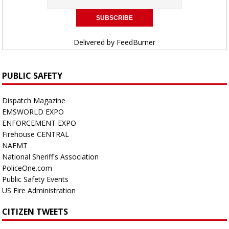
Delivered by
FeedBurner
PUBLIC SAFETY
Dispatch Magazine
EMSWORLD EXPO
ENFORCEMENT EXPO
Firehouse CENTRAL
NAEMT
National Sheriff's Association
PoliceOne.com
Public Safety Events
US Fire Administration
CITIZEN TWEETS