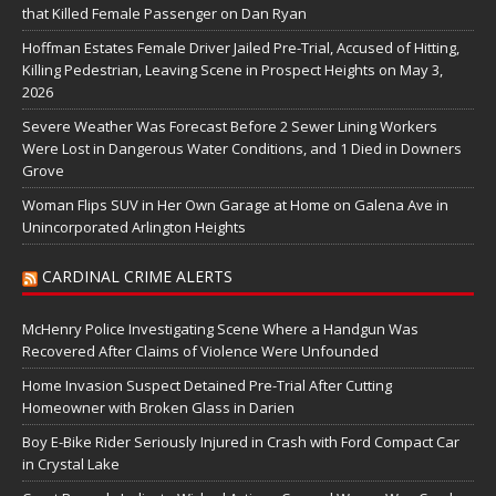
that Killed Female Passenger on Dan Ryan
Hoffman Estates Female Driver Jailed Pre-Trial, Accused of Hitting,
Killing Pedestrian, Leaving Scene in Prospect Heights on May 3,
2026
Severe Weather Was Forecast Before 2 Sewer Lining Workers
Were Lost in Dangerous Water Conditions, and 1 Died in Downers
Grove
Woman Flips SUV in Her Own Garage at Home on Galena Ave in
Unincorporated Arlington Heights
CARDINAL CRIME ALERTS
McHenry Police Investigating Scene Where a Handgun Was
Recovered After Claims of Violence Were Unfounded
Home Invasion Suspect Detained Pre-Trial After Cutting
Homeowner with Broken Glass in Darien
Boy E-Bike Rider Seriously Injured in Crash with Ford Compact Car
in Crystal Lake