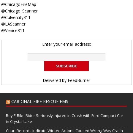
@ChicagoFireMap
@Chicago_Scanner
@Culvercity311
@LAScanner
@Venice311
Enter your email address:
Delivered by
FeedBurner
CARDINAL FIRE RESCUE EMS
Boy E-Bike Rider Seriously Injured in Crash with Ford Compact Car
in Crystal Lake
Court Records Indicate Wicked Actions Caused Wrong-Way Crash