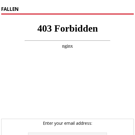
FALLEN
Enter your email address: