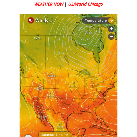
WEATHER NOW
|
US/World Chicago