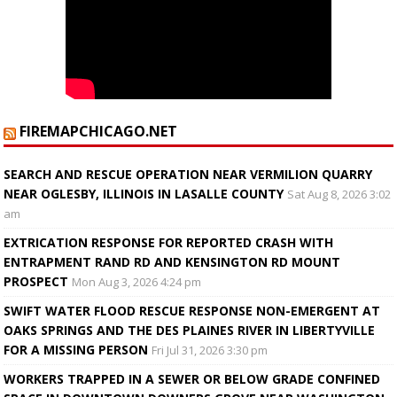
FIREMAPCHICAGO.NET
SEARCH AND RESCUE OPERATION NEAR VERMILION QUARRY
NEAR OGLESBY, ILLINOIS IN LASALLE COUNTY
Sat Aug 8, 2026 3:02
am
EXTRICATION RESPONSE FOR REPORTED CRASH WITH
ENTRAPMENT RAND RD AND KENSINGTON RD MOUNT
PROSPECT
Mon Aug 3, 2026 4:24 pm
SWIFT WATER FLOOD RESCUE RESPONSE NON-EMERGENT AT
OAKS SPRINGS AND THE DES PLAINES RIVER IN LIBERTYVILLE
FOR A MISSING PERSON
Fri Jul 31, 2026 3:30 pm
WORKERS TRAPPED IN A SEWER OR BELOW GRADE CONFINED