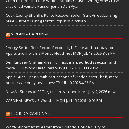
Court Records Indicate Wicked Actions Caused Wrong-Way Crash
that Killed Female Passenger on Dan Ryan
Cook County Sheriff’s Police Recover Stolen Gun, Arrest Lansing
Male Suspect During Traffic Stop in Midlothian
VIRGINIA CARDINAL
Energy Sector Best Sector, Record High Close and Intraday for
Apple, and more Biz Money Headlines MON JUL 13 2026 8:08 PM
Sen. Lindsey Graham dies from apparent aortic dissection, and
more US & World Headlines SUN JUL 12 2026 11:04 PM
Apple Sues OpenAI with Accusations of Trade Secret Theft; more
business, money headlines: FRI JUL 10 2026 4:36 PM
New Air Strikes of 90 Targets on Iran, and more July 9, 2026 news
CARDINAL NEWS US World — MON JUN 15 2026 10:01 PM
FLORIDA CARDINAL
White Supremacist Leader from Orlando, Florida Guilty of