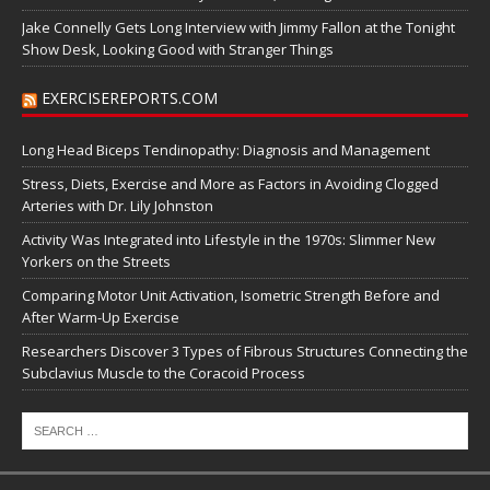
Jake Connelly Gets Long Interview with Jimmy Fallon at the Tonight
Show Desk, Looking Good with Stranger Things
EXERCISEREPORTS.COM
Long Head Biceps Tendinopathy: Diagnosis and Management
Stress, Diets, Exercise and More as Factors in Avoiding Clogged
Arteries with Dr. Lily Johnston
Activity Was Integrated into Lifestyle in the 1970s: Slimmer New
Yorkers on the Streets
Comparing Motor Unit Activation, Isometric Strength Before and
After Warm-Up Exercise
Researchers Discover 3 Types of Fibrous Structures Connecting the
Subclavius Muscle to the Coracoid Process