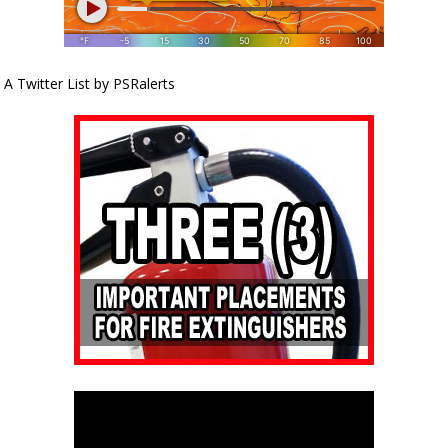
A Twitter List by PSRalerts