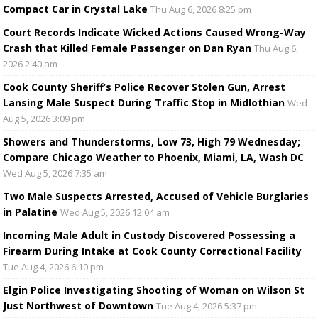
Compact Car in Crystal Lake
Thu Aug 6, 2026 8:25 pm
Court Records Indicate Wicked Actions Caused Wrong-Way
Crash that Killed Female Passenger on Dan Ryan
Thu Aug 6,
2026 2:40 am
Cook County Sheriff’s Police Recover Stolen Gun, Arrest
Lansing Male Suspect During Traffic Stop in Midlothian
Wed
Aug 5, 2026 3:09 pm
Showers and Thunderstorms, Low 73, High 79 Wednesday;
Compare Chicago Weather to Phoenix, Miami, LA, Wash DC
Wed Aug 5, 2026 7:35 am
Two Male Suspects Arrested, Accused of Vehicle Burglaries
in Palatine
Wed Aug 5, 2026 12:04 am
Incoming Male Adult in Custody Discovered Possessing a
Firearm During Intake at Cook County Correctional Facility
Tue Aug 4, 2026 6:10 pm
Elgin Police Investigating Shooting of Woman on Wilson St
Just Northwest of Downtown
Tue Aug 4, 2026 5:37 pm