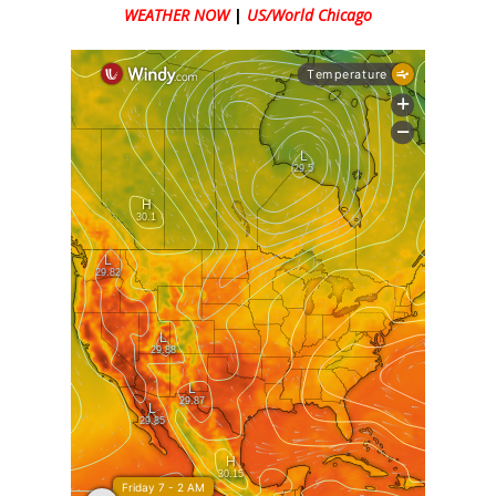
WEATHER NOW
|
US/World Chicago