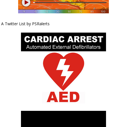
A Twitter List by PSRalerts