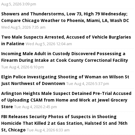
Aug 5, 2026 3:09 pm
Showers and Thunderstorms, Low 73, High 79 Wednesday;
Compare Chicago Weather to Phoenix, Miami, LA, Wash DC
Wed Aug 5, 2026 7:35 am
Two Male Suspects Arrested, Accused of Vehicle Burglaries
in Palatine
Wed Aug 5, 2026 12:04 am
Incoming Male Adult in Custody Discovered Possessing a
Firearm During Intake at Cook County Correctional Facility
Tue Aug 4, 2026 6:10 pm
Elgin Police Investigating Shooting of Woman on Wilson St
Just Northwest of Downtown
Tue Aug 4, 2026 5:37 pm
Arlington Heights Male Suspect Detained Pre-Trial Accused
of Uploading CSAM from Home and Work at Jewel Grocery
Store
Tue Aug 4, 2026 2:45 pm
FBI Releases Security Photos of Suspects in Shooting
Homicide That Killed 2 at Gas Station, Halsted St and 76th
St, Chicago
Tue Aug 4, 2026 6:33 am