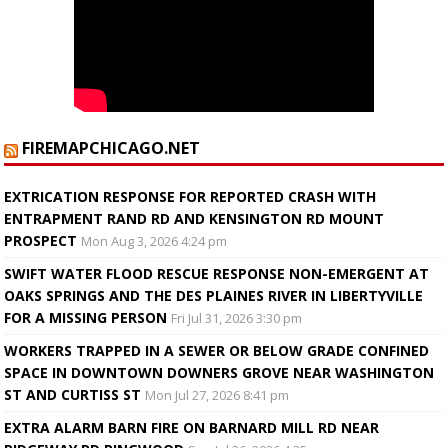
FIREMAPCHICAGO.NET
EXTRICATION RESPONSE FOR REPORTED CRASH WITH
ENTRAPMENT RAND RD AND KENSINGTON RD MOUNT
PROSPECT
Mon Aug 3, 2026 4:24 pm
SWIFT WATER FLOOD RESCUE RESPONSE NON-EMERGENT AT
OAKS SPRINGS AND THE DES PLAINES RIVER IN LIBERTYVILLE
FOR A MISSING PERSON
Fri Jul 31, 2026 3:30 pm
WORKERS TRAPPED IN A SEWER OR BELOW GRADE CONFINED
SPACE IN DOWNTOWN DOWNERS GROVE NEAR WASHINGTON
ST AND CURTISS ST
Mon Jul 27, 2026 8:41 pm
EXTRA ALARM BARN FIRE ON BARNARD MILL RD NEAR