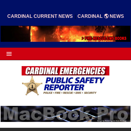
|
CARDINAL CURRENT NEWS
CARDINAL 🌎 NEWS