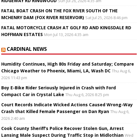
RIDGEWAY RD RINGWOOD
Sun Jul 26, 2026 4:35 am
FATAL BOAT CRASH ON THE FOX RIVER SOUTH OF THE
MCHENRY DAM (FOX RIVER RESERVOIR)
Sat Jul 25, 2026 8:46 pm
FATAL MOTORCYCLE CRASH AT GOLF RD AND KINGSDALE RD
HOFFMAN ESTATES
Mon Jul 13, 2026 4:35 am
CARDINAL NEWS
Humidity Continues, High 80s Friday and Saturday; Compare
Chicago Weather to Phoenix, Miami, LA, Wash DC
Thu Aug 6,
2026 11:43 pm
Boy E-Bike Rider Seriously Injured in Crash with Ford
Compact Car in Crystal Lake
Thu Aug 6, 2026 8:25 pm
Court Records Indicate Wicked Actions Caused Wrong-Way
Crash that Killed Female Passenger on Dan Ryan
Thu Aug 6,
2026 2:40 am
Cook County Sheriff’s Police Recover Stolen Gun, Arrest
Lansing Male Suspect During Traffic Stop in Midlothian
Wed