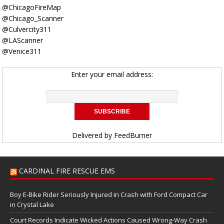
@ChicagoFireMap
@Chicago_Scanner
@Culvercity311
@LAScanner
@Venice311
Enter your email address:
Delivered by
FeedBurner
CARDINAL FIRE RESCUE EMS
Boy E-Bike Rider Seriously Injured in Crash with Ford Compact Car
in Crystal Lake
Court Records Indicate Wicked Actions Caused Wrong-Way Crash