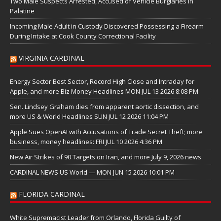
Two Male Suspects Arrested, Accused of Vehicle Burglaries in
Palatine
Incoming Male Adult in Custody Discovered Possessing a Firearm
During Intake at Cook County Correctional Facility
VIRGINIA CARDINAL
Energy Sector Best Sector, Record High Close and Intraday for
Apple, and more Biz Money Headlines MON JUL 13 2026 8:08 PM
Sen. Lindsey Graham dies from apparent aortic dissection, and
more US & World Headlines SUN JUL 12 2026 11:04 PM
Apple Sues OpenAI with Accusations of Trade Secret Theft; more
business, money headlines: FRI JUL 10 2026 4:36 PM
New Air Strikes of 90 Targets on Iran, and more July 9, 2026 news
CARDINAL NEWS US World — MON JUN 15 2026 10:01 PM
FLORIDA CARDINAL
White Supremacist Leader from Orlando, Florida Guilty of