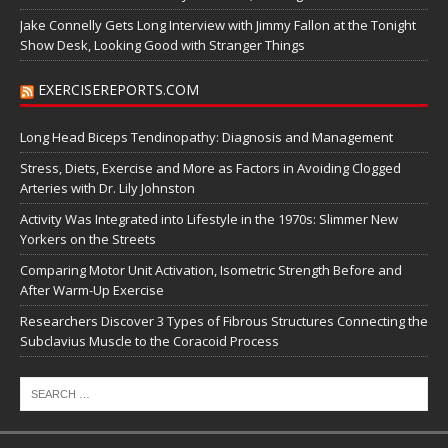
Jake Connelly Gets Long Interview with Jimmy Fallon at the Tonight
Show Desk, Looking Good with Stranger Things
EXERCISEREPORTS.COM
Long Head Biceps Tendinopathy: Diagnosis and Management
Stress, Diets, Exercise and More as Factors in Avoiding Clogged
Arteries with Dr. Lily Johnston
Activity Was Integrated into Lifestyle in the 1970s: Slimmer New
Yorkers on the Streets
Comparing Motor Unit Activation, Isometric Strength Before and
After Warm-Up Exercise
Researchers Discover 3 Types of Fibrous Structures Connecting the
Subclavius Muscle to the Coracoid Process