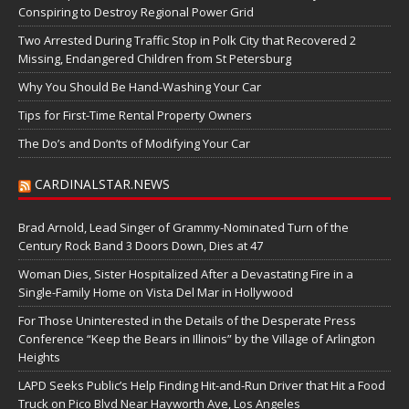
Conspiring to Destroy Regional Power Grid
Two Arrested During Traffic Stop in Polk City that Recovered 2
Missing, Endangered Children from St Petersburg
Why You Should Be Hand-Washing Your Car
Tips for First-Time Rental Property Owners
The Do’s and Don’ts of Modifying Your Car
CARDINALSTAR.NEWS
Brad Arnold, Lead Singer of Grammy-Nominated Turn of the
Century Rock Band 3 Doors Down, Dies at 47
Woman Dies, Sister Hospitalized After a Devastating Fire in a
Single-Family Home on Vista Del Mar in Hollywood
For Those Uninterested in the Details of the Desperate Press
Conference “Keep the Bears in Illinois” by the Village of Arlington
Heights
LAPD Seeks Public’s Help Finding Hit-and-Run Driver that Hit a Food
Truck on Pico Blvd Near Hayworth Ave, Los Angeles