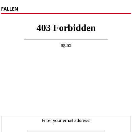
FALLEN
Enter your email address: