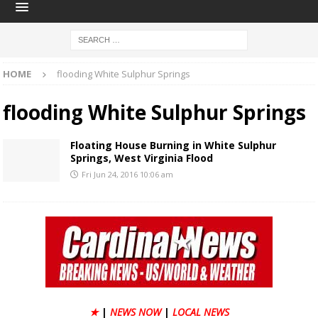
HOME
flooding White Sulphur Springs
flooding White Sulphur Springs
Floating House Burning in White Sulphur
Springs, West Virginia Flood
Fri Jun 24, 2016 10:06 am
★
|
NEWS NOW
|
LOCAL NEWS