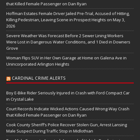
that Killed Female Passenger on Dan Ryan
Hoffman Estates Female Driver Jailed Pre-Trial, Accused of Hitting,
Killing Pedestrian, Leaving Scene in Prospect Heights on May 3,
2026
Severe Weather Was Forecast Before 2 Sewer Lining Workers
Were Lost in Dangerous Water Conditions, and 1 Died in Downers
Grove
Woman Flips SUV in Her Own Garage at Home on Galena Ave in
Unincorporated Arlington Heights
CARDINAL CRIME ALERTS
Boy E-Bike Rider Seriously Injured in Crash with Ford Compact Car
in Crystal Lake
Court Records Indicate Wicked Actions Caused Wrong-Way Crash
that Killed Female Passenger on Dan Ryan
Cook County Sheriff’s Police Recover Stolen Gun, Arrest Lansing
Male Suspect During Traffic Stop in Midlothian