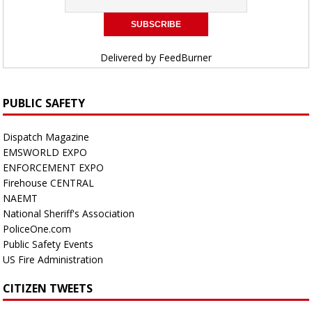
Delivered by
FeedBurner
PUBLIC SAFETY
Dispatch Magazine
EMSWORLD EXPO
ENFORCEMENT EXPO
Firehouse CENTRAL
NAEMT
National Sheriff's Association
PoliceOne.com
Public Safety Events
US Fire Administration
CITIZEN TWEETS