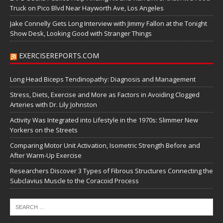
Truck on Pico Blvd Near Hayworth Ave, Los Angeles
Jake Connelly Gets Long Interview with Jimmy Fallon at the Tonight
Show Desk, Looking Good with Stranger Things
EXERCISEREPORTS.COM
Long Head Biceps Tendinopathy: Diagnosis and Management
Stress, Diets, Exercise and More as Factors in Avoiding Clogged
Arteries with Dr. Lily Johnston
Activity Was Integrated into Lifestyle in the 1970s: Slimmer New
Yorkers on the Streets
Comparing Motor Unit Activation, Isometric Strength Before and
After Warm-Up Exercise
Researchers Discover 3 Types of Fibrous Structures Connecting the
Subclavius Muscle to the Coracoid Process