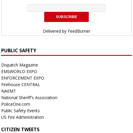
Delivered by
FeedBurner
PUBLIC SAFETY
Dispatch Magazine
EMSWORLD EXPO
ENFORCEMENT EXPO
Firehouse CENTRAL
NAEMT
National Sheriff's Association
PoliceOne.com
Public Safety Events
US Fire Administration
CITIZEN TWEETS