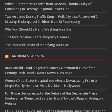
White Supremacist Leader from Orlando, Florida Guilty of
Conspiring to Destroy Regional Power Grid
Two Arrested During Traffic Stop in Polk City that Recovered 2
Missing, Endangered Children from St Petersburg
Why You Should Be Hand-Washing Your Car
Tips for First-Time Rental Property Owners
The Do’s and Don’ts of Modifying Your Car
CARDINALSTAR.NEWS
Brad Arnold, Lead Singer of Grammy-Nominated Turn of the
Century Rock Band 3 Doors Down, Dies at 47
Woman Dies, Sister Hospitalized After a Devastating Fire in a
Single-Family Home on Vista Del Mar in Hollywood
For Those Uninterested in the Details of the Desperate Press
Conference “Keep the Bears in Illinois” by the Village of Arlington
Heights
LAPD Seeks Public’s Help Finding Hit-and-Run Driver that Hit a Food