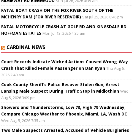
RIDGEWAY RD RINGWOOD
Sun Jul 26, 2026 4:35 am
FATAL BOAT CRASH ON THE FOX RIVER SOUTH OF THE
MCHENRY DAM (FOX RIVER RESERVOIR)
Sat Jul 25, 2026 8:46 pm
FATAL MOTORCYCLE CRASH AT GOLF RD AND KINGSDALE RD
HOFFMAN ESTATES
Mon Jul 13, 2026 4:35 am
CARDINAL NEWS
Court Records Indicate Wicked Actions Caused Wrong-Way
Crash that Killed Female Passenger on Dan Ryan
Thu Aug 6,
2026 2:40 am
Cook County Sheriff’s Police Recover Stolen Gun, Arrest
Lansing Male Suspect During Traffic Stop in Midlothian
Wed
Aug 5, 2026 3:09 pm
Showers and Thunderstorms, Low 73, High 79 Wednesday;
Compare Chicago Weather to Phoenix, Miami, LA, Wash DC
Wed Aug 5, 2026 7:35 am
Two Male Suspects Arrested, Accused of Vehicle Burglaries