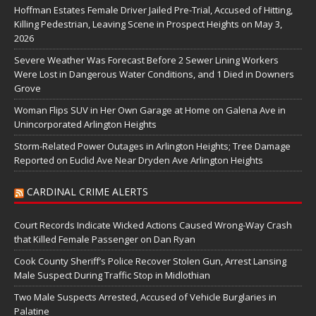
Hoffman Estates Female Driver Jailed Pre-Trial, Accused of Hitting,
Killing Pedestrian, Leaving Scene in Prospect Heights on May 3,
2026
Severe Weather Was Forecast Before 2 Sewer Lining Workers
Were Lost in Dangerous Water Conditions, and 1 Died in Downers
Grove
Woman Flips SUV in Her Own Garage at Home on Galena Ave in
Unincorporated Arlington Heights
Storm-Related Power Outages in Arlington Heights; Tree Damage
Reported on Euclid Ave Near Dryden Ave Arlington Heights
CARDINAL CRIME ALERTS
Court Records Indicate Wicked Actions Caused Wrong-Way Crash
that Killed Female Passenger on Dan Ryan
Cook County Sheriff’s Police Recover Stolen Gun, Arrest Lansing
Male Suspect During Traffic Stop in Midlothian
Two Male Suspects Arrested, Accused of Vehicle Burglaries in
Palatine