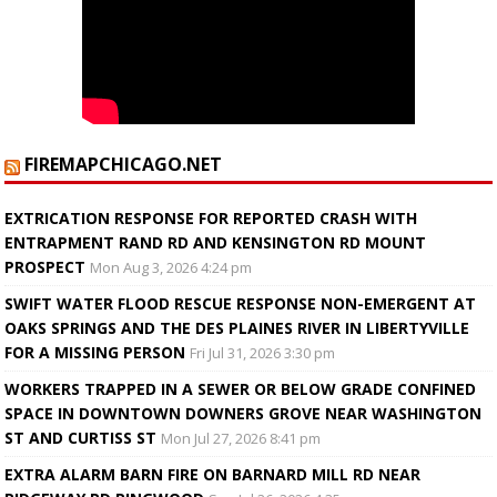
FIREMAPCHICAGO.NET
EXTRICATION RESPONSE FOR REPORTED CRASH WITH
ENTRAPMENT RAND RD AND KENSINGTON RD MOUNT
PROSPECT
Mon Aug 3, 2026 4:24 pm
SWIFT WATER FLOOD RESCUE RESPONSE NON-EMERGENT AT
OAKS SPRINGS AND THE DES PLAINES RIVER IN LIBERTYVILLE
FOR A MISSING PERSON
Fri Jul 31, 2026 3:30 pm
WORKERS TRAPPED IN A SEWER OR BELOW GRADE CONFINED
SPACE IN DOWNTOWN DOWNERS GROVE NEAR WASHINGTON
ST AND CURTISS ST
Mon Jul 27, 2026 8:41 pm
EXTRA ALARM BARN FIRE ON BARNARD MILL RD NEAR