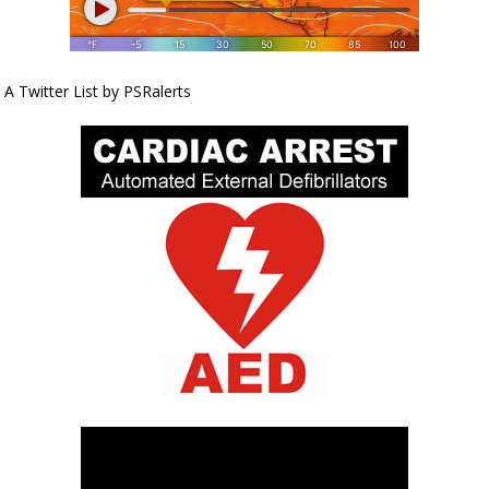
A Twitter List by PSRalerts