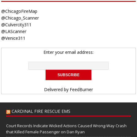
@ChicagoFireMap
@Chicago_Scanner
@Culvercity311
@LAScanner
@Venice311
Enter your email address:
Delivered by
FeedBurner
CARDINAL FIRE RESCUE EMS
Court Records Indicate Wicked Actions Caused Wrong-Way Crash
that Killed Female Passenger on Dan Ryan