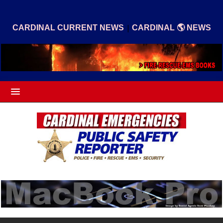
|
CARDINAL CURRENT NEWS
CARDINAL 🌎 NEWS