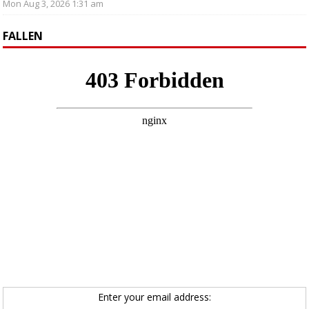
Mon Aug 3, 2026 1:31 am
FALLEN
Enter your email address: