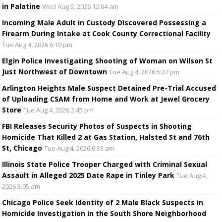
in Palatine
Wed Aug 5, 2026 12:04 am
Incoming Male Adult in Custody Discovered Possessing a
Firearm During Intake at Cook County Correctional Facility
Tue Aug 4, 2026 6:10 pm
Elgin Police Investigating Shooting of Woman on Wilson St
Just Northwest of Downtown
Tue Aug 4, 2026 5:37 pm
Arlington Heights Male Suspect Detained Pre-Trial Accused
of Uploading CSAM from Home and Work at Jewel Grocery
Store
Tue Aug 4, 2026 2:45 pm
FBI Releases Security Photos of Suspects in Shooting
Homicide That Killed 2 at Gas Station, Halsted St and 76th
St, Chicago
Tue Aug 4, 2026 6:33 am
Illinois State Police Trooper Charged with Criminal Sexual
Assault in Alleged 2025 Date Rape in Tinley Park
Tue Aug 4,
2026 3:05 am
Chicago Police Seek Identity of 2 Male Black Suspects in
Homicide Investigation in the South Shore Neighborhood