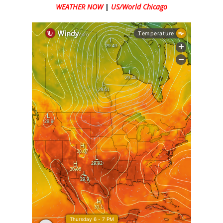
WEATHER NOW
|
US/World Chicago