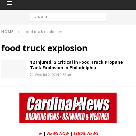
HOME
food truck explosion
food truck explosion
12 Injured, 2 Critical in Food Truck Propane
Tank Explosion in Philadelphia
Wed Jul 2, 2014 9:52 am
★
|
NEWS NOW
|
LOCAL NEWS