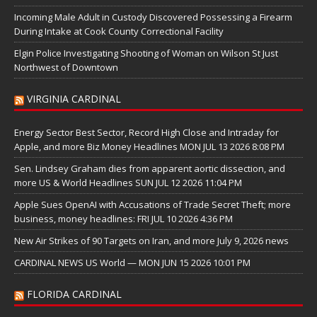
Incoming Male Adult in Custody Discovered Possessing a Firearm
During Intake at Cook County Correctional Facility
Elgin Police Investigating Shooting of Woman on Wilson St Just
Northwest of Downtown
VIRGINIA CARDINAL
Energy Sector Best Sector, Record High Close and Intraday for
Apple, and more Biz Money Headlines MON JUL 13 2026 8:08 PM
Sen. Lindsey Graham dies from apparent aortic dissection, and
more US & World Headlines SUN JUL 12 2026 11:04 PM
Apple Sues OpenAI with Accusations of Trade Secret Theft; more
business, money headlines: FRI JUL 10 2026 4:36 PM
New Air Strikes of 90 Targets on Iran, and more July 9, 2026 news
CARDINAL NEWS US World — MON JUN 15 2026 10:01 PM
FLORIDA CARDINAL