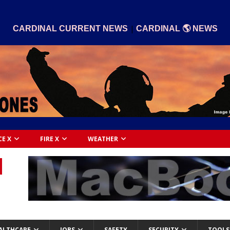
|
CARDINAL CURRENT NEWS
CARDINAL 🌎 NEWS
CE X
FIRE X
WEATHER
ALTHCARE
JOBS
SAFETY
SECURITY
TOOLS 