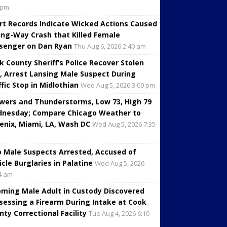
 pm
rt Records Indicate Wicked Actions Caused
ng-Way Crash that Killed Female
senger on Dan Ryan
Thu Aug 6, 2026 2:40 am
k County Sheriff’s Police Recover Stolen
, Arrest Lansing Male Suspect During
ffic Stop in Midlothian
Wed Aug 5, 2026 3:09 pm
wers and Thunderstorms, Low 73, High 79
nesday; Compare Chicago Weather to
enix, Miami, LA, Wash DC
Wed Aug 5, 2026 7:35
 Male Suspects Arrested, Accused of
icle Burglaries in Palatine
Wed Aug 5, 2026
4 am
oming Male Adult in Custody Discovered
sessing a Firearm During Intake at Cook
nty Correctional Facility
Tue Aug 4, 2026 6:10