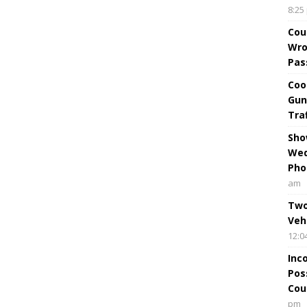
8:25
Cou
Wro
Pas
Coo
Gun
Tra
Sho
Wed
Pho
am
Two
Veh
12:0
Inc
Pos
Cou
pm