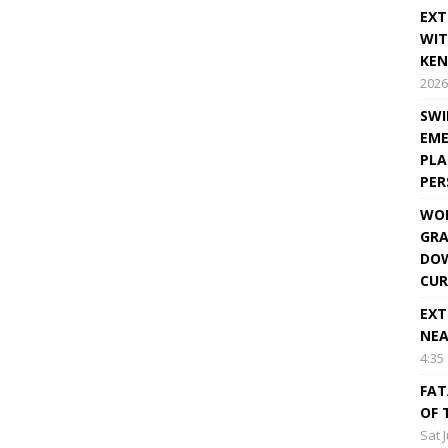
EXT
WIT
KEN
2026
SWI
EME
PLA
PE
WOR
GRA
DOW
CUR
EXT
NEA
4:35
FAT
OF 
Sat 