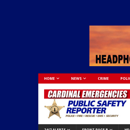
HOME
NEWS
CRIME
POLI
24/7 ALERTS
FRONT PAGE B
HE