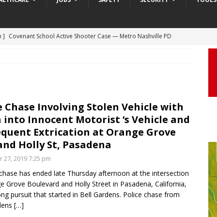
m ]
Covenant School Active Shooter Case — Metro Nashville PD
 ]
Truck Loses a Wheel and Causes a Kia Soul to Launch and Roll
DYCAM
agan Freeway in Los Angeles
DASHCAM
 ]
Woman Body Slammed, Paralyzed in Jugging Incident Robbery
DEO
e Chase Involving Stolen Vehicle with
]
Boyfriend Goes Absolutely Unruly, Violent After His Girlfriend
 into Innocent Motorist ‘s Vehicle and
uperior, Wisconsin
BODYCAM
quent Extrication at Orange Grove
m ]
Firefighters Fighting Extra Alarm Fire on South Los Angeles St
and Holly St, Pasadena
Los Angeles
FIRE
r 27, 2019 7:25 pm
 chase has ended late Thursday afternoon at the intersection
e Grove Boulevard and Holly Street in Pasadena, California,
ong pursuit that started in Bell Gardens. Police chase from
rdens
[…]