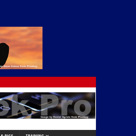
& RIGS
TRAINING