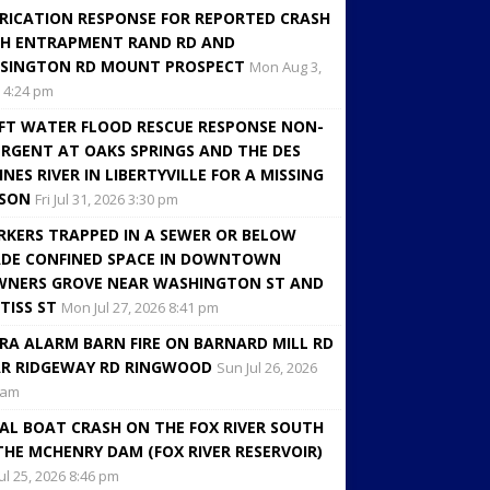
RICATION RESPONSE FOR REPORTED CRASH
H ENTRAPMENT RAND RD AND
SINGTON RD MOUNT PROSPECT
Mon Aug 3,
 4:24 pm
FT WATER FLOOD RESCUE RESPONSE NON-
RGENT AT OAKS SPRINGS AND THE DES
INES RIVER IN LIBERTYVILLE FOR A MISSING
RSON
Fri Jul 31, 2026 3:30 pm
KERS TRAPPED IN A SEWER OR BELOW
DE CONFINED SPACE IN DOWNTOWN
NERS GROVE NEAR WASHINGTON ST AND
TISS ST
Mon Jul 27, 2026 8:41 pm
RA ALARM BARN FIRE ON BARNARD MILL RD
R RIDGEWAY RD RINGWOOD
Sun Jul 26, 2026
 am
AL BOAT CRASH ON THE FOX RIVER SOUTH
THE MCHENRY DAM (FOX RIVER RESERVOIR)
Jul 25, 2026 8:46 pm