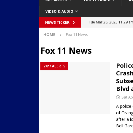
VIDEO & AUDIO
[ Tue Mar 28, 2023 11:29 a
NEWS TICKER
[ Mon Mar 27, 2023 7:36 pm
Body Camera Video
BO
HOME
Fox 11 News
Over Mid-Air on Ronald Re
[ Tue Mar 14, 2023 6:12 am
Fox 11 News
in Houston
SECURITY VI
Polic
[ Sun Apr 21, 2024 5:08 pm 
24/7 ALERTS
Crash
Dances at a Strip Club in S
Subse
[ Wed Aug 30, 2023 11:43 a
Blvd 
Near 12th St in Downtown 
Sat Ap
A police
of Orang
after a l
Bell Ga