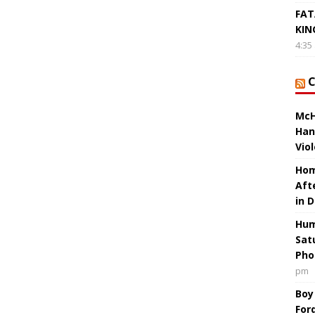
FAT
KIN
4:35
McH
Han
Vio
Hom
Aft
in 
Hum
Sat
Pho
pm
Boy
For