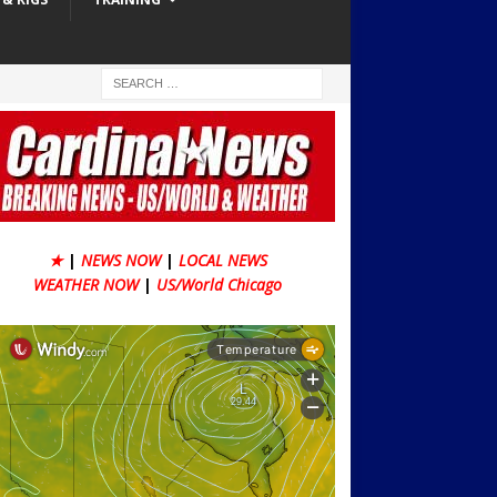
★
|
NEWS NOW
|
LOCAL NEWS
WEATHER NOW
|
US/World Chicago