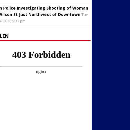
in Police Investigating Shooting of Woman
Wilson St Just Northwest of Downtown
Tue
4, 2026 5:37 pm
LLEN