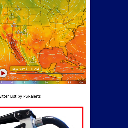
itter List by PSRalerts