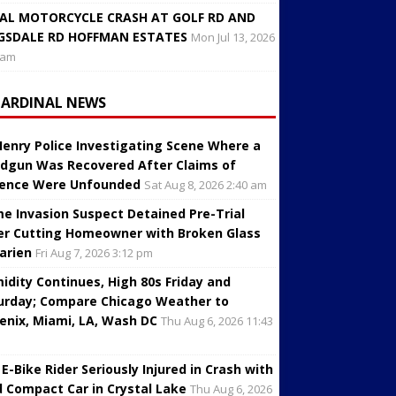
AL MOTORCYCLE CRASH AT GOLF RD AND
GSDALE RD HOFFMAN ESTATES
Mon Jul 13, 2026
 am
CARDINAL NEWS
enry Police Investigating Scene Where a
dgun Was Recovered After Claims of
lence Were Unfounded
Sat Aug 8, 2026 2:40 am
e Invasion Suspect Detained Pre-Trial
er Cutting Homeowner with Broken Glass
Darien
Fri Aug 7, 2026 3:12 pm
idity Continues, High 80s Friday and
urday; Compare Chicago Weather to
enix, Miami, LA, Wash DC
Thu Aug 6, 2026 11:43
 E-Bike Rider Seriously Injured in Crash with
d Compact Car in Crystal Lake
Thu Aug 6, 2026