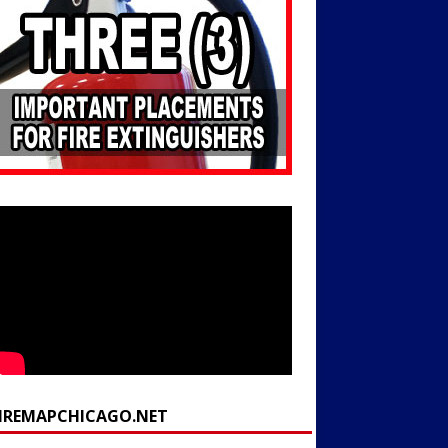
FIREMAPCHICAGO.NET