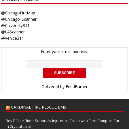
@ChicagoFireMap
@Chicago_Scanner
@Culvercity311
@LAScanner
@Venice311
Enter your email address:
Delivered by
FeedBurner
CARDINAL FIRE RESCUE EMS
Boy E-Bike Rider Seriously Injured in Crash with Ford Compact Car
in Crystal Lake