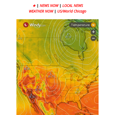
★
|
NEWS NOW
|
LOCAL NEWS
WEATHER NOW
|
US/World Chicago