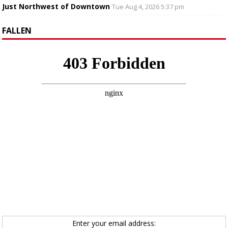
Just Northwest of Downtown
Tue Aug 4, 2026 5:37 pm
FALLEN
Enter your email address: