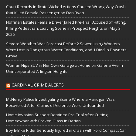
Court Records Indicate Wicked Actions Caused Wrong-Way Crash
that Killed Female Passenger on Dan Ryan
Hoffman Estates Female Driver Jailed Pre-Trial, Accused of Hitting,
Killing Pedestrian, Leaving Scene in Prospect Heights on May 3,
2026
Severe Weather Was Forecast Before 2 Sewer Lining Workers
Were Lost in Dangerous Water Conditions, and 1 Died in Downers
Grove
Woman Flips SUV in Her Own Garage at Home on Galena Ave in
Unincorporated Arlington Heights
CARDINAL CRIME ALERTS
McHenry Police Investigating Scene Where a Handgun Was
Recovered After Claims of Violence Were Unfounded
Home Invasion Suspect Detained Pre-Trial After Cutting
Homeowner with Broken Glass in Darien
Boy E-Bike Rider Seriously Injured in Crash with Ford Compact Car