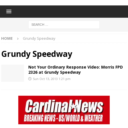
HOME
Grundy Speedway
Grundy Speedway
Not Your Ordinary Response Video: Morris FPD
2326 at Grundy Speedway
Sun Oct 13, 2013 1:21 pm