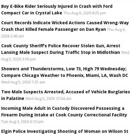
Boy E-Bike Rider Seriously Injured in Crash with Ford
Compact Car in Crystal Lake
Thu Aug 6, 2026 8:25 pm
Court Records Indicate Wicked Actions Caused Wrong-Way
Crash that Killed Female Passenger on Dan Ryan
Thu Aug 6,
2026 2:40 am
Cook County Sheriff’s Police Recover Stolen Gun, Arrest
Lansing Male Suspect During Traffic Stop in Midlothian
Wed
Aug 5, 2026 3:09 pm
Showers and Thunderstorms, Low 73, High 79 Wednesday;
Compare Chicago Weather to Phoenix, Miami, LA, Wash DC
Wed Aug 5, 2026 7:35 am
Two Male Suspects Arrested, Accused of Vehicle Burglaries
in Palatine
Wed Aug 5, 2026 12:04 am
Incoming Male Adult in Custody Discovered Possessing a
Firearm During Intake at Cook County Correctional Facility
Tue Aug 4, 2026 6:10 pm
Elgin Police Investigating Shooting of Woman on Wilson St