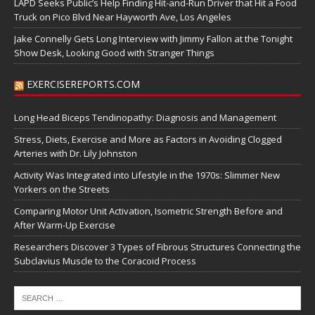
LAPD Seeks Public’s Help Finding Hit-and-Run Driver that Hit a Food
Truck on Pico Blvd Near Hayworth Ave, Los Angeles
Jake Connelly Gets Long Interview with Jimmy Fallon at the Tonight
Show Desk, Looking Good with Stranger Things
EXERCISEREPORTS.COM
Long Head Biceps Tendinopathy: Diagnosis and Management
Stress, Diets, Exercise and More as Factors in Avoiding Clogged
Arteries with Dr. Lily Johnston
Activity Was Integrated into Lifestyle in the 1970s: Slimmer New
Yorkers on the Streets
Comparing Motor Unit Activation, Isometric Strength Before and
After Warm-Up Exercise
Researchers Discover 3 Types of Fibrous Structures Connecting the
Subclavius Muscle to the Coracoid Process