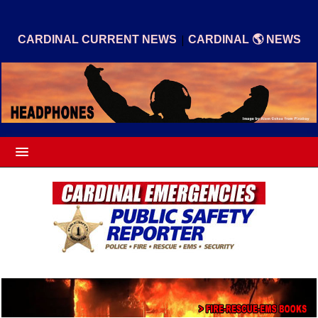
|
CARDINAL CURRENT NEWS
CARDINAL 🌎 NEWS