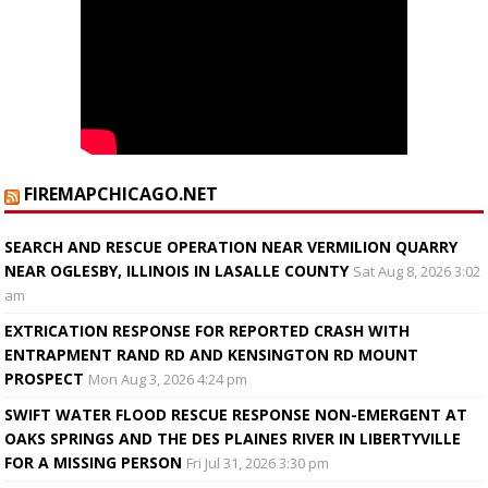
FIREMAPCHICAGO.NET
SEARCH AND RESCUE OPERATION NEAR VERMILION QUARRY
NEAR OGLESBY, ILLINOIS IN LASALLE COUNTY
Sat Aug 8, 2026 3:02
am
EXTRICATION RESPONSE FOR REPORTED CRASH WITH
ENTRAPMENT RAND RD AND KENSINGTON RD MOUNT
PROSPECT
Mon Aug 3, 2026 4:24 pm
SWIFT WATER FLOOD RESCUE RESPONSE NON-EMERGENT AT
OAKS SPRINGS AND THE DES PLAINES RIVER IN LIBERTYVILLE
FOR A MISSING PERSON
Fri Jul 31, 2026 3:30 pm