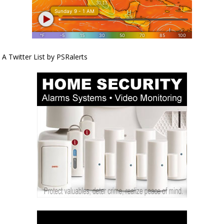
A Twitter List by PSRalerts