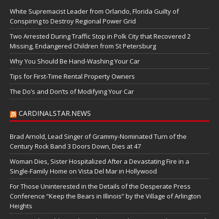
White Supremacist Leader from Orlando, Florida Guilty of
Conspiring to Destroy Regional Power Grid
Two Arrested During Traffic Stop in Polk City that Recovered 2
Missing, Endangered Children from St Petersburg
Why You Should Be Hand-Washing Your Car
Tips for First-Time Rental Property Owners
The Do’s and Don’ts of Modifying Your Car
CARDINALSTAR.NEWS
Brad Arnold, Lead Singer of Grammy-Nominated Turn of the
Century Rock Band 3 Doors Down, Dies at 47
Woman Dies, Sister Hospitalized After a Devastating Fire in a
Single-Family Home on Vista Del Mar in Hollywood
For Those Uninterested in the Details of the Desperate Press
Conference “Keep the Bears in Illinois” by the Village of Arlington
Heights