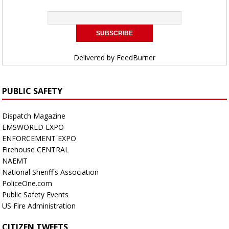
Delivered by
FeedBurner
PUBLIC SAFETY
Dispatch Magazine
EMSWORLD EXPO
ENFORCEMENT EXPO
Firehouse CENTRAL
NAEMT
National Sheriff's Association
PoliceOne.com
Public Safety Events
US Fire Administration
CITIZEN TWEETS