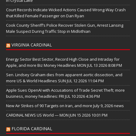
in Crystal Lake
Court Records Indicate Wicked Actions Caused Wrong-Way Crash
that Killed Female Passenger on Dan Ryan
Cook County Sheriff’s Police Recover Stolen Gun, Arrest Lansing
Male Suspect During Traffic Stop in Midlothian
VIRGINIA CARDINAL
Energy Sector Best Sector, Record High Close and Intraday for
Apple, and more Biz Money Headlines MON JUL 13 2026 8:08 PM
Sen. Lindsey Graham dies from apparent aortic dissection, and
more US & World Headlines SUN JUL 12 2026 11:04 PM
Apple Sues OpenAI with Accusations of Trade Secret Theft; more
business, money headlines: FRI JUL 10 2026 4:36 PM
New Air Strikes of 90 Targets on Iran, and more July 9, 2026 news
CARDINAL NEWS US World — MON JUN 15 2026 10:01 PM
FLORIDA CARDINAL