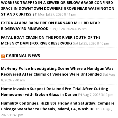
WORKERS TRAPPED IN A SEWER OR BELOW GRADE CONFINED
SPACE IN DOWNTOWN DOWNERS GROVE NEAR WASHINGTON
ST AND CURTISS ST
Mon Jul 27, 2026 8:41 pm
EXTRA ALARM BARN FIRE ON BARNARD MILL RD NEAR
RIDGEWAY RD RINGWOOD
Sun Jul 26, 2026 4:35 am
FATAL BOAT CRASH ON THE FOX RIVER SOUTH OF THE
MCHENRY DAM (FOX RIVER RESERVOIR)
Sat Jul 25, 2026 8:46 pm
CARDINAL NEWS
McHenry Police Investigating Scene Where a Handgun Was
Recovered After Claims of Violence Were Unfounded
Sat Aug
8, 2026 2:40 am
Home Invasion Suspect Detained Pre-Trial After Cutting
Homeowner with Broken Glass in Darien
Fri Aug 7, 2026 3:12 pm
Humidity Continues, High 80s Friday and Saturday; Compare
Chicago Weather to Phoenix, Miami, LA, Wash DC
Thu Aug 6,
2026 11:43 pm